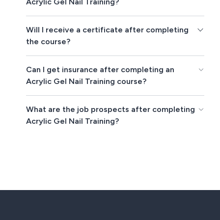
Acrylic Gel Nail Training?
Will I receive a certificate after completing
the course?
Can I get insurance after completing an
Acrylic Gel Nail Training course?
What are the job prospects after completing
Acrylic Gel Nail Training?