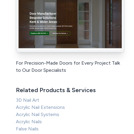
For Precision-Made Doors for Every Project Talk
to Our Door Specialists
Related Products & Services
3D Nail Art
Acrylic Nail Extensions
Acrylic Nail Systems
Acrylic Nails
False Nails