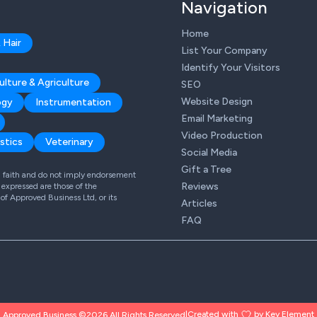
Navigation
Home
 Hair
List Your Company
Identify Your Visitors
ulture & Agriculture
SEO
Website Design
ogy
Instrumentation
Email Marketing
Video Production
stics
Veterinary
Social Media
Gift a Tree
od faith and do not imply endorsement
Reviews
expressed are those of the
 of Approved Business Ltd, or its
Articles
FAQ
Created with
by Key Element
Approved Business ©2026 All Rights Reserved
|