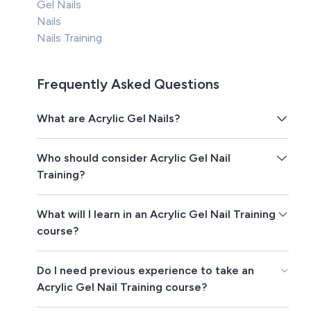
Gel Nails
Nails
Nails Training
Frequently Asked Questions
What are Acrylic Gel Nails?
Who should consider Acrylic Gel Nail
Training?
What will I learn in an Acrylic Gel Nail Training
course?
Do I need previous experience to take an
Acrylic Gel Nail Training course?