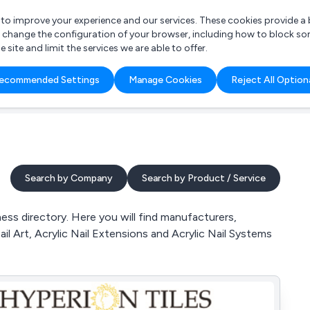
r to improve your experience and our services. These cookies provide 
o change the configuration of your browser, including how to block so
ite and limit the services we are able to offer.
are you looking for?
ecommended Settings
Manage Cookies
Reject All Option
 Freelance Accountant
Search by Company
Search by Product / Service
ess directory. Here you will find manufacturers,
Nail Art, Acrylic Nail Extensions and Acrylic Nail Systems