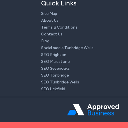
Quick Links
Site Map
About Us
Terms & Conditions
Contact Us
Blog
Social media Tunbridge Wells
SEO Brighton
SEO Maidstone
SEO Sevenoaks
SEO Tonbridge
SEO Tunbridge Wells
SEO Uckfield