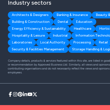
Industry sectors
Architects & Designers
Banking & Insurance
Beauty &
Building & Construction
Dental
Education
Energy Efficiency & Sustainability
Healthcare
Hortic
Hospitality & Leisure
Industrial
Information Technol
Laboratories
Local Authority
Processing
Retail
Security & Facilities Management
Storage Handling & Logi
Company details, products & services featured within this site, are listed in go
or recommendation by Approved Business Ltd. Similarly, all views and opinions 
contributing organisations and do not necessarily reflect the views and opinions
employees.