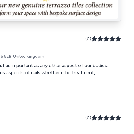
(0)
15 5EB, United Kingdom
ust as important as any other aspect of our bodies.
us aspects of nails whether it be treatment,
(0)