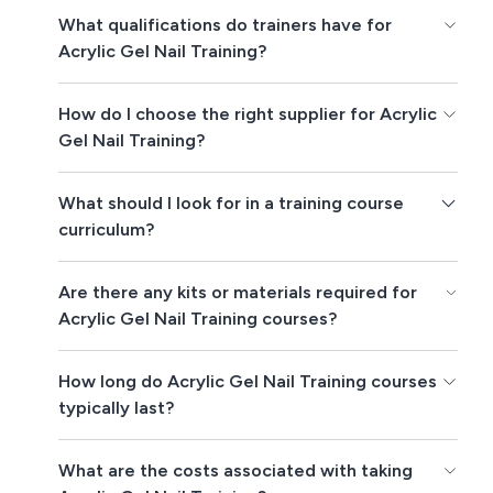
What qualifications do trainers have for
Acrylic Gel Nail Training?
How do I choose the right supplier for Acrylic
Gel Nail Training?
What should I look for in a training course
curriculum?
Are there any kits or materials required for
Acrylic Gel Nail Training courses?
How long do Acrylic Gel Nail Training courses
typically last?
What are the costs associated with taking