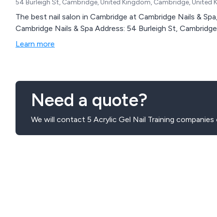
54 Burleigh St, Cambridge, United Kingdom, Cambridge, United 
The best nail salon in Cambridge at Cambridge Nails & Spa, 5
Cambridge Nails & Spa Address: 54 Burleigh St, Cambrid
Learn more
Need a quote?
We will contact 5 Acrylic Gel Nail Training companies 