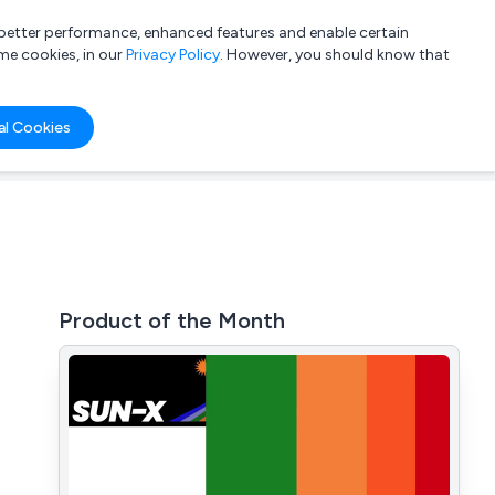
a better performance, enhanced features and enable certain
List your company
Login
me cookies, in our
Privacy Policy
. However, you should know that
al Cookies
Product of the Month