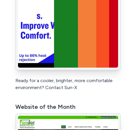
Ready for a cooler, brighter, more comfortable
environment? Contact Sun-X
Website of the Month