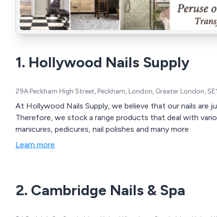
1. Hollywood Nails Supply
29A Peckham High Street, Peckham, London, Greater London, SE
At Hollywood Nails Supply, we believe that our nails are j
Therefore, we stock a range products that deal with vario
manicures, pedicures, nail polishes and many more
Learn more
2. Cambridge Nails & Spa