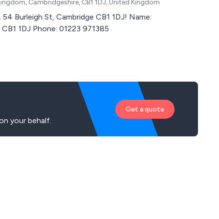
Kingdom, Cambridgeshire, CB1 1DJ, United Kingdom
4 Burleigh St, Cambridge CB1 1DJ! Name:
ge CB1 1DJ Phone: 01223 971385
Get a quote
on your behalf.