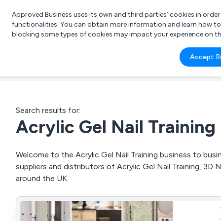
Approved Business uses its own and third parties’ cookies in orde
functionalities. You can obtain more information and learn how t
blocking some types of cookies may impact your experience on the s
What 
Accept R
e.g.
Search results for:
Acrylic Gel Nail Training
Welcome to the Acrylic Gel Nail Training business to busin
suppliers and distributors of Acrylic Gel Nail Training, 3D 
around the UK.