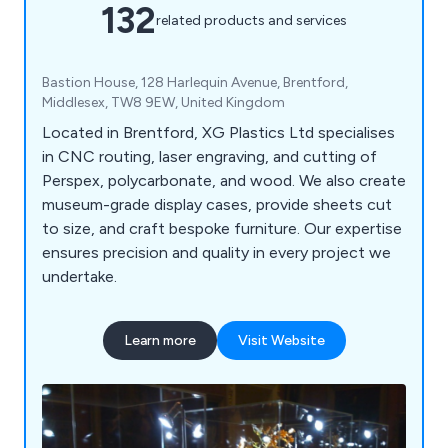
132
related products and services
Bastion House, 128 Harlequin Avenue, Brentford,
Middlesex, TW8 9EW, United Kingdom
Located in Brentford, XG Plastics Ltd specialises
in CNC routing, laser engraving, and cutting of
Perspex, polycarbonate, and wood. We also create
museum-grade display cases, provide sheets cut
to size, and craft bespoke furniture. Our expertise
ensures precision and quality in every project we
undertake.
Learn more
Visit Website