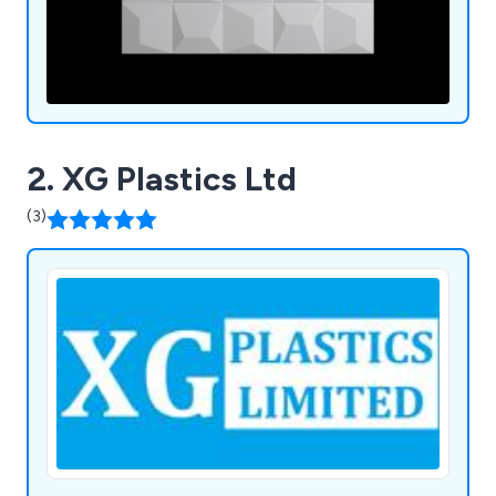
2. XG Plastics Ltd
(3)