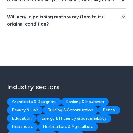
Will acrylic polishing restore my item to its
original condition?
Industry sectors
Architects & Designers
Banking & Insurance
Beauty & Hair
Building & Construction
Dental
Education
Energy Efficiency & Sustainability
Healthcare
Horticulture & Agriculture