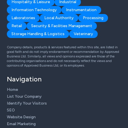
Hospitality & Leisure
Industrial
Information Technology
Instrumentation
Laboratories
Local Authority
Processing
Retail
Security & Facilities Management
Storage Handling & Logistics
Veterinary
Company details, products & services featured within this site, are listed in
good faith and do not imply endorsement or recommendation by Approved
Business Ltd. Similarly, all views and opinions expressed are those of the
contributing organisations and do not necessarily reflect the views and
opinions of Approved Business Ltd, or its employees.
Navigation
Home
List Your Company
Identify Your Visitors
SEO
Website Design
Email Marketing