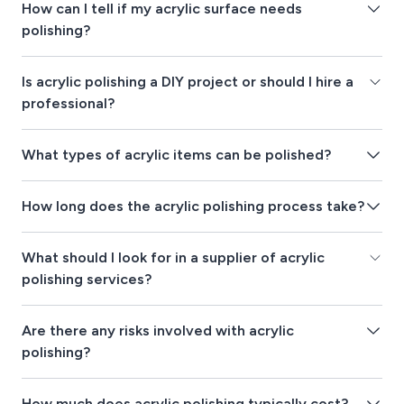
How can I tell if my acrylic surface needs
polishing?
Is acrylic polishing a DIY project or should I hire a
professional?
What types of acrylic items can be polished?
How long does the acrylic polishing process take?
What should I look for in a supplier of acrylic
polishing services?
Are there any risks involved with acrylic
polishing?
How much does acrylic polishing typically cost?