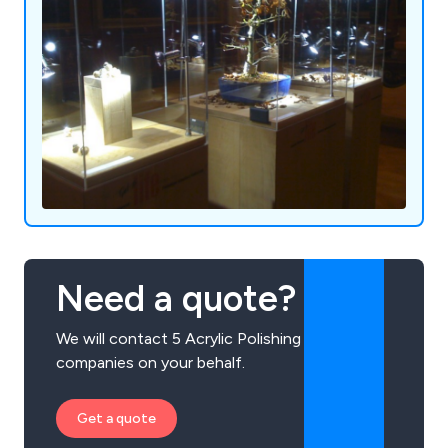
Need a quote?
We will contact 5 Acrylic Polishing
companies on your behalf.
Get a quote