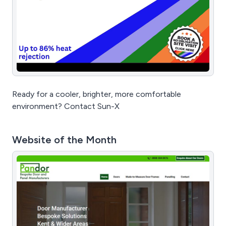
Ready for a cooler, brighter, more comfortable
environment? Contact Sun-X
Website of the Month