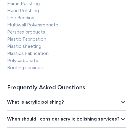
Flame Polishing
Hand Polishing
Line Bending
Multiwall Polycarbonate
Perspex products
Plastic Fabrication
Plastic sheeting
Plastics Fabrication
Polycarbonate
Routing services
Frequently Asked Questions
What is acrylic polishing?
When should I consider acrylic polishing services?