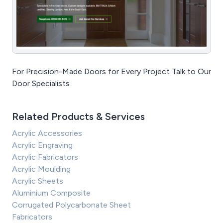
For Precision-Made Doors for Every Project Talk to Our
Door Specialists
Related Products & Services
Acrylic Accessories
Acrylic Engraving
Acrylic Fabricators
Acrylic Moulding
Acrylic Sheets
Aluminium Composite
Corrugated Polycarbonate Sheet
Fabricators