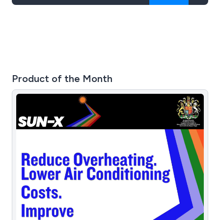
Product of the Month