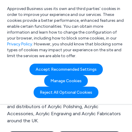
Approved Business uses its own and third parties’ cookies in
Login
order to improve your experience and our services. These
cookies provide a better performance, enhanced features and
enable certain functionalities. You can obtain more
information and learn how to change the configuration of
What are you looking for?
your browser, including how to block some cookies, in our
e.g. Freelance Accountant
Privacy Policy
. However, you should know that blocking some
types of cookies may impact your experience on the site and
limit the services we are able to offer.
Search results for:
Accept Recommended Settings
Acrylic Polishing
Manage Cookies
Welcome to the Acrylic Polishing business to business
Reject All Optional Cookies
directory. Here you will find manufacturers, suppliers
and distributors of Acrylic Polishing, Acrylic
Accessories, Acrylic Engraving and Acrylic Fabricators
around the UK.