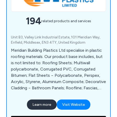
194
related products and services
Unit B3, Valley Link Industrial Estate, 101 Meridian Way,
Enfield, Middlesex, EN3 4TY, United Kingdom
Meridian Building Plastics Ltd specialise in plastic
roofing materials. Our product base includes, but
is not limited to: Roofing Sheets; Multiwall
polycarbonate, Corrugated PVC, Corrugated
Bitumen; Flat Sheets − Polycarbonate, Perspex,
Acrylic, Styrene, Aluminium Composite; Decorative
Cladding − Bathroom Panels; Roofline; Fascias,
Soffits, Cladding, Eaves Protection; Rainwater;
Guttering, Soil, Waste and Underground; Flat
Learn more
Visit Website
Roofs; Torch on Felt, Underlay, Roof Domes;
Canopies.