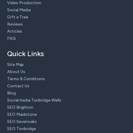
Video Production
Social Media
Gift a Tree
Reviews
Articles
FAQ
Quick Links
Site Map
About Us
Terms & Conditions
Contact Us
Blog
Social media Tunbridge Wells
SEO Brighton
SEO Maidstone
SEO Sevenoaks
SEO Tonbridge