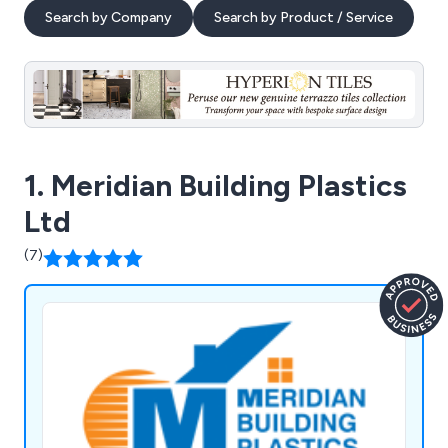
Search by Company
Search by Product / Service
1. Meridian Building Plastics
Ltd
(7)