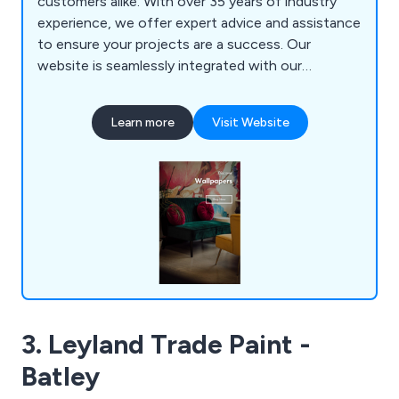
customers alike. With over 35 years of industry
experience, we offer expert advice and assistance
to ensure your projects are a success. Our
website is seamlessly integrated with our
inventory system, displaying real-time stock levels,
although not all products are listed online. Should
Learn more
Visit Website
you need additional stock beyond what's shown,
simply let us know, and we'll accommodate your
needs.
3. Leyland Trade Paint -
Batley