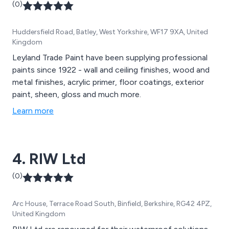
(0)
Huddersfield Road, Batley, West Yorkshire, WF17 9XA, United
Kingdom
Leyland Trade Paint have been supplying professional
paints since 1922 - wall and ceiling finishes, wood and
metal finishes, acrylic primer, floor coatings, exterior
paint, sheen, gloss and much more.
Learn more
4. RIW Ltd
(0)
Arc House, Terrace Road South, Binfield, Berkshire, RG42 4PZ,
United Kingdom