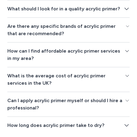
What should I look for in a quality acrylic primer?
Are there any specific brands of acrylic primer
that are recommended?
How can I find affordable acrylic primer services
in my area?
What is the average cost of acrylic primer
services in the UK?
Can I apply acrylic primer myself or should I hire a
professional?
How long does acrylic primer take to dry?