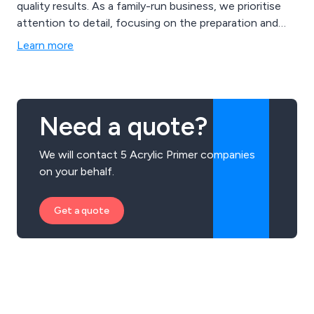
quality results. As a family-run business, we prioritise
attention to detail, focusing on the preparation and
coating of various materials, including aluminium, steel,
Learn more
and plastics. Our expertise extends to a wide range of
applications, such as industrial and commercial
aluminium and uPVC window profiles, gates, fencing,
and more.
Need a quote?
We will contact 5 Acrylic Primer companies
on your behalf.
Get a quote