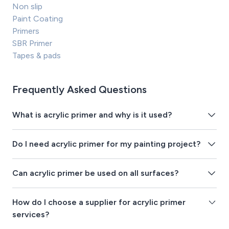
Non slip
Paint Coating
Primers
SBR Primer
Tapes & pads
Frequently Asked Questions
What is acrylic primer and why is it used?
Do I need acrylic primer for my painting project?
Can acrylic primer be used on all surfaces?
How do I choose a supplier for acrylic primer
services?