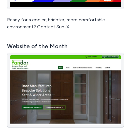
Ready for a cooler, brighter, more comfortable
environment? Contact Sun-X
Website of the Month