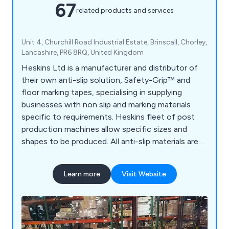
67
related products and services
Unit 4, Churchill Road Industrial Estate, Brinscall, Chorley,
Lancashire, PR6 8RQ, United Kingdom
Heskins Ltd is a manufacturer and distributor of
their own anti-slip solution, Safety-Grip™ and
floor marking tapes, specialising in supplying
businesses with non slip and marking materials
specific to requirements. Heskins fleet of post
production machines allow specific sizes and
shapes to be produced. All anti-slip materials are
made to the highest quality, using the latest
technology available, and with a large range of anti
Learn more
Visit Website
slip materials available off the shelf, delivery times
are kept to a minimum.