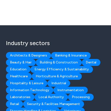
Industry sectors
Architects & Designers
Banking & Insurance
Beauty & Hair
Building & Construction
Dental
Education
Energy Efficiency & Sustainability
Healthcare
Horticulture & Agriculture
Hospitality & Leisure
Industrial
Information Technology
Instrumentation
Laboratories
Local Authority
Processing
Retail
Security & Facilities Management
Storage Handling & Logistics
Veterinary