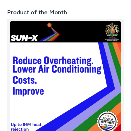
Product of the Month