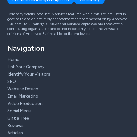
Company details, products & services featured within this site, are listed in
good faith and do not imply endorsement or recommendation by Approved
Business Ltd. Similarly, all views and opinions expressed are those of the
contributing organisations and do not necessarily reflect the views and
opinions of Approved Business Ltd, or its employees.
Navigation
Home
List Your Company
Identify Your Visitors
SEO
Website Design
Email Marketing
Video Production
Social Media
Gift a Tree
Reviews
Articles