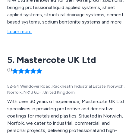
RIW Ltd are renowned for their waterproof solutions,
bringing professional liquid applied systems, sheet
applied systems, structural drainage systems, cement
based systems, sodium bentonite systems and more.
Learn more
5. Mastercote UK Ltd
(1)
52-54 Wendover Road, Rackheath Industrial Estate, Norwich,
Norfolk, NR13 6LH, United Kingdom
With over 30 years of experience, Mastercote UK Ltd
specialises in providing protective and decorative
coatings for metals and plastics. Situated in Norwich,
Norfolk, we cater to industrial, commercial, and
personal projects, delivering professional and high-