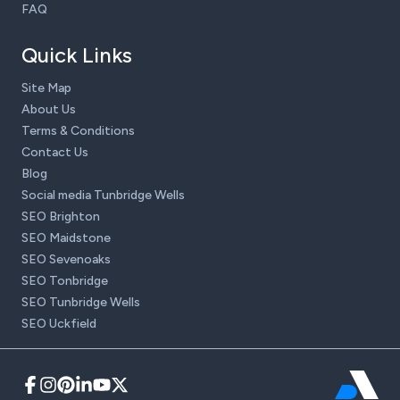
FAQ
Quick Links
Site Map
About Us
Terms & Conditions
Contact Us
Blog
Social media Tunbridge Wells
SEO Brighton
SEO Maidstone
SEO Sevenoaks
SEO Tonbridge
SEO Tunbridge Wells
SEO Uckfield