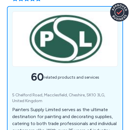
60
related products and services
5 Chelford Road, Macclesfield, Cheshire, SK10 3LG,
United Kingdom
Painters Supply Limited serves as the ultimate
destination for painting and decorating supplies,
catering to both trade professionals and individual