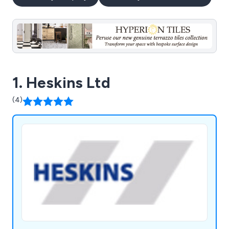
1. Heskins Ltd
(4)