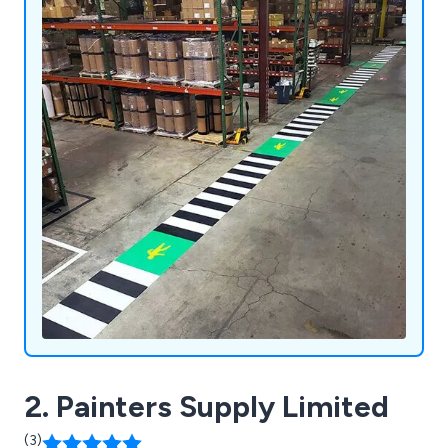
2. Painters Supply Limited
(3)