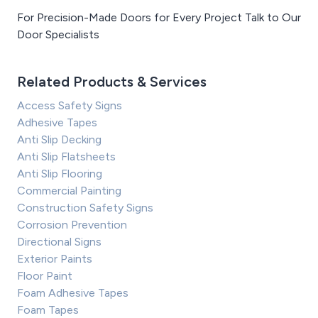
For Precision-Made Doors for Every Project Talk to Our
Door Specialists
Related Products & Services
Access Safety Signs
Adhesive Tapes
Anti Slip Decking
Anti Slip Flatsheets
Anti Slip Flooring
Commercial Painting
Construction Safety Signs
Corrosion Prevention
Directional Signs
Exterior Paints
Floor Paint
Foam Adhesive Tapes
Foam Tapes