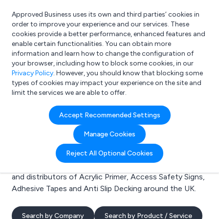
Approved Business uses its own and third parties’ cookies in
Login
order to improve your experience and our services. These
cookies provide a better performance, enhanced features and
enable certain functionalities. You can obtain more
information and learn how to change the configuration of
What are you looking for?
your browser, including how to block some cookies, in our
e.g. Freelance Accountant
Privacy Policy
. However, you should know that blocking some
types of cookies may impact your experience on the site and
limit the services we are able to offer.
Search results for:
Accept Recommended Settings
Acrylic Primer
Manage Cookies
Welcome to the Acrylic Primer business to business
Reject All Optional Cookies
directory. Here you will find manufacturers, suppliers
and distributors of Acrylic Primer, Access Safety Signs,
Adhesive Tapes and Anti Slip Decking around the UK.
Search by Company
Search by Product / Service