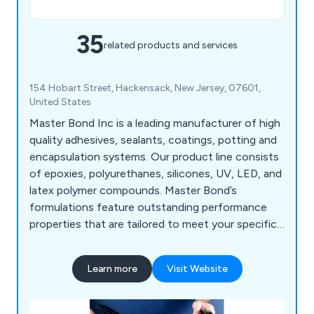
35
related products and services
154 Hobart Street, Hackensack, New Jersey, 07601,
United States
Master Bond Inc is a leading manufacturer of high
quality adhesives, sealants, coatings, potting and
encapsulation systems. Our product line consists
of epoxies, polyurethanes, silicones, UV, LED, and
latex polymer compounds. Master Bond’s
formulations feature outstanding performance
properties that are tailored to meet your specific
application requirements. Our polymer compounds
are used throughout a wide range of industries
Learn more
Visit Website
including the medical, aerospace, and oil &
chemical processing industries.