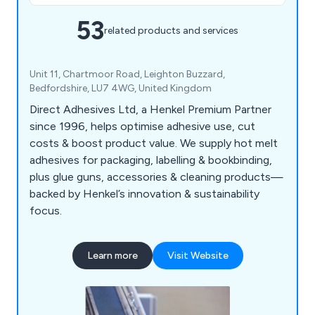
53
related products and services
Unit 11, Chartmoor Road, Leighton Buzzard,
Bedfordshire, LU7 4WG, United Kingdom
Direct Adhesives Ltd, a Henkel Premium Partner
since 1996, helps optimise adhesive use, cut
costs & boost product value. We supply hot melt
adhesives for packaging, labelling & bookbinding,
plus glue guns, accessories & cleaning products—
backed by Henkel’s innovation & sustainability
focus.
Learn more
Visit Website