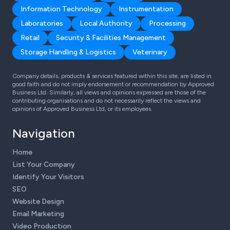
Information Technology
Instrumentation
Laboratories
Local Authority
Processing
Retail
Security & Facilities Management
Storage Handling & Logistics
Veterinary
Company details, products & services featured within this site, are listed in
good faith and do not imply endorsement or recommendation by Approved
Business Ltd. Similarly, all views and opinions expressed are those of the
contributing organisations and do not necessarily reflect the views and
opinions of Approved Business Ltd, or its employees.
Navigation
Home
List Your Company
Identify Your Visitors
SEO
Website Design
Email Marketing
Video Production