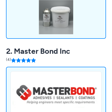
2. Master Bond Inc
(4)