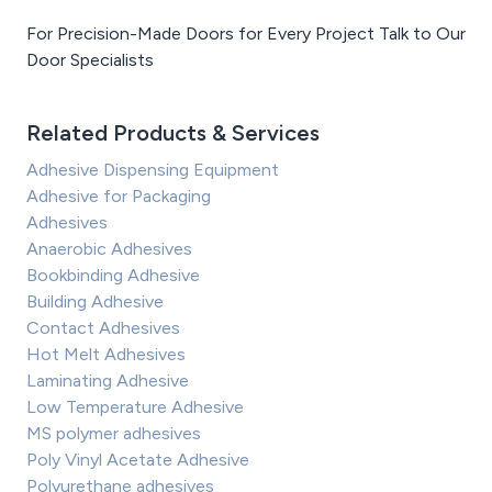
For Precision-Made Doors for Every Project Talk to Our
Door Specialists
Related Products & Services
Adhesive Dispensing Equipment
Adhesive for Packaging
Adhesives
Anaerobic Adhesives
Bookbinding Adhesive
Building Adhesive
Contact Adhesives
Hot Melt Adhesives
Laminating Adhesive
Low Temperature Adhesive
MS polymer adhesives
Poly Vinyl Acetate Adhesive
Polyurethane adhesives