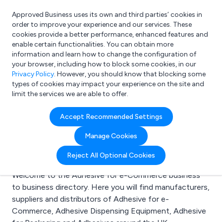
Approved Business uses its own and third parties’ cookies in
Login
order to improve your experience and our services. These
cookies provide a better performance, enhanced features and
enable certain functionalities. You can obtain more
information and learn how to change the configuration of
What are you looking for?
your browser, including how to block some cookies, in our
e.g. Freelance Accountant
Privacy Policy
. However, you should know that blocking some
types of cookies may impact your experience on the site and
limit the services we are able to offer.
Search results for:
Accept Recommended Settings
Adhesive for e-
Manage Cookies
Commerce
Reject All Optional Cookies
Welcome to the Adhesive for e-Commerce business
to business directory. Here you will find manufacturers,
suppliers and distributors of Adhesive for e-
Commerce, Adhesive Dispensing Equipment, Adhesive