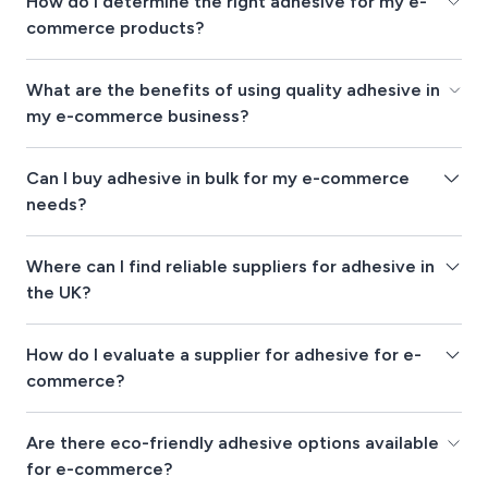
How do I determine the right adhesive for my e-
commerce products?
What are the benefits of using quality adhesive in
my e-commerce business?
Can I buy adhesive in bulk for my e-commerce
needs?
Where can I find reliable suppliers for adhesive in
the UK?
How do I evaluate a supplier for adhesive for e-
commerce?
Are there eco-friendly adhesive options available
for e-commerce?