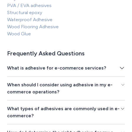
PVA / EVA adhesives
Structural epoxy
Waterproof Adhesive
Wood Flooring Adhesive
Wood Glue
Frequently Asked Questions
What is adhesive for e-commerce services?
When should I consider using adhesive in my e-
commerce operations?
What types of adhesives are commonly used in e-
commerce?