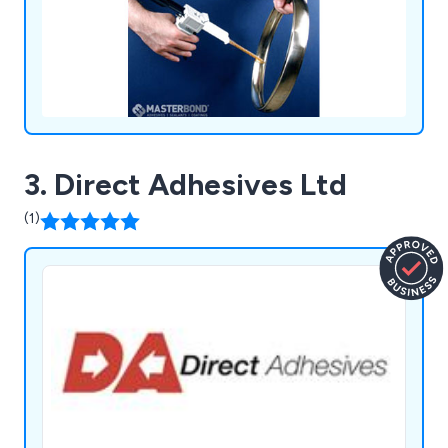
3. Direct Adhesives Ltd
(1)