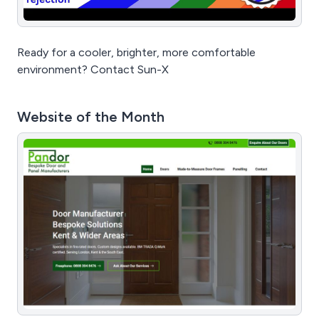
Ready for a cooler, brighter, more comfortable
environment? Contact Sun-X
Website of the Month