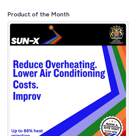
Product of the Month