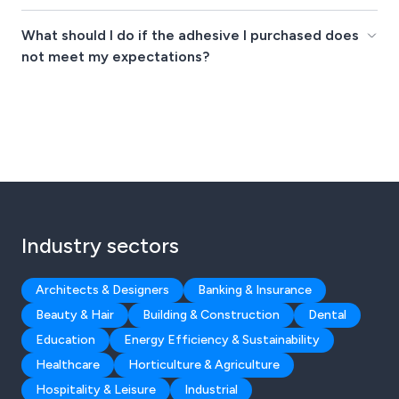
What should I do if the adhesive I purchased does
not meet my expectations?
Industry sectors
Architects & Designers
Banking & Insurance
Beauty & Hair
Building & Construction
Dental
Education
Energy Efficiency & Sustainability
Healthcare
Horticulture & Agriculture
Hospitality & Leisure
Industrial