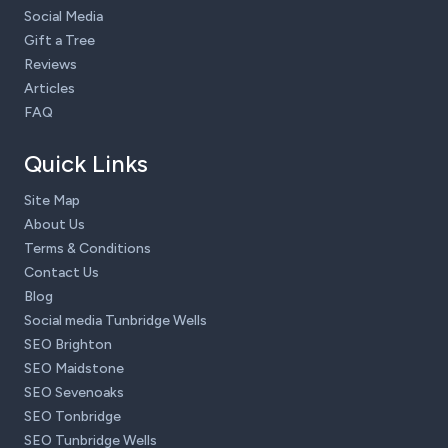
Social Media
Gift a Tree
Reviews
Articles
FAQ
Quick Links
Site Map
About Us
Terms & Conditions
Contact Us
Blog
Social media Tunbridge Wells
SEO Brighton
SEO Maidstone
SEO Sevenoaks
SEO Tonbridge
SEO Tunbridge Wells