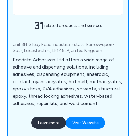
31
related products and services
Unit 3H, Sileby Road Industrial Estate, Barrow-upon-
Soar, Leicestershire, LE12 8LP, United Kingdom
Bondrite Adhesives Ltd offers a wide range of
adhesive and dispensing solutions, including
adhesives, dispensing equipment, anaerobic,
contact, cyanoacrylates, hot melt, methacrylates,
epoxy sticks, PVA adhesives, solvents, structural
epoxy, thread locking adhesives, water-based
adhesives, repair kits, and weld cement.
Learn more
Visit Website