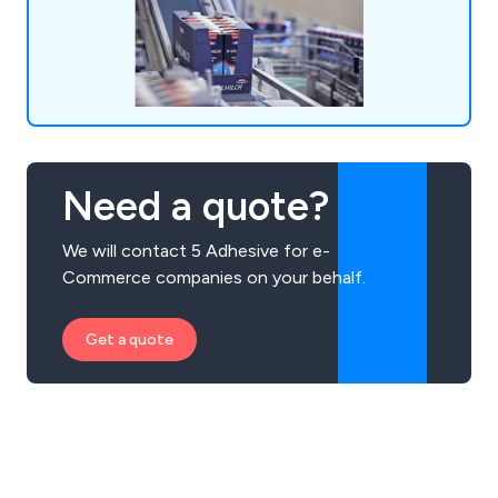
Need a quote?
We will contact 5 Adhesive for e-
Commerce companies on your behalf.
Get a quote