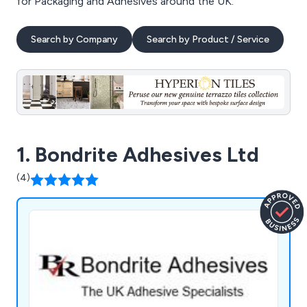
for Packaging and Adhesives around the UK.
Search by Company
Search by Product / Service
1. Bondrite Adhesives Ltd
(4)