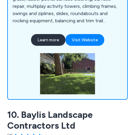
repair, multiplay activity towers, climbing frames,
swings and ziplines, slides, roundabouts and
rocking equipment, balancing and trim trail
equipment, themed play, inclusive play, premium
play, sand and water play, play panels, outdoor
Learn more
Visit Website
classrooms and shelters, crossfit and street
workout equipment, junior gym, parkour and free
running, senior fitness, park benches, picnic
tables, park bins and more.
10. Baylis Landscape
Contractors Ltd