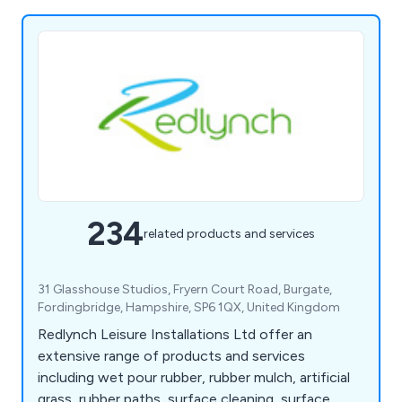
234
related products and services
31 Glasshouse Studios, Fryern Court Road, Burgate,
Fordingbridge, Hampshire, SP6 1QX, United Kingdom
Redlynch Leisure Installations Ltd offer an
extensive range of products and services
including wet pour rubber, rubber mulch, artificial
grass, rubber paths, surface cleaning, surface