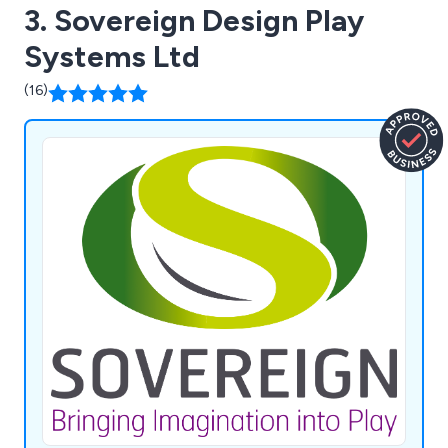
3. Sovereign Design Play
Systems Ltd
(16)