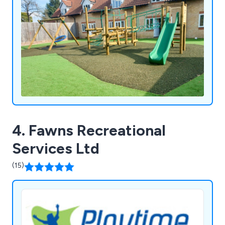
4. Fawns Recreational
Services Ltd
(15)