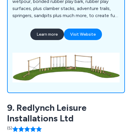
wetpour, bonded rubber play bark, rubber play
surfaces, plus clamber stacks, adventure trails,
springers, sandpits plus much more, to create fun
and safe play environments.
Learn more
Visit Website
9. Redlynch Leisure
Installations Ltd
(5)