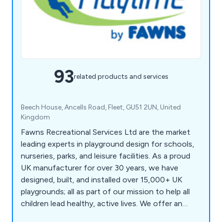
93
related products and services
Beech House, Ancells Road, Fleet, GU51 2UN, United
Kingdom
Fawns Recreational Services Ltd are the market
leading experts in playground design for schools,
nurseries, parks, and leisure facilities. As a proud
UK manufacturer for over 30 years, we have
designed, built, and installed over 15,000+ UK
playgrounds; all as part of our mission to help all
children lead healthy, active lives. We offer an
extensive range of play equipment including trim