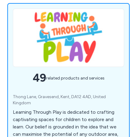
49
related products and services
Thong Lane, Gravesend, Kent, DA12 4AD, United
Kingdom
Learning Through Play is dedicated to crafting
captivating spaces for children to explore and
learn. Our belief is grounded in the idea that we
can maximise the potential of any outdoor area,