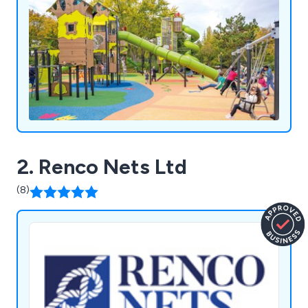
2. Renco Nets Ltd
(8)