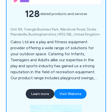
128
related products and services
Unit 9A, Triangle Business Park, Wendover Road, Stoke
Mandeville, Buckinghamshire, HP22 5BL, United Kingdom
Caloo Ltd are a play and fitness equipment
provider offering a wide range of solutions for
your outdoor space. Catering for Infants,
Teenagers and Adults alike our expertise in the
play and sports industry has gained us a strong
reputation in the field of recreation equipment.
Our product range includes playground swings,
slides, seesaws, roundabouts etc, outdoor gyms,
multi-use games areas, skate parks, youth
Learn more
Visit Website
shelters, playground safety surfacing and outdoor
park furniture.