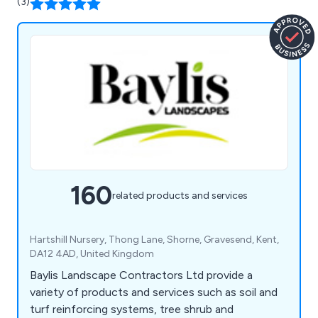
(3)
160
related products and services
Hartshill Nursery, Thong Lane, Shorne, Gravesend, Kent,
DA12 4AD, United Kingdom
Baylis Landscape Contractors Ltd provide a
variety of products and services such as soil and
turf reinforcing systems, tree shrub and