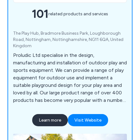
101
related products and services
The Play Hub, Bradmore Business Park, Loughborough
Road, Nottingham, Nottinghamshire, NG11 6QA, United
Kingdom
Proludic Ltd specialise in the design,
manufacturing and installation of outdoor play and
sports equipment. We can provide a range of play
equipment for outdoor use and implement a
suitable playground design for your play area and
loved by all. Our large product range of over 400
products has become very popular with a number
of different sectors and has been installed
worldwide.
Learn more
Visit Website