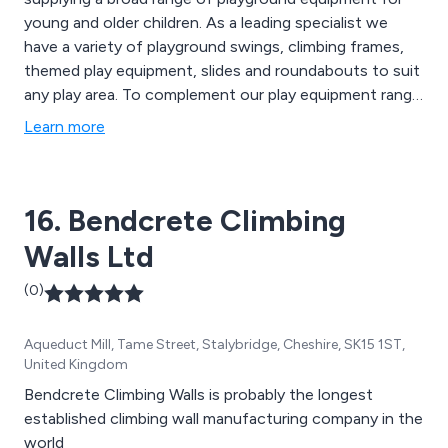
young and older children. As a leading specialist we
have a variety of playground swings, climbing frames,
themed play equipment, slides and roundabouts to suit
any play area. To complement our play equipment range
we now provide a variety of street furniture including
Learn more
litter bins, seats and benches.
16. Bendcrete Climbing
Walls Ltd
(0)
Aqueduct Mill, Tame Street, Stalybridge, Cheshire, SK15 1ST,
United Kingdom
Bendcrete Climbing Walls is probably the longest
established climbing wall manufacturing company in the
world