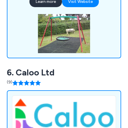
Learn more
Visit Website
trails, and much more.
6. Caloo Ltd
(9)