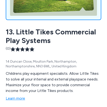
13. Little Tikes Commercial
Play Systems
(0)
14 Duncan Close, Moulton Park, Northampton,
Northamptonshire, NN3 6WL, United Kingdom
Childrens play equipment specialists. Allow Little Tikes
to solve all your internal and external playspace needs.
Maximize your floor space to provide commercial
income from your Little Tikes products.
Learn more