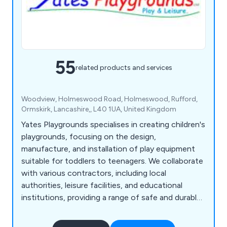
55
related products and services
Woodview, Holmeswood Road, Holmeswood, Rufford,
Ormskirk, Lancashire,, L40 1UA, United Kingdom
Yates Playgrounds specialises in creating children's
playgrounds, focusing on the design,
manufacture, and installation of play equipment
suitable for toddlers to teenagers. We collaborate
with various contractors, including local
authorities, leisure facilities, and educational
institutions, providing a range of safe and durable
equipment such as roundabouts, seesaws, rocking
horses, swings, playground springers, slides, fun