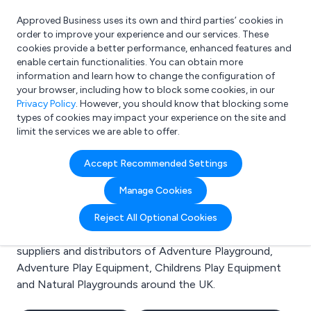
Approved Business uses its own and third parties’ cookies in
Login
order to improve your experience and our services. These
cookies provide a better performance, enhanced features and
enable certain functionalities. You can obtain more
information and learn how to change the configuration of
What are you looking for?
your browser, including how to block some cookies, in our
e.g. Freelance Accountant
Privacy Policy
. However, you should know that blocking some
types of cookies may impact your experience on the site and
limit the services we are able to offer.
Search results for:
Accept Recommended Settings
Adventure Playground
Manage Cookies
Welcome to the Adventure Playground business to
Reject All Optional Cookies
business directory. Here you will find manufacturers,
suppliers and distributors of Adventure Playground,
Adventure Play Equipment, Childrens Play Equipment
and Natural Playgrounds around the UK.