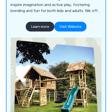
inspire imagination and active play, fostering
bonding and fun for both kids and adults. We offer
family and commercial play equipment,
transforming untapped potential into unique and
Learn more
Visit Website
engaging play environments. Founded by Paul
Prentice, Huubie aims to promote the mental and
physical benefits of active play, creating inclusive
spaces that bring joy and well-being to all. For
more information or to discuss your project,
please contact us through our website.