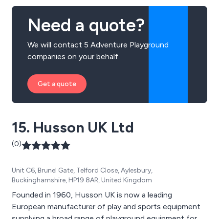
Need a quote?
We will contact 5 Adventure Playground
companies on your behalf.
Get a quote
15. Husson UK Ltd
(0)
Unit C6, Brunel Gate, Telford Close, Aylesbury,
Buckinghamshire, HP19 8AR, United Kingdom
Founded in 1960, Husson UK is now a leading
European manufacturer of play and sports equipment
supplying a broad range of playground equipment for