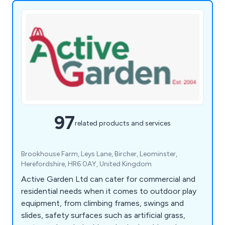
97
related products and services
Brookhouse Farm, Leys Lane, Bircher, Leominster,
Herefordshire, HR6 0AY, United Kingdom
Active Garden Ltd can cater for commercial and
residential needs when it comes to outdoor play
equipment, from climbing frames, swings and
slides, safety surfaces such as artificial grass,