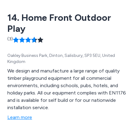
14. Home Front Outdoor
Play
(3)
Oakley Business Park, Dinton, Salisbury, SP3 5EU, United
Kingdom
We design and manufacture a large range of quality
timber playground equipment for all commercial
environments, including schools, pubs, hotels, and
holiday parks. All our equipment complies with EN1176
and is available for self build or for our nationwide
installation service.
Learn more