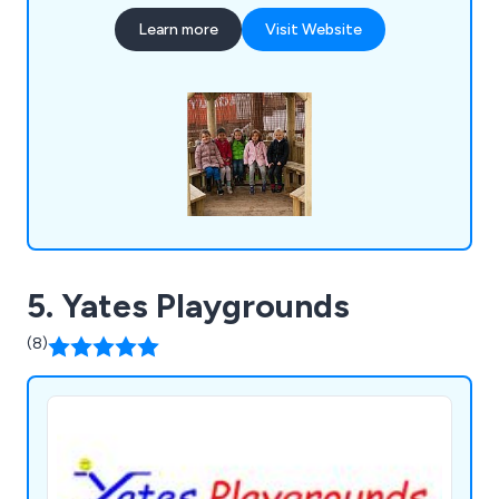
trails, climbing frames, playhouses, outdoor
Learn more
Visit Website
fitness equipment and multi-use games areas.
5. Yates Playgrounds
(8)