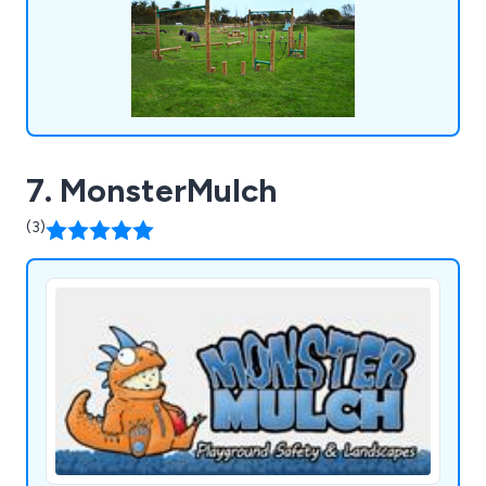
7. MonsterMulch
(3)