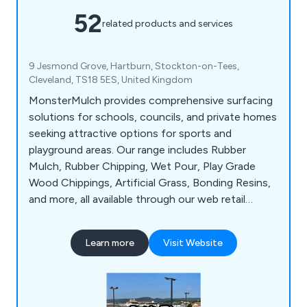
52
related products and services
9 Jesmond Grove, Hartburn, Stockton-on-Tees,
Cleveland, TS18 5ES, United Kingdom
MonsterMulch provides comprehensive surfacing
solutions for schools, councils, and private homes
seeking attractive options for sports and
playground areas. Our range includes Rubber
Mulch, Rubber Chipping, Wet Pour, Play Grade
Wood Chippings, Artificial Grass, Bonding Resins,
and more, all available through our web retail
platform catering to tradespeople and direct
residential customers alike. We connect residential
Learn more
Visit Website
clients with accredited installers in their area and
ensure competitive pricing transparency. With
over 25 years of industry experience, we''ve
established a strong network of reliable products,