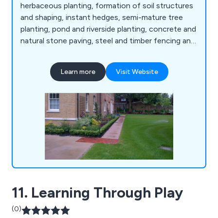
herbaceous planting, formation of soil structures
and shaping, instant hedges, semi-mature tree
planting, pond and riverside planting, concrete and
natural stone paving, steel and timber fencing and
gates, artificial grass, decking and timber
structures, sports facilities and surfaces, sports
Learn more
Visit Website
fencing, rebound board systems, sports surfacing,
fine turf construction, bowling green ditches,
irrigation systems, line marking, synthetic
surfacing and more.
11. Learning Through Play
(0)