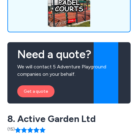
suppliers, and installers across the UK, continually
expanding our offerings to meet evolving market
demands.
Need a quote?
We will contact 5 Adventure Playground
companies on your behalf.
Get a quote
8. Active Garden Ltd
(15)