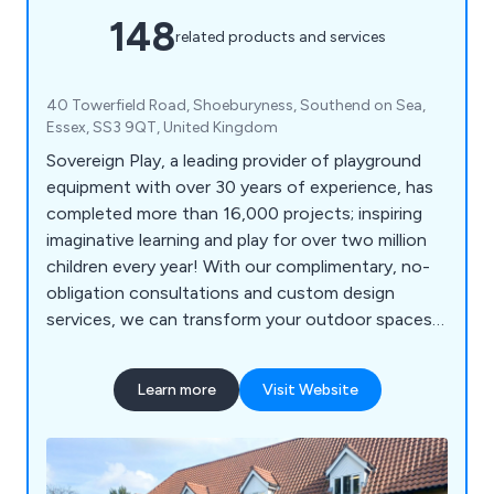
148
related products and services
40 Towerfield Road, Shoeburyness, Southend on Sea,
Essex, SS3 9QT, United Kingdom
Sovereign Play, a leading provider of playground
equipment with over 30 years of experience, has
completed more than 16,000 projects; inspiring
imaginative learning and play for over two million
children every year! With our complimentary, no-
obligation consultations and custom design
services, we can transform your outdoor spaces
into vibrant, inclusive, and exciting educational
environments for schools, nurseries, commercial
Learn more
Visit Website
parks, and playgrounds. Let us help you create a
dynamic play experience that sparks creativity and
joy in every child!