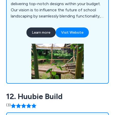
delivering top-notch designs within your budget.
Our vision is to influence the future of school
landscaping by seamlessly blending functionality,
longevity, risk play, imagination, and aesthetics.
Drawing inspiration from the natural world,
Learn more
Visit Website
contemporary landscape design, and everyday life,
we aspire to create playgrounds that surpass the
experiences of our own childhoods.
12. Huubie Build
(3)