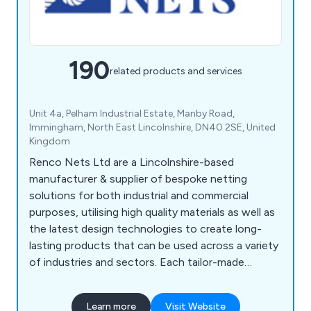
190
related products and services
Unit 4a, Pelham Industrial Estate, Manby Road,
Immingham, North East Lincolnshire, DN40 2SE, United
Kingdom
Renco Nets Ltd are a Lincolnshire-based
manufacturer & supplier of bespoke netting
solutions for both industrial and commercial
purposes, utilising high quality materials as well as
the latest design technologies to create long-
lasting products that can be used across a variety
of industries and sectors. Each tailor-made
netting solution we offer is designed to
withstand any potential damage, which is
Learn more
Visit Website