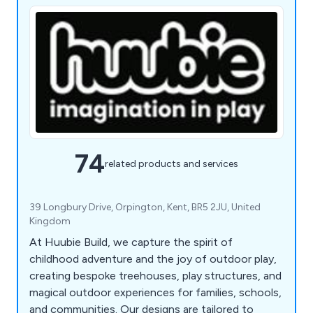
74
related products and services
39 Longbury Drive, Orpington, Kent, BR5 2JU, United
Kingdom
At Huubie Build, we capture the spirit of
childhood adventure and the joy of outdoor play,
creating bespoke treehouses, play structures, and
magical outdoor experiences for families, schools,
and communities. Our designs are tailored to