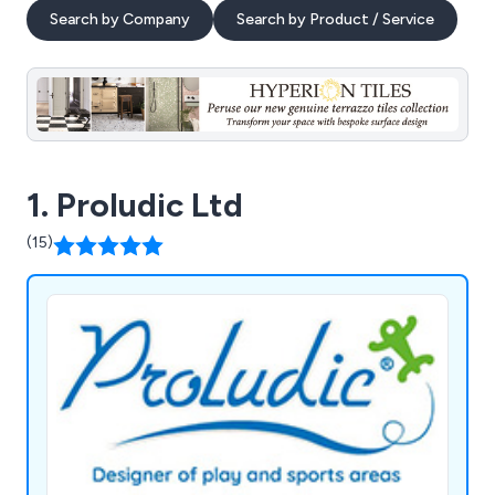
Search by Company
Search by Product / Service
1. Proludic Ltd
(15)