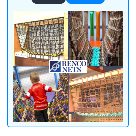
achieved through our use of flame-retardant
materials and innovative ideas. We supply our
products throughout the UK and beyond,
satisfying customers all over the world.