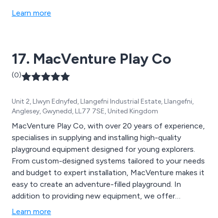
Learn more
17. MacVenture Play Co
(0)
Unit 2, Llwyn Ednyfed, Llangefni Industrial Estate, Llangefni,
Anglesey, Gwynedd, LL77 7SE, United Kingdom
MacVenture Play Co, with over 20 years of experience,
specialises in supplying and installing high-quality
playground equipment designed for young explorers.
From custom-designed systems tailored to your needs
and budget to expert installation, MacVenture makes it
easy to create an adventure-filled playground. In
addition to providing new equipment, we offer
cleaning, repairs, and safety inspections by RoSPA-
Learn more