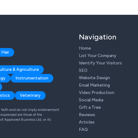
Navigation
Home
 Hair
List Your Company
Identify Your Visitors
ulture & Agriculture
SEO
Website Design
ogy
Instrumentation
Email Marketing
Video Production
stics
Veterinary
Social Media
Gift a Tree
od faith and do not imply endorsement
Reviews
expressed are those of the
 of Approved Business Ltd, or its
Articles
FAQ