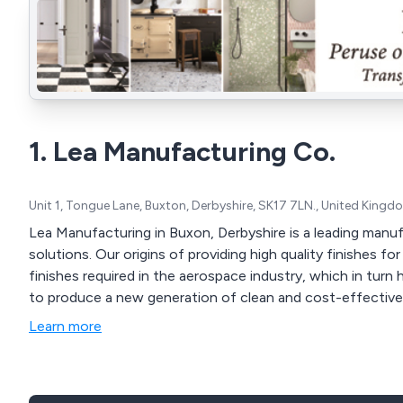
1. Lea Manufacturing Co.
Unit 1, Tongue Lane, Buxton, Derbyshire, SK17 7LN., United Kingd
Lea Manufacturing in Buxon, Derbyshire is a leading man
solutions. Our origins of providing high quality finishes for decorative ware led to making precision graded
finishes required in the aerospace industry, which in tur
to produce a new generation of clean and cost-effectiv
Learn more