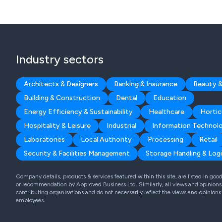
Industry sectors
Architects & Designers
Banking & Insurance
Beauty &
Building & Construction
Dental
Education
Energy Efficiency & Sustainability
Healthcare
Hortic
Hospitality & Leisure
Industrial
Information Technol
Laboratories
Local Authority
Processing
Retail
Security & Facilities Management
Storage Handling & Logi
Company details, products & services featured within this site, are listed in go
or recommendation by Approved Business Ltd. Similarly, all views and opinions 
contributing organisations and do not necessarily reflect the views and opinions
employees.