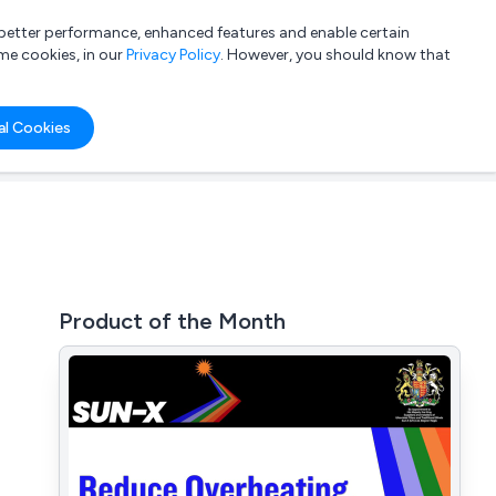
a better performance, enhanced features and enable certain
List your company
Login
me cookies, in our
Privacy Policy
. However, you should know that
al Cookies
Product of the Month