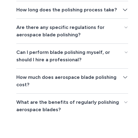
How long does the polishing process take?
Are there any specific regulations for
aerospace blade polishing?
Can I perform blade polishing myself, or
should I hire a professional?
How much does aerospace blade polishing
cost?
What are the benefits of regularly polishing
aerospace blades?