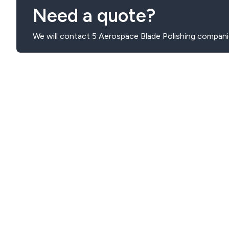
Need a quote?
We will contact 5 Aerospace Blade Polishing compani