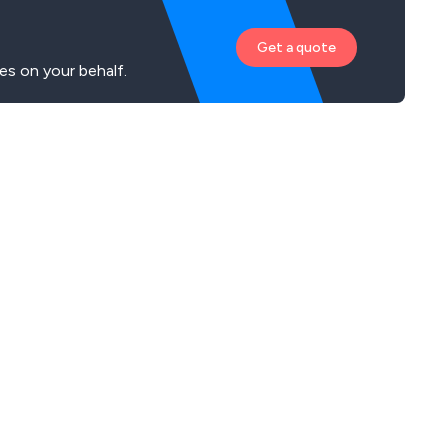
Get a quote
es on your behalf.