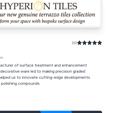
(0)
om
ufacturer of surface treatment and enhancement
n helped us to innovate cutting-edge developments
e polishing compounds.