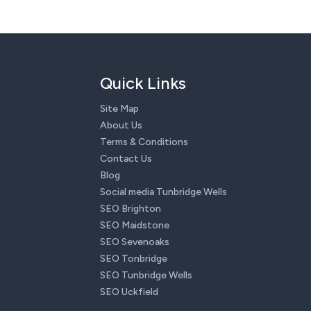
Quick Links
Site Map
About Us
Terms & Conditions
Contact Us
Blog
Social media Tunbridge Wells
SEO Brighton
SEO Maidstone
SEO Sevenoaks
SEO Tonbridge
SEO Tunbridge Wells
SEO Uckfield