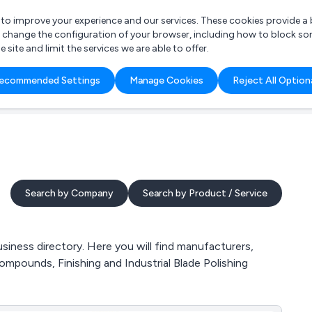
r to improve your experience and our services. These cookies provide 
o change the configuration of your browser, including how to block so
ite and limit the services we are able to offer.
are you looking for?
ecommended Settings
Manage Cookies
Reject All Option
 Freelance Accountant
Search by Company
Search by Product / Service
iness directory. Here you will find manufacturers,
ompounds, Finishing and Industrial Blade Polishing