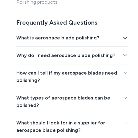
Polishing products
Frequently Asked Questions
What is aerospace blade polishing?
Why do I need aerospace blade polishing?
How can I tell if my aerospace blades need
polishing?
What types of aerospace blades can be
polished?
What should I look for in a supplier for
aerospace blade polishing?