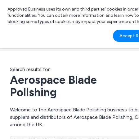
Approved Business uses its own and third parties’ cookies in orde
functionalities. You can obtain more information and learn how t
blocking some types of cookies may impact your experience on the s
What 
Accept R
e.g.
Search results for:
Aerospace Blade
Polishing
Welcome to the Aerospace Blade Polishing business to bus
suppliers and distributors of Aerospace Blade Polishing, C
around the UK.