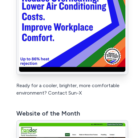
Ready for a cooler, brighter, more comfortable
environment? Contact Sun-X
Website of the Month