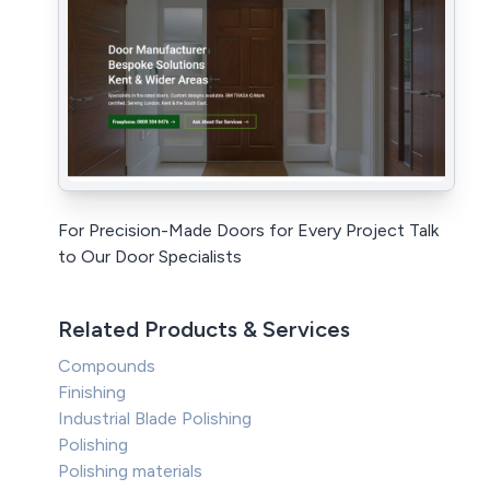
For Precision-Made Doors for Every Project Talk
to Our Door Specialists
Related Products & Services
Compounds
Finishing
Industrial Blade Polishing
Polishing
Polishing materials