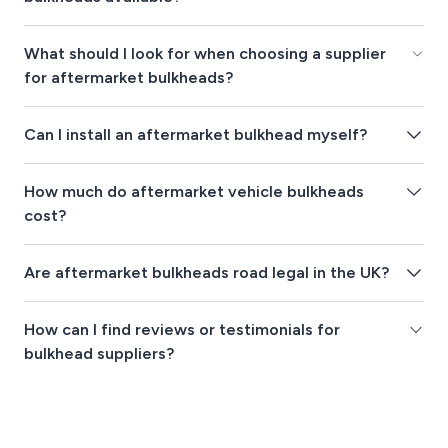
What should I look for when choosing a supplier
for aftermarket bulkheads?
Can I install an aftermarket bulkhead myself?
How much do aftermarket vehicle bulkheads
cost?
Are aftermarket bulkheads road legal in the UK?
How can I find reviews or testimonials for
bulkhead suppliers?