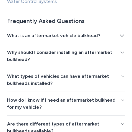
Water Control Systems
Frequently Asked Questions
What is an aftermarket vehicle bulkhead?
Why should I consider installing an aftermarket
bulkhead?
What types of vehicles can have aftermarket
bulkheads installed?
How do I know if I need an aftermarket bulkhead
for my vehicle?
Are there different types of aftermarket
bulkheads available?