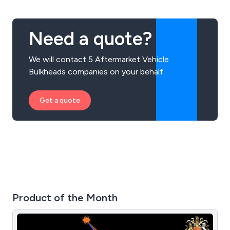
Need a quote?
We will contact 5 Aftermarket Vehicle
Bulkheads companies on your behalf.
Get a quote
Product of the Month