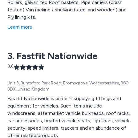
Rollers, galvanized Roof baskets, Pipe carriers (crash
tested),Van racking / shelving (steel and wooden) and
Ply lining kits.
Learn more
3. Fastfit Nationwide
(0)
Unit 3, Buntsford Park Road, Bromsgrove, Worcestershire, B60
3DX, United Kingdom
Fastfit Nationwide is prime in supplying fittings and
equipment for vehicles. Such items include
windscreens, aftermarket vehicle bulkheads, roof racks,
car accessories, heated vehicle seats, light bars, vehicle
security, speed limiters, trackers and an abundance of
other related products.