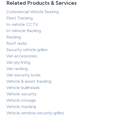
Related Products & Services
Commercial Vehicle Seating
Fleet Tracking
In-vehicle CCTV
In-Vehicle Racking
Racking
Roof racks
Security vehicle grilles
Van accessories
Van ply lining
Van racking
Van security locks
Vehicle & asset tracking
Vehicle bulkheads
Vehicle security
Vehicle storage
Vehicle tracking
Vehicle window security grilles