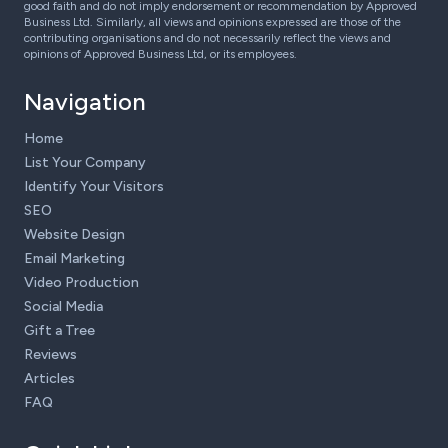
good faith and do not imply endorsement or recommendation by Approved
Business Ltd. Similarly, all views and opinions expressed are those of the
contributing organisations and do not necessarily reflect the views and
opinions of Approved Business Ltd, or its employees.
Navigation
Home
List Your Company
Identify Your Visitors
SEO
Website Design
Email Marketing
Video Production
Social Media
Gift a Tree
Reviews
Articles
FAQ