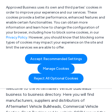
Approved Business uses its own and third parties’ cookies in
Login
order to improve your experience and our services. These
cookies provide a better performance, enhanced features and
enable certain functionalities. You can obtain more
information and learn how to change the configuration of
What are you looking for?
your browser, including how to block some cookies, in our
e.g. Freelance Accountant
Privacy Policy
. However, you should know that blocking some
types of cookies may impact your experience on the site and
limit the services we are able to offer.
Search results for:
Accept Recommended Settings
Aftermarket Vehicle
Manage Cookies
Bulkheads
Reject All Optional Cookies
Welcome to the Aftermarket Vehicle Bulkheads
business to business directory. Here you will find
manufacturers, suppliers and distributors of
Aftermarket Vehicle Bulkheads, Commercial Vehicle