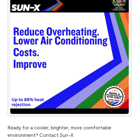
Ready for a cooler, brighter, more comfortable
environment? Contact Sun-X