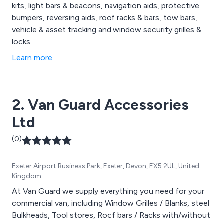
kits, light bars & beacons, navigation aids, protective
bumpers, reversing aids, roof racks & bars, tow bars,
vehicle & asset tracking and window security grilles &
locks.
Learn more
2. Van Guard Accessories
Ltd
(0)
Exeter Airport Business Park, Exeter, Devon, EX5 2UL, United
Kingdom
At Van Guard we supply everything you need for your
commercial van, including Window Grilles / Blanks, steel
Bulkheads, Tool stores, Roof bars / Racks with/without