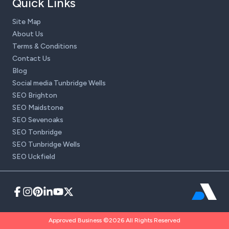
Quick Links
Site Map
About Us
Terms & Conditions
Contact Us
Blog
Social media Tunbridge Wells
SEO Brighton
SEO Maidstone
SEO Sevenoaks
SEO Tonbridge
SEO Tunbridge Wells
SEO Uckfield
Approved Business ©2026 All Rights Reserved