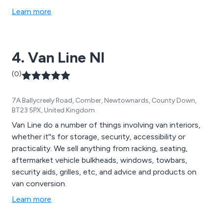
Learn more
4. Van Line NI
(0)
7A Ballycreely Road, Comber, Newtownards, County Down,
BT23 5PX, United Kingdom
Van Line do a number of things involving van interiors,
whether it''s for storage, security, accessibility or
practicality. We sell anything from racking, seating,
aftermarket vehicle bulkheads, windows, towbars,
security aids, grilles, etc, and advice and products on
van conversion.
Learn more