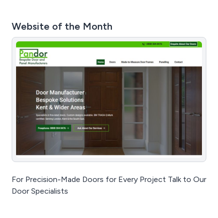
Website of the Month
For Precision-Made Doors for Every Project Talk to Our
Door Specialists