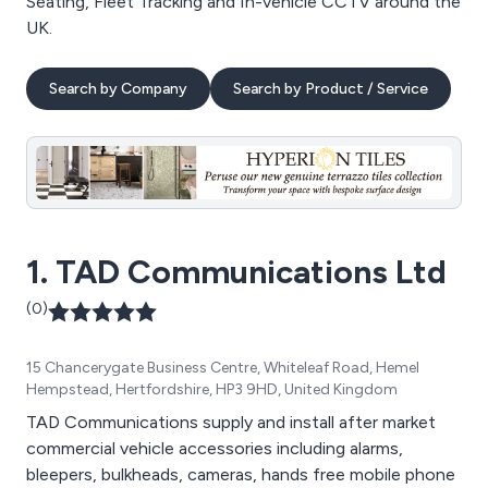
Seating, Fleet Tracking and In-vehicle CCTV around the
UK.
Search by Company
Search by Product / Service
1. TAD Communications Ltd
(0)
15 Chancerygate Business Centre, Whiteleaf Road, Hemel
Hempstead, Hertfordshire, HP3 9HD, United Kingdom
TAD Communications supply and install after market
commercial vehicle accessories including alarms,
bleepers, bulkheads, cameras, hands free mobile phone