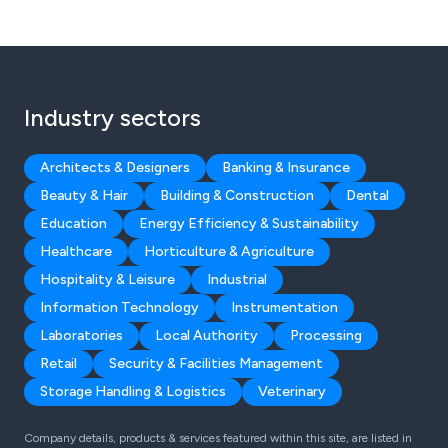
Industry sectors
Architects & Designers
Banking & Insurance
Beauty & Hair
Building & Construction
Dental
Education
Energy Efficiency & Sustainability
Healthcare
Horticulture & Agriculture
Hospitality & Leisure
Industrial
Information Technology
Instrumentation
Laboratories
Local Authority
Processing
Retail
Security & Facilities Management
Storage Handling & Logistics
Veterinary
Company details, products & services featured within this site, are listed in