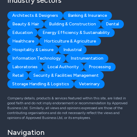
Industry sectors
Architects & Designers
Banking & Insurance
Beauty & Hair
Building & Construction
Dental
Education
Energy Efficiency & Sustainability
Healthcare
Horticulture & Agriculture
Hospitality & Leisure
Industrial
Information Technology
Instrumentation
Laboratories
Local Authority
Processing
Retail
Security & Facilities Management
Storage Handling & Logistics
Veterinary
Company details, products & services featured within this site, are listed in
good faith and do not imply endorsement or recommendation by Approved
Business Ltd. Similarly, all views and opinions expressed are those of the
contributing organisations and do not necessarily reflect the views and
opinions of Approved Business Ltd, or its employees.
Navigation