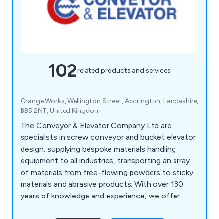
102
related products and services
Grange Works, Wellington Street, Accrington, Lancashire,
BB5 2NT, United Kingdom
The Conveyor & Elevator Company Ltd are
specialists in screw conveyor and bucket elevator
design, supplying bespoke materials handling
equipment to all industries, transporting an array
of materials from free-flowing powders to sticky
materials and abrasive products. With over 130
years of knowledge and experience, we offer
high-end, one-off designs to complete bulk