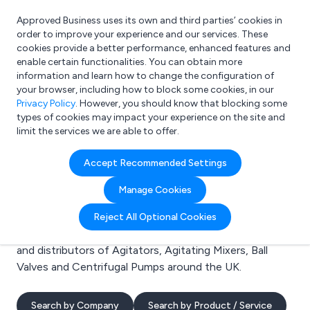
Approved Business uses its own and third parties’ cookies in
Login
order to improve your experience and our services. These
cookies provide a better performance, enhanced features and
enable certain functionalities. You can obtain more
information and learn how to change the configuration of
What are you looking for?
your browser, including how to block some cookies, in our
e.g. Freelance Accountant
Privacy Policy
. However, you should know that blocking some
types of cookies may impact your experience on the site and
limit the services we are able to offer.
Search results for:
Accept Recommended Settings
Agitators
Manage Cookies
Welcome to the Agitators business to business
Reject All Optional Cookies
directory. Here you will find manufacturers, suppliers
and distributors of Agitators, Agitating Mixers, Ball
Valves and Centrifugal Pumps around the UK.
Search by Company
Search by Product / Service