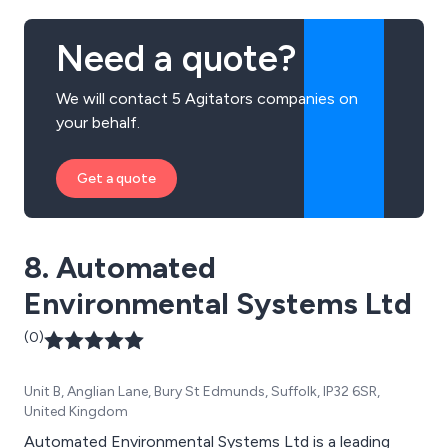
Need a quote?
We will contact 5 Agitators companies on
your behalf.
Get a quote
8. Automated
Environmental Systems Ltd
(0)
Unit B, Anglian Lane, Bury St Edmunds, Suffolk, IP32 6SR,
United Kingdom
Automated Environmental Systems Ltd is a leading