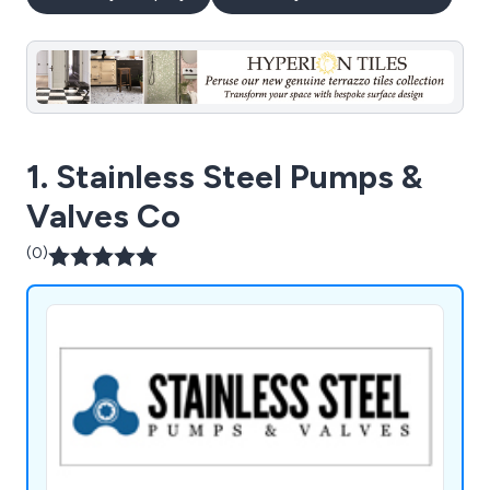
1. Stainless Steel Pumps &
Valves Co
(0)