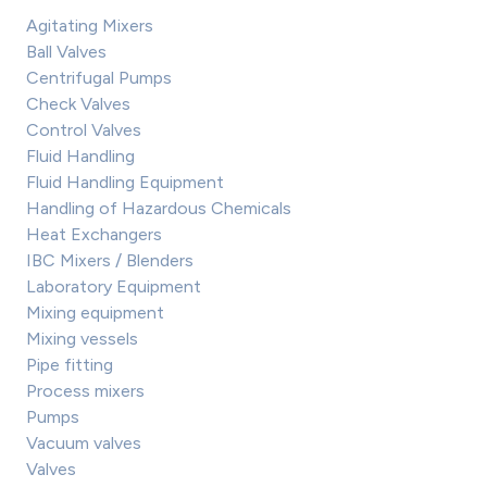
Agitating Mixers
Ball Valves
Centrifugal Pumps
Check Valves
Control Valves
Fluid Handling
Fluid Handling Equipment
Handling of Hazardous Chemicals
Heat Exchangers
IBC Mixers / Blenders
Laboratory Equipment
Mixing equipment
Mixing vessels
Pipe fitting
Process mixers
Pumps
Vacuum valves
Valves