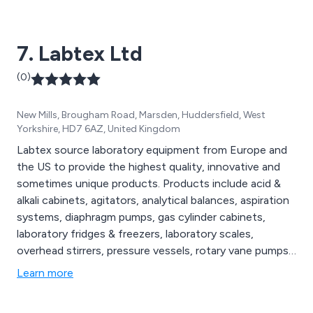
7. Labtex Ltd
(0)
New Mills, Brougham Road, Marsden, Huddersfield, West
Yorkshire, HD7 6AZ, United Kingdom
Labtex source laboratory equipment from Europe and
the US to provide the highest quality, innovative and
sometimes unique products. Products include acid &
alkali cabinets, agitators, analytical balances, aspiration
systems, diaphragm pumps, gas cylinder cabinets,
laboratory fridges & freezers, laboratory scales,
overhead stirrers, pressure vessels, rotary vane pumps,
vacuum gauges & valves, water baths and weighing
Learn more
instruments among others.