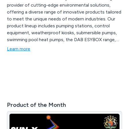
provider of cutting-edge environmental solutions,
offering a diverse range of innovative products tailored
to meet the unique needs of modern industries. Our
product lineup includes pumping stations, control
equipment, weatherproof kiosks, submersible pumps,
swimming pool heat pumps, the DAB ESYBOX range,
booster sets, ductile iron, valves, and robot pool
Learn more
cleaners. From state-of-the-art air quality monitoring
systems to advanced wastewater treatment
technologies, AES Ltd provides comprehensive
solutions.
Product of the Month