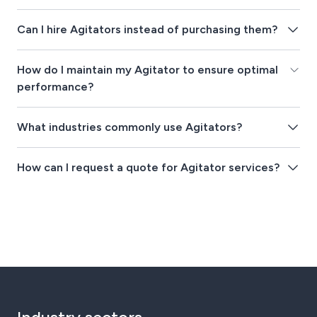
Can I hire Agitators instead of purchasing them?
How do I maintain my Agitator to ensure optimal
performance?
What industries commonly use Agitators?
How can I request a quote for Agitator services?