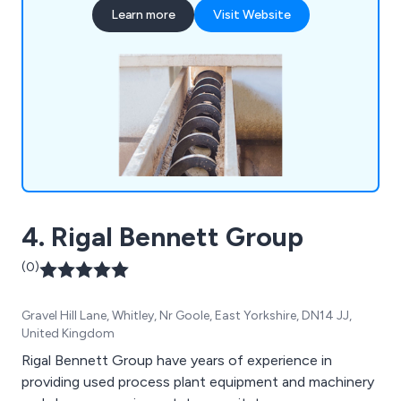
handling systems including screw conveyors,
Learn more
Visit Website
bucket elevators, hoppers, bins, silos, augers and
auger flighting to our customers specific
requirements. In addition, we offer complete
aftersales support, with a full range of spare parts
on offer, along with screw conveyor, bucket
elevator and auger repair services. We also
manufacture spare parts for machines
manufactured by other suppliers, replicating
almost any design.
4. Rigal Bennett Group
(0)
Gravel Hill Lane, Whitley, Nr Goole, East Yorkshire, DN14 JJ,
United Kingdom
Rigal Bennett Group have years of experience in
providing used process plant equipment and machinery