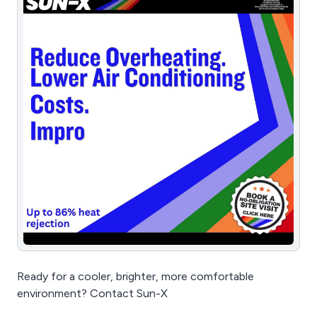
Ready for a cooler, brighter, more comfortable
environment? Contact Sun-X