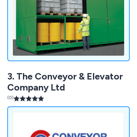
3. The Conveyor & Elevator
Company Ltd
(0)