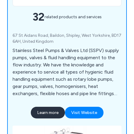
32
related products and services
67 St Aidans Road, Baildon, Shipley, West Yorkshire, BD17
6AH, United Kingdom
Stainless Steel Pumps & Valves Ltd (SSPV) supply
pumps, valves & fluid handling equipment to the
flow industry. We have the knowledge and
experience to service all types of hygienic fluid
handling equipment such as rotary lobe pumps,
gear pumps, valves, homogenisers, heat
exchangers, flexible hoses and pipe line fittings
including gauges and flow meters.
Learn more
Visit Website