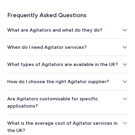
Frequently Asked Questions
What are Agitators and what do they do?
When do I need Agitator services?
What types of Agitators are available in the UK?
How do I choose the right Agitator supplier?
Are Agitators customisable for specific
applications?
What is the average cost of Agitator services in
the UK?