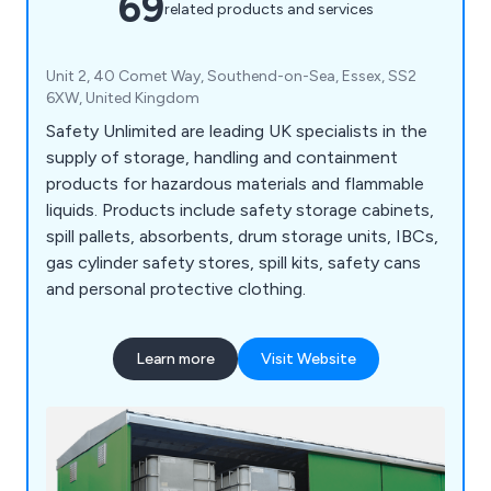
69
related products and services
Unit 2, 40 Comet Way, Southend-on-Sea, Essex, SS2
6XW, United Kingdom
Safety Unlimited are leading UK specialists in the
supply of storage, handling and containment
products for hazardous materials and flammable
liquids. Products include safety storage cabinets,
spill pallets, absorbents, drum storage units, IBCs,
gas cylinder safety stores, spill kits, safety cans
and personal protective clothing.
Learn more
Visit Website