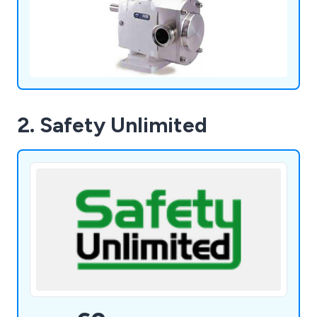
2. Safety Unlimited