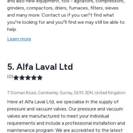
and also new equipment, too - agitators, compressors,
grinders, compactors, driers, furnaces, filters, sieves
and many more. Contact us if you can''t find what
you''re looking for and you''ll find we may still be able to
help.
Learn more
5. Alfa Laval Ltd
(0)
7 Doman Road, Camberley, Surrey, GU15 3DN, United Kingdom
Here at Alfa Laval Ltd, we specialise in the supply of
pressure and vacuum valves. Our pressure and vacuum
valves are manufactured to meet your individual
requirements and include a professional installation and
maintenance program. We are accredited to the latest