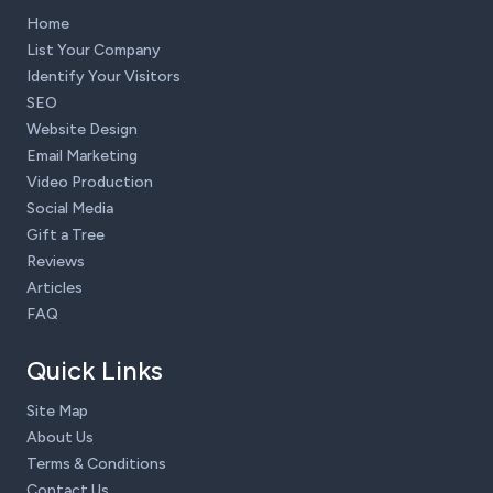
Home
List Your Company
Identify Your Visitors
SEO
Website Design
Email Marketing
Video Production
Social Media
Gift a Tree
Reviews
Articles
FAQ
Quick Links
Site Map
About Us
Terms & Conditions
Contact Us