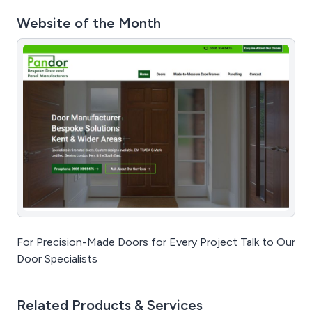
Website of the Month
For Precision-Made Doors for Every Project Talk to Our
Door Specialists
Related Products & Services