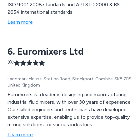
ISO 9001:2008 standards and API STD 2000 & BS
2654 international standards.
Learn more
6. Euromixers Ltd
(0)
Landmark House, Station Road, Stockport, Cheshire, SK8 7BS,
United Kingdom
Euromixers is a leader in designing and manufacturing
industrial fluid mixers, with over 30 years of experience.
Our skilled engineers and technicians have developed
extensive expertise, enabling us to provide top-quality
mixing solutions for various industries.
Learn more