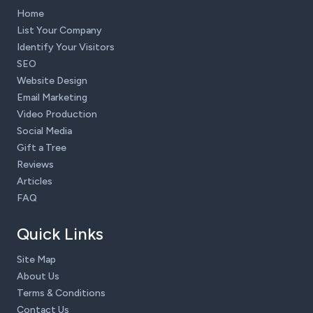
Home
List Your Company
Identify Your Visitors
SEO
Website Design
Email Marketing
Video Production
Social Media
Gift a Tree
Reviews
Articles
FAQ
Quick Links
Site Map
About Us
Terms & Conditions
Contact Us