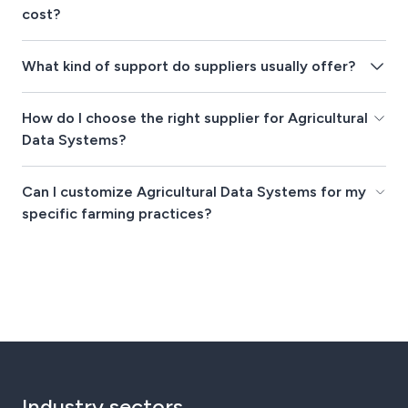
cost?
What kind of support do suppliers usually offer?
How do I choose the right supplier for Agricultural
Data Systems?
Can I customize Agricultural Data Systems for my
specific farming practices?
Industry sectors