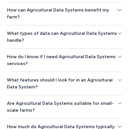
How can Agricultural Data Systems benefit my
farm?
What types of data can Agricultural Data Systems
handle?
How do I know if I need Agricultural Data Systems
services?
What features should I look for in an Agricultural
Data System?
Are Agricultural Data Systems suitable for small-
scale farms?
How much do Agricultural Data Systems typically