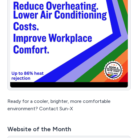
Ready for a cooler, brighter, more comfortable
environment? Contact Sun-X
Website of the Month