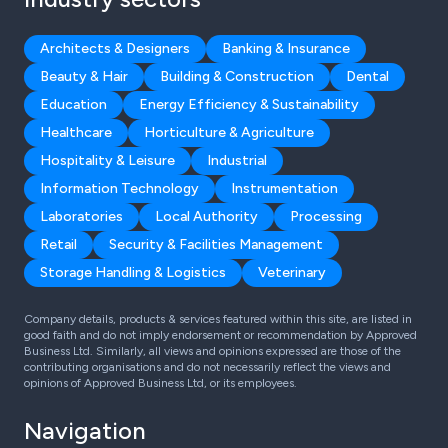
Architects & Designers
Banking & Insurance
Beauty & Hair
Building & Construction
Dental
Education
Energy Efficiency & Sustainability
Healthcare
Horticulture & Agriculture
Hospitality & Leisure
Industrial
Information Technology
Instrumentation
Laboratories
Local Authority
Processing
Retail
Security & Facilities Management
Storage Handling & Logistics
Veterinary
Company details, products & services featured within this site, are listed in
good faith and do not imply endorsement or recommendation by Approved
Business Ltd. Similarly, all views and opinions expressed are those of the
contributing organisations and do not necessarily reflect the views and
opinions of Approved Business Ltd, or its employees.
Navigation