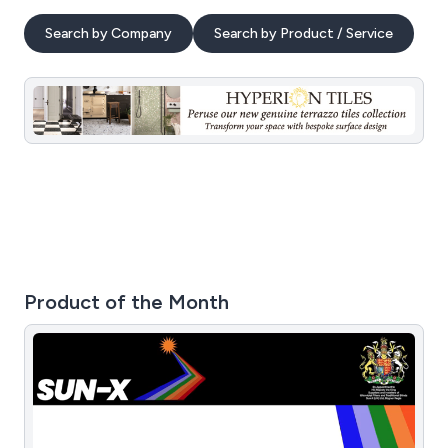
Search by Company
Search by Product / Service
Product of the Month