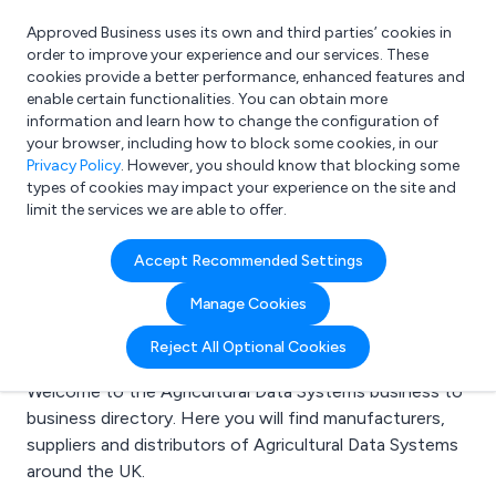
Approved Business uses its own and third parties’ cookies in
Login
order to improve your experience and our services. These
cookies provide a better performance, enhanced features and
enable certain functionalities. You can obtain more
information and learn how to change the configuration of
What are you looking for?
your browser, including how to block some cookies, in our
e.g. Freelance Accountant
Privacy Policy
. However, you should know that blocking some
types of cookies may impact your experience on the site and
limit the services we are able to offer.
Search results for:
Accept Recommended Settings
Agricultural Data
Manage Cookies
Systems
Reject All Optional Cookies
Welcome to the Agricultural Data Systems business to
business directory. Here you will find manufacturers,
suppliers and distributors of Agricultural Data Systems
around the UK.