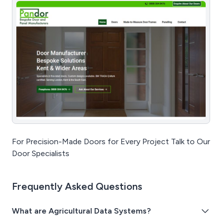
For Precision-Made Doors for Every Project Talk to Our
Door Specialists
Frequently Asked Questions
What are Agricultural Data Systems?