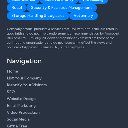
Retail
Security & Facilities Management
Storage Handling & Logistics
Veterinary
Company details, products & services featured within this site, are listed in
good faith and do not imply endorsement or recommendation by Approved
Business Ltd. Similarly, all views and opinions expressed are those of the
contributing organisations and do not necessarily reflect the views and
opinions of Approved Business Ltd, or its employees.
Navigation
Home
List Your Company
Identify Your Visitors
SEO
Website Design
Email Marketing
Video Production
Social Media
Gift a Tree