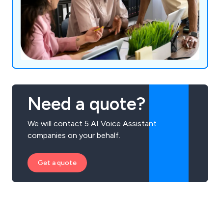
Need a quote?
We will contact 5 AI Voice Assistant
companies on your behalf.
Get a quote