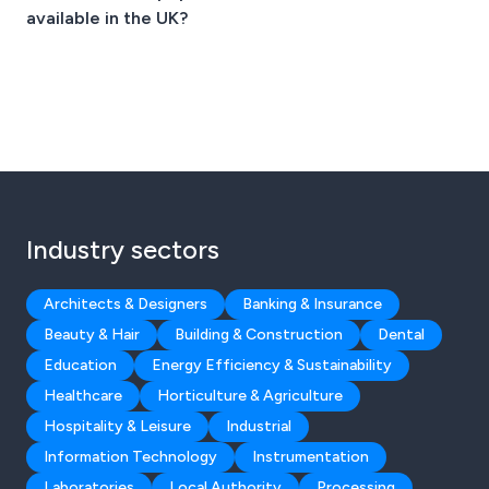
available in the UK?
Industry sectors
Architects & Designers
Banking & Insurance
Beauty & Hair
Building & Construction
Dental
Education
Energy Efficiency & Sustainability
Healthcare
Horticulture & Agriculture
Hospitality & Leisure
Industrial
Information Technology
Instrumentation
Laboratories
Local Authority
Processing