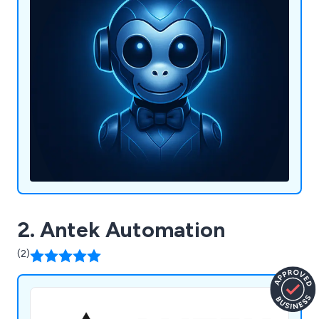
2. Antek Automation
(2)