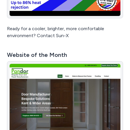
Ready for a cooler, brighter, more comfortable
environment? Contact Sun-X
Website of the Month