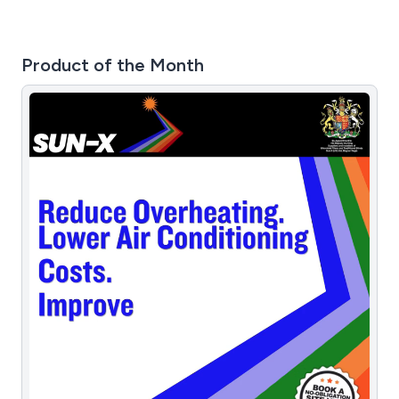
Product of the Month