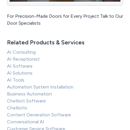
For Precision-Made Doors for Every Project Talk to Our
Door Specialists
Related Products & Services
AI Consulting
AI Receptionist
AI Software
AI Solutions
AI Tools
Automation System Installation
Business Automation
Chatbot Software
Chatbots
Content Generation Software
Conversational AI
Customer Service Software