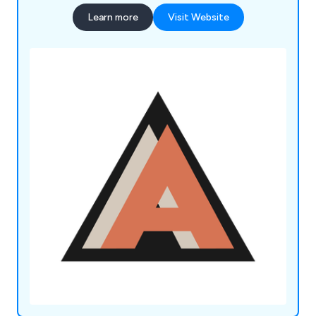
Learn more
Visit Website