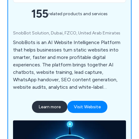
155
related products and services
SnobBot Solution, Dubai, FZCO, United Arab Emirates
SnobBots is an AI Website Intelligence Platform
that helps businesses turn static websites into
smarter, faster and more profitable digital
experiences. The platform brings together AI
chatbots, website training, lead capture,
WhatsApp handover, SEO content generation,
website audits, analytics and white-label
dashboards for agencies and resellers.
Learn more
Visit Website