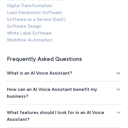
Digital Transformation
Lead Generation Software
Software as a Service (SaaS)
Software Design
White Label Software
Workflow Automation
Frequently Asked Questions
What is an AI Voice Assistant?
How can an AI Voice Assistant benefit my
business?
What features should I look for in an AI Voice
Assistant?