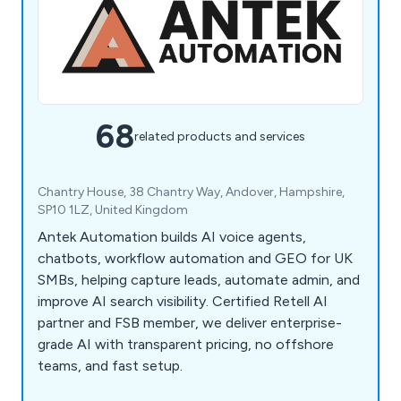
68
related products and services
Chantry House, 38 Chantry Way, Andover, Hampshire,
SP10 1LZ, United Kingdom
Antek Automation builds AI voice agents,
chatbots, workflow automation and GEO for UK
SMBs, helping capture leads, automate admin, and
improve AI search visibility. Certified Retell AI
partner and FSB member, we deliver enterprise-
grade AI with transparent pricing, no offshore
teams, and fast setup.