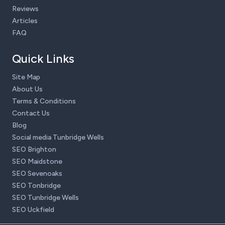
Reviews
Articles
FAQ
Quick Links
Site Map
About Us
Terms & Conditions
Contact Us
Blog
Social media Tunbridge Wells
SEO Brighton
SEO Maidstone
SEO Sevenoaks
SEO Tonbridge
SEO Tunbridge Wells
SEO Uckfield