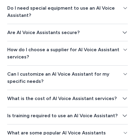
Do I need special equipment to use an AI Voice
Assistant?
Are AI Voice Assistants secure?
How do I choose a supplier for AI Voice Assistant
services?
Can I customize an AI Voice Assistant for my
specific needs?
What is the cost of AI Voice Assistant services?
Is training required to use an AI Voice Assistant?
What are some popular AI Voice Assistants