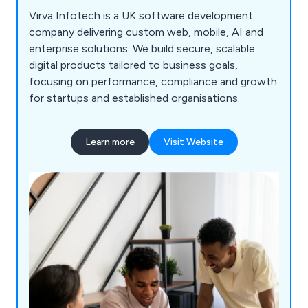
Virva Infotech is a UK software development
company delivering custom web, mobile, AI and
enterprise solutions. We build secure, scalable
digital products tailored to business goals,
focusing on performance, compliance and growth
for startups and established organisations.
Learn more
Visit Website