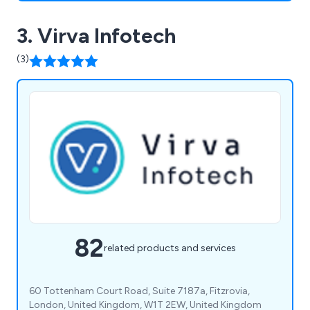
3. Virva Infotech
(3)
82
related products and services
60 Tottenham Court Road, Suite 7187a, Fitzrovia,
London, United Kingdom, W1T 2EW, United Kingdom