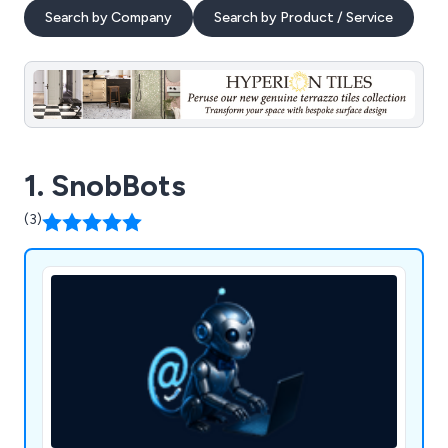
Search by Company
Search by Product / Service
1. SnobBots
(3)