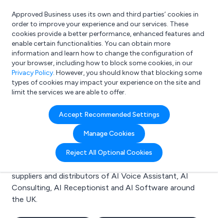
Approved Business uses its own and third parties’ cookies in
Login
order to improve your experience and our services. These
cookies provide a better performance, enhanced features and
enable certain functionalities. You can obtain more
information and learn how to change the configuration of
What are you looking for?
your browser, including how to block some cookies, in our
e.g. Freelance Accountant
Privacy Policy
. However, you should know that blocking some
types of cookies may impact your experience on the site and
limit the services we are able to offer.
Search results for:
Accept Recommended Settings
AI Voice Assistant
Manage Cookies
Welcome to the AI Voice Assistant business to
Reject All Optional Cookies
business directory. Here you will find manufacturers,
suppliers and distributors of AI Voice Assistant, AI
Consulting, AI Receptionist and AI Software around
the UK.