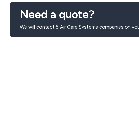
Need a quote?
We will contact 5 Air Care Systems companies on you