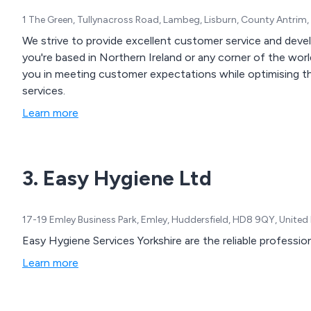
1 The Green, Tullynacross Road, Lambeg, Lisburn, County Antrim
We strive to provide excellent customer service and dev
you're based in Northern Ireland or any corner of the world
you in meeting customer expectations while optimising t
services.
Learn more
3. Easy Hygiene Ltd
17-19 Emley Business Park, Emley, Huddersfield, HD8 9QY, Unite
Easy Hygiene Services Yorkshire are the reliable profession
Learn more