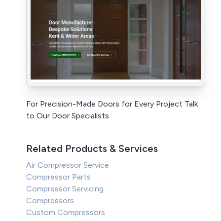
For Precision-Made Doors for Every Project Talk
to Our Door Specialists
Related Products & Services
Air Compressor Service
Compressor Parts
Compressor Servicing
Compressors
Custom Compressors