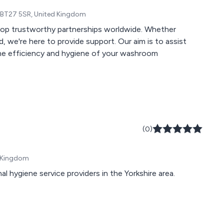
, BT27 5SR, United Kingdom
elop trustworthy partnerships worldwide. Whether
, we're here to provide support. Our aim is to assist
he efficiency and hygiene of your washroom
(0)
d Kingdom
al hygiene service providers in the Yorkshire area.