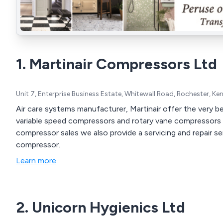
1. Martinair Compressors Ltd
Unit 7, Enterprise Business Estate, Whitewall Road, Rochester, K
Air care systems manufacturer, Martinair offer the very bes
variable speed compressors and rotary vane compressors us
compressor sales we also provide a servicing and repair se
compressor.
Learn more
2. Unicorn Hygienics Ltd