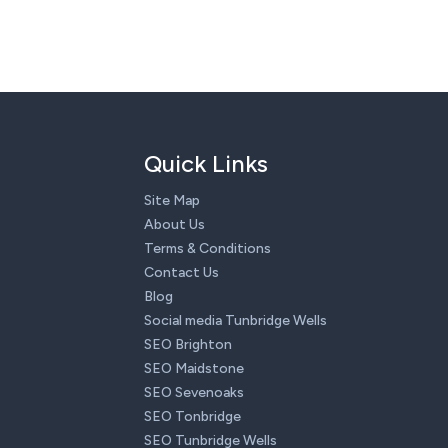
Quick Links
Site Map
About Us
Terms & Conditions
Contact Us
Blog
Social media Tunbridge Wells
SEO Brighton
SEO Maidstone
SEO Sevenoaks
SEO Tonbridge
SEO Tunbridge Wells