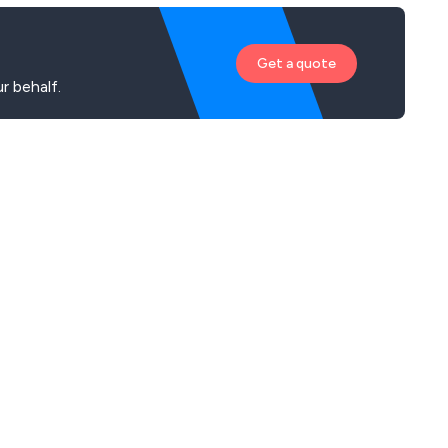
Get a quote
r behalf.