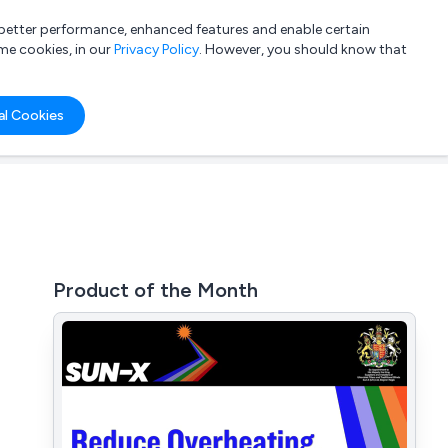
a better performance, enhanced features and enable certain
List your company
Login
me cookies, in our
Privacy Policy
. However, you should know that
al Cookies
Product of the Month