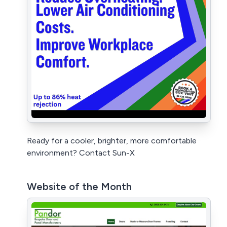
Ready for a cooler, brighter, more comfortable
environment? Contact Sun-X
Website of the Month