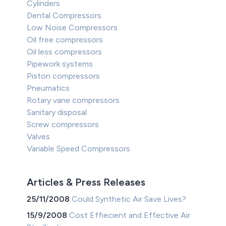
Cylinders
Dental Compressors
Low Noise Compressors
Oil free compressors
Oil less compressors
Pipework systems
Piston compressors
Pneumatics
Rotary vane compressors
Sanitary disposal
Screw compressors
Valves
Variable Speed Compressors
Articles & Press Releases
25/11/2008
Could Synthetic Air Save Lives?
15/9/2008
Cost Effiecient and Effective Air