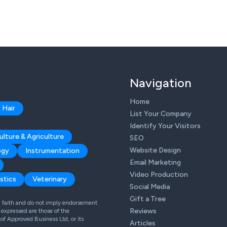
Navigation
Home
 Hair
List Your Company
Identify Your Visitors
ulture & Agriculture
SEO
Website Design
ogy
Instrumentation
Email Marketing
Video Production
stics
Veterinary
Social Media
Gift a Tree
od faith and do not imply endorsement
Reviews
expressed are those of the
 of Approved Business Ltd, or its
Articles