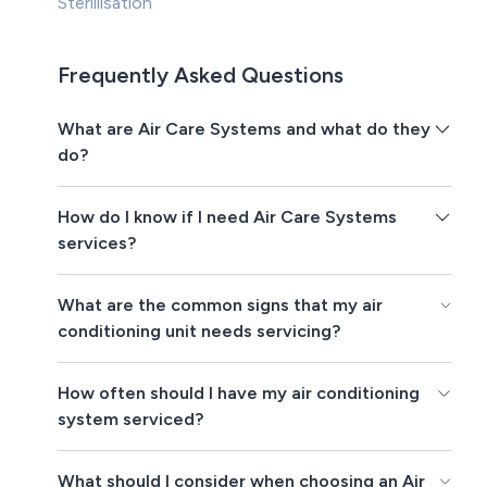
Sterillisation
Frequently Asked Questions
What are Air Care Systems and what do they
do?
How do I know if I need Air Care Systems
services?
What are the common signs that my air
conditioning unit needs servicing?
How often should I have my air conditioning
system serviced?
What should I consider when choosing an Air