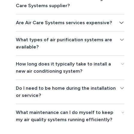
Care Systems supplier?
Are Air Care Systems services expensive?
What types of air purification systems are
available?
How long does it typically take to install a
new air conditioning system?
Do I need to be home during the installation
or service?
What maintenance can I do myself to keep
my air quality systems running efficiently?