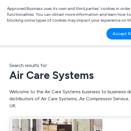
Approved Business uses its own and third parties’ cookies in orde
functionalities. You can obtain more information and learn how t
blocking some types of cookies may impact your experience on the s
What 
Accept R
e.g.
Search results for:
Air Care Systems
Welcome to the Air Care Systems business to business dir
distributors of Air Care Systems, Air Compressor Servic
UK.