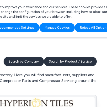
r to improve your experience and our services. These cookies provide 
o change the configuration of your browser, including how to block so
ite and limit the services we are able to offer.
are you looking for?
ecommended Settings
Manage Cookies
Reject All Option
 Freelance Accountant
Search by Company
Search by Product / Service
ectory. Here you will find manufacturers, suppliers and
e, Compressor Parts and Compressor Servicing around the