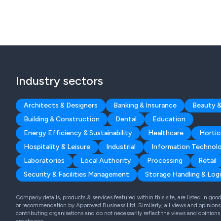
Industry sectors
Architects & Designers
Banking & Insurance
Beauty &
Building & Construction
Dental
Education
Energy Efficiency & Sustainability
Healthcare
Hortic
Hospitality & Leisure
Industrial
Information Technol
Laboratories
Local Authority
Processing
Retail
Security & Facilities Management
Storage Handling & Logi
Company details, products & services featured within this site, are listed in go
or recommendation by Approved Business Ltd. Similarly, all views and opinions 
contributing organisations and do not necessarily reflect the views and opinions