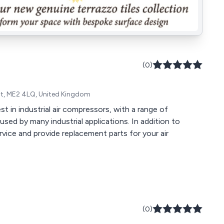
(0)
ent, ME2 4LQ, United Kingdom
t in industrial air compressors, with a range of
ed by many industrial applications. In addition to
rvice and provide replacement parts for your air
(0)