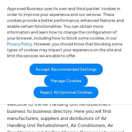
Approved Business uses its own and third parties’ cookies in
Login
order to improve your experience and our services. These
cookies provide a better performance, enhanced features and
enable certain functionalities. You can obtain more
information and learn how to change the configuration of
What are you looking for?
your browser, including how to block some cookies, in our
e.g. Freelance Accountant
Privacy Policy
. However, you should know that blocking some
types of cookies may impact your experience on the site and
limit the services we are able to offer.
Search results for:
Accept Recommended Settings
Air Handling Unit
Manage Cookies
Refurbishment
Reject All Optional Cookies
Welcome to the Air Handling Unit Refurbishment
business to business directory. Here you will find
manufacturers, suppliers and distributors of Air
Handling Unit Refurbishment, Air Conditioners, Air