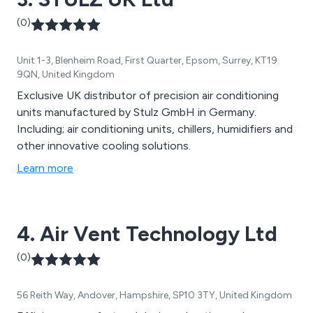
(0)
Unit 1-3, Blenheim Road, First Quarter, Epsom, Surrey, KT19
9QN, United Kingdom
Exclusive UK distributor of precision air conditioning
units manufactured by Stulz GmbH in Germany.
Including; air conditioning units, chillers, humidifiers and
other innovative cooling solutions.
Learn more
4. Air Vent Technology Ltd
(0)
56 Reith Way, Andover, Hampshire, SP10 3TY, United Kingdom