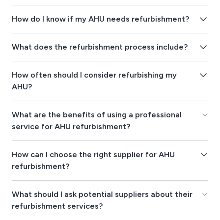
How do I know if my AHU needs refurbishment?
What does the refurbishment process include?
How often should I consider refurbishing my
AHU?
What are the benefits of using a professional
service for AHU refurbishment?
How can I choose the right supplier for AHU
refurbishment?
What should I ask potential suppliers about their
refurbishment services?