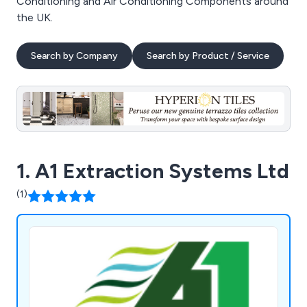
Conditioning and Air Conditioning Components around
the UK.
Search by Company
Search by Product / Service
1. A1 Extraction Systems Ltd
(1)