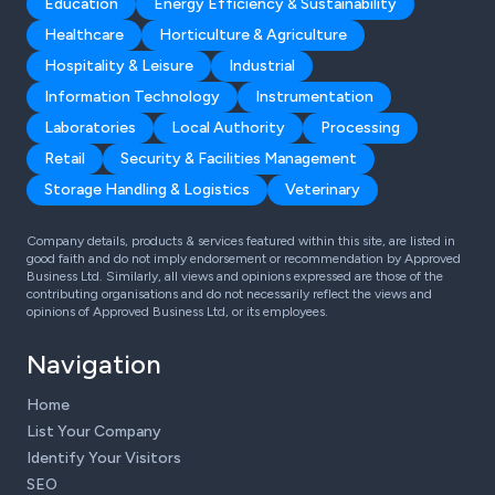
Education
Energy Efficiency & Sustainability
Healthcare
Horticulture & Agriculture
Hospitality & Leisure
Industrial
Information Technology
Instrumentation
Laboratories
Local Authority
Processing
Retail
Security & Facilities Management
Storage Handling & Logistics
Veterinary
Company details, products & services featured within this site, are listed in
good faith and do not imply endorsement or recommendation by Approved
Business Ltd. Similarly, all views and opinions expressed are those of the
contributing organisations and do not necessarily reflect the views and
opinions of Approved Business Ltd, or its employees.
Navigation
Home
List Your Company
Identify Your Visitors
SEO