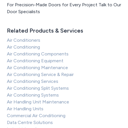
For Precision-Made Doors for Every Project Talk to Our
Door Specialists
Related Products & Services
Air Conditioners
Air Conditioning
Air Conditioning Components
Air Conditioning Equipment
Air Conditioning Maintenance
Air Conditioning Service & Repair
Air Conditioning Services
Air Conditioning Split Systems
Air Conditioning Systems
Air Handling Unit Maintenance
Air Handling Units
Commercial Air Conditioning
Data Centre Solutions