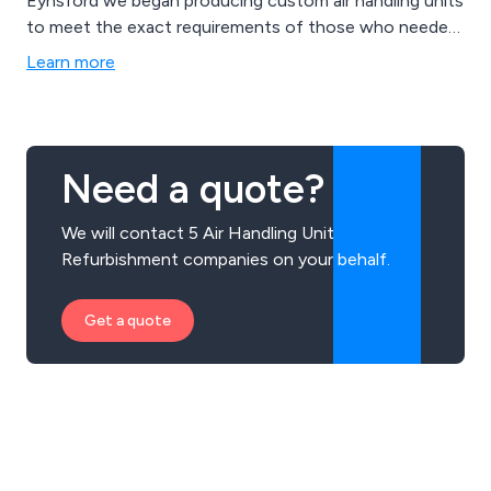
Eynsford we began producing custom air handling units
to meet the exact requirements of those who needed
them.
Learn more
Need a quote?
We will contact 5 Air Handling Unit
Refurbishment companies on your behalf.
Get a quote