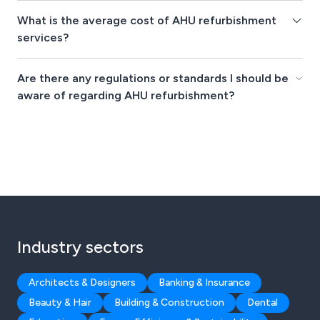
What is the average cost of AHU refurbishment
services?
Are there any regulations or standards I should be
aware of regarding AHU refurbishment?
Industry sectors
Architects & Designers
Banking & Insurance
Beauty & Hair
Building & Construction
Dental