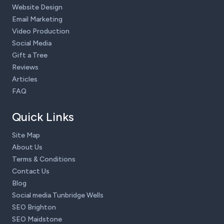
Website Design
Email Marketing
Video Production
Social Media
Gift a Tree
Reviews
Articles
FAQ
Quick Links
Site Map
About Us
Terms & Conditions
Contact Us
Blog
Social media Tunbridge Wells
SEO Brighton
SEO Maidstone