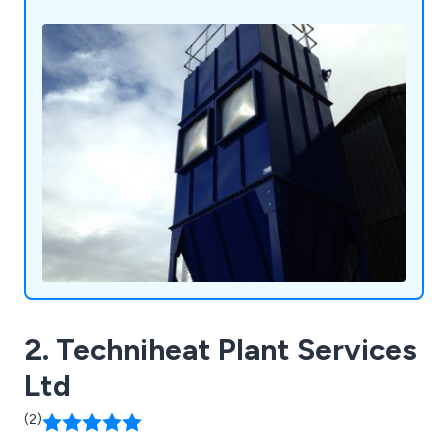
2. Techniheat Plant Services
Ltd
(2)