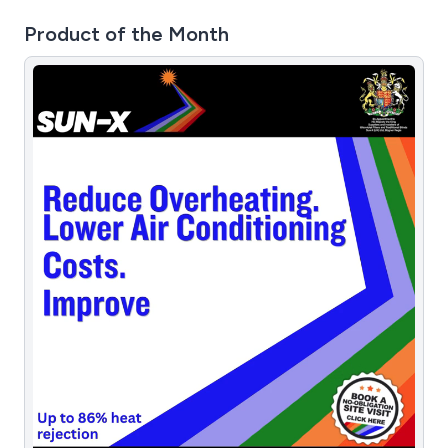
Product of the Month