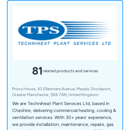
81
related products and services
Priory House, 30 Ellesmere Avenue, Marple, Stockport,
Greater Manchester, SK6 7AN, United Kingdom
We are Techniheat Plant Services Ltd, based in
Cheshire, delivering commercial heating, cooling &
ventilation services. With 30+ years’ experience,
we provide installation, maintenance, repairs, gas