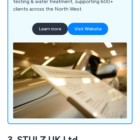
testing & water treatment, supporting 600+
clients across the North West.
Learn more
Visit Website
3. STULZ UK Ltd