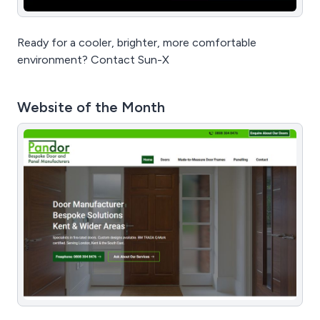
Ready for a cooler, brighter, more comfortable
environment? Contact Sun-X
Website of the Month