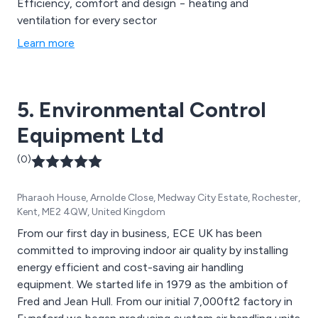
Efficiency, comfort and design − heating and
ventilation for every sector
Learn more
5. Environmental Control
Equipment Ltd
(0)
Pharaoh House, Arnolde Close, Medway City Estate, Rochester,
Kent, ME2 4QW, United Kingdom
From our first day in business, ECE UK has been
committed to improving indoor air quality by installing
energy efficient and cost-saving air handling
equipment. We started life in 1979 as the ambition of
Fred and Jean Hull. From our initial 7,000ft2 factory in