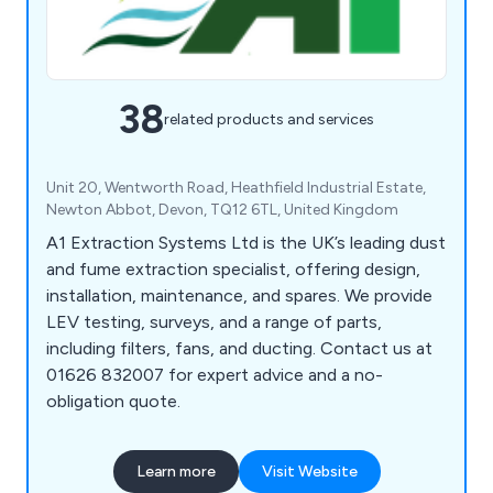
38
related products and services
Unit 20, Wentworth Road, Heathfield Industrial Estate,
Newton Abbot, Devon, TQ12 6TL, United Kingdom
A1 Extraction Systems Ltd is the UK’s leading dust
and fume extraction specialist, offering design,
installation, maintenance, and spares. We provide
LEV testing, surveys, and a range of parts,
including filters, fans, and ducting. Contact us at
01626 832007 for expert advice and a no-
obligation quote.
Learn more
Visit Website