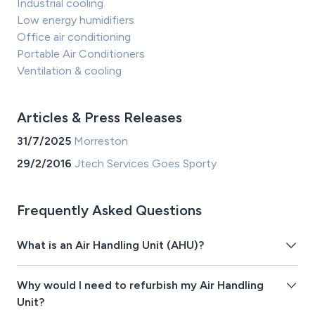
Industrial cooling
Low energy humidifiers
Office air conditioning
Portable Air Conditioners
Ventilation & cooling
Articles & Press Releases
31/7/2025
Morreston
29/2/2016
Jtech Services Goes Sporty
Frequently Asked Questions
What is an Air Handling Unit (AHU)?
Why would I need to refurbish my Air Handling
Unit?