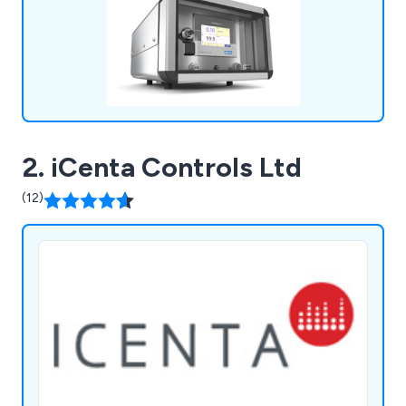
2. iCenta Controls Ltd
(12)