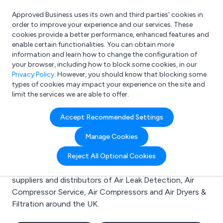
Approved Business uses its own and third parties’ cookies in
Login
order to improve your experience and our services. These
cookies provide a better performance, enhanced features and
enable certain functionalities. You can obtain more
information and learn how to change the configuration of
What are you looking for?
your browser, including how to block some cookies, in our
e.g. Freelance Accountant
Privacy Policy
. However, you should know that blocking some
types of cookies may impact your experience on the site and
limit the services we are able to offer.
Search results for:
Accept Recommended Settings
Air Leak Detection
Manage Cookies
Welcome to the Air Leak Detection business to
Reject All Optional Cookies
business directory. Here you will find manufacturers,
suppliers and distributors of Air Leak Detection, Air
Compressor Service, Air Compressors and Air Dryers &
Filtration around the UK.