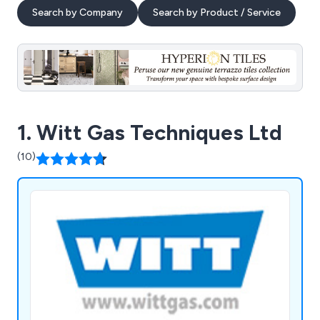
Search by Company
Search by Product / Service
1. Witt Gas Techniques Ltd
(10)