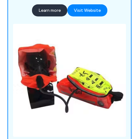
Learn more
Visit Website