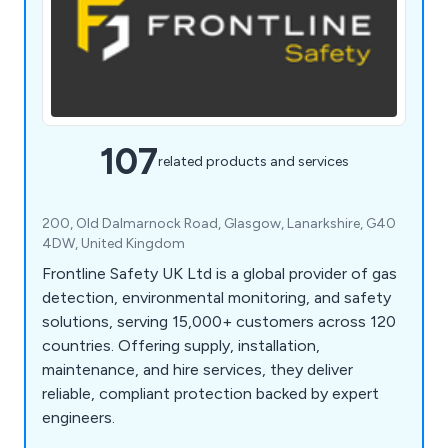
107
related products and services
200, Old Dalmarnock Road, Glasgow, Lanarkshire, G40
4DW, United Kingdom
Frontline Safety UK Ltd is a global provider of gas
detection, environmental monitoring, and safety
solutions, serving 15,000+ customers across 120
countries. Offering supply, installation,
maintenance, and hire services, they deliver
reliable, compliant protection backed by expert
engineers.