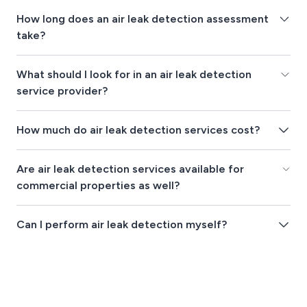
How long does an air leak detection assessment
take?
What should I look for in an air leak detection
service provider?
How much do air leak detection services cost?
Are air leak detection services available for
commercial properties as well?
Can I perform air leak detection myself?