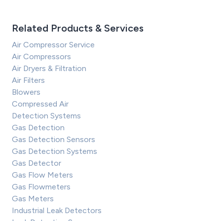
Related Products & Services
Air Compressor Service
Air Compressors
Air Dryers & Filtration
Air Filters
Blowers
Compressed Air
Detection Systems
Gas Detection
Gas Detection Sensors
Gas Detection Systems
Gas Detector
Gas Flow Meters
Gas Flowmeters
Gas Meters
Industrial Leak Detectors