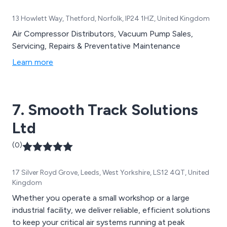
13 Howlett Way, Thetford, Norfolk, IP24 1HZ, United Kingdom
Air Compressor Distributors, Vacuum Pump Sales,
Servicing, Repairs & Preventative Maintenance
Learn more
7. Smooth Track Solutions
Ltd
(0)
17 Silver Royd Grove, Leeds, West Yorkshire, LS12 4QT, United
Kingdom
Whether you operate a small workshop or a large
industrial facility, we deliver reliable, efficient solutions
to keep your critical air systems running at peak