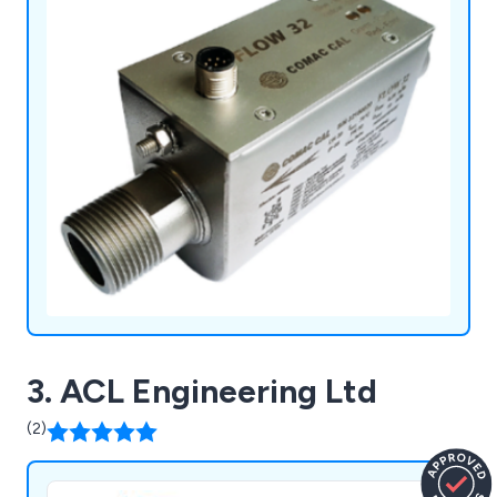
3. ACL Engineering Ltd
(2)