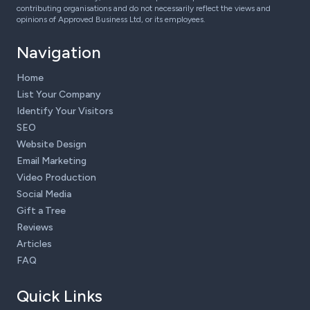
contributing organisations and do not necessarily reflect the views and
opinions of Approved Business Ltd, or its employees.
Navigation
Home
List Your Company
Identify Your Visitors
SEO
Website Design
Email Marketing
Video Production
Social Media
Gift a Tree
Reviews
Articles
FAQ
Quick Links