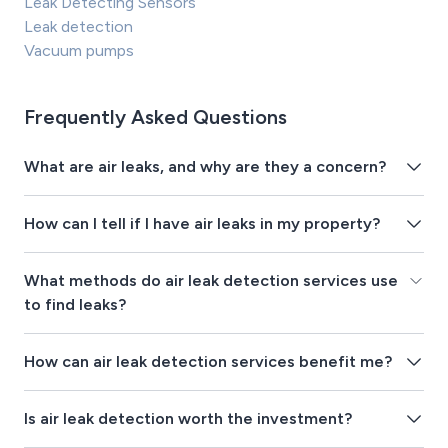
Leak Detecting Sensors
Leak detection
Vacuum pumps
Frequently Asked Questions
What are air leaks, and why are they a concern?
How can I tell if I have air leaks in my property?
What methods do air leak detection services use
to find leaks?
How can air leak detection services benefit me?
Is air leak detection worth the investment?