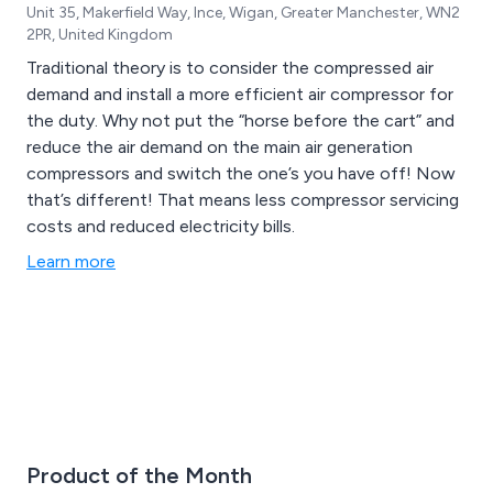
Unit 35, Makerfield Way, Ince, Wigan, Greater Manchester, WN2
2PR, United Kingdom
Traditional theory is to consider the compressed air
demand and install a more efficient air compressor for
the duty. Why not put the “horse before the cart” and
reduce the air demand on the main air generation
compressors and switch the one’s you have off! Now
that’s different! That means less compressor servicing
costs and reduced electricity bills.
Learn more
Product of the Month