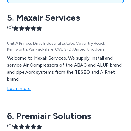
5. Maxair Services
(0)
Unit A Princes Drive Industrial Estate, Coventry Road,
Kenilworth, Warwickshire, CV8 2FD, United Kingdom
Welcome to Maxair Services. We supply, install and
service Air Compressors of the ABAC and ALUP brand
and pipework systems from the TESEO and AIRnet
brand.
Learn more
6. Premiair Solutions
(0)