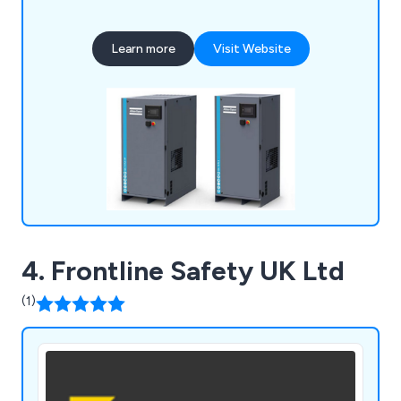
pumps, and air treatment solutions for businesses
of all sizes. From nitrogen and oxygen generators
Learn more
Visit Website
to oil-free air blowers, we provide cost-effective,
energy-efficient systems tailored to your needs.
4. Frontline Safety UK Ltd
(1)