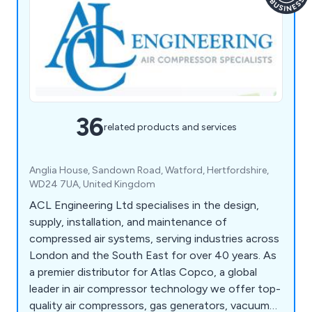
36
related products and services
Anglia House, Sandown Road, Watford, Hertfordshire,
WD24 7UA, United Kingdom
ACL Engineering Ltd specialises in the design,
supply, installation, and maintenance of
compressed air systems, serving industries across
London and the South East for over 40 years. As
a premier distributor for Atlas Copco, a global
leader in air compressor technology we offer top-
quality air compressors, gas generators, vacuum