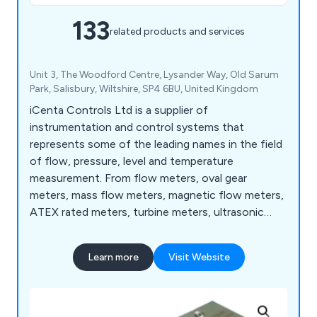
133
related products and services
Unit 3, The Woodford Centre, Lysander Way, Old Sarum
Park, Salisbury, Wiltshire, SP4 6BU, United Kingdom
iCenta Controls Ltd is a supplier of
instrumentation and control systems that
represents some of the leading names in the field
of flow, pressure, level and temperature
measurement. From flow meters, oval gear
meters, mass flow meters, magnetic flow meters,
ATEX rated meters, turbine meters, ultrasonic
flow meters, and rotameters to level sensors,
paddlewheel sensors, water level sensors and
Learn more
Visit Website
more.