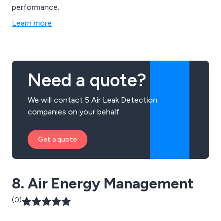
performance.
Learn more
Need a quote?
We will contact 5 Air Leak Detection
companies on your behalf.
Get a quote
8. Air Energy Management
(0)