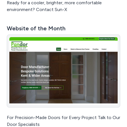
Ready for a cooler, brighter, more comfortable
environment? Contact Sun-X
Website of the Month
For Precision-Made Doors for Every Project Talk to Our
Door Specialists