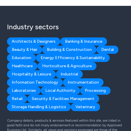
Industry sectors
Architects & Designers
Banking & Insurance
Beauty & Hair
Building & Construction
Dental
Education
Energy Efficiency & Sustainability
Healthcare
Horticulture & Agriculture
Hospitality & Leisure
Industrial
Information Technology
Instrumentation
Laboratories
Local Authority
Processing
Retail
Security & Facilities Management
Storage Handling & Logistics
Veterinary
Company details, products & services featured within this site, are listed in
good faith and do not imply endorsement or recommendation by Approved
Business Ltd. Similarly, all views and opinions expressed are those of the