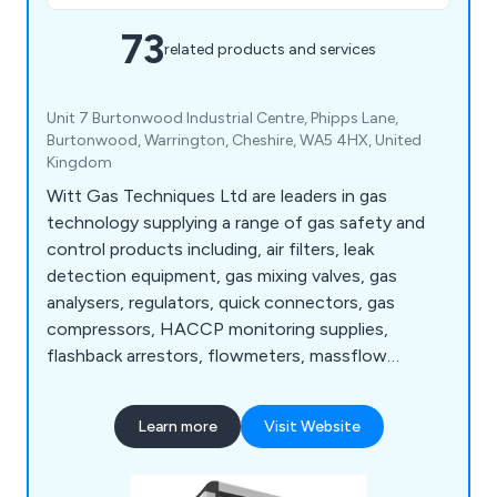
73
related products and services
Unit 7 Burtonwood Industrial Centre, Phipps Lane,
Burtonwood, Warrington, Cheshire, WA5 4HX, United
Kingdom
Witt Gas Techniques Ltd are leaders in gas
technology supplying a range of gas safety and
control products including, air filters, leak
detection equipment, gas mixing valves, gas
analysers, regulators, quick connectors, gas
compressors, HACCP monitoring supplies,
flashback arrestors, flowmeters, massflow
controllers and many more.
Learn more
Visit Website