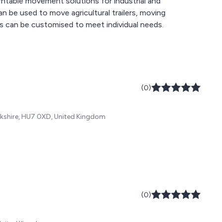
rntable movement solutions for industrial and
can be used to move agricultural trailers, moving
ts can be customised to meet individual needs.
(0)
orkshire, HU7 0XD, United Kingdom
(0)