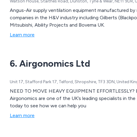
Watson House, Staithes Road, Dunston, Tyne & Wear, NE11 9DR,
Angus-Air supply ventilation equipment manufactured by
companies in the H&V industry including Gilberts (Blackpoo
Mitsubishi, Ability Projects and Bovema UK.
Learn more
6. Airgonomics Ltd
Unit 17, Stafford Park 17, Telford, Shropshire, TF3 3DN, United K
NEED TO MOVE HEAVY EQUIPMENT EFFORTLESSLY? Backe
Airgonomics are one of the UK’s leading specialists in the
today to see how we can help you
Learn more