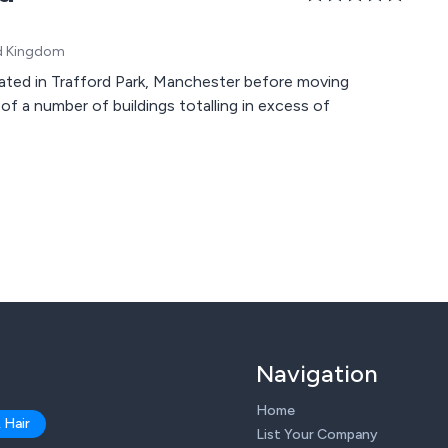
ed Kingdom
ated in Trafford Park, Manchester before moving
 of a number of buildings totalling in excess of
Navigation
Home
 Hair
List Your Company