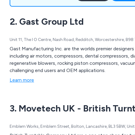
products for harsh enviro
certification and Smoke ext
2. Gast Group Ltd
Unit 11, The I O Centre, Nash Road, Redditch, Worcestershire, B9
Gast Manufacturing Inc. are the worlds premier designer
including air motors, compressors, dental compressors, 
regenerative blowers, rocking piston compressors, vac
challenging end users and OEM applications.
Learn more
3. Movetech UK - British Turn
Emblem Works, Emblem Street, Bolton, Lancashire, BL3 5BW, Un