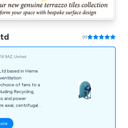
Ltd
(1)
CT6 9AZ, United
Ltd based in Herne
ventilation
t choice of fans to a
cluding Recycling,
ass and power
ssure and low
able in belt drive or
site
we specialise in