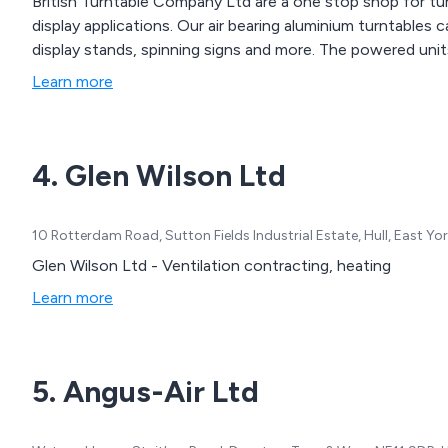
British Turntable Company Ltd are a one stop shop for tu
display applications. Our air bearing aluminium turntables 
display stands, spinning signs and more. The powered uni
Learn more
4. Glen Wilson Ltd
10 Rotterdam Road, Sutton Fields Industrial Estate, Hull, East Y
Glen Wilson Ltd - Ventilation contracting, heating
Learn more
5. Angus-Air Ltd