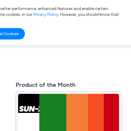
a better performance, enhanced features and enable certain
List your company
Login
me cookies, in our
Privacy Policy
. However, you should know that
al Cookies
Product of the Month