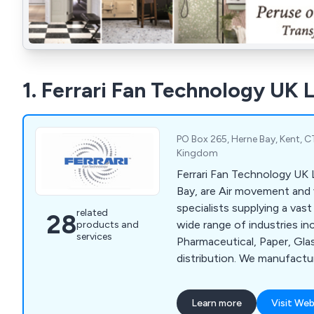
1. Ferrari Fan Technology UK 
PO Box 265, Herne Bay, Kent, 
Kingdom
Ferrari Fan Technology UK 
Bay, are Air movement and 
specialists supplying a vas
related
28
wide range of industries in
products and
services
Pharmaceutical, Paper, Gl
distribution. We manufacture axial, centrifugal
high pressure, medium pre
pressure fans. Fans are avail
Learn more
Visit Web
direct drive arrangements, 