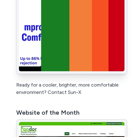
Ready for a cooler, brighter, more comfortable
environment? Contact Sun-X
Website of the Month