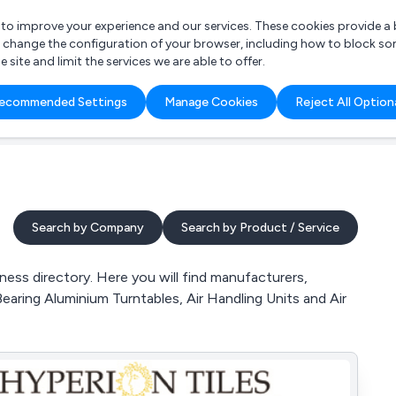
r to improve your experience and our services. These cookies provide 
o change the configuration of your browser, including how to block so
ite and limit the services we are able to offer.
are you looking for?
ecommended Settings
Manage Cookies
Reject All Option
 Freelance Accountant
Search by Company
Search by Product / Service
ss directory. Here you will find manufacturers,
earing Aluminium Turntables, Air Handling Units and Air