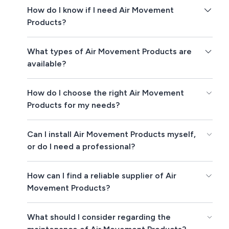
How do I know if I need Air Movement
Products?
What types of Air Movement Products are
available?
How do I choose the right Air Movement
Products for my needs?
Can I install Air Movement Products myself,
or do I need a professional?
How can I find a reliable supplier of Air
Movement Products?
What should I consider regarding the