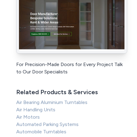
For Precision-Made Doors for Every Project Talk
to Our Door Specialists
Related Products & Services
Air Bearing Aluminium Turntables
Air Handling Units
Air Motors
Automated Parking Systems
Automobile Turntables