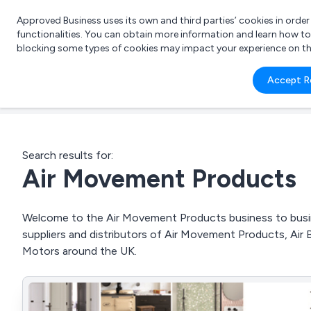
Approved Business uses its own and third parties’ cookies in orde
functionalities. You can obtain more information and learn how t
blocking some types of cookies may impact your experience on the s
What 
Accept R
e.g.
Search results for:
Air Movement Products
Welcome to the Air Movement Products business to busine
suppliers and distributors of Air Movement Products, Air B
Motors around the UK.