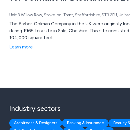
Unit 3 Willow Row, Stoke-on-Trent, Staffordshire, ST3 2PU, Unit
The Barber-Colman Company in the UK were originally loc
during 1965 to a site in Sale, Cheshire. This site consisted
104,000 square feet.
Learn more
Industry sectors
Architects & Designers
Banking & Insurance
Beauty &