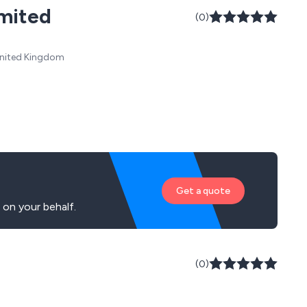
imited
(0)
 United Kingdom
Get a quote
on your behalf.
(0)