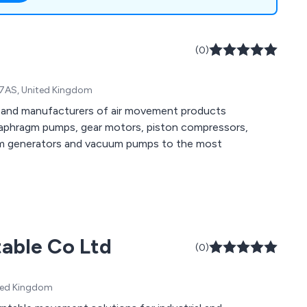
nments with ATEX
ract certification.
(0)
8 7AS, United Kingdom
s and manufacturers of air movement products
diaphragm pumps, gear motors, piston compressors,
uum generators and vacuum pumps to the most
table Co Ltd
(0)
ited Kingdom