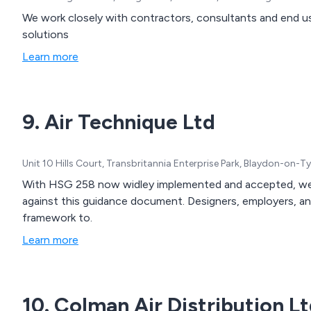
We work closely with contractors, consultants and end us
solutions
Learn more
9. Air Technique Ltd
Unit 10 Hills Court, Transbritannia Enterprise Park, Blaydon-on
With HSG 258 now widley implemented and accepted, we a
against this guidance document. Designers, employers, a
framework to.
Learn more
10. Colman Air Distribution L