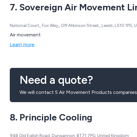
7. Sovereign Air Movement L
National Court,, Fox Way,, Off Atkinson Street,, Leeds, LS10 1PS,
Air movement
Learn more
Need a quote?
We will contact 5 Air Movement Products companies 
8. Principle Cooling
94B Old Eglish Road, Dungannon, BT71 7PG, United Kingdom