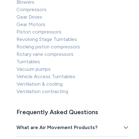
Blowers
Compressors
Gear Drives
Gear Motors
Piston compressors
Revolving Stage Turntables
Rocking piston compressors
Rotary vane compressors
Turntables
Vacuum pumps
Vehicle Access Turntables
Ventilation & cooling
Ventilation contracting
Frequently Asked Questions
What are Air Movement Products?