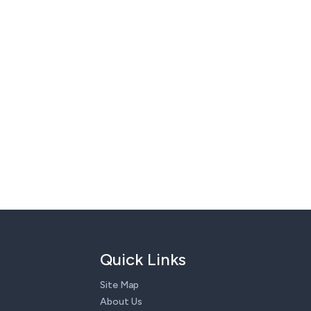
Quick Links
Site Map
About Us