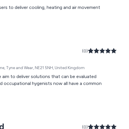
ers to deliver cooling, heating and air movement
(0)
-Tyne, Tyne and Wear, NE21 5NH, United Kingdom
im to deliver solutions that can be evaluated
nd occupational hygenists now all have a common
td
(0)