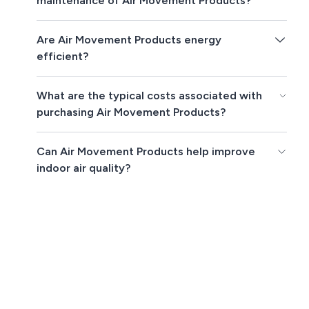
maintenance of Air Movement Products?
Are Air Movement Products energy
efficient?
What are the typical costs associated with
purchasing Air Movement Products?
Can Air Movement Products help improve
indoor air quality?