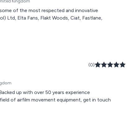
 United Kingdom
 some of the most respected and innovative
l) Ltd, Elta Fans, Flakt Woods, Ciat, Fastlane,
(0)
ingdom
d up with over 50 years experience
 field of airfilm movement equipment, get in touch