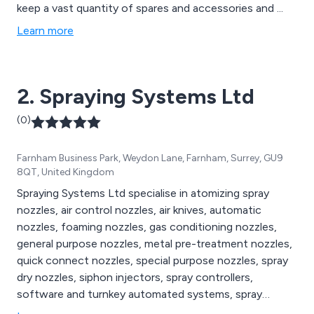
keep a vast quantity of spares and accessories and ...
Learn more
2. Spraying Systems Ltd
(0)
Farnham Business Park, Weydon Lane, Farnham, Surrey, GU9
8QT, United Kingdom
Spraying Systems Ltd specialise in atomizing spray
nozzles, air control nozzles, air knives, automatic
nozzles, foaming nozzles, gas conditioning nozzles,
general purpose nozzles, metal pre-treatment nozzles,
quick connect nozzles, special purpose nozzles, spray
dry nozzles, siphon injectors, spray controllers,
software and turnkey automated systems, spray
analysis and testing and spray fabrication injectors,