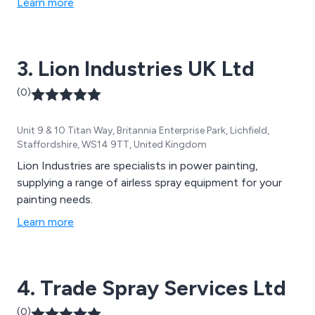
Learn more
manifolds and showers.
3. Lion Industries UK Ltd
(0)
Unit 9 & 10 Titan Way, Britannia Enterprise Park, Lichfield,
Staffordshire, WS14 9TT, United Kingdom
Lion Industries are specialists in power painting,
supplying a range of airless spray equipment for your
painting needs.
Learn more
4. Trade Spray Services Ltd
(0)