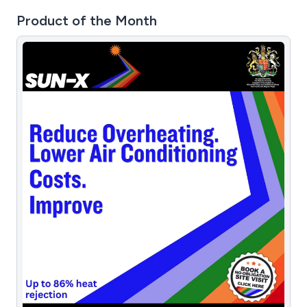
Product of the Month