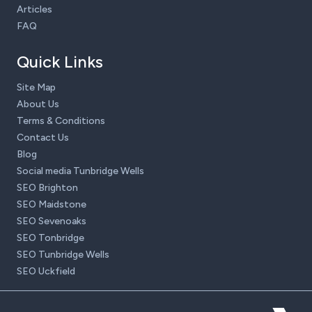
Articles
FAQ
Quick Links
Site Map
About Us
Terms & Conditions
Contact Us
Blog
Social media Tunbridge Wells
SEO Brighton
SEO Maidstone
SEO Sevenoaks
SEO Tonbridge
SEO Tunbridge Wells
SEO Uckfield