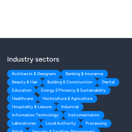
Industry sectors
Architects & Designers
Banking & Insurance
Beauty & Hair
Building & Construction
Dental
Education
Energy Efficiency & Sustainability
Healthcare
Horticulture & Agriculture
Hospitality & Leisure
Industrial
Information Technology
Instrumentation
Laboratories
Local Authority
Processing
Retail
Security & Facilities Management