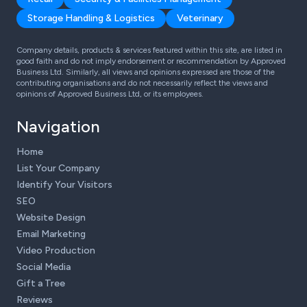
Storage Handling & Logistics
Veterinary
Company details, products & services featured within this site, are listed in
good faith and do not imply endorsement or recommendation by Approved
Business Ltd. Similarly, all views and opinions expressed are those of the
contributing organisations and do not necessarily reflect the views and
opinions of Approved Business Ltd, or its employees.
Navigation
Home
List Your Company
Identify Your Visitors
SEO
Website Design
Email Marketing
Video Production
Social Media
Gift a Tree
Reviews