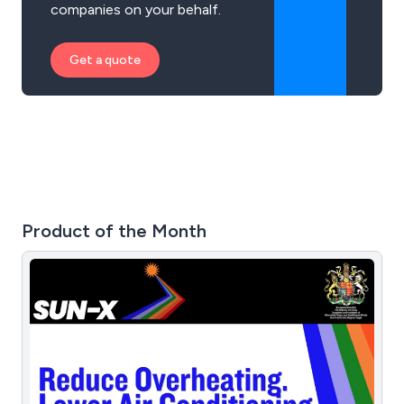
companies on your behalf.
Get a quote
Product of the Month