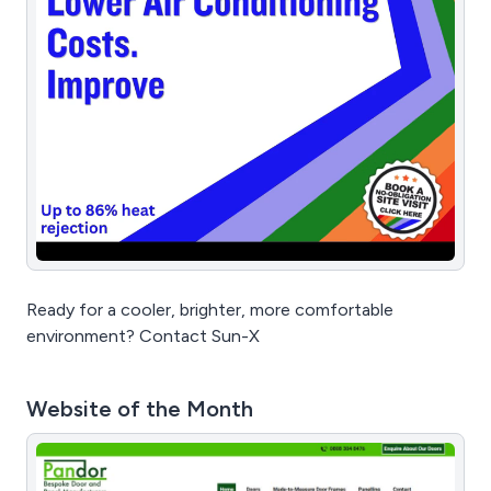
Ready for a cooler, brighter, more comfortable
environment? Contact Sun-X
Website of the Month