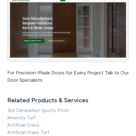
For Precision-Made Doors for Every Project Talk to Our
Door Specialists
Related Products & Services
3rd Generation Sports Pitch
Amenity Turf
Artificial Grass
Artificial Grass Turf