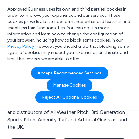
Approved Business uses its own and third parties’ cookies in
Login
order to improve your experience and our services. These
cookies provide a better performance, enhanced features and
enable certain functionalities. You can obtain more
information and learn how to change the configuration of
What are you looking for?
your browser, including how to block some cookies, in our
e.g. Freelance Accountant
Privacy Policy
. However, you should know that blocking some
types of cookies may impact your experience on the site and
limit the services we are able to offer.
Search results for:
Accept Recommended Settings
All Weather Pitch
Manage Cookies
Welcome to the All Weather Pitch business to business
Reject All Optional Cookies
directory. Here you will find manufacturers, suppliers
and distributors of All Weather Pitch, 3rd Generation
Sports Pitch, Amenity Turf and Artificial Grass around
the UK.