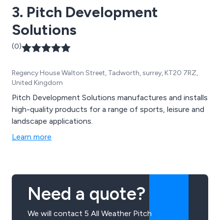
3. Pitch Development
Solutions
(0)
Regency House Walton Street, Tadworth, surrey, KT20 7RZ,
United Kingdom
Pitch Development Solutions manufactures and installs
high-quality products for a range of sports, leisure and
landscape applications.
Learn more
Need a quote?
We will contact 5 All Weather Pitch