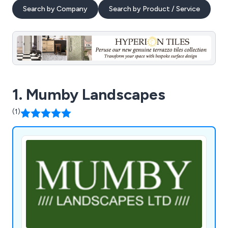
Search by Company
Search by Product / Service
1. Mumby Landscapes
(1)