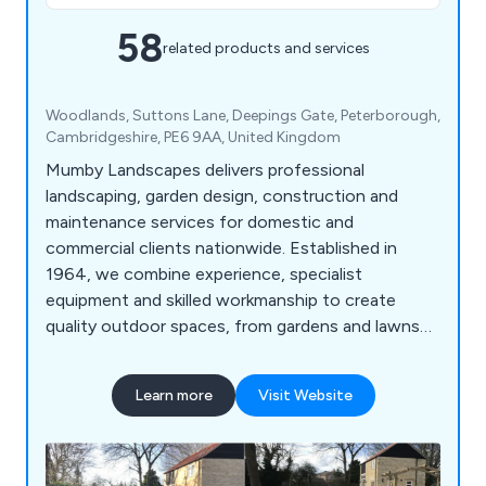
58
related products and services
Woodlands, Suttons Lane, Deepings Gate, Peterborough,
⁠Cambridgeshire, PE6 9AA, United Kingdom
Mumby Landscapes delivers professional
landscaping, garden design, construction and
maintenance services for domestic and
commercial clients nationwide. Established in
1964, we combine experience, specialist
equipment and skilled workmanship to create
quality outdoor spaces, from gardens and lawns
to large-scale developments.
Learn more
Visit Website