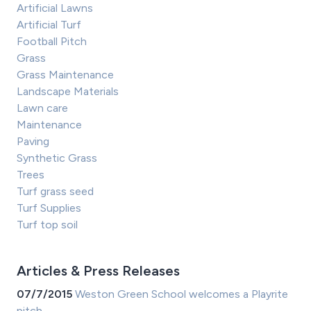
Artificial Lawns
Artificial Turf
Football Pitch
Grass
Grass Maintenance
Landscape Materials
Lawn care
Maintenance
Paving
Synthetic Grass
Trees
Turf grass seed
Turf Supplies
Turf top soil
Articles & Press Releases
07/7/2015
Weston Green School welcomes a Playrite
pitch