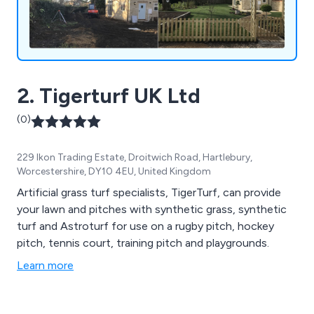
2. Tigerturf UK Ltd
(0)
229 Ikon Trading Estate, Droitwich Road, Hartlebury,
Worcestershire, DY10 4EU, United Kingdom
Artificial grass turf specialists, TigerTurf, can provide
your lawn and pitches with synthetic grass, synthetic
turf and Astroturf for use on a rugby pitch, hockey
pitch, tennis court, training pitch and playgrounds.
Learn more