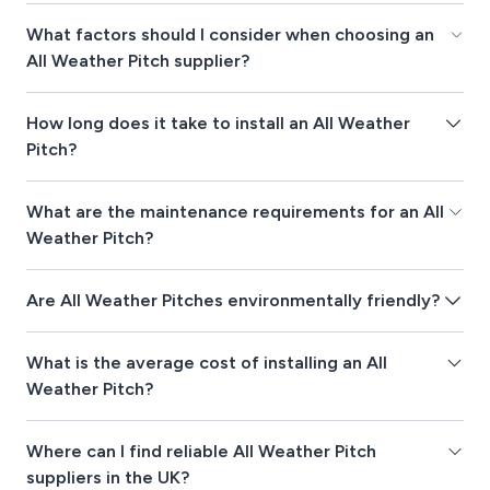
What factors should I consider when choosing an
All Weather Pitch supplier?
How long does it take to install an All Weather
Pitch?
What are the maintenance requirements for an All
Weather Pitch?
Are All Weather Pitches environmentally friendly?
What is the average cost of installing an All
Weather Pitch?
Where can I find reliable All Weather Pitch
suppliers in the UK?