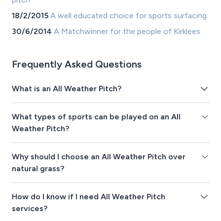
18/2/2015
A well educated choice for sports surfacing
30/6/2014
A Matchwinner for the people of Kirklees
Frequently Asked Questions
What is an All Weather Pitch?
What types of sports can be played on an All
Weather Pitch?
Why should I choose an All Weather Pitch over
natural grass?
How do I know if I need All Weather Pitch
services?