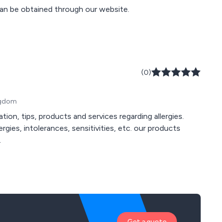
an be obtained through our website.
(0)
ngdom
tion, tips, products and services regarding allergies.
ergies, intolerances, sensitivities, etc. our products
.
Get a quote