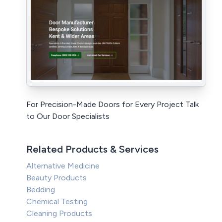
For Precision-Made Doors for Every Project Talk
to Our Door Specialists
Related Products & Services
Alternative Medicine
Beauty Products
Bedding
Chemical Testing
Cleaning Products