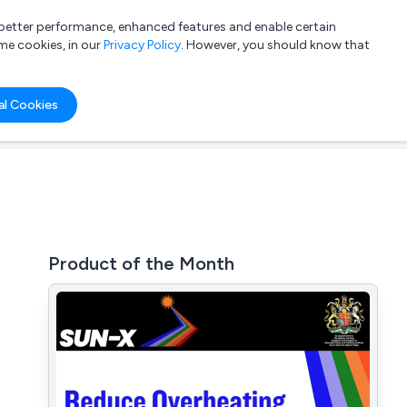
a better performance, enhanced features and enable certain
List your company
Login
me cookies, in our
Privacy Policy
. However, you should know that
al Cookies
Product of the Month