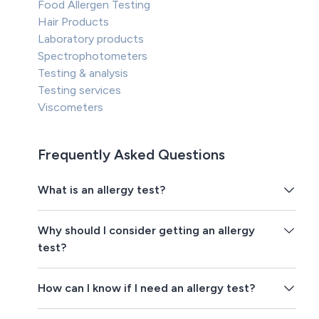
Food Allergen Testing
Hair Products
Laboratory products
Spectrophotometers
Testing & analysis
Testing services
Viscometers
Frequently Asked Questions
What is an allergy test?
Why should I consider getting an allergy
test?
How can I know if I need an allergy test?