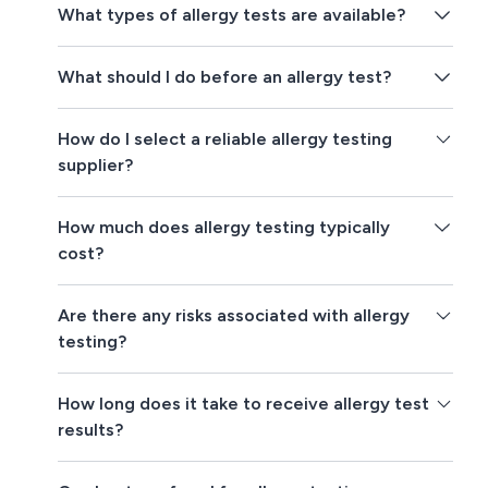
What types of allergy tests are available?
What should I do before an allergy test?
How do I select a reliable allergy testing
supplier?
How much does allergy testing typically
cost?
Are there any risks associated with allergy
testing?
How long does it take to receive allergy test
results?