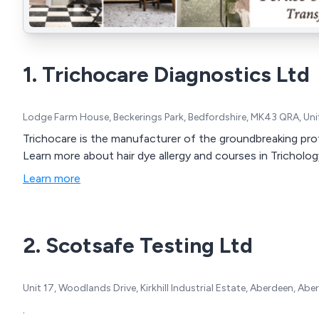
1. Trichocare Diagnostics Ltd
Lodge Farm House, Beckerings Park, Bedfordshire, MK43 QRA, U
Trichocare is the manufacturer of the groundbreaking profe
Learn more about hair dye allergy and courses in Tricholog
Learn more
2. Scotsafe Testing Ltd
Unit 17, Woodlands Drive, Kirkhill Industrial Estate, Aberdeen, 
.