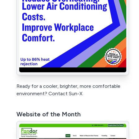
Ready for a cooler, brighter, more comfortable
environment? Contact Sun-X
Website of the Month