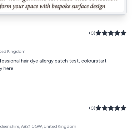
(0)
nited Kingdom
ssional hair dye allergy patch test, colourstart.
y here.
(0)
Aberdeenshire, AB21 0GW, United Kingdom