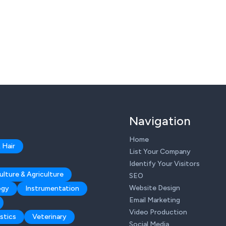
Navigation
Home
 Hair
List Your Company
Identify Your Visitors
ulture & Agriculture
SEO
Website Design
ogy
Instrumentation
Email Marketing
Video Production
stics
Veterinary
Social Media