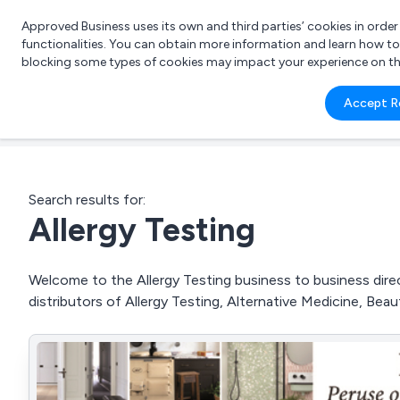
Approved Business uses its own and third parties’ cookies in orde
functionalities. You can obtain more information and learn how t
blocking some types of cookies may impact your experience on the s
What 
Accept R
e.g.
Search results for:
Allergy Testing
Welcome to the Allergy Testing business to business direc
distributors of Allergy Testing, Alternative Medicine, Be