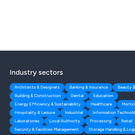
Industry sectors
Architects & Designers
Banking & Insurance
Beauty &
Building & Construction
Dental
Education
Energy Efficiency & Sustainability
Healthcare
Hortic
Hospitality & Leisure
Industrial
Information Technol
Laboratories
Local Authority
Processing
Retail
Security & Facilities Management
Storage Handling & Logi