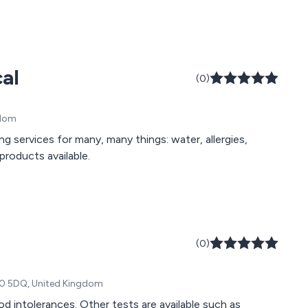
al
(0)
gdom
g services for many, many things: water, allergies,
products available.
(0)
O10 5DQ, United Kingdom
od intolerances. Other tests are available such as