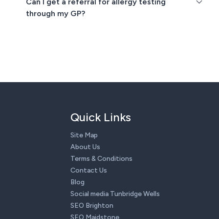
Can I get a referral for allergy testing
through my GP?
Quick Links
Site Map
About Us
Terms & Conditions
Contact Us
Blog
Social media Tunbridge Wells
SEO Brighton
SEO Maidstone