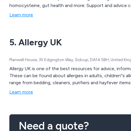
homocysteine, gut health and more. Support and advice c
Learn more
5. Allergy UK
Planwell House, 35 Edgington Way, Sidcup, DA14 5BH, United Ki
Allergy UK is one of the best resources for advice, informa
These can be found about allergies in adults, children''s all
range from bedding, cleaners, purifiers and hayfever items
Learn more
Need a quote?