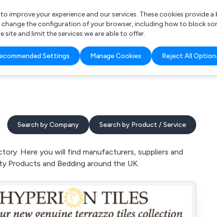
r to improve your experience and our services. These cookies provide 
o change the configuration of your browser, including how to block so
ite and limit the services we are able to offer.
are you looking for?
ecommended Settings
Manage Cookies
Reject All Option
 Freelance Accountant
Search by Company
Search by Product / Service
tory. Here you will find manufacturers, suppliers and
auty Products and Bedding around the UK.