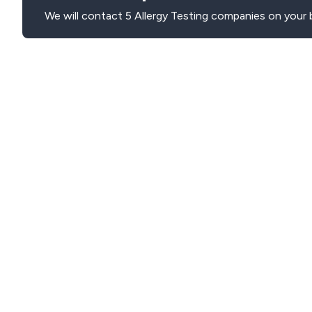
We will contact 5 Allergy Testing companies on your 