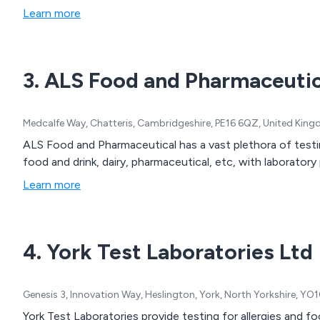
Learn more
3. ALS Food and Pharmaceutic
Medcalfe Way, Chatteris, Cambridgeshire, PE16 6QZ, United Kin
ALS Food and Pharmaceutical has a vast plethora of testin
food and drink, dairy, pharmaceutical, etc, with laboratory 
Learn more
4. York Test Laboratories Ltd
Genesis 3, Innovation Way, Heslington, York, North Yorkshire, Y
York Test Laboratories provide testing for allergies and fo