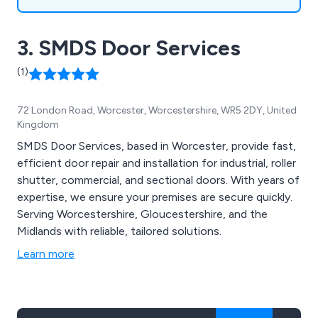
3. SMDS Door Services
(1)
72 London Road, Worcester, Worcestershire, WR5 2DY, United
Kingdom
SMDS Door Services, based in Worcester, provide fast,
efficient door repair and installation for industrial, roller
shutter, commercial, and sectional doors. With years of
expertise, we ensure your premises are secure quickly.
Serving Worcestershire, Gloucestershire, and the
Midlands with reliable, tailored solutions.
Learn more