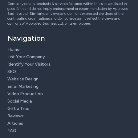
Company details, products & services featured within this site, are listed in
good faith and do not imply endorsement or recommendation by Approved
Business Ltd. Similarly, all views and opinions expressed are those of the
contributing organisations and do not necessarily reflect the views and
opinions of Approved Business Ltd, or its employees.
Navigation
Home
List Your Company
Identify Your Visitors
SEO
Website Design
Email Marketing
Video Production
Social Media
Gift a Tree
Reviews
Articles
FAQ