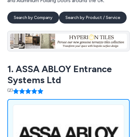
and Aluminium Folding Doors around the UK.
Search by Company
Search by Product / Service
1. ASSA ABLOY Entrance
Systems Ltd
(2)