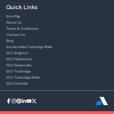
Quick Links
Site Map
About Us
Terms & Conditions
Contact Us
Blog
Social media Tunbridge Wells
SEO Brighton
SEO Maidstone
SEO Sevenoaks
SEO Tonbridge
SEO Tunbridge Wells
SEO Uckfield