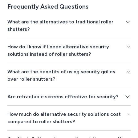
Frequently Asked Questions
What are the alternatives to traditional roller
shutters?
How do I know if I need alternative security
solutions instead of roller shutters?
What are the benefits of using security grilles
over roller shutters?
Are retractable screens effective for security?
How much do alternative security solutions cost
compared to roller shutters?