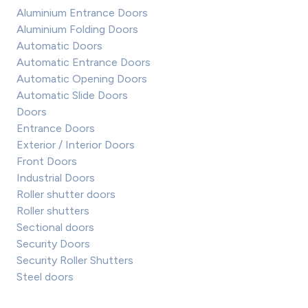
Aluminium Entrance Doors
Aluminium Folding Doors
Automatic Doors
Automatic Entrance Doors
Automatic Opening Doors
Automatic Slide Doors
Doors
Entrance Doors
Exterior / Interior Doors
Front Doors
Industrial Doors
Roller shutter doors
Roller shutters
Sectional doors
Security Doors
Security Roller Shutters
Steel doors