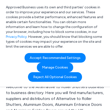
Approved Business uses its own and third parties’ cookies in
Login
order to improve your experience and our services. These
cookies provide a better performance, enhanced features and
enable certain functionalities. You can obtain more
information and learn how to change the configuration of
What are you looking for?
your browser, including how to block some cookies, in our
e.g. Freelance Accountant
Privacy Policy
. However, you should know that blocking some
types of cookies may impact your experience on the site and
limit the services we are able to offer.
Search results for:
Accept Recommended Settings
Alternative to Roller
Manage Cookies
Shutters
Reject All Optional Cookies
Welcome to the Alternative to Roller Shutters business
to business directory. Here you will find manufacturers,
suppliers and distributors of Alternative to Roller
Shutters, Aluminium Doors, Aluminium Entrance Doors