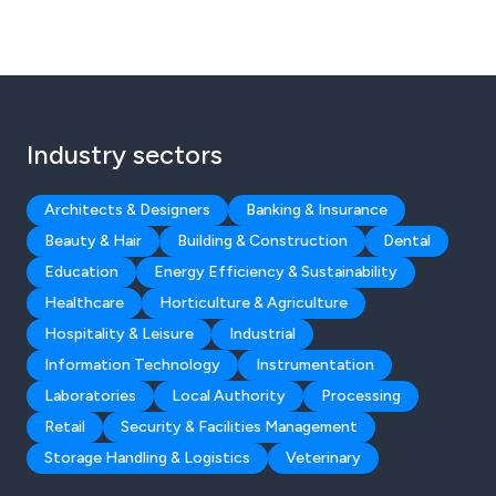
Industry sectors
Architects & Designers
Banking & Insurance
Beauty & Hair
Building & Construction
Dental
Education
Energy Efficiency & Sustainability
Healthcare
Horticulture & Agriculture
Hospitality & Leisure
Industrial
Information Technology
Instrumentation
Laboratories
Local Authority
Processing
Retail
Security & Facilities Management
Storage Handling & Logistics
Veterinary