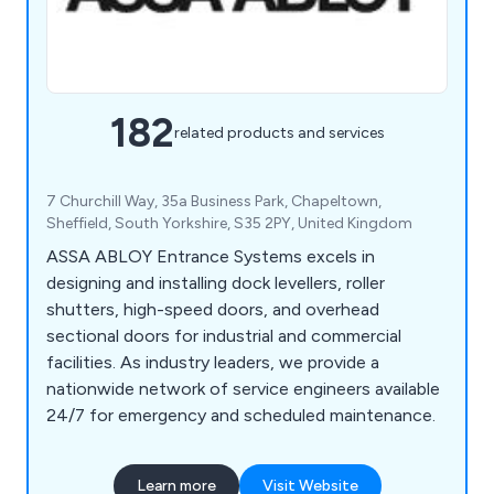
182
related products and services
7 Churchill Way, 35a Business Park, Chapeltown,
Sheffield, South Yorkshire, S35 2PY, United Kingdom
ASSA ABLOY Entrance Systems excels in
designing and installing dock levellers, roller
shutters, high-speed doors, and overhead
sectional doors for industrial and commercial
facilities. As industry leaders, we provide a
nationwide network of service engineers available
24/7 for emergency and scheduled maintenance.
Learn more
Visit Website