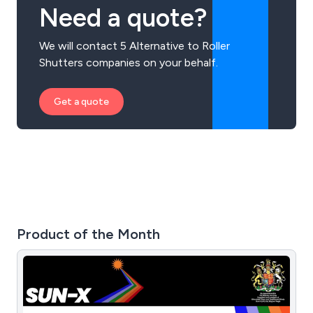
Need a quote?
We will contact 5 Alternative to Roller
Shutters companies on your behalf.
Get a quote
Product of the Month