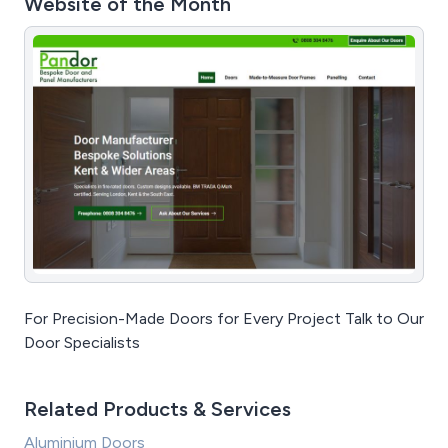
Website of the Month
For Precision-Made Doors for Every Project Talk to Our
Door Specialists
Related Products & Services
Aluminium Doors