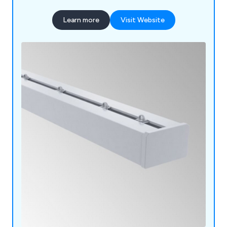
Learn more
Visit Website