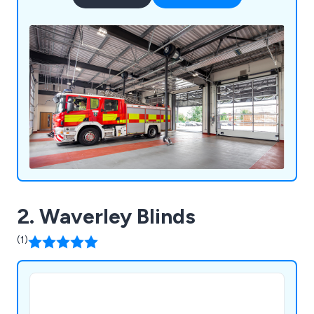
2. Waverley Blinds
(1)