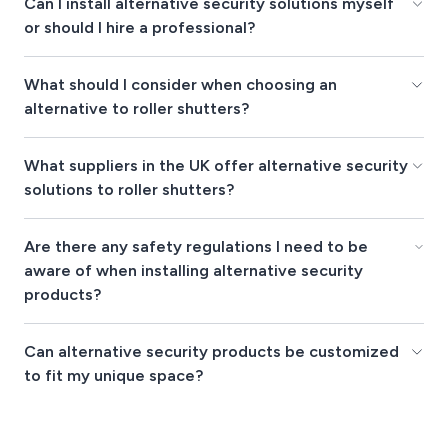
Can I install alternative security solutions myself
or should I hire a professional?
What should I consider when choosing an
alternative to roller shutters?
What suppliers in the UK offer alternative security
solutions to roller shutters?
Are there any safety regulations I need to be
aware of when installing alternative security
products?
Can alternative security products be customized
to fit my unique space?