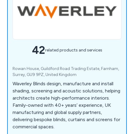
42
related products and services
Rowan House, Guildford Road Trading Estate, Farnham,
Surrey, GU9 9PZ, United Kingdom
Waverley Blinds design, manufacture and install
shading, screening and acoustic solutions, helping
architects create high-performance interiors.
Family-owned with 40+ years’ experience, UK
manufacturing and global supply partners,
delivering bespoke blinds, curtains and screens for
commercial spaces.