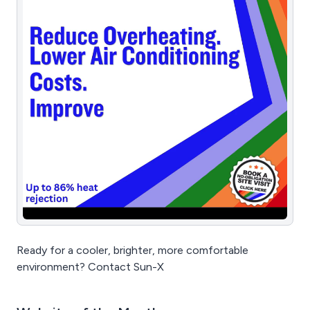
Ready for a cooler, brighter, more comfortable
environment? Contact Sun-X