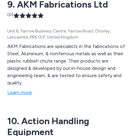
9. AKM Fabrications Ltd
(0)
Unit 6, Yarrow Business Centre, Yarrow Road, Chorley,
Lancashire, PR6 0LP, United Kingdom
AKM Fabrications are specialists in the fabrications of
Steel, Aluminium, & nonferrous metals as well as their
plastic rubbish chute range. Their products are
designed & developed by our in-house design and
engineering team, & are tested to ensure safety and
quality.
Learn more
10. Action Handling
Equipment