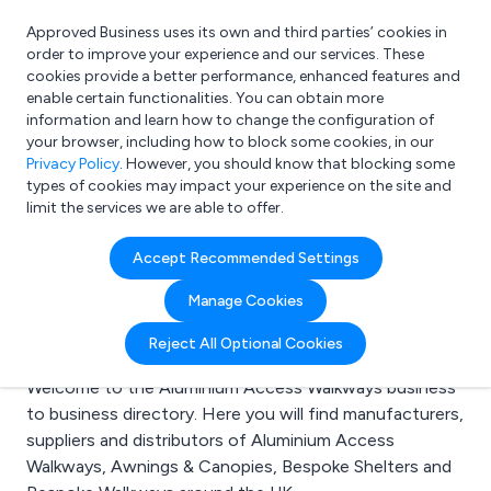
Approved Business uses its own and third parties’ cookies in
Login
order to improve your experience and our services. These
cookies provide a better performance, enhanced features and
enable certain functionalities. You can obtain more
information and learn how to change the configuration of
What are you looking for?
your browser, including how to block some cookies, in our
e.g. Freelance Accountant
Privacy Policy
. However, you should know that blocking some
types of cookies may impact your experience on the site and
limit the services we are able to offer.
Search results for:
Accept Recommended Settings
Aluminium Access
Manage Cookies
Walkways
Reject All Optional Cookies
Welcome to the Aluminium Access Walkways business
to business directory. Here you will find manufacturers,
suppliers and distributors of Aluminium Access
Walkways, Awnings & Canopies, Bespoke Shelters and