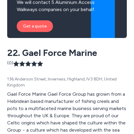
We will contact 5 Aluminium Access
Walkways companies on your behalf.
Get a quote
22. Gael Force Marine
(0)
136 Anderson Street, Inverness, Highland, IV3 8DH, United
Kingdom
Gael Force Marine Gael Force Group has grown from a
Hebridean based manufacturer of fishing creels and
pots to a multifaceted marine business serving markets
throughout the UK & Europe. They are proud of our
Celtic origins which have shaped the culture within the
Group − a culture which has developed with the sea