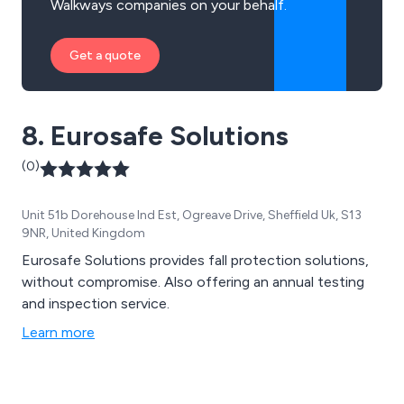
Walkways companies on your behalf.
Get a quote
8. Eurosafe Solutions
(0)
Unit 51b Dorehouse Ind Est, Ogreave Drive, Sheffield Uk, S13
9NR, United Kingdom
Eurosafe Solutions provides fall protection solutions,
without compromise. Also offering an annual testing
and inspection service.
Learn more