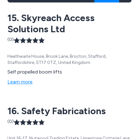
15. Skyreach Access
Solutions Ltd
(0)
Heathwaite House, Brook Lane, Brocton, Stafford,
Staffordshire, ST17 0TZ, United Kingdom
Self propelled boom lifts
Learn more
16. Safety Fabrications
(0)
Unit 16-17, Nutwood Trading Estate, Limestone Cottage Lane,