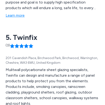
purpose and goal is to supply high specification
products which will endure a long, safe life, to every
city, town, village and rural area throughout the UK.
Learn more
5. Twinfix
(3)
201 Cavendish Place, Birchwood Park, Birchwood, Warrington,
Cheshire, WA3 6WU, United Kingdom
Mulitwall polycarbonate sheet glazing specialists,
Twinfix can design and manufacture a range of panel
products to help protect you from the elements.
Products include, smoking canopies, rainscreen
cladding, playground shelters, roof glazing, outdoor
classroom shelters, school canopies, walkway systems
and roof lights.