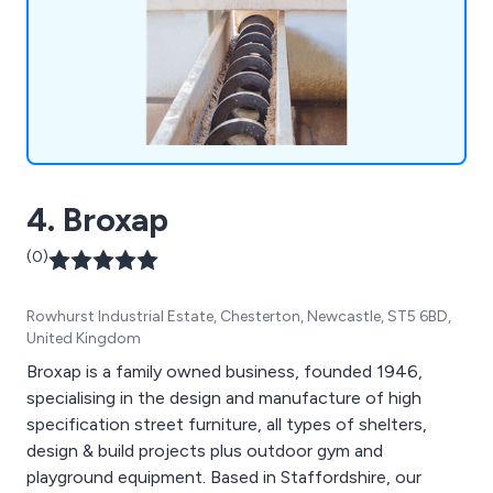
requirements. In addition, we offer complete
aftersales support, with a full range of spare parts
on offer, along with screw conveyor, bucket
elevator and auger repair services. We also
manufacture spare parts for machines
manufactured by other suppliers, replicating
almost any design.
4. Broxap
(0)
Rowhurst Industrial Estate, Chesterton, Newcastle, ST5 6BD,
United Kingdom
Broxap is a family owned business, founded 1946,
specialising in the design and manufacture of high
specification street furniture, all types of shelters,
design & build projects plus outdoor gym and
playground equipment. Based in Staffordshire, our