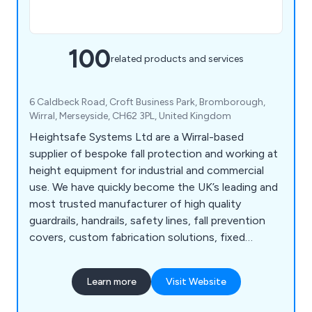
100
related products and services
6 Caldbeck Road, Croft Business Park, Bromborough,
Wirral, Merseyside, CH62 3PL, United Kingdom
Heightsafe Systems Ltd are a Wirral-based
supplier of bespoke fall protection and working at
height equipment for industrial and commercial
use. We have quickly become the UK’s leading and
most trusted manufacturer of high quality
guardrails, handrails, safety lines, fall prevention
covers, custom fabrication solutions, fixed
access ladders, plant access systems, roof and
ceiling hatches, walkway systems, abseiling
Learn more
Visit Website
anchors, fall arrest eye bolts and more. We as a
company pride ourselves on our years of