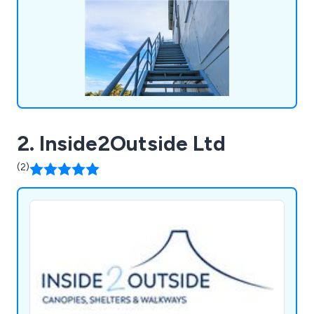
experience and knowledge within the working at
height industry.
2. Inside2Outside Ltd
(2)