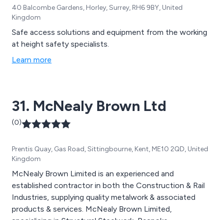
40 Balcombe Gardens, Horley, Surrey, RH6 9BY, United
Kingdom
Safe access solutions and equipment from the working
at height safety specialists.
Learn more
31. McNealy Brown Ltd
(0)
Prentis Quay, Gas Road, Sittingbourne, Kent, ME10 2QD, United
Kingdom
McNealy Brown Limited is an experienced and
established contractor in both the Construction & Rail
Industries, supplying quality metalwork & associated
products & services. McNealy Brown Limited,