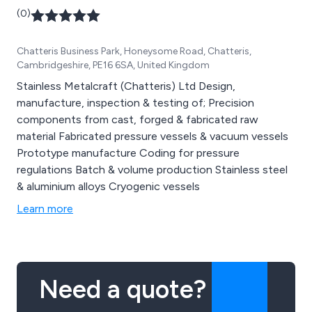
(0)
Chatteris Business Park, Honeysome Road, Chatteris,
Cambridgeshire, PE16 6SA, United Kingdom
Stainless Metalcraft (Chatteris) Ltd Design,
manufacture, inspection & testing of; Precision
components from cast, forged & fabricated raw
material Fabricated pressure vessels & vacuum vessels
Prototype manufacture Coding for pressure
regulations Batch & volume production Stainless steel
& aluminium alloys Cryogenic vessels
Learn more
Need a quote?