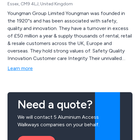
Essex, CM9 4LJ, United Kingdom
Youngman Group Limited Youngman was founded in
the 1920''s and has been associated with safety,
quality and innovation. They have a turnover in excess
of £50 million a year & supply thousands of rental, retail
& resale customers across the UK, Europe and
overseas. They hold strong values of: Safety Quality
Innovation Customer care Integrity Their unrivalled
product range includes: Access Towers Stagings and
Learn more
Trestles Specialist Ladders Access and Work Platforms
Extension Ladders and Accessories Combination
Ladders Step Ladders Loft Ladders
Need a quote?
We will contact 5 Aluminium Access
Walkways companies on your behalf.