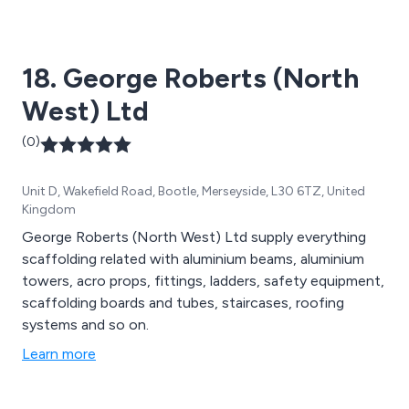
18. George Roberts (North
West) Ltd
(0)
Unit D, Wakefield Road, Bootle, Merseyside, L30 6TZ, United
Kingdom
George Roberts (North West) Ltd supply everything
scaffolding related with aluminium beams, aluminium
towers, acro props, fittings, ladders, safety equipment,
scaffolding boards and tubes, staircases, roofing
systems and so on.
Learn more