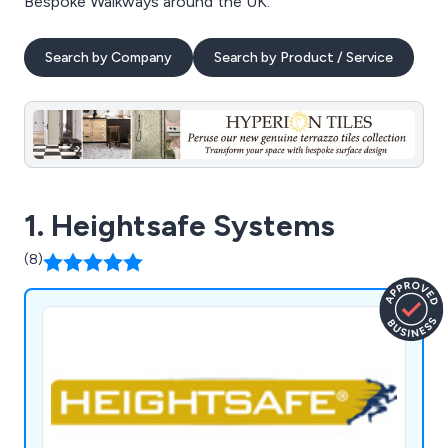
Bespoke Walkways around the UK.
Search by Company
Search by Product / Service
1. Heightsafe Systems
(8)