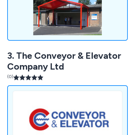
3. The Conveyor & Elevator
Company Ltd
(0)