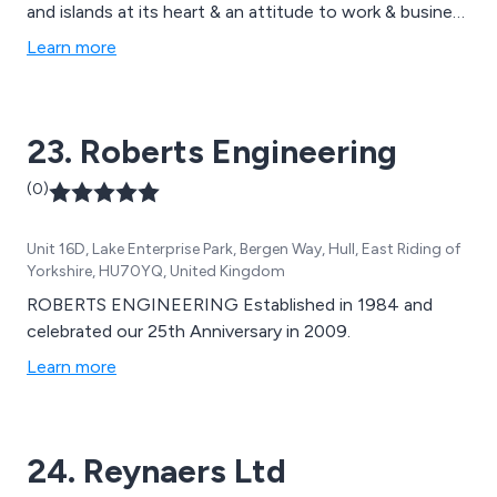
and islands at its heart & an attitude to work & business
based on a resolve & determination to overcome
Learn more
obstacles, meet challenges & identify & reach for
opportunities at any level
23. Roberts Engineering
(0)
Unit 16D, Lake Enterprise Park, Bergen Way, Hull, East Riding of
Yorkshire, HU70YQ, United Kingdom
ROBERTS ENGINEERING Established in 1984 and
celebrated our 25th Anniversary in 2009.
Learn more
24. Reynaers Ltd