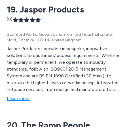
19. Jasper Products
(0)
Stamford Works, Queens Lane, Bromfield Industrial Estate,
Mold, Flintshire, CH7 1JR, United Kingdom
Jasper Products specialise in bespoke, innovative
solutions to customers’ access requirements. Whether
temporary or permanent, we operate to industry
standards, follow an ISO9001:2015 Management
System and are BS EN 1090 Certified (CE Mark), to
maintain the highest levels of workmanship. Integrated
in-house services, from design and manufacture to site
installation ensures that quality is never compromised.
Learn more
20. The Ramp People