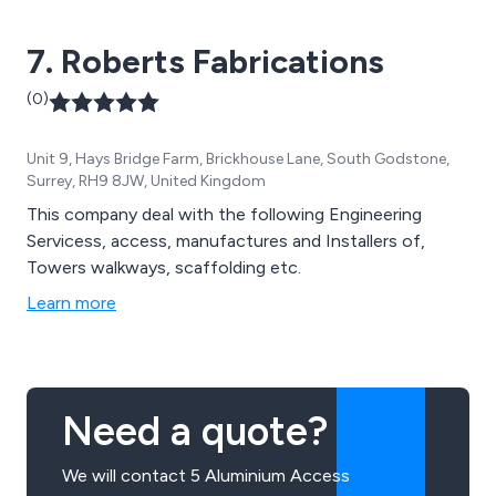
7. Roberts Fabrications
(0)
Unit 9, Hays Bridge Farm, Brickhouse Lane, South Godstone,
Surrey, RH9 8JW, United Kingdom
This company deal with the following Engineering
Servicess, access, manufactures and Installers of,
Towers walkways, scaffolding etc.
Learn more
Need a quote?
We will contact 5 Aluminium Access