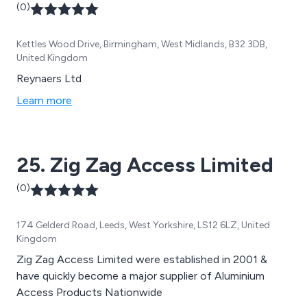
(0)
Kettles Wood Drive, Birmingham, West Midlands, B32 3DB,
United Kingdom
Reynaers Ltd
Learn more
25. Zig Zag Access Limited
(0)
174 Gelderd Road, Leeds, West Yorkshire, LS12 6LZ, United
Kingdom
Zig Zag Access Limited were established in 2001 &
have quickly become a major supplier of Aluminium
Access Products Nationwide