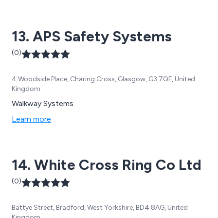
13. APS Safety Systems
(0)
4 Woodside Place, Charing Cross, Glasgow, G3 7QF, United
Kingdom
Walkway Systems
Learn more
14. White Cross Ring Co Ltd
(0)
Battye Street, Bradford, West Yorkshire, BD4 8AG, United
Kingdom