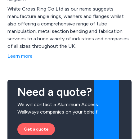
White Cross Ring Co Ltd as our name suggests
manufacture angle rings, washers and flanges whilst
also offering a comprehensive range of tube
manipulation, metal section bending and fabrication
services to a huge variety of industries and companies
of all sizes throughout the UK.
Learn more
Need a quote?
We will contact 5 Aluminium Access
Walkways companies on your behalf.
Get a quote