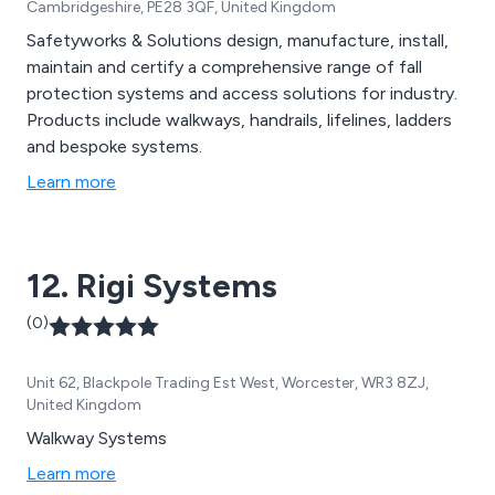
Cambridgeshire, PE28 3QF, United Kingdom
Safetyworks & Solutions design, manufacture, install,
maintain and certify a comprehensive range of fall
protection systems and access solutions for industry.
Products include walkways, handrails, lifelines, ladders
and bespoke systems.
Learn more
12. Rigi Systems
(0)
Unit 62, Blackpole Trading Est West, Worcester, WR3 8ZJ,
United Kingdom
Walkway Systems
Learn more