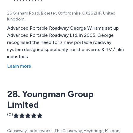
26 Graham Road, Bicester, Oxfordshire, OX26 2HP, United
Kingdom
Advanced Portable Roadway George Williams set up
Advanced Portable Roadway Ltd. in 2005. George
recognised the need for a new portable roadway
system designed specifically for the events & TV / film
industries.
Learn more
28. Youngman Group
Limited
(0)
Causeway Ladderworks, The Causeway, Heybridge, Maldon,