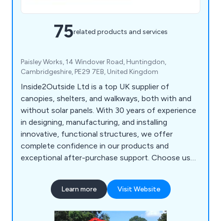
75
related products and services
Paisley Works, 14 Windover Road, Huntingdon,
Cambridgeshire, PE29 7EB, United Kingdom
Inside2Outside Ltd is a top UK supplier of
canopies, shelters, and walkways, both with and
without solar panels. With 30 years of experience
in designing, manufacturing, and installing
innovative, functional structures, we offer
complete confidence in our products and
exceptional after-purchase support. Choose us
for reliable solutions that stand the test of time.
Learn more
Visit Website