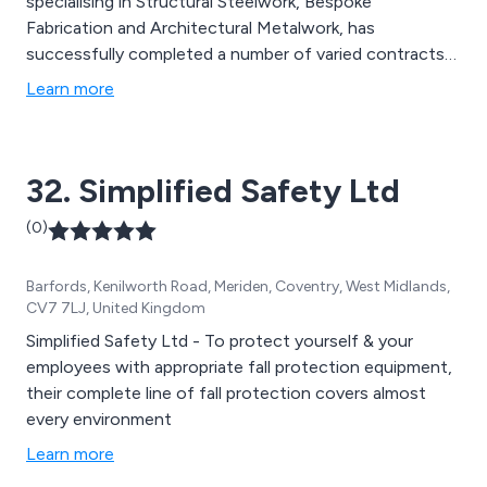
specialising in Structural Steelwork, Bespoke
Fabrication and Architectural Metalwork, has
successfully completed a number of varied contracts
for major UK clients, a selection of which can be
Learn more
viewed under Projects. Their market sectors include;
Rail - London Underground - Utilities - Industrial -
Commercial - Infrastructure & their works typically
32. Simplified Safety Ltd
cover; New Build - Replacement - Refurbishment -
Repair - Design - Consultancy
(0)
Barfords, Kenilworth Road, Meriden, Coventry, West Midlands,
CV7 7LJ, United Kingdom
Simplified Safety Ltd - To protect yourself & your
employees with appropriate fall protection equipment,
their complete line of fall protection covers almost
every environment
Learn more