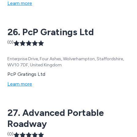
Learn more
26. PcP Gratings Ltd
(0)
Enterprise Drive, Four Ashes, Wolverhampton, Staffordshire,
WV10 7DF, United Kingdom
PcP Gratings Ltd
Learn more
27. Advanced Portable
Roadway
(0)