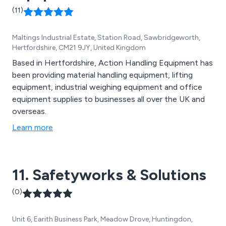
(11)
Maltings Industrial Estate, Station Road, Sawbridgeworth,
Hertfordshire, CM21 9JY, United Kingdom
Based in Hertfordshire, Action Handling Equipment has
been providing material handling equipment, lifting
equipment, industrial weighing equipment and office
equipment supplies to businesses all over the UK and
overseas.
Learn more
11. Safetyworks & Solutions
(0)
Unit 6, Earith Business Park, Meadow Drove, Huntingdon,