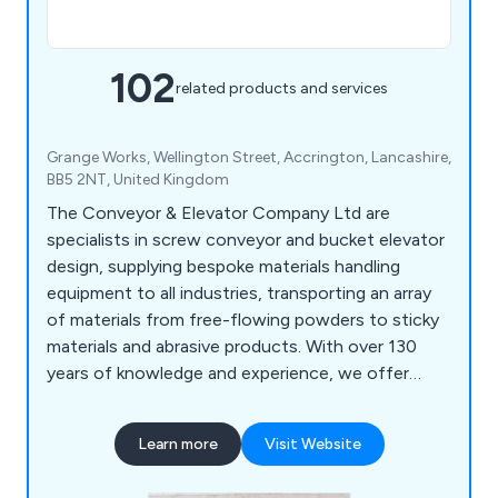
102
related products and services
Grange Works, Wellington Street, Accrington, Lancashire,
BB5 2NT, United Kingdom
The Conveyor & Elevator Company Ltd are
specialists in screw conveyor and bucket elevator
design, supplying bespoke materials handling
equipment to all industries, transporting an array
of materials from free-flowing powders to sticky
materials and abrasive products. With over 130
years of knowledge and experience, we offer
high-end, one-off designs to complete bulk
handling systems including screw conveyors,
Learn more
Visit Website
bucket elevators, hoppers, bins, silos, augers and
auger flighting to our customers specific