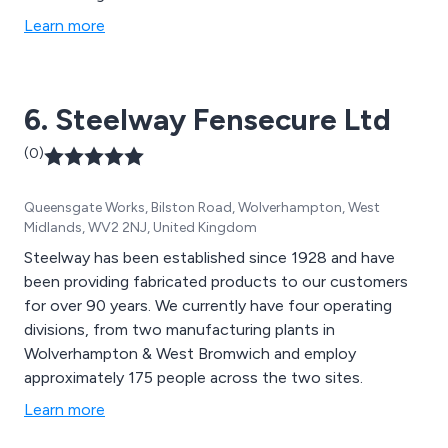
Learn more
6. Steelway Fensecure Ltd
(0)
Queensgate Works, Bilston Road, Wolverhampton, West
Midlands, WV2 2NJ, United Kingdom
Steelway has been established since 1928 and have
been providing fabricated products to our customers
for over 90 years. We currently have four operating
divisions, from two manufacturing plants in
Wolverhampton & West Bromwich and employ
approximately 175 people across the two sites.
Learn more