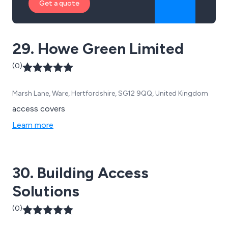
Get a quote
29. Howe Green Limited
(0)
Marsh Lane, Ware, Hertfordshire, SG12 9QQ, United Kingdom
access covers
Learn more
30. Building Access
Solutions
(0)