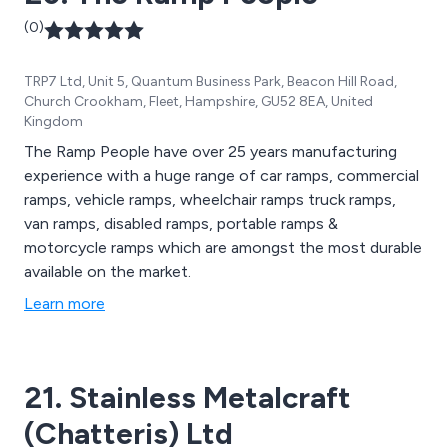
(0)
TRP7 Ltd, Unit 5, Quantum Business Park, Beacon Hill Road,
Church Crookham, Fleet, Hampshire, GU52 8EA, United
Kingdom
The Ramp People have over 25 years manufacturing
experience with a huge range of car ramps, commercial
ramps, vehicle ramps, wheelchair ramps truck ramps,
van ramps, disabled ramps, portable ramps &
motorcycle ramps which are amongst the most durable
available on the market.
Learn more
21. Stainless Metalcraft
(Chatteris) Ltd