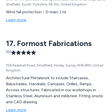
Sheffield, South Yorkshire, S6 1NJ, United Kingdom
Wind fall protection - D-marc Ltd
Learn more
17. Formost Fabrications
(0)
158 Redehall Road, Smallfield, Horley, Surrey, RH6 9RH, United
Kingdom
Architectural Metalwork to include Staircases,
Balustrades, Handrails, Canopies, Grilles, Ramps,
Access structures. Fabricated in our workshops in
Stainless Steel, Aluminium and mildsteel. Fitting onsite
and CAD drawing.
Learn more