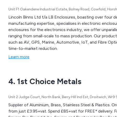
Unit F1 Oakendene Industrial Estate, Bolney Road, Cowfold, Hor
Lincoln Binns Ltd t/a LB Enclosures, boasting over four d
manufacturing expertise, specialises in electronic enclos
enclosures for the electronics industry, we offer unparal
ranging from small-scale to mass production. Our products
such as AV, GPS, Marine, Automotive, IoT, and Fibre Optic
time-to-market reduction.
Learn more
4. 1st Choice Metals
Unit 2 Judge Court, North Bank, Berry Hill Ind Est, Droitwich, Wr
Supplier of Aluminium, Brass, Stainless Steel & Plastics. O
from just £3.95+vat. Spend £85+vat for FREE* delivery. From our website you can order Round, Flat and