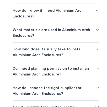
How do I know if I need Aluminium Arch
Enclosures?
What materials are used in Aluminium Arch
Enclosures?
How long does it usually take to install
Aluminium Arch Enclosures?
Do I need planning permission to install an
Aluminium Arch Enclosure?
How do I choose the right supplier for
Aluminium Arch Enclosures?