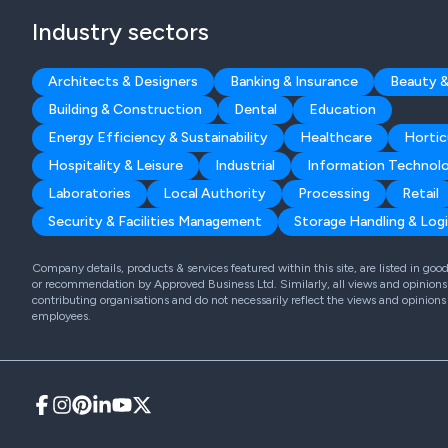
Industry sectors
Architects & Designers
Banking & Insurance
Beauty &
Building & Construction
Dental
Education
Energy Efficiency & Sustainability
Healthcare
Hortic
Hospitality & Leisure
Industrial
Information Technol
Laboratories
Local Authority
Processing
Retail
Security & Facilities Management
Storage Handling & Logi
Company details, products & services featured within this site, are listed in go
or recommendation by Approved Business Ltd. Similarly, all views and opinions 
contributing organisations and do not necessarily reflect the views and opinions
employees.