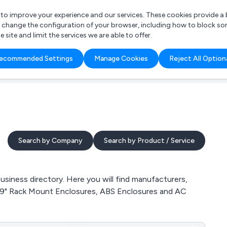
r to improve your experience and our services. These cookies provide 
o change the configuration of your browser, including how to block so
ite and limit the services we are able to offer.
are you looking for?
ecommended Settings
Manage Cookies
Reject All Option
 Freelance Accountant
Search by Company
Search by Product / Service
iness directory. Here you will find manufacturers,
, 19" Rack Mount Enclosures, ABS Enclosures and AC