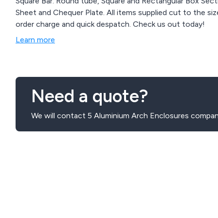
Square Bar. Round tube, Square and Rectangular Box Secti
Sheet and Chequer Plate. All items supplied cut to the size / length as required by the customer. No minimum
order charge and quick despatch. Check us out today!
Learn more
Need a quote?
We will contact 5 Aluminium Arch Enclosures compani