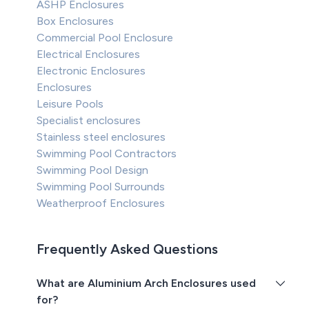
ASHP Enclosures
Box Enclosures
Commercial Pool Enclosure
Electrical Enclosures
Electronic Enclosures
Enclosures
Leisure Pools
Specialist enclosures
Stainless steel enclosures
Swimming Pool Contractors
Swimming Pool Design
Swimming Pool Surrounds
Weatherproof Enclosures
Frequently Asked Questions
What are Aluminium Arch Enclosures used
for?