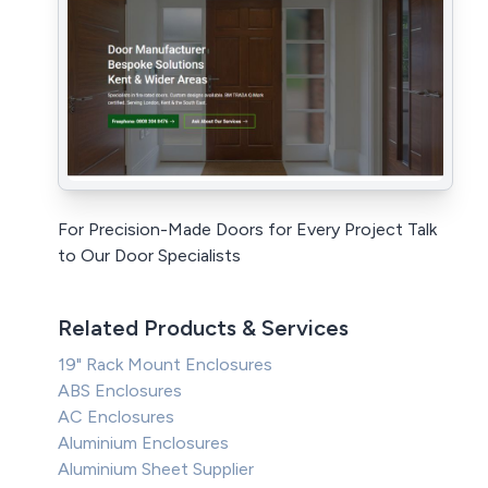
For Precision-Made Doors for Every Project Talk
to Our Door Specialists
Related Products & Services
19" Rack Mount Enclosures
ABS Enclosures
AC Enclosures
Aluminium Enclosures
Aluminium Sheet Supplier