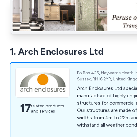
1. Arch Enclosures Ltd
Po Box 425, Haywards Heath,
Sussex, RH16 2YR, United Kin
Arch Enclosures Ltd special
manufacture of highly eng
structures for commercial 
17
related products
Our structures are made of
and services
widths from 4m to 22m and
withstand all weather condi
last for many years to com