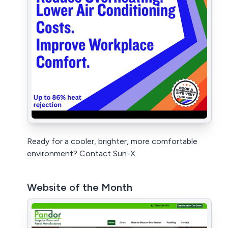
Ready for a cooler, brighter, more comfortable
environment? Contact Sun-X
Website of the Month