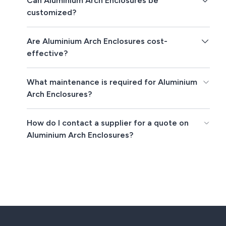
Can Aluminium Arch Enclosures be
customized?
Are Aluminium Arch Enclosures cost-
effective?
What maintenance is required for Aluminium
Arch Enclosures?
How do I contact a supplier for a quote on
Aluminium Arch Enclosures?