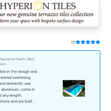
(2)
 Haywards Heath, West
gdom
ise in the design and
ineered swimming
and domestic use.
 aluminium, come in
 any length,
tions and are built to
e so you can enjoy