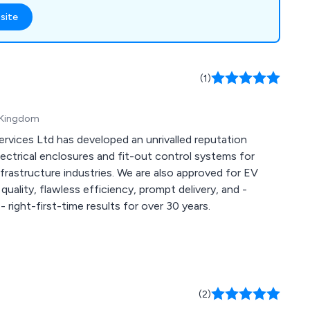
hatever the weather.
site
urity, keeping away
upervised children
price package is
gn, manufacture,
(1)
on.
d Kingdom
rvices Ltd has developed an unrivalled reputation
lectrical enclosures and fit-out control systems for
frastructure industries. We are also approved for EV
quality, flawless efficiency, prompt delivery, and -
 right-first-time results for over 30 years.
(2)