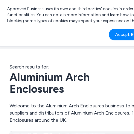
Approved Business uses its own and third parties’ cookies in orde
functionalities. You can obtain more information and learn how t
blocking some types of cookies may impact your experience on the s
What 
Accept R
e.g.
Search results for:
Aluminium Arch
Enclosures
Welcome to the Aluminium Arch Enclosures business to bus
suppliers and distributors of Aluminium Arch Enclosures
Enclosures around the UK.