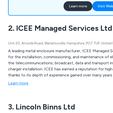
swimming all year round, w
Learn more
Visit Web
They also offer superb sec
any unwanted visitors, uns
and pets. A complete fixed 
2. ICEE Managed Services Ltd
supplied and includes desi
construction and installati
Unit 20, Arnside Road, Waterlooville, Hampshire, PO7 7UP, Unite
A leading metal enclosure manufacturer, ICEE Managed Se
for the installation, commissioning, and maintenance of e
the telecommunications, broadcast, data and transport in
charger installation. ICEE has earned a reputation for high 
thanks to its depth of experience gained over many years -
Learn more
3. Lincoln Binns Ltd