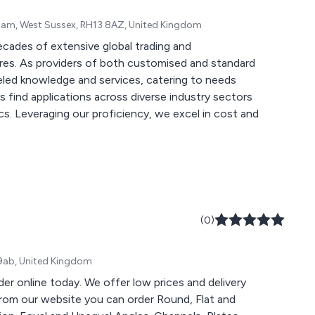
sham, West Sussex, RH13 8AZ, United Kingdom
ecades of extensive global trading and
ures. As providers of both customised and standard
leled knowledge and services, catering to needs
 find applications across diverse industry sectors
s. Leveraging our proficiency, we excel in cost and
(0)
9 9ab, United Kingdom
rder online today. We offer low prices and delivery