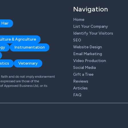
Navigation
Home
 Hair
List Your Company
Identify Your Visitors
ulture & Agriculture
SEO
Website Design
ogy
Instrumentation
Email Marketing
Video Production
stics
Veterinary
Social Media
Gift a Tree
od faith and do not imply endorsement
Reviews
expressed are those of the
 of Approved Business Ltd, or its
Articles
FAQ