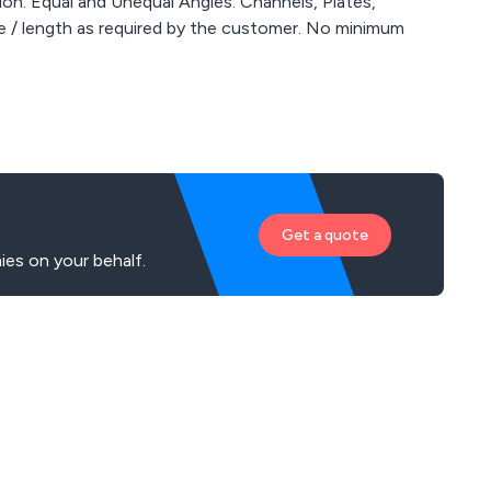
on. Equal and Unequal Angles. Channels, Plates,
Get a quote
es on your behalf.