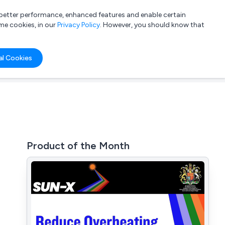
a better performance, enhanced features and enable certain
List your company
Login
me cookies, in our
Privacy Policy
. However, you should know that
al Cookies
Product of the Month