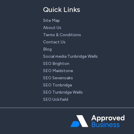
Quick Links
Site Map
About Us
Terms & Conditions
Contact Us
Blog
Social media Tunbridge Wells
SEO Brighton
SEO Maidstone
SEO Sevenoaks
SEO Tonbridge
SEO Tunbridge Wells
SEO Uckfield