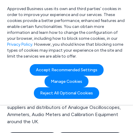
Approved Business uses its own and third parties’ cookies in
Login
order to improve your experience and our services. These
cookies provide a better performance, enhanced features and
enable certain functionalities. You can obtain more
information and learn how to change the configuration of
What are you looking for?
your browser, including how to block some cookies, in our
e.g. Freelance Accountant
Privacy Policy
. However, you should know that blocking some
types of cookies may impact your experience on the site and
limit the services we are able to offer.
Search results for:
Accept Recommended Settings
Analogue Oscilloscopes
Manage Cookies
Welcome to the Analogue Oscilloscopes business to
Reject All Optional Cookies
business directory. Here you will find manufacturers,
suppliers and distributors of Analogue Oscilloscopes,
Ammeters, Audio Meters and Calibration Equipment
around the UK.