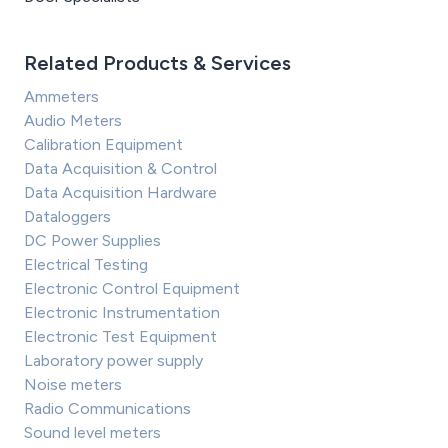
Related Products & Services
Ammeters
Audio Meters
Calibration Equipment
Data Acquisition & Control
Data Acquisition Hardware
Dataloggers
DC Power Supplies
Electrical Testing
Electronic Control Equipment
Electronic Instrumentation
Electronic Test Equipment
Laboratory power supply
Noise meters
Radio Communications
Sound level meters