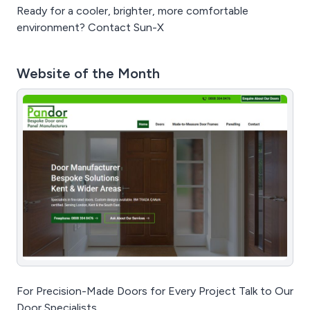
Ready for a cooler, brighter, more comfortable
environment? Contact Sun-X
Website of the Month
For Precision-Made Doors for Every Project Talk to Our
Door Specialists