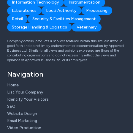
Information Technology
Instrumentation
Laboratories
Local Authority
Processing
Retail
Security & Facilities Management
Storage Handling & Logistics
Veterinary
Company details, products & services featured within this site, are listed in
good faith and do not imply endorsement or recommendation by Approved
Business Ltd. Similarly, all views and opinions expressed are those of the
contributing organisations and do not necessarily reflect the views and
opinions of Approved Business Ltd, or its employees.
Navigation
Home
List Your Company
Identify Your Visitors
SEO
Website Design
Email Marketing
Video Production