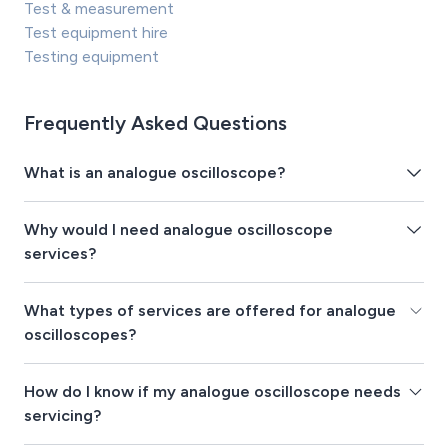
Test & measurement
Test equipment hire
Testing equipment
Frequently Asked Questions
What is an analogue oscilloscope?
Why would I need analogue oscilloscope
services?
What types of services are offered for analogue
oscilloscopes?
How do I know if my analogue oscilloscope needs
servicing?