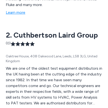
Fluke and many more.
Learn more
2. Cuthbertson Laird Group
(0)
Oaktree House, 408 Oakwood Lane, Leeds, LS8 3LG, United
Kingdom
We are one of the oldest test equipment distributors in
the UK having been at the cutting edge of the industry
since 1982. In that time we have seen many
competitors come and go. Our technical engineers are
experts in their respective fields, with a wide range of
skill sets from HV systems to HVAC, Power Analysis
to PAT testers. We are authorised distributors for