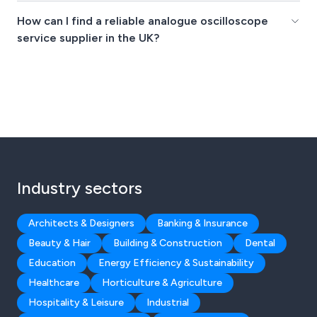
How can I find a reliable analogue oscilloscope
service supplier in the UK?
Industry sectors
Architects & Designers
Banking & Insurance
Beauty & Hair
Building & Construction
Dental
Education
Energy Efficiency & Sustainability
Healthcare
Horticulture & Agriculture
Hospitality & Leisure
Industrial