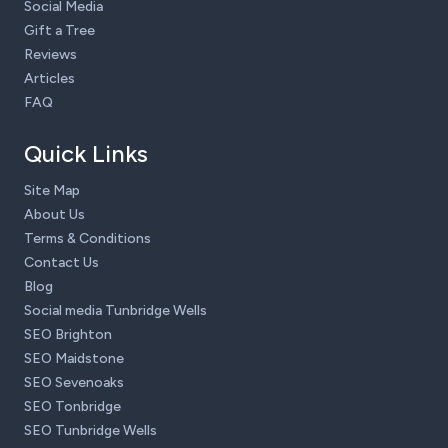
Social Media
Gift a Tree
Reviews
Articles
FAQ
Quick Links
Site Map
About Us
Terms & Conditions
Contact Us
Blog
Social media Tunbridge Wells
SEO Brighton
SEO Maidstone
SEO Sevenoaks
SEO Tonbridge
SEO Tunbridge Wells