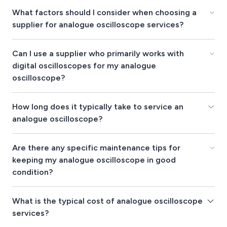
What factors should I consider when choosing a
supplier for analogue oscilloscope services?
Can I use a supplier who primarily works with
digital oscilloscopes for my analogue
oscilloscope?
How long does it typically take to service an
analogue oscilloscope?
Are there any specific maintenance tips for
keeping my analogue oscilloscope in good
condition?
What is the typical cost of analogue oscilloscope
services?