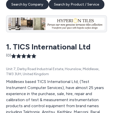
Search by Company
Search by Product / Service
1. TICS International Ltd
(0)
Unit 7, Derby Road Industrial Estate, Hounslow, Middlesex,
TW3 3UH, United Kingdom
Middlesex based TICS International Ltd, (Test
Instrument Computer Services), have almost 25 years
experience in the purchase, sale, hire, repair and
calibration of test & measurement instrumentation
products and control equipment from brand names
including Tektronix, Anritsu, Keithley, Marconi, Racal,