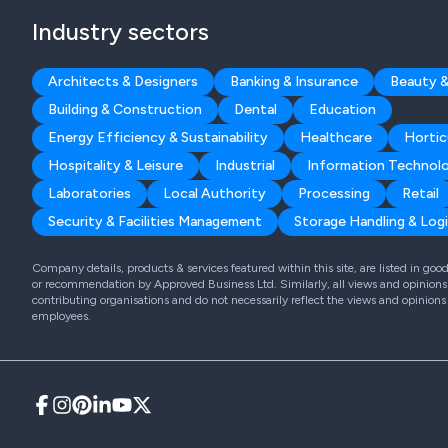
Industry sectors
Architects & Designers
Banking & Insurance
Beauty &
Building & Construction
Dental
Education
Energy Efficiency & Sustainability
Healthcare
Hortic
Hospitality & Leisure
Industrial
Information Technol
Laboratories
Local Authority
Processing
Retail
Security & Facilities Management
Storage Handling & Logi
Company details, products & services featured within this site, are listed in go
or recommendation by Approved Business Ltd. Similarly, all views and opinions 
contributing organisations and do not necessarily reflect the views and opinions
employees.