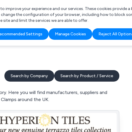
r to improve your experience and our services. These cookies provide 
o change the configuration of your browser, including how to block so
ite and limit the services we are able to offer.
are you looking for?
ecommended Settings
Manage Cookies
Reject All Option
 Freelance Accountant
Search by Company
Search by Product / Service
y. Here you will find manufacturers, suppliers and
d Clamps around the UK.