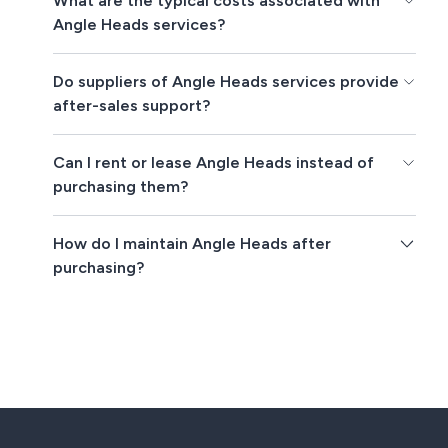
What are the typical costs associated with
Angle Heads services?
Do suppliers of Angle Heads services provide
after-sales support?
Can I rent or lease Angle Heads instead of
purchasing them?
How do I maintain Angle Heads after
purchasing?