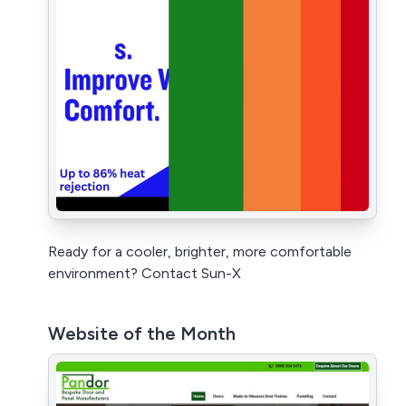
Ready for a cooler, brighter, more comfortable
environment? Contact Sun-X
Website of the Month