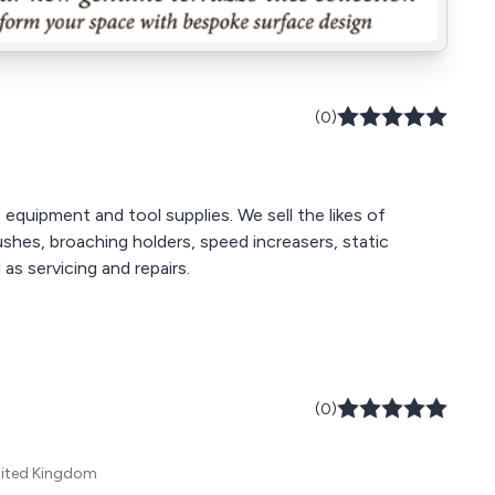
(0)
equipment and tool supplies. We sell the likes of
ushes, broaching holders, speed increasers, static
as servicing and repairs.
(0)
United Kingdom