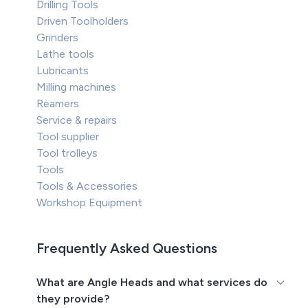
Drilling Tools
Driven Toolholders
Grinders
Lathe tools
Lubricants
Milling machines
Reamers
Service & repairs
Tool supplier
Tool trolleys
Tools
Tools & Accessories
Workshop Equipment
Frequently Asked Questions
What are Angle Heads and what services do
they provide?