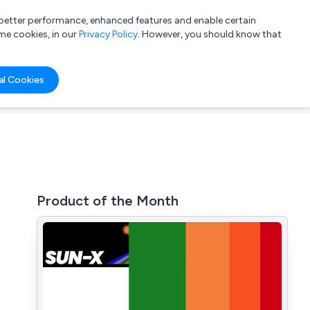
a better performance, enhanced features and enable certain
List your company
Login
me cookies, in our
Privacy Policy
. However, you should know that
al Cookies
Product of the Month