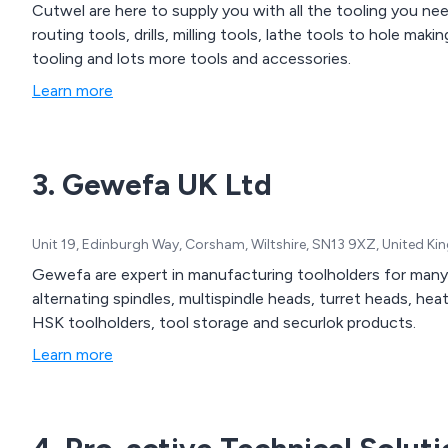
Cutwel are here to supply you with all the tooling you ne
routing tools, drills, milling tools, lathe tools to hole maki
tooling and lots more tools and accessories.
Learn more
3. Gewefa UK Ltd
Unit 19, Edinburgh Way, Corsham, Wiltshire, SN13 9XZ, United K
Gewefa are expert in manufacturing toolholders for many 
alternating spindles, multispindle heads, turret heads, hea
HSK toolholders, tool storage and securlok products.
Learn more