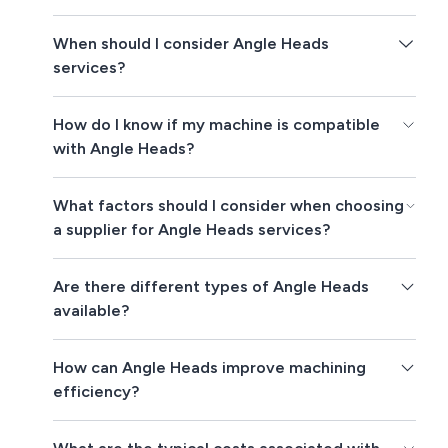
When should I consider Angle Heads
services?
How do I know if my machine is compatible
with Angle Heads?
What factors should I consider when choosing
a supplier for Angle Heads services?
Are there different types of Angle Heads
available?
How can Angle Heads improve machining
efficiency?