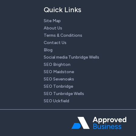
Quick Links
Site Map
About Us
Terms & Conditions
Contact Us
Blog
Social media Tunbridge Wells
SEO Brighton
SEO Maidstone
SEO Sevenoaks
SEO Tonbridge
SEO Tunbridge Wells
SEO Uckfield