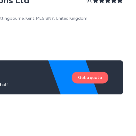
ons Ltd
(0)
 Sittingbourne, Kent, ME9 8NY, United Kingdom
Get a quote
alf.