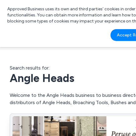
Approved Business uses its own and third parties’ cookies in orde
functionalities. You can obtain more information and learn how t
blocking some types of cookies may impact your experience on the s
What 
Accept R
e.g.
Search results for:
Angle Heads
Welcome to the Angle Heads business to business director
distributors of Angle Heads, Broaching Tools, Bushes an