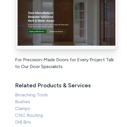
For Precision-Made Doors for Every Project Talk
to Our Door Specialists
Related Products & Services
Broaching Tools
Bushes
Clamps
CNC Routing
Drill Bits