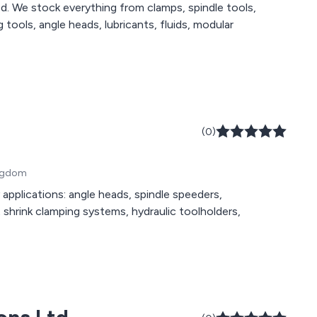
ed. We stock everything from clamps, spindle tools,
ng tools, angle heads, lubricants, fluids, modular
(0)
ingdom
applications: angle heads, spindle speeders,
t shrink clamping systems, hydraulic toolholders,