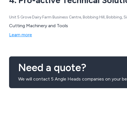
4. Pro-active Technical Soluti
Unit 5 Grove Dairy Farm Business Centre, Bobbing Hill, Bobbing,
Cutting Machinery and Tools
Learn more
Need a quote?
We will contact 5 Angle Heads companies on your beh