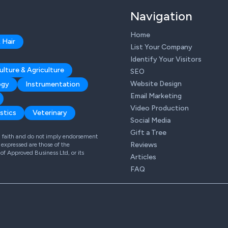
Navigation
Home
 Hair
List Your Company
Identify Your Visitors
ulture & Agriculture
SEO
Website Design
ogy
Instrumentation
Email Marketing
Video Production
stics
Veterinary
Social Media
Gift a Tree
od faith and do not imply endorsement
Reviews
expressed are those of the
 of Approved Business Ltd, or its
Articles
FAQ