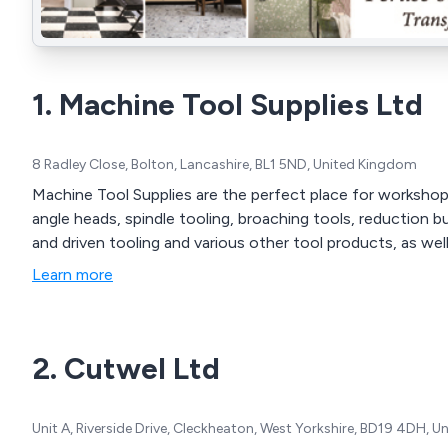
1. Machine Tool Supplies Ltd
8 Radley Close, Bolton, Lancashire, BL1 5ND, United Kingdom
Machine Tool Supplies are the perfect place for workshop 
angle heads, spindle tooling, broaching tools, reduction b
and driven tooling and various other tool products, as well 
Learn more
2. Cutwel Ltd
Unit A, Riverside Drive, Cleckheaton, West Yorkshire, BD19 4DH, 