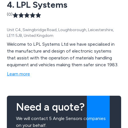
4. LPL Systems
(0)
Unit C4, Swingbridge Road, Loughborough, Leicestershire,
LE11 5JB, United Kingdom
Welcome to LPL Systems Ltd we have specialised in
the manufacture and design of electronic systems
that assist with the operation of materials handling
equipment and vehicles making them safer since 1983.
Learn more
Need a quote?
We will contact 5 Angle Sensors companies
on your behalf.