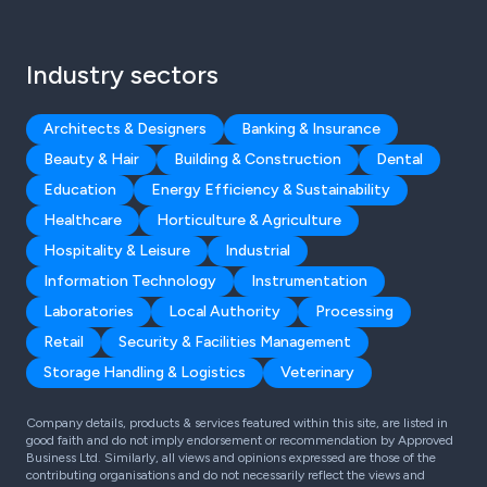
Industry sectors
Architects & Designers
Banking & Insurance
Beauty & Hair
Building & Construction
Dental
Education
Energy Efficiency & Sustainability
Healthcare
Horticulture & Agriculture
Hospitality & Leisure
Industrial
Information Technology
Instrumentation
Laboratories
Local Authority
Processing
Retail
Security & Facilities Management
Storage Handling & Logistics
Veterinary
Company details, products & services featured within this site, are listed in
good faith and do not imply endorsement or recommendation by Approved
Business Ltd. Similarly, all views and opinions expressed are those of the
contributing organisations and do not necessarily reflect the views and