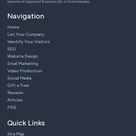
opinions of Approved Business Ltd, or its employees.
Navigation
Home
List Your Company
Identify Your Visitors
SEO
Website Design
Email Marketing
Video Production
Social Media
Gift a Tree
Reviews
Articles
FAQ
Quick Links
Site Map