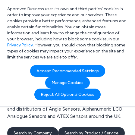
Approved Business uses its own and third parties’ cookies in
Login
order to improve your experience and our services. These
cookies provide a better performance, enhanced features and
enable certain functionalities. You can obtain more
information and learn how to change the configuration of
What are you looking for?
your browser, including how to block some cookies, in our
e.g. Freelance Accountant
Privacy Policy
. However, you should know that blocking some
types of cookies may impact your experience on the site and
limit the services we are able to offer.
Search results for:
Accept Recommended Settings
Angle Sensors
Manage Cookies
Welcome to the Angle Sensors business to business
Reject All Optional Cookies
directory. Here you will find manufacturers, suppliers
and distributors of Angle Sensors, Alphanumeric LCD,
Analogue Sensors and ATEX Sensors around the UK.
Search by Company
Search by Product / Service