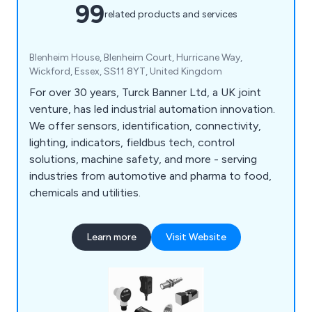
99
related products and services
Blenheim House, Blenheim Court, Hurricane Way,
Wickford, Essex, SS11 8YT, United Kingdom
For over 30 years, Turck Banner Ltd, a UK joint
venture, has led industrial automation innovation.
We offer sensors, identification, connectivity,
lighting, indicators, fieldbus tech, control
solutions, machine safety, and more - serving
industries from automotive and pharma to food,
chemicals and utilities.
Learn more
Visit Website