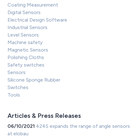
Coating Measurement
Digital Sensors
Electrical Design Software
Industrial Sensors
Level Sensors
Machine safety
Magnetic Sensors
Polishing Cloths
Safety switches
Sensors
Silicone Sponge Rubber
Switches
Tools
Articles & Press Releases
06/10/2021
424S expands the range of angle sensors
at elobau