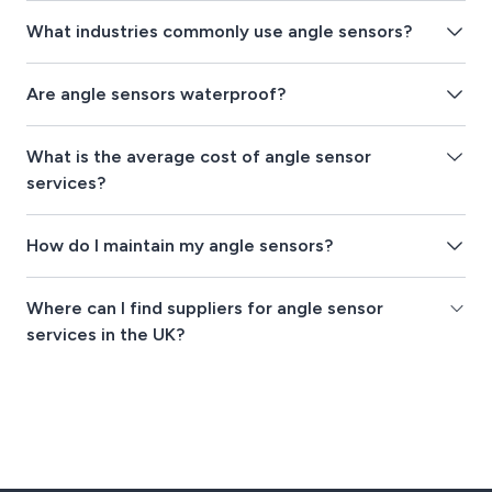
What industries commonly use angle sensors?
Are angle sensors waterproof?
What is the average cost of angle sensor
services?
How do I maintain my angle sensors?
Where can I find suppliers for angle sensor
services in the UK?