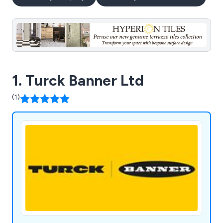
1. Turck Banner Ltd
(1)