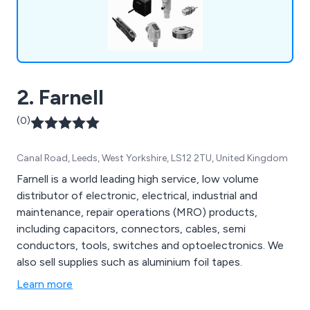
2. Farnell
(0)
Canal Road, Leeds, West Yorkshire, LS12 2TU, United Kingdom
Farnell is a world leading high service, low volume
distributor of electronic, electrical, industrial and
maintenance, repair operations (MRO) products,
including capacitors, connectors, cables, semi
conductors, tools, switches and optoelectronics. We
also sell supplies such as aluminium foil tapes.
Learn more