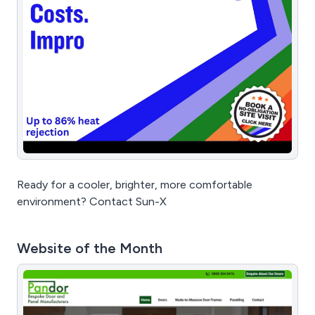
Ready for a cooler, brighter, more comfortable
environment? Contact Sun-X
Website of the Month