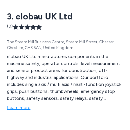
3. elobau UK Ltd
(0)
The Steam Mill Business Centre, Steam Mill Street, Chester,
Cheshire, CH3 5AN, United Kingdom
elobau UK Ltd manufactures components in the
machine safety, operator controls, level measurement
and sensor product areas for construction, off-
highway and industrial applications. Our portfolio
includes single axis / multi axis / multi-function joystick
grips, push buttons, thumbwheels, emergency stop
buttons, safety sensors, safety relays, safety
interlocks, configurable safety control units, angle & tilt
Learn more
sensors, vane switches, proximity switches, plunger
switches, level sensors, float switches, suction pipes
and ultrasonic level measurement.