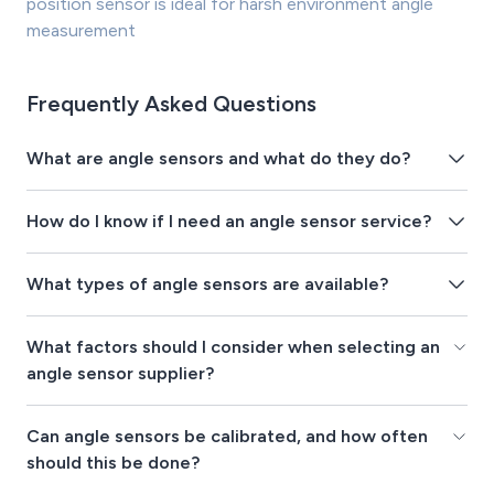
position sensor is ideal for harsh environment angle
measurement
Frequently Asked Questions
What are angle sensors and what do they do?
How do I know if I need an angle sensor service?
What types of angle sensors are available?
What factors should I consider when selecting an
angle sensor supplier?
Can angle sensors be calibrated, and how often
should this be done?