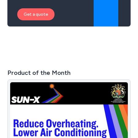
Get a quote
Product of the Month