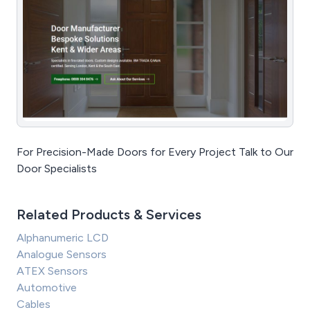
For Precision-Made Doors for Every Project Talk to Our
Door Specialists
Related Products & Services
Alphanumeric LCD
Analogue Sensors
ATEX Sensors
Automotive
Cables