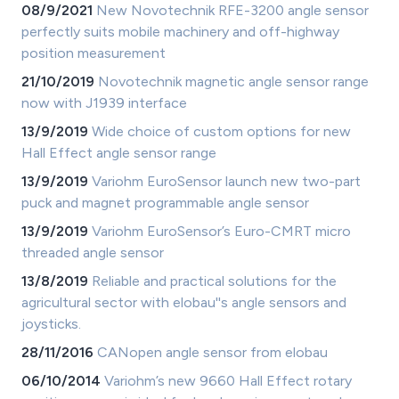
08/9/2021
New Novotechnik RFE-3200 angle sensor
perfectly suits mobile machinery and off-highway
position measurement
21/10/2019
Novotechnik magnetic angle sensor range
now with J1939 interface
13/9/2019
Wide choice of custom options for new
Hall Effect angle sensor range
13/9/2019
Variohm EuroSensor launch new two-part
puck and magnet programmable angle sensor
13/9/2019
Variohm EuroSensor’s Euro-CMRT micro
threaded angle sensor
13/8/2019
Reliable and practical solutions for the
agricultural sector with elobau''s angle sensors and
joysticks.
28/11/2016
CANopen angle sensor from elobau
06/10/2014
Variohm’s new 9660 Hall Effect rotary