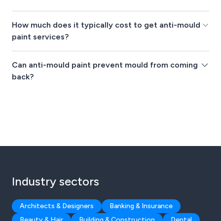
How much does it typically cost to get anti-mould
paint services?
Can anti-mould paint prevent mould from coming
back?
Industry sectors
Architects & Designers
Banking & Insurance
Beauty & Hair
Building & Construction
Dental