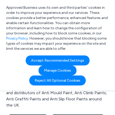
Approved Business uses its own and third parties’ cookies in
Login
order to improve your experience and our services. These
cookies provide a better performance, enhanced features and
enable certain functionalities. You can obtain more
information and learn how to change the configuration of
What are you looking for?
your browser, including how to block some cookies, in our
e.g. Freelance Accountant
Privacy Policy
. However, you should know that blocking some
types of cookies may impact your experience on the site and
limit the services we are able to offer.
Search results for:
Accept Recommended Settings
Anti Mould Paint
Manage Cookies
Welcome to the Anti Mould Paint business to business
Reject All Optional Cookies
directory. Here you will find manufacturers, suppliers
and distributors of Anti Mould Paint, Anti Climb Paints,
Anti Graffiti Paints and Anti Slip Floor Paints around
the UK.