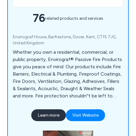
76
related products and services
Envirograf House, Barfrestone, Dover, Kent, CT15 7JG,
United Kingdom
Whether you own a residential, commercial, or
public property, Envirograf® Passive Fire Products
give you peace of mind. Our products include Fire
Barriers, Electrical & Plumbing, Fireproof Coatings,
Fire Doors, Ventilation, Glazing, Adhesives, Fillers
& Sealants, Acoustic, Draught & Weather Seals
and more. Fire protection shouldn''t be left to
chance. Protect your residents, employees, and
visitors with Envirograf®; passive fire products.
Learn more
Visit Website