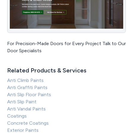
For Precision-Made Doors for Every Project Talk to Our
Door Specialists
Related Products & Services
Anti Climb Paints
Anti Graffiti Paints
Anti Slip Floor Paints
Anti Slip Paint
Anti Vandal Paints
Coatings
Concrete Coatings
Exterior Paints