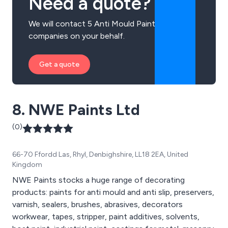
Need a quote?
We will contact 5 Anti Mould Paint
companies on your behalf.
Get a quote
8. NWE Paints Ltd
(0)
66-70 Ffordd Las, Rhyl, Denbighshire, LL18 2EA, United
Kingdom
NWE Paints stocks a huge range of decorating
products: paints for anti mould and anti slip, preservers,
varnish, sealers, brushes, abrasives, decorators
workwear, tapes, stripper, paint additives, solvents,