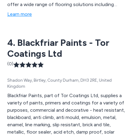
offer a wide range of flooring solutions including
repairs, paints & coatings, anti-slip, line marking,
Learn more
waterproofing & roofing and general maintenance.
4. Blackfriar Paints - Tor
Coatings Ltd
(0)
Shadon Way, Birtley, County Durham, DH3 2RE, United
Kingdom
Blackfriar Paints, part of Tor Coatings Ltd, supplies a
variety of paints, primers and coatings for a variety of
purposes, commercial and decorative - heat resistant,
blackboard, anti climb, anti mould, emulsion, metal,
enamel, line marking, slip resistant, brick and tile,
metallic, floor sealer, acid etch, damp proof, solar