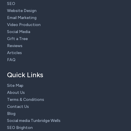
SEO
Website Design
Email Marketing
Video Production
Social Media
Gift a Tree
Reviews
Articles
FAQ
Quick Links
Site Map
About Us
Terms & Conditions
Contact Us
Blog
Social media Tunbridge Wells
SEO Brighton