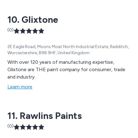
10. Glixtone
(0)
2E Eagle Road, Moons Moat North Industrial Estate, Redditch,
Worcestershire, B98 9HF, United Kingdom
With over 120 years of manufacturing expertise,
Glixtone are THE paint company for consumer, trade
and industry.
Learn more
11. Rawlins Paints
(0)