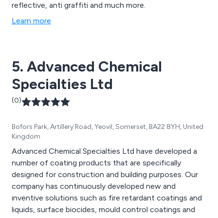
reflective, anti graffiti and much more.
Learn more
5. Advanced Chemical
Specialties Ltd
(0)
Bofors Park, Artillery Road, Yeovil, Somerset, BA22 8YH, United
Kingdom
Advanced Chemical Specialties Ltd have developed a
number of coating products that are specifically
designed for construction and building purposes. Our
company has continuously developed new and
inventive solutions such as fire retardant coatings and
liquids, surface biocides, mould control coatings and