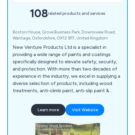
108
related products and services
Boston House, Grove Business Park, Downsview Road,
Wantage, Oxfordshire, OX12 9FF, United Kingdom
New Venture Products Ltd is a specialist in
providing a wide range of paints and coatings
specifically designed to elevate safety, security,
and protection. With more than two decades of
experience in the industry, we excel in supplying a
diverse selection of products, including wood
treatments, anti-climb paint, anti-slip paint &
coatings, anti-rust treatments, garage & floor
paint, external woodcare, marine & boat coatings,
Learn more
Visit Website
roof & cutter repair, van & pickup bed liner kits, as
well as woodcare & maintenance products. All our
offerings undergo rigorous testing to ensure
superior reliability, durability, and excellent value