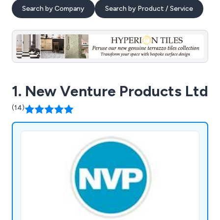
Search by Company
Search by Product / Service
1. New Venture Products Ltd
(14)