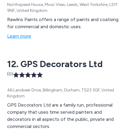
Northspeed House, Moor View, Leeds, West Yorkshire, LS11
9NF, United Kingdom
Rawlins Paints offers a range of paints and coatsing
for commercial and domestic uses.
Learn more
12. GPS Decorators Ltd
(0)
46 Landseer Drive, Billingham, Durham, TS23 3GF, United
Kingdom
GPS Decorators Ltd are a family run, professional
company that uses time served painters and
decorators in all aspects of the public, private and
commercial sectors.