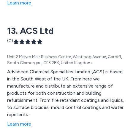
Learn more
13. ACS Ltd
(0)
Unit 2 Melym Mair Business Centre, Wentloog Avenue, Cardiff,
South Glamorgan, CF3 2EX, United Kingdom
Advanced Chemical Specialties Limited (ACS) is based
in the South West of the UK. From here we
manufacture and distribute an extensive range of
products for both construction and building
refurbishment. From fire retardant coatings and liquids,
to surface biocides, mould control coatings and water
repellents.
Learn more