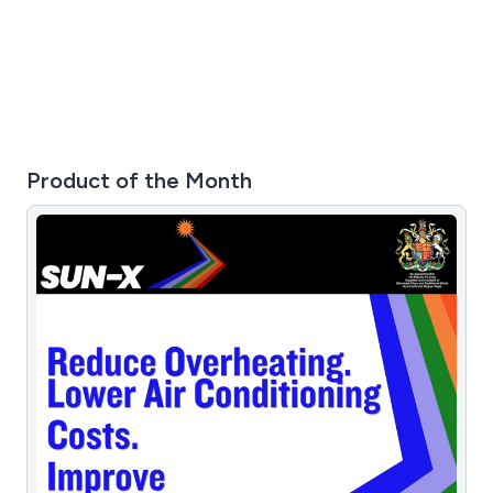
Product of the Month