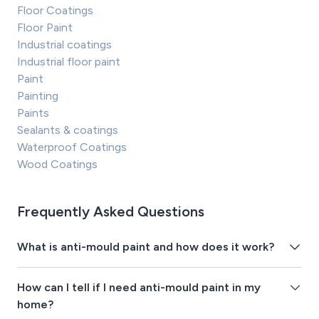
Floor Coatings
Floor Paint
Industrial coatings
Industrial floor paint
Paint
Painting
Paints
Sealants & coatings
Waterproof Coatings
Wood Coatings
Frequently Asked Questions
What is anti-mould paint and how does it work?
How can I tell if I need anti-mould paint in my
home?