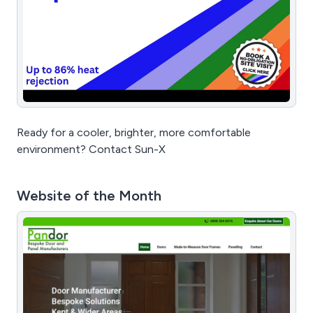
Ready for a cooler, brighter, more comfortable
environment? Contact Sun-X
Website of the Month