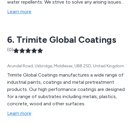
water repellents. We strive to solve any arising issues
using our years of experience and knowledge, working
Learn more
closely with all clients to ensure that they receive our
full attention and best service.
6. Trimite Global Coatings
(0)
Arundel Road, Uxbridge, Middlesex, UB8 2SD, United Kingdom
Trimite Global Coatings manufactures a wide range of
industrial paints, coatings and metal pretreatment
products. Our high performance coatings are designed
for a range of substrates including metals, plastics,
concrete, wood and other surfaces.
Learn more