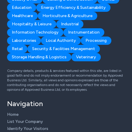
Education
Energy Efficiency & Sustainability
Healthcare
Horticulture & Agriculture
Hospitality & Leisure
Industrial
Information Technology
Instrumentation
Laboratories
Local Authority
Processing
Retail
Security & Facilities Management
Storage Handling & Logistics
Veterinary
Company details, products & services featured within this site, are listed in
good faith and do not imply endorsement or recommendation by Approved
Business Ltd. Similarly, all views and opinions expressed are those of the
contributing organisations and do not necessarily reflect the views and
opinions of Approved Business Ltd, or its employees.
Navigation
Home
List Your Company
Identify Your Visitors