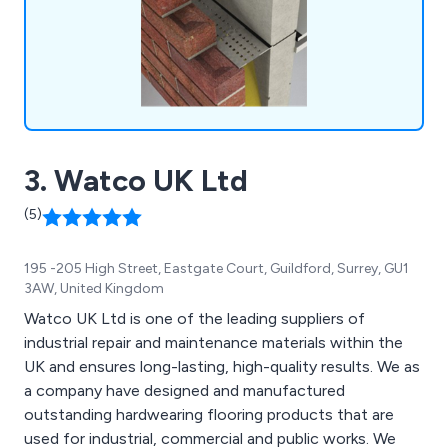
3. Watco UK Ltd
(5)
195 -205 High Street, Eastgate Court, Guildford, Surrey, GU1
3AW, United Kingdom
Watco UK Ltd is one of the leading suppliers of
industrial repair and maintenance materials within the
UK and ensures long-lasting, high-quality results. We as
a company have designed and manufactured
outstanding hardwearing flooring products that are
used for industrial, commercial and public works. We