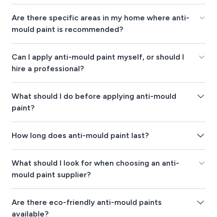
Are there specific areas in my home where anti-
mould paint is recommended?
Can I apply anti-mould paint myself, or should I
hire a professional?
What should I do before applying anti-mould
paint?
How long does anti-mould paint last?
What should I look for when choosing an anti-
mould paint supplier?
Are there eco-friendly anti-mould paints
available?