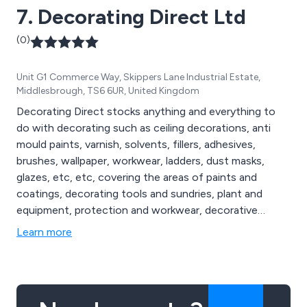
7. Decorating Direct Ltd
(0)
Unit G1 Commerce Way, Skippers Lane Industrial Estate,
Middlesbrough, TS6 6UR, United Kingdom
Decorating Direct stocks anything and everything to
do with decorating such as ceiling decorations, anti
mould paints, varnish, solvents, fillers, adhesives,
brushes, wallpaper, workwear, ladders, dust masks,
glazes, etc, etc, covering the areas of paints and
coatings, decorating tools and sundries, plant and
equipment, protection and workwear, decorative
effects and relief decoration.
Learn more