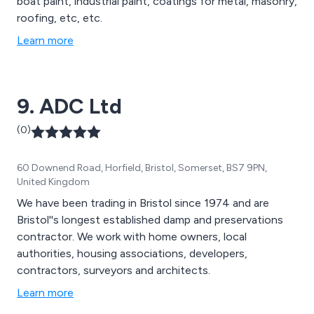
boat paint, industrial paint, coatings for metal, masonry,
roofing, etc, etc.
Learn more
9. ADC Ltd
(0)
60 Downend Road, Horfield, Bristol, Somerset, BS7 9PN,
United Kingdom
We have been trading in Bristol since 1974 and are
Bristol''s longest established damp and preservations
contractor. We work with home owners, local
authorities, housing associations, developers,
contractors, surveyors and architects.
Learn more