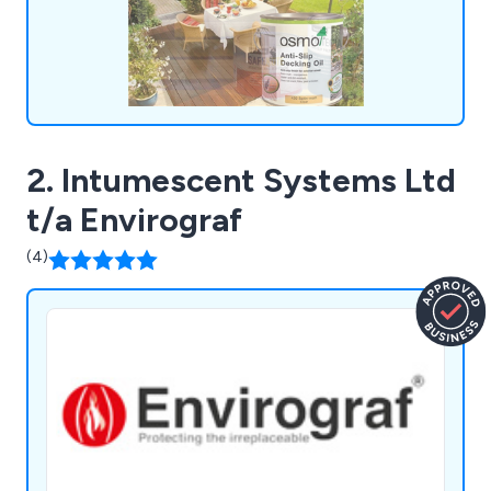
for money, providing our customers with the
confidence they need in their chosen solutions.
2. Intumescent Systems Ltd
t/a Envirograf
(4)