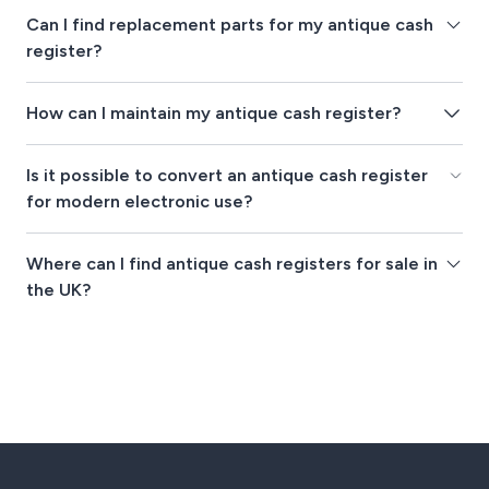
Can I find replacement parts for my antique cash
register?
How can I maintain my antique cash register?
Is it possible to convert an antique cash register
for modern electronic use?
Where can I find antique cash registers for sale in
the UK?