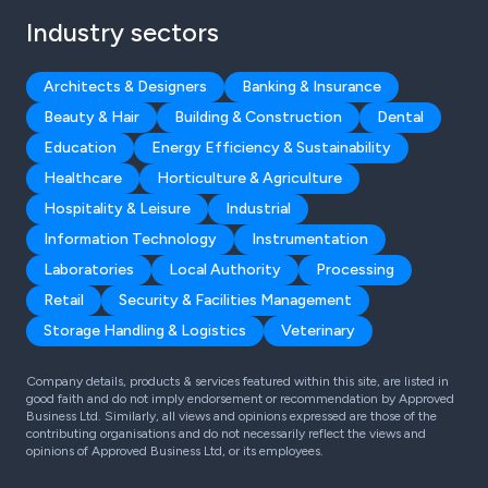
Industry sectors
Architects & Designers
Banking & Insurance
Beauty & Hair
Building & Construction
Dental
Education
Energy Efficiency & Sustainability
Healthcare
Horticulture & Agriculture
Hospitality & Leisure
Industrial
Information Technology
Instrumentation
Laboratories
Local Authority
Processing
Retail
Security & Facilities Management
Storage Handling & Logistics
Veterinary
Company details, products & services featured within this site, are listed in
good faith and do not imply endorsement or recommendation by Approved
Business Ltd. Similarly, all views and opinions expressed are those of the
contributing organisations and do not necessarily reflect the views and
opinions of Approved Business Ltd, or its employees.