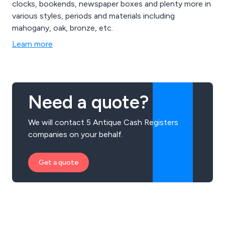
clocks, bookends, newspaper boxes and plenty more in
various styles, periods and materials including
mahogany, oak, bronze, etc.
Learn more
Need a quote?
We will contact 5 Antique Cash Registers
companies on your behalf.
Get a quote