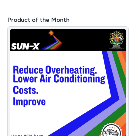
Product of the Month