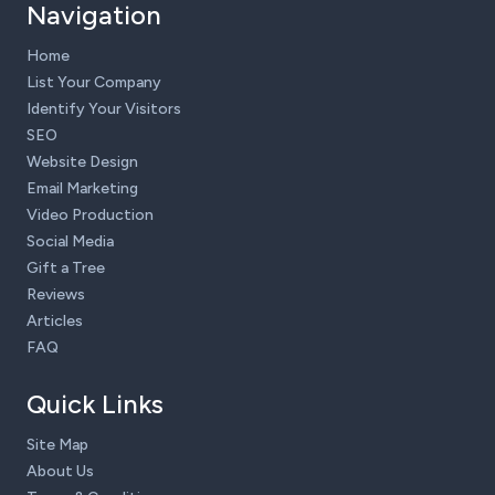
Navigation
Home
List Your Company
Identify Your Visitors
SEO
Website Design
Email Marketing
Video Production
Social Media
Gift a Tree
Reviews
Articles
FAQ
Quick Links
Site Map
About Us