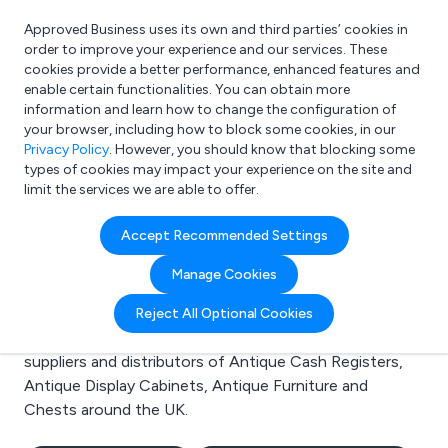
Approved Business uses its own and third parties’ cookies in
Login
order to improve your experience and our services. These
cookies provide a better performance, enhanced features and
enable certain functionalities. You can obtain more
information and learn how to change the configuration of
What are you looking for?
your browser, including how to block some cookies, in our
e.g. Freelance Accountant
Privacy Policy
. However, you should know that blocking some
types of cookies may impact your experience on the site and
limit the services we are able to offer.
Search results for:
Accept Recommended Settings
Antique Cash Registers
Manage Cookies
Welcome to the Antique Cash Registers business to
Reject All Optional Cookies
business directory. Here you will find manufacturers,
suppliers and distributors of Antique Cash Registers,
Antique Display Cabinets, Antique Furniture and
Chests around the UK.