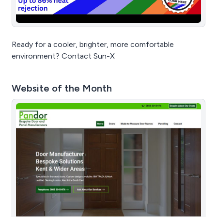
Ready for a cooler, brighter, more comfortable
environment? Contact Sun-X
Website of the Month