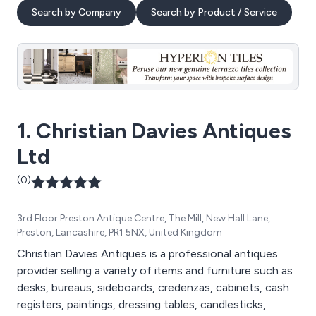
Search by Company
Search by Product / Service
1. Christian Davies Antiques
Ltd
(0)
3rd Floor Preston Antique Centre, The Mill, New Hall Lane,
Preston, Lancashire, PR1 5NX, United Kingdom
Christian Davies Antiques is a professional antiques
provider selling a variety of items and furniture such as
desks, bureaus, sideboards, credenzas, cabinets, cash
registers, paintings, dressing tables, candlesticks,