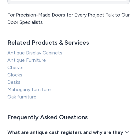
For Precision-Made Doors for Every Project Talk to Our
Door Specialists
Related Products & Services
Antique Display Cabinets
Antique Furniture
Chests
Clocks
Desks
Mahogany furniture
Oak furniture
Frequently Asked Questions
What are antique cash registers and why are they