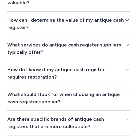
valuable?
How can I determine the value of my antique cash
register?
What services do antique cash register suppliers
typically offer?
How do I know if my antique cash register
requires restoration?
What should I look for when choosing an antique
cash register supplier?
Are there specific brands of antique cash
registers that are more collectible?