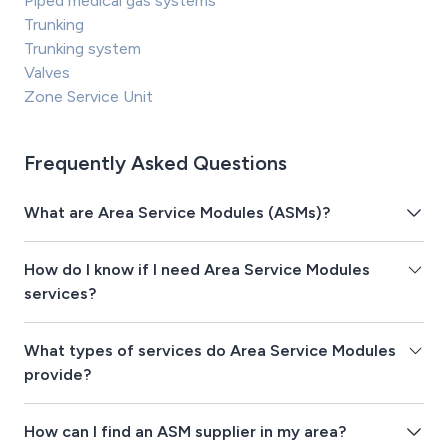
Piped medical gas systems
Trunking
Trunking system
Valves
Zone Service Unit
Frequently Asked Questions
What are Area Service Modules (ASMs)?
How do I know if I need Area Service Modules
services?
What types of services do Area Service Modules
provide?
How can I find an ASM supplier in my area?