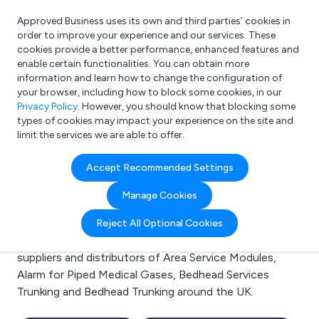
Approved Business uses its own and third parties’ cookies in
Login
order to improve your experience and our services. These
cookies provide a better performance, enhanced features and
enable certain functionalities. You can obtain more
information and learn how to change the configuration of
What are you looking for?
your browser, including how to block some cookies, in our
e.g. Freelance Accountant
Privacy Policy
. However, you should know that blocking some
types of cookies may impact your experience on the site and
limit the services we are able to offer.
Search results for:
Accept Recommended Settings
Area Service Modules
Manage Cookies
Welcome to the Area Service Modules business to
Reject All Optional Cookies
business directory. Here you will find manufacturers,
suppliers and distributors of Area Service Modules,
Alarm for Piped Medical Gases, Bedhead Services
Trunking and Bedhead Trunking around the UK.