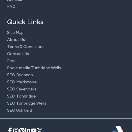
FAQ
Quick Links
Site Map
About Us
Terms & Conditions
Contact Us
Blog
Social media Tunbridge Wells
SEO Brighton
SEO Maidstone
SEO Sevenoaks
SEO Tonbridge
SEO Tunbridge Wells
SEO Uckfield