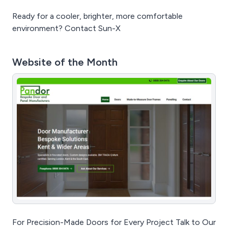
Ready for a cooler, brighter, more comfortable
environment? Contact Sun-X
Website of the Month
For Precision-Made Doors for Every Project Talk to Our