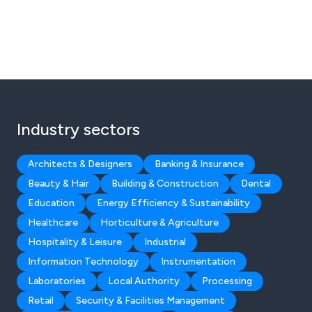
Industry sectors
Architects & Designers
Banking & Insurance
Beauty & Hair
Building & Construction
Dental
Education
Energy Efficiency & Sustainability
Healthcare
Horticulture & Agriculture
Hospitality & Leisure
Industrial
Information Technology
Instrumentation
Laboratories
Local Authority
Processing
Retail
Security & Facilities Management