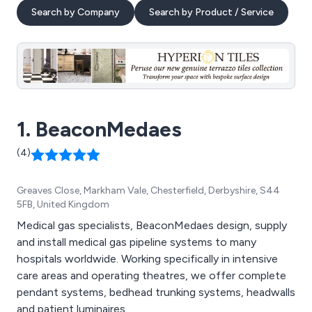
Search by Company
Search by Product / Service
1. BeaconMedaes
(4)
Greaves Close, Markham Vale, Chesterfield, Derbyshire, S44
5FB, United Kingdom
Medical gas specialists, BeaconMedaes design, supply
and install medical gas pipeline systems to many
hospitals worldwide. Working specifically in intensive
care areas and operating theatres, we offer complete
pendant systems, bedhead trunking systems, headwalls
and patient luminaires.