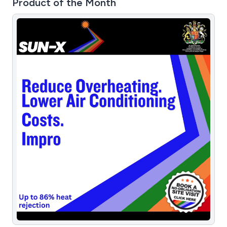
Product of the Month