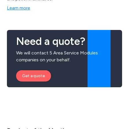
Learn more
Need a quote?
We will contact 5 Area Service Modules
companies on your behalf.
Get a quote