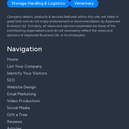
Storage Handling & Logistics
Veterinary
Company details, products & services featured within this site, are listed in
good faith and do not imply endorsement or recommendation by Approved
Business Ltd. Similarly, all views and opinions expressed are those of the
contributing organisations and do not necessarily reflect the views and
opinions of Approved Business Ltd, or its employees.
Navigation
Home
List Your Company
Identify Your Visitors
SEO
Website Design
Email Marketing
Video Production
Social Media
Gift a Tree
Reviews
Articles