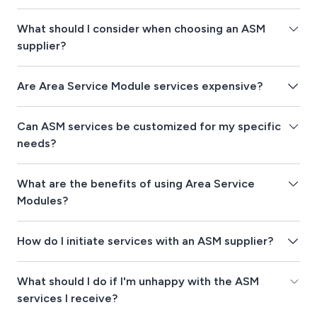
What should I consider when choosing an ASM
supplier?
Are Area Service Module services expensive?
Can ASM services be customized for my specific
needs?
What are the benefits of using Area Service
Modules?
How do I initiate services with an ASM supplier?
What should I do if I'm unhappy with the ASM
services I receive?