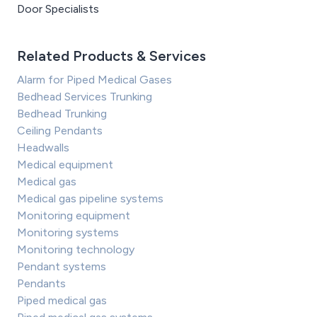
Door Specialists
Related Products & Services
Alarm for Piped Medical Gases
Bedhead Services Trunking
Bedhead Trunking
Ceiling Pendants
Headwalls
Medical equipment
Medical gas
Medical gas pipeline systems
Monitoring equipment
Monitoring systems
Monitoring technology
Pendant systems
Pendants
Piped medical gas