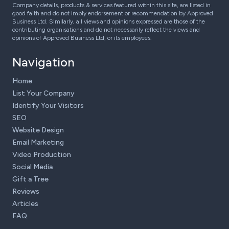
Company details, products & services featured within this site, are listed in
good faith and do not imply endorsement or recommendation by Approved
Business Ltd. Similarly, all views and opinions expressed are those of the
contributing organisations and do not necessarily reflect the views and
opinions of Approved Business Ltd, or its employees.
Navigation
Home
List Your Company
Identify Your Visitors
SEO
Website Design
Email Marketing
Video Production
Social Media
Gift a Tree
Reviews
Articles
FAQ