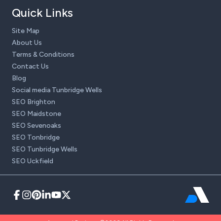
Quick Links
Site Map
About Us
Terms & Conditions
Contact Us
Blog
Social media Tunbridge Wells
SEO Brighton
SEO Maidstone
SEO Sevenoaks
SEO Tonbridge
SEO Tunbridge Wells
SEO Uckfield