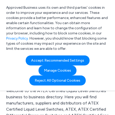
Approved Business uses its own and third parties’ cookies in
Login
order to improve your experience and our services. These
cookies provide a better performance, enhanced features and
enable certain functionalities. You can obtain more
information and learn how to change the configuration of
What are you looking for?
your browser, including how to block some cookies, in our
e.g. Freelance Accountant
Privacy Policy
. However, you should know that blocking some
types of cookies may impact your experience on the site and
limit the services we are able to offer.
Search results for:
Accept Recommended Settings
ATEX Certified Liquid
Manage Cookies
Level Switches
Reject All Optional Cookies
Welcome to the ATEX Certified Liquid Level Switches
business to business directory. Here you will find
manufacturers, suppliers and distributors of ATEX
Certified Liquid Level Switches, ATEX, ATEX Certified