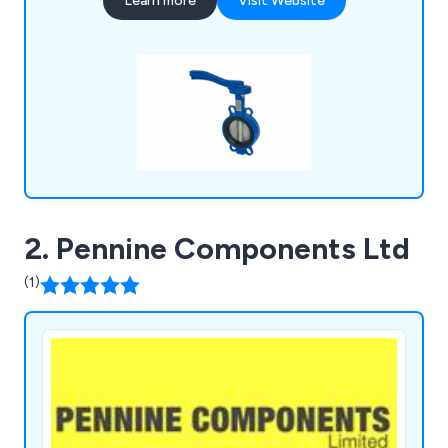
Learn more
Visit Website
2. Pennine Components Ltd
(1)