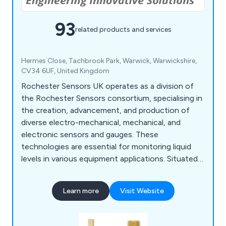
93
related products and services
Hermes Close, Tachbrook Park, Warwick, Warwickshire,
CV34 6UF, United Kingdom
Rochester Sensors UK operates as a division of
the Rochester Sensors consortium, specialising in
the creation, advancement, and production of
diverse electro-mechanical, mechanical, and
electronic sensors and gauges. These
technologies are essential for monitoring liquid
levels in various equipment applications. Situated
strategically within the Tachbrook Park industrial
estate in Warwick, our UK headquarters boasts
Learn more
Visit Website
expansive facilities. We are dedicated to
developing and distributing an extensive array of
liquid level monitoring technologies.