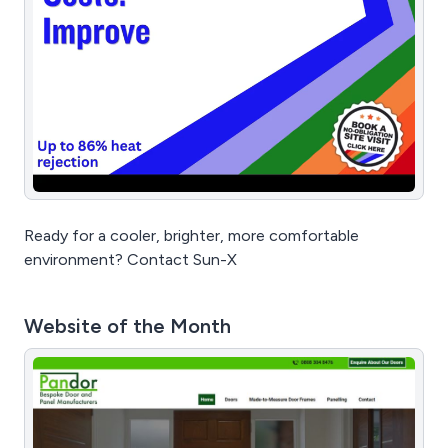
Ready for a cooler, brighter, more comfortable
environment? Contact Sun-X
Website of the Month