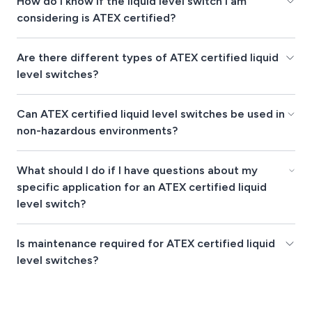
How do I know if the liquid level switch I am
considering is ATEX certified?
Are there different types of ATEX certified liquid
level switches?
Can ATEX certified liquid level switches be used in
non-hazardous environments?
What should I do if I have questions about my
specific application for an ATEX certified liquid
level switch?
Is maintenance required for ATEX certified liquid
level switches?