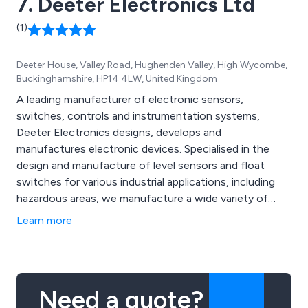
7. Deeter Electronics Ltd
(1)
Deeter House, Valley Road, Hughenden Valley, High Wycombe,
Buckinghamshire, HP14 4LW, United Kingdom
A leading manufacturer of electronic sensors,
switches, controls and instrumentation systems,
Deeter Electronics designs, develops and
manufactures electronic devices. Specialised in the
design and manufacture of level sensors and float
switches for various industrial applications, including
hazardous areas, we manufacture a wide variety of
products. By delivering high specifications, high quality
Learn more
products through friendly, skilled, qualified, and
knowledgeable technical personnel, we aim to become
the go-to, trusted partner in our marketplace.
Need a quote?