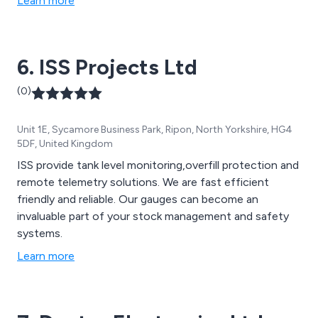
Learn more
6. ISS Projects Ltd
(0)
Unit 1E, Sycamore Business Park, Ripon, North Yorkshire, HG4
5DF, United Kingdom
ISS provide tank level monitoring,overfill protection and
remote telemetry solutions. We are fast efficient
friendly and reliable. Our gauges can become an
invaluable part of your stock management and safety
systems.
Learn more