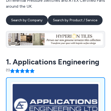
Differential Pressure Switches and ATEX Certified Fans
around the UK.
Search by Company
Search by Product / Service
1. Applications Engineering
(1)