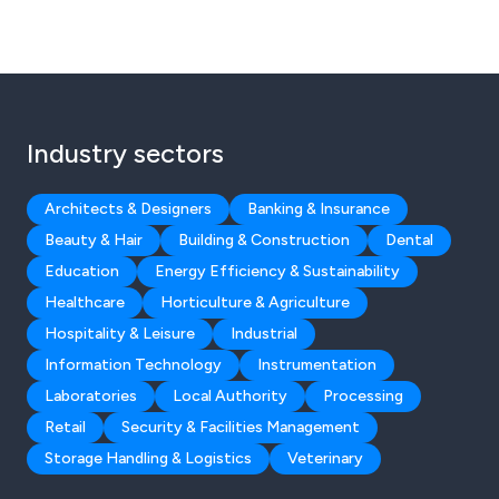
Industry sectors
Architects & Designers
Banking & Insurance
Beauty & Hair
Building & Construction
Dental
Education
Energy Efficiency & Sustainability
Healthcare
Horticulture & Agriculture
Hospitality & Leisure
Industrial
Information Technology
Instrumentation
Laboratories
Local Authority
Processing
Retail
Security & Facilities Management
Storage Handling & Logistics
Veterinary