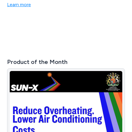
Learn more
Product of the Month