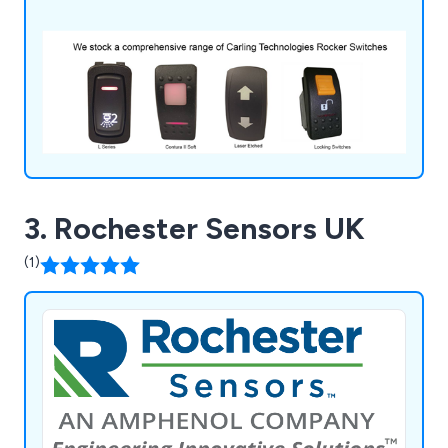
3. Rochester Sensors UK
(1)