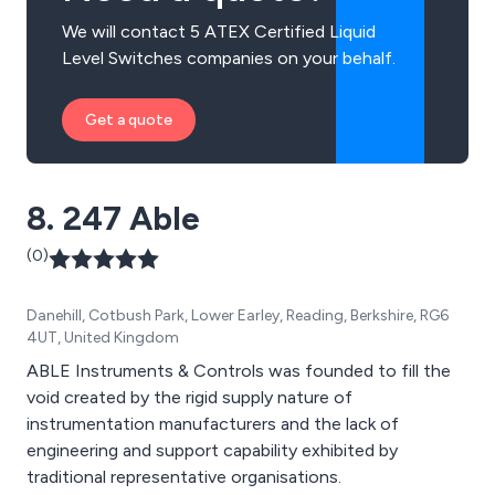
We will contact 5 ATEX Certified Liquid
Level Switches companies on your behalf.
Get a quote
8. 247 Able
(0)
Danehill, Cotbush Park, Lower Earley, Reading, Berkshire, RG6
4UT, United Kingdom
ABLE Instruments & Controls was founded to fill the
void created by the rigid supply nature of
instrumentation manufacturers and the lack of
engineering and support capability exhibited by
traditional representative organisations.