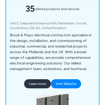
35
related products and services
Unit 5, Deepdale Enterprise Park, Nettleham, Lincoln,
Lincolnshire, LN2 2LL, United Kingdom
Brook & Mayo electrical contractors specialise in
the design, installation, and commissioning of
industrial, commercial, and residential projects
across the Midlands and the UK. With a broad
range of capabilities, we provide comprehensive
electrical engineering solutions. Our skilled
management team, estimators, and technical
staff operate from offices in Lincoln,
Peterborough, and Nottingham.
Learn more
Visit Website