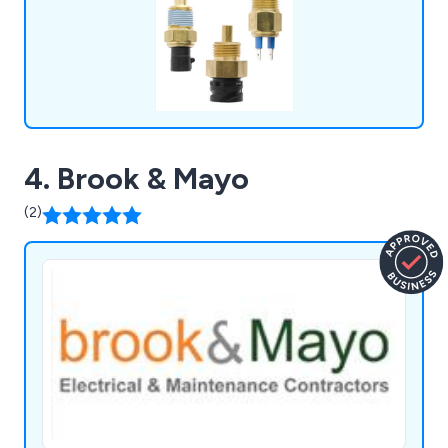
4. Brook & Mayo
(2)