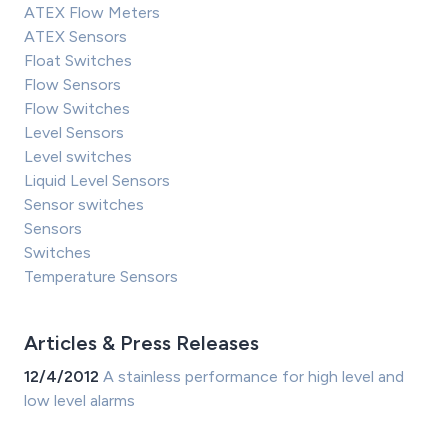
ATEX Flow Meters
ATEX Sensors
Float Switches
Flow Sensors
Flow Switches
Level Sensors
Level switches
Liquid Level Sensors
Sensor switches
Sensors
Switches
Temperature Sensors
Articles & Press Releases
12/4/2012
A stainless performance for high level and
low level alarms