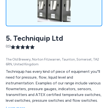
5. Techniquip Ltd
(0)
The Old Brewery, Norton Fitzwarren, Taunton, Somerset, TA2
6RN, United Kingdom
Techniquip has every kind of piece of equipment you''ll
need for pressure, flow, liquid level and
instrumentation. Examples of our range include various
flowmeters, pressure gauges, indicators, sensors,
transmitters and ATEX certified temperature switches,
level switches, pressure switches and flow switches.