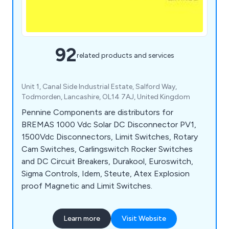
92
related products and services
Unit 1, Canal Side Industrial Estate, Salford Way,
Todmorden, Lancashire, OL14 7AJ, United Kingdom
Pennine Components are distributors for
BREMAS 1000 Vdc Solar DC Disconnector PV1,
1500Vdc Disconnectors, Limit Switches, Rotary
Cam Switches, Carlingswitch Rocker Switches
and DC Circuit Breakers, Durakool, Euroswitch,
Sigma Controls, Idem, Steute, Atex Explosion
proof Magnetic and Limit Switches.
Learn more
Visit Website