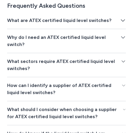
Frequently Asked Questions
What are ATEX certified liquid level switches?
Why do I need an ATEX certified liquid level
switch?
What sectors require ATEX certified liquid level
switches?
How can I identify a supplier of ATEX certified
liquid level switches?
What should I consider when choosing a supplier
for ATEX certified liquid level switches?