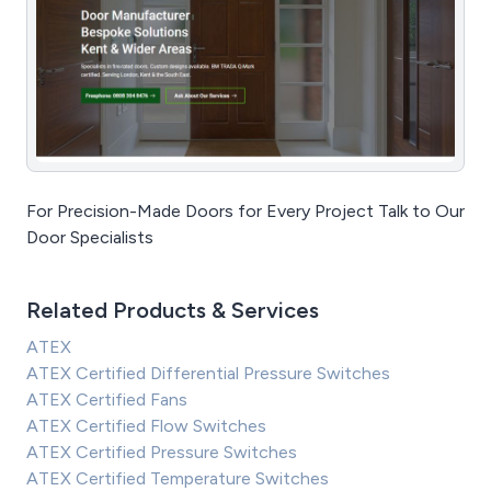
For Precision-Made Doors for Every Project Talk to Our
Door Specialists
Related Products & Services
ATEX
ATEX Certified Differential Pressure Switches
ATEX Certified Fans
ATEX Certified Flow Switches
ATEX Certified Pressure Switches
ATEX Certified Temperature Switches