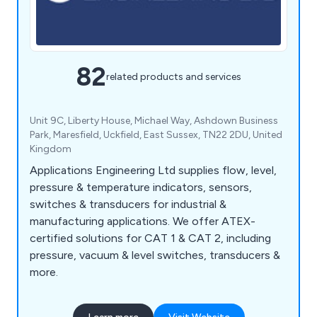
82
related products and services
Unit 9C, Liberty House, Michael Way, Ashdown Business
Park, Maresfield, Uckfield, East Sussex, TN22 2DU, United
Kingdom
Applications Engineering Ltd supplies flow, level,
pressure & temperature indicators, sensors,
switches & transducers for industrial &
manufacturing applications. We offer ATEX-
certified solutions for CAT 1 & CAT 2, including
pressure, vacuum & level switches, transducers &
more.