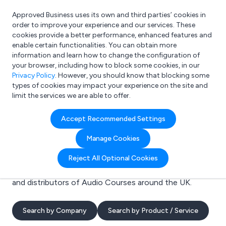
Approved Business uses its own and third parties’ cookies in
Login
order to improve your experience and our services. These
cookies provide a better performance, enhanced features and
enable certain functionalities. You can obtain more
information and learn how to change the configuration of
What are you looking for?
your browser, including how to block some cookies, in our
e.g. Freelance Accountant
Privacy Policy
. However, you should know that blocking some
types of cookies may impact your experience on the site and
limit the services we are able to offer.
Search results for:
Accept Recommended Settings
Audio Courses
Manage Cookies
Welcome to the Audio Courses business to business
Reject All Optional Cookies
directory. Here you will find manufacturers, suppliers
and distributors of Audio Courses around the UK.
Search by Company
Search by Product / Service