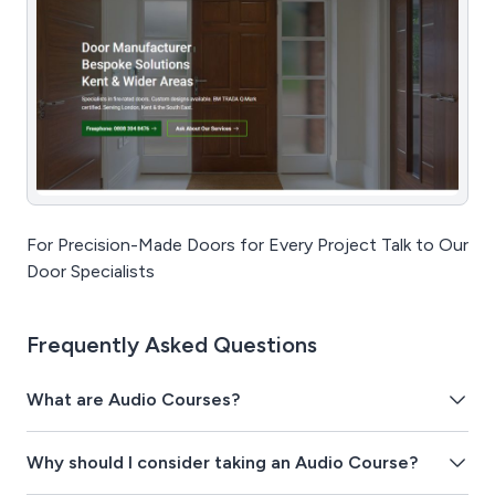
For Precision-Made Doors for Every Project Talk to Our
Door Specialists
Frequently Asked Questions
What are Audio Courses?
Why should I consider taking an Audio Course?