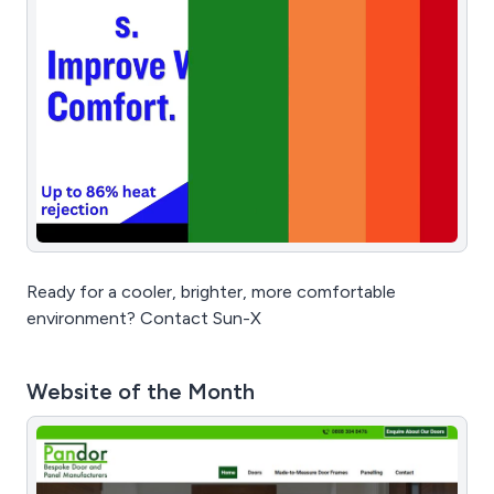
Ready for a cooler, brighter, more comfortable
environment? Contact Sun-X
Website of the Month