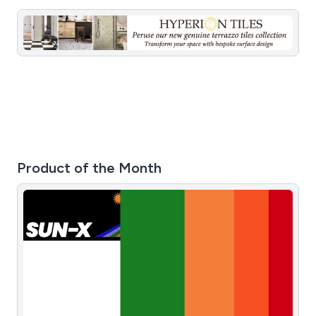
Product of the Month