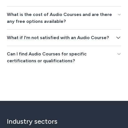
What is the cost of Audio Courses and are there
any free options available?
What if I'm not satisfied with an Audio Course?
Can I find Audio Courses for specific
certifications or qualifications?
Industry sectors