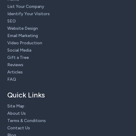
List Your Company
Identify Your Visitors
SEO
Website Design
Email Marketing
Video Production
Social Media
Gift a Tree
Reviews
Articles
FAQ
Quick Links
Site Map
About Us
Terms & Conditions
Contact Us
Blog