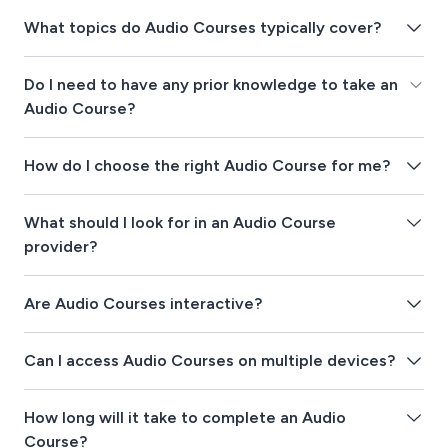
What topics do Audio Courses typically cover?
Do I need to have any prior knowledge to take an
Audio Course?
How do I choose the right Audio Course for me?
What should I look for in an Audio Course
provider?
Are Audio Courses interactive?
Can I access Audio Courses on multiple devices?
How long will it take to complete an Audio
Course?