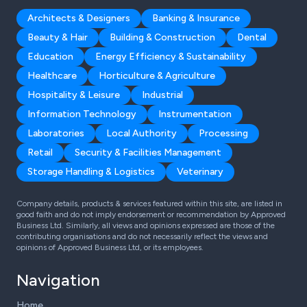
Architects & Designers
Banking & Insurance
Beauty & Hair
Building & Construction
Dental
Education
Energy Efficiency & Sustainability
Healthcare
Horticulture & Agriculture
Hospitality & Leisure
Industrial
Information Technology
Instrumentation
Laboratories
Local Authority
Processing
Retail
Security & Facilities Management
Storage Handling & Logistics
Veterinary
Company details, products & services featured within this site, are listed in
good faith and do not imply endorsement or recommendation by Approved
Business Ltd. Similarly, all views and opinions expressed are those of the
contributing organisations and do not necessarily reflect the views and
opinions of Approved Business Ltd, or its employees.
Navigation
Home