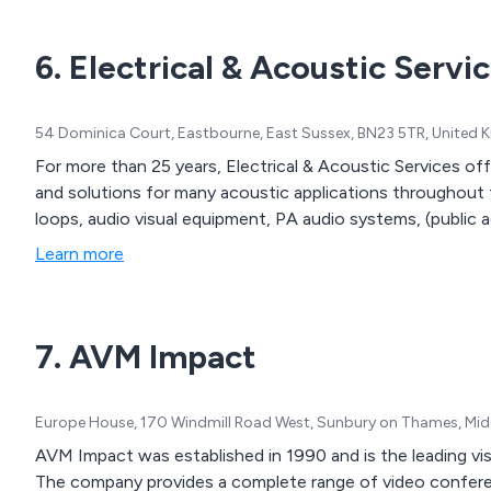
6. Electrical & Acoustic Servi
54 Dominica Court, Eastbourne, East Sussex, BN23 5TR, United
For more than 25 years, Electrical & Acoustic Services of
and solutions for many acoustic applications throughout t
loops, audio visual equipment, PA audio systems, (public 
Learn more
7. AVM Impact
Europe House, 170 Windmill Road West, Sunbury on Thames, Mid
AVM Impact was established in 1990 and is the leading vi
The company provides a complete range of video conferenc