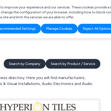
r to improve your experience and our services. These cookies provide 
o change the configuration of your browser, including how to block so
ite and limit the services we are able to offer.
are you looking for?
ecommended Settings
Manage Cookies
Reject All Option
 Freelance Accountant
Search by Company
Search by Product / Service
ss directory. Here you will find manufacturers,
o & Visual Installations, Audio Electronics and Audio