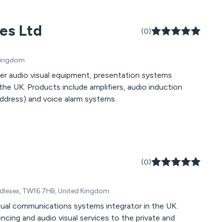
ces Ltd
(0)
 Kingdom
fer audio visual equipment, presentation systems
he UK. Products include amplifiers, audio induction
address) and voice alarm systems.
(0)
dlesex, TW16 7HB, United Kingdom
sual communications systems integrator in the UK.
ing and audio visual services to the private and