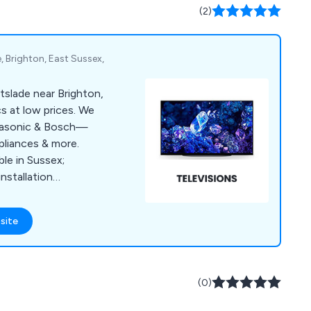
.
(2)
, Brighton, East Sussex,
ortslade near Brighton,
s at low prices. We
anasonic & Bosch—
pliances & more.
able in Sussex;
nstallation
site
(0)