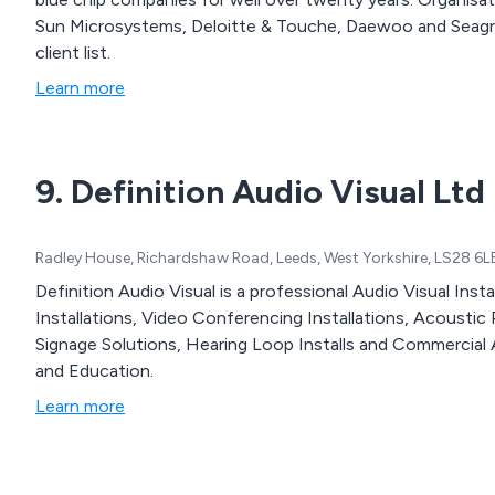
Sun Microsystems, Deloitte & Touche, Daewoo and Seagram Distillers are just some of the names on our
client list.
Learn more
9. Definition Audio Visual Ltd
Radley House, Richardshaw Road, Leeds, West Yorkshire, LS28 6L
Definition Audio Visual is a professional Audio Visual In
Installations, Video Conferencing Installations, Acoustic Pa
Signage Solutions, Hearing Loop Installs and Commercial 
and Education.
Learn more