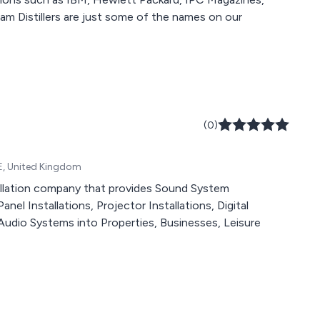
(0)
E, United Kingdom
stallation company that provides Sound System
nel Installations, Projector Installations, Digital
Audio Systems into Properties, Businesses, Leisure