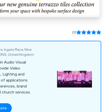
(1)
e, Ingate Place, Nine
 3NS, United Kingdom
in Audio Visual
rovide Video
 Lighting and
 of applications.
ferences, brand
d church services.
site