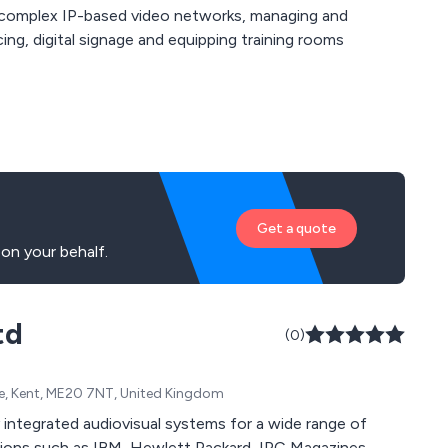
g complex IP-based video networks, managing and
ng, digital signage and equipping training rooms
Get a quote
on your behalf.
td
(0)
one, Kent, ME20 7NT, United Kingdom
ed audiovisual systems for a wide range of
tt Packard, IPC Magazines,