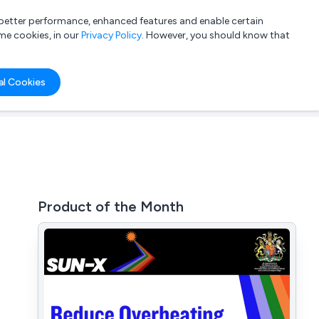
a better performance, enhanced features and enable certain
List your company
Login
me cookies, in our
Privacy Policy
. However, you should know that
al Cookies
Product of the Month