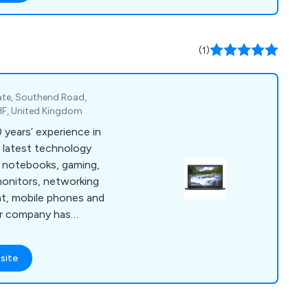
(1)
ate, Southend Road,
HF, United Kingdom
 years’ experience in
s latest technology
, notebooks, gaming,
monitors, networking
t, mobile phones and
K’s leading retailers
evices that are
site
ge of industries and
ide great customer