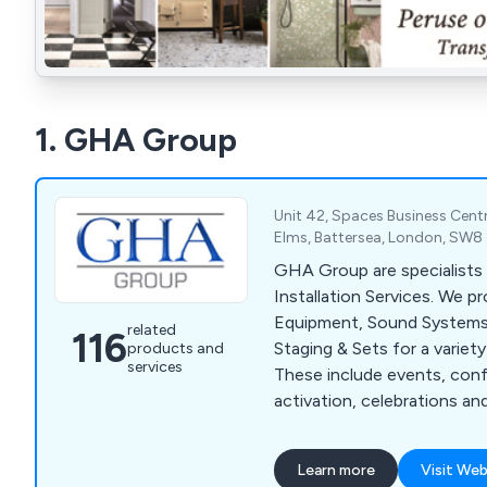
1. GHA Group
Unit 42, Spaces Business Centr
Elms, Battersea, London, SW8
GHA Group are specialists 
Installation Services. We p
Equipment, Sound Systems,
related
116
Staging & Sets for a variety
products and
services
These include events, con
activation, celebrations an
Learn more
Visit Web