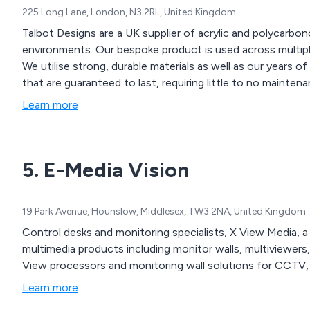
225 Long Lane, London, N3 2RL, United Kingdom
Talbot Designs are a UK supplier of acrylic and polycarbo
environments. Our bespoke product is used across multiple industries and comes in both large and small sizes.
We utilise strong, durable materials as well as our years o
that are guaranteed to last, requiring little to no maintena
Learn more
5. E-Media Vision
19 Park Avenue, Hounslow, Middlesex, TW3 2NA, United Kingdom
Control desks and monitoring specialists, X View Media, a 
multimedia products including monitor walls, multiviewers,
View processors and monitoring wall solutions for CCTV, 
Learn more