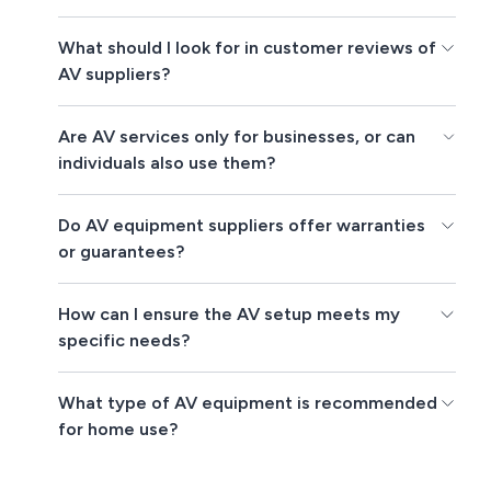
What should I look for in customer reviews of
AV suppliers?
Are AV services only for businesses, or can
individuals also use them?
Do AV equipment suppliers offer warranties
or guarantees?
How can I ensure the AV setup meets my
specific needs?
What type of AV equipment is recommended
for home use?