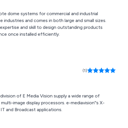
note dome systems for commercial and industrial
f expertise and skill to design outstanding products
nce once installed efficiently.
(1)
division of E Media Vision supply a wide range of
 multi-image display processors. e-mediavision''s X-
IT and Broadcast applications.