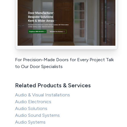
For Precision-Made Doors for Every Project Talk
to Our Door Specialists
Related Products & Services
Audio & Visual Installations
Audio Electronics
Audio Solutions
Audio Sound Systems
Audio Systems