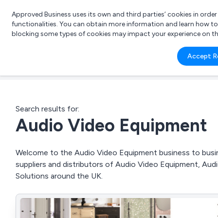
Approved Business uses its own and third parties’ cookies in orde
functionalities. You can obtain more information and learn how t
blocking some types of cookies may impact your experience on the s
What 
Accept R
e.g.
Search results for:
Audio Video Equipment
Welcome to the Audio Video Equipment business to busine
suppliers and distributors of Audio Video Equipment, Audi
Solutions around the UK.