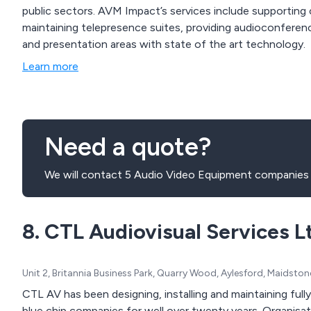
public sectors. AVM Impact’s services include supportin
maintaining telepresence suites, providing audioconferenci
and presentation areas with state of the art technology.
Learn more
Need a quote?
We will contact 5 Audio Video Equipment companies 
8. CTL Audiovisual Services L
Unit 2, Britannia Business Park, Quarry Wood, Aylesford, Maidst
CTL AV has been designing, installing and maintaining fully integrat
blue chip companies for well over twenty years. Organisations such as IBM, Hewle