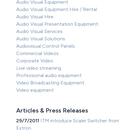
Audio Visual Equipment
Audio Visual Equipment Hire / Rental
Audio Visual Hire
Audio Visual Presentation Equipment
Audio Visual Services
Audio Visual Solutions
Audiovisual Control Panels
Commercial Videos
Corporate Video
Live video streaming
Professional audio equipment
Video Broadcasting Equipment
Video equipment
Articles & Press Releases
29/7/2011
ITM introduce Scaler Switcher from
Extron