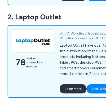
2. Laptop Outlet
Unit 11, Woodford Trading Est
Woodford Green, Essex, IG8 8
Laptop Outlet have over 10
the distribution of the UK’
products including laptops
related
78
tablet PCs, desktop PCs, 
products and
services
and smart homes equipmen
more. Located in Essex, our company has
quickly become one of the U
of high quality electronic d
Learn more
Visit Web
utilised across a broad ran
sectors. We employ a team of knowledgeable
experts and strive to prov