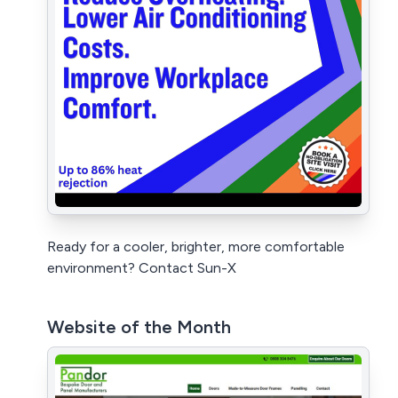
Ready for a cooler, brighter, more comfortable
environment? Contact Sun-X
Website of the Month