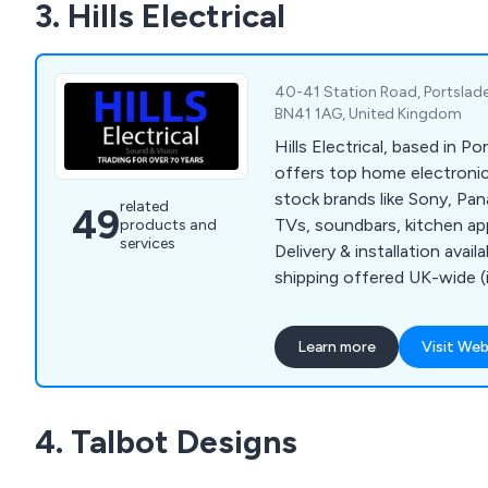
3. Hills Electrical
service time and time again
40-41 Station Road, Portslade
BN41 1AG, United Kingdom
Hills Electrical, based in P
offers top home electronic
stock brands like Sony, P
related
49
TVs, soundbars, kitchen ap
products and
services
Delivery & installation avail
shipping offered UK-wide (i
excluded).
Learn more
Visit Web
4. Talbot Designs