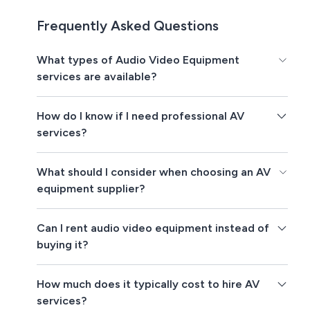
Frequently Asked Questions
What types of Audio Video Equipment
services are available?
How do I know if I need professional AV
services?
What should I consider when choosing an AV
equipment supplier?
Can I rent audio video equipment instead of
buying it?
How much does it typically cost to hire AV
services?