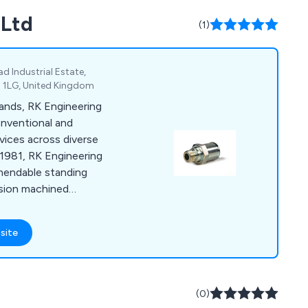
 Ltd
(1)
d Industrial Estate,
9 1LG, United Kingdom
lands, RK Engineering
onventional and
vices across diverse
 1981, RK Engineering
mendable standing
cision machined
d CNC turning and
ern Quality
site
uarantee timely,
-assured solutions.
(0)