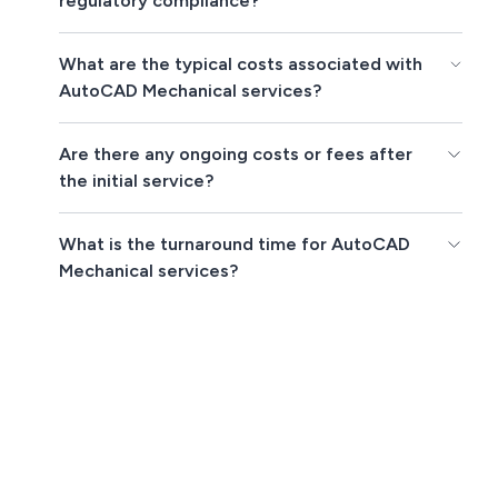
regulatory compliance?
What are the typical costs associated with
AutoCAD Mechanical services?
Are there any ongoing costs or fees after
the initial service?
What is the turnaround time for AutoCAD
Mechanical services?