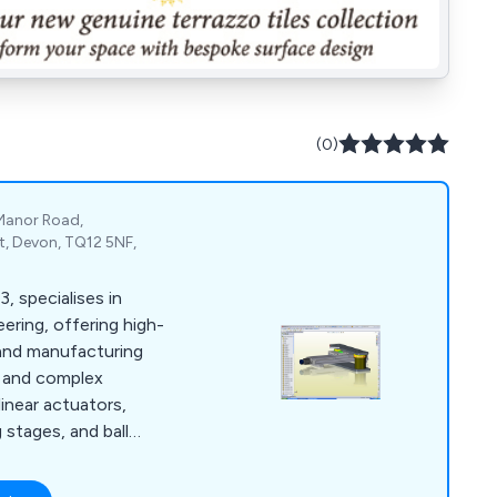
(0)
 Manor Road,
, Devon, TQ12 5NF,
, specialises in
ering, offering high-
and manufacturing
ts and complex
linear actuators,
g stages, and ball
olidworks™ CAD and
rs cost-effective,