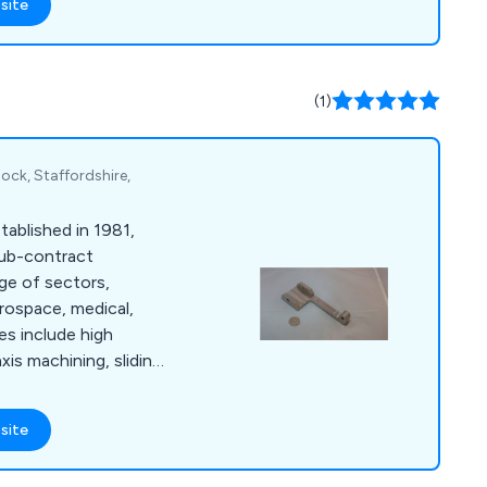
site
ns for both small and
e approach emphasises
losely with clients to
and timelines with
(1)
ucts and systems.
ock, Staffordshire,
ablished in 1981,
 sub-contract
ge of sectors,
erospace, medical,
es include high
axis machining, sliding
utions, all supported
ity system that
site