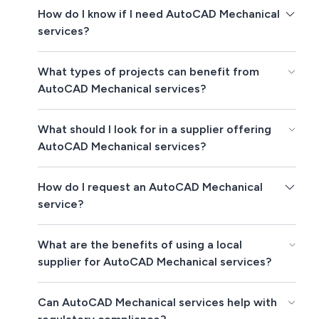
How do I know if I need AutoCAD Mechanical
services?
What types of projects can benefit from
AutoCAD Mechanical services?
What should I look for in a supplier offering
AutoCAD Mechanical services?
How do I request an AutoCAD Mechanical
service?
What are the benefits of using a local
supplier for AutoCAD Mechanical services?
Can AutoCAD Mechanical services help with