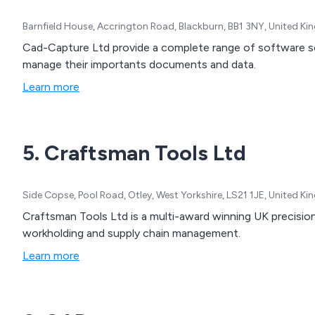
Barnfield House, Accrington Road, Blackburn, BB1 3NY, United K
Cad-Capture Ltd provide a complete range of software solutions enabling businesses to capture and
manage their importants documents and data.
Learn more
5. Craftsman Tools Ltd
Side Copse, Pool Road, Otley, West Yorkshire, LS21 1JE, United K
Craftsman Tools Ltd is a multi-award winning UK precision
workholding and supply chain management.
Learn more