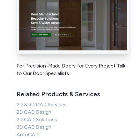
For Precision-Made Doors for Every Project Talk
to Our Door Specialists
Related Products & Services
2D & 3D CAD Services
2D CAD Design
2D CAD Solutions
3D CAD Design
AutoCAD