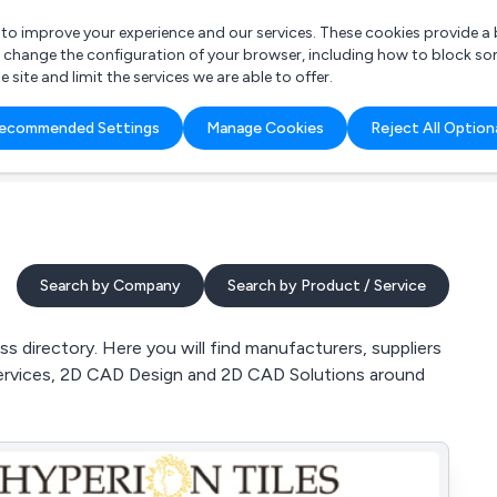
r to improve your experience and our services. These cookies provide 
o change the configuration of your browser, including how to block so
ite and limit the services we are able to offer.
are you looking for?
ecommended Settings
Manage Cookies
Reject All Option
 Freelance Accountant
Search by Company
Search by Product / Service
directory. Here you will find manufacturers, suppliers
ervices, 2D CAD Design and 2D CAD Solutions around