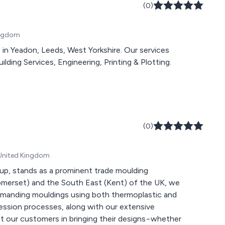
(0)
Kingdom
on, Leeds, West Yorkshire. Our services
ilding Services, Engineering, Printing & Plotting.
(0)
 United Kingdom
oup, stands as a prominent trade moulding
(Somerset) and the South East (Kent) of the UK, we
 demanding mouldings using both thermoplastic and
ression processes, along with our extensive
t our customers in bringing their designs−whether