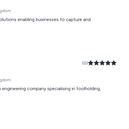
ingdom
(0)
ingdom
 engineering company specialising in toolholding,