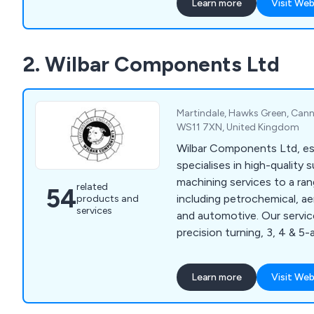
Learn more
Visit Web
customer-centered solutio
large projects. Our flexibl
partnership, collaborating c
2. Wilbar Components Ltd
meet exact specifications 
precision-engineered prod
Martindale, Hawks Green, Cann
WS11 7XN, United Kingdom
Wilbar Components Ltd, est
specialises in high-quality
machining services to a ran
related
54
including petrochemical, a
products and
services
and automotive. Our servic
precision turning, 3, 4 & 5-
head lathes and turnkey sol
by a fully documented qual
Learn more
Visit Web
ensures full traceability.