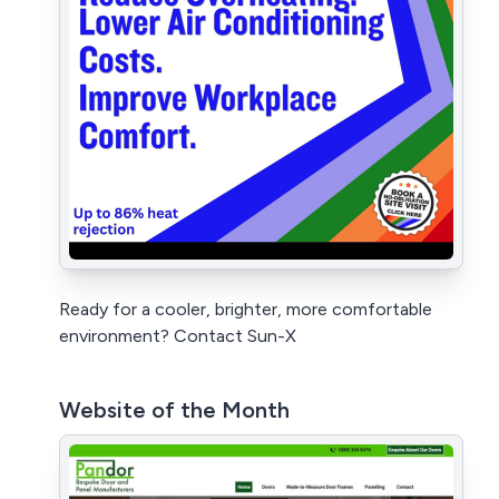
Ready for a cooler, brighter, more comfortable
environment? Contact Sun-X
Website of the Month