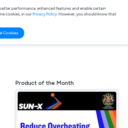
a better performance, enhanced features and enable certain
List your company
Login
me cookies, in our
Privacy Policy
. However, you should know that
al Cookies
Product of the Month