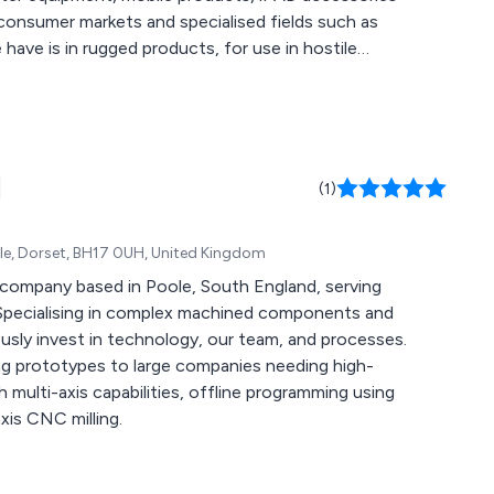
onsumer markets and specialised fields such as
have is in rugged products, for use in hostile
 a substantial portfolio of work. We are in
my clients as a result of well designed products.
 on collaborative projects.
d
(1)
oole, Dorset, BH17 0UH, United Kingdom
 company based in Poole, South England, serving
 Specialising in complex machined components and
sly invest in technology, our team, and processes.
ng prototypes to large companies needing high-
multi-axis capabilities, offline programming using
is CNC milling.