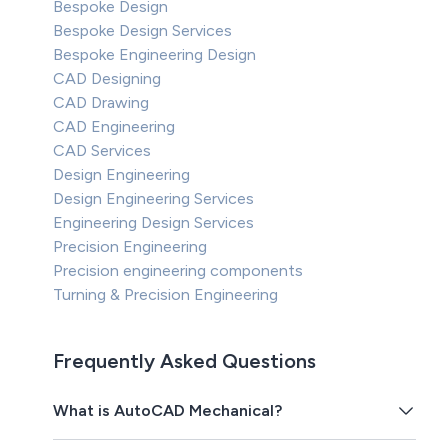
Bespoke Design
Bespoke Design Services
Bespoke Engineering Design
CAD Designing
CAD Drawing
CAD Engineering
CAD Services
Design Engineering
Design Engineering Services
Engineering Design Services
Precision Engineering
Precision engineering components
Turning & Precision Engineering
Frequently Asked Questions
What is AutoCAD Mechanical?