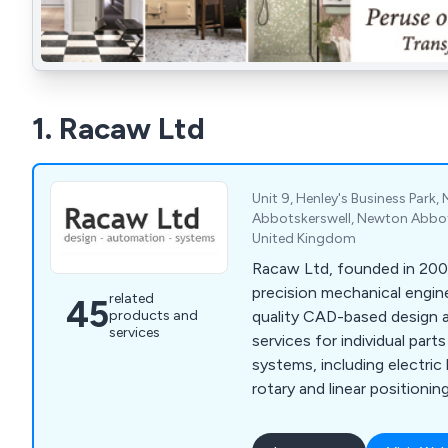
1. Racaw Ltd
Unit 9, Henley's Business Park,
Abbotskerswell, Newton Abbot
United Kingdom
Racaw Ltd, founded in 2003
precision mechanical engine
related
45
products and
quality CAD-based design 
services
services for individual par
systems, including electric 
rotary and linear positionin
screws. Using advanced S
PDM systems, Racaw delive