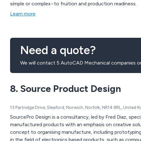
simple or complex−to fruition and production readiness.
Learn more
Need a quote?
We will contact 5 AutoCAD Mechanical companies on
8. Source Product Design
13 Partridge Drive, Sleaford, Norwich, Norfolk, NR14 8RL, United
SourcePro Design is a consultancy, led by Fred Diaz, spec
manufactured products with an emphasis on creative solut
concept to organising manufacture, including prototyping
in the field of electronics based products, such as comp