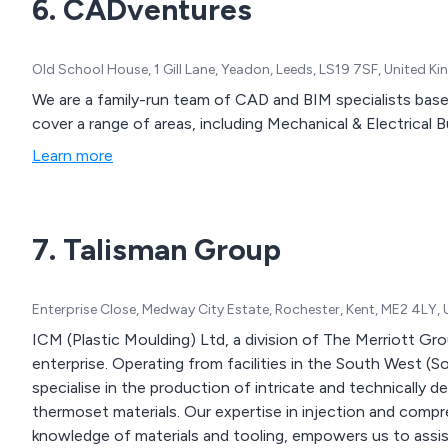
6. CADventures
Old School House, 1 Gill Lane, Yeadon, Leeds, LS19 7SF, United 
We are a family-run team of CAD and BIM specialists base in Yead
cover a range of areas, including Mechanical & Electrical Bu
Learn more
7. Talisman Group
Enterprise Close, Medway City Estate, Rochester, Kent, ME2 4LY,
ICM (Plastic Moulding) Ltd, a division of The Merriott Gr
enterprise. Operating from facilities in the South West 
specialise in the production of intricate and technically
thermoset materials. Our expertise in injection and comp
knowledge of materials and tooling, empowers us to assis