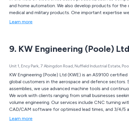
and home automation. We also develop products for the c
medical and military products. One important expertise we 
environments. We have a long history of developed products and
Learn more
the unique position to be able to demonstrate profits for 
With up to date computer technology, we are able to work
9. KW Engineering (Poole) Lt
Unit 1, Ency Park, 7 Abingdon Road, Nuffield Industrial Estate, P
KW Engineering (Poole) Ltd (KWE) is an AS9100 certified
global customers in the aerospace and defence sectors.
assemblies, we use advanced machine tools and continuou
We work with clients ranging from small businesses seeki
volume engineering. Our services include CNC turning with 
CAD/CAM software for optimised lead times, and 3/4/5 ax
Learn more