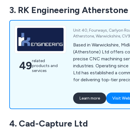
3. RK Engineering Atherstone
Unit 40, Fourways, Carlyon Roa
Atherstone, Warwickshire, CV
Based in Warwickshire, Mid
(Atherstone) Ltd offers c
precise CNC machining ser
related
49
industries. Operating since
products and
services
Ltd has established a com
for delivering top-tier pre
components. With advance
milling capabilities and mod
Learn more
Visit Web
Management Systems, we g
cost-effective, and quality
4. Cad-Capture Ltd