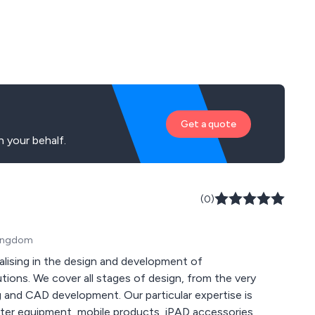
Get a quote
 your behalf.
(0)
 Kingdom
ialising in the design and development of
ions. We cover all stages of design, from the very
 and CAD development. Our particular expertise is
uter equipment, mobile products, iPAD accessories