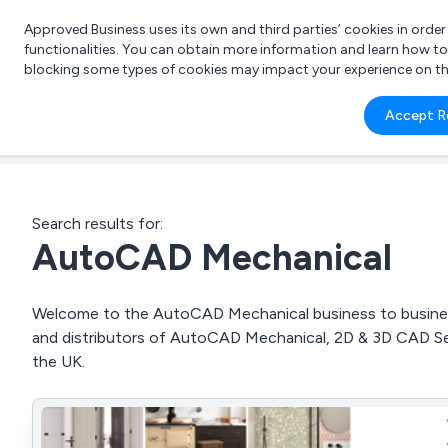
Approved Business uses its own and third parties’ cookies in orde
functionalities. You can obtain more information and learn how t
blocking some types of cookies may impact your experience on the s
What 
Accept R
e.g.
Search results for:
AutoCAD Mechanical
Welcome to the AutoCAD Mechanical business to business 
and distributors of AutoCAD Mechanical, 2D & 3D CAD S
the UK.