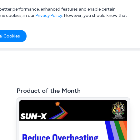
a better performance, enhanced features and enable certain
List your company
Login
me cookies, in our
Privacy Policy
. However, you should know that
al Cookies
Product of the Month