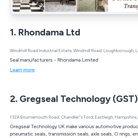
1. Rhondama Ltd
Windmill Road Industrial Estate, Windmill Road, Loughborough, L
Seal manufacturers - Rhondama Limited
Learn more
2. Gregseal Technology (GST)
132A Bournemouth Road, Chandler''s Ford, Eastleigh, Hampshire
Gregseal Technology UK make various automotive products 
pneumatic seals, transmission seals, axle seals, O rings, 