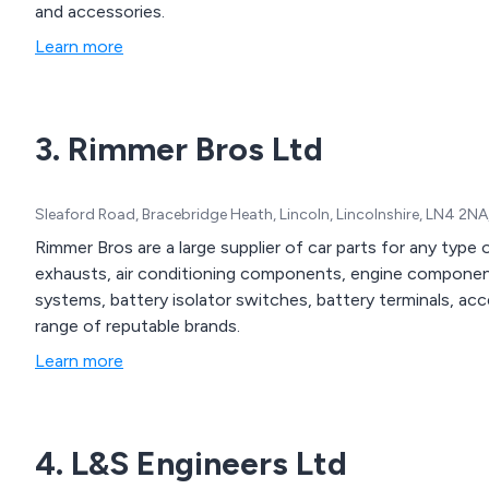
and accessories.
Learn more
3. Rimmer Bros Ltd
Sleaford Road, Bracebridge Heath, Lincoln, Lincolnshire, LN4 2N
Rimmer Bros are a large supplier of car parts for any type 
exhausts, air conditioning components, engine components
systems, battery isolator switches, battery terminals, ac
range of reputable brands.
Learn more
4. L&S Engineers Ltd