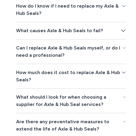
How do I know if I need to replace my Axle &
Hub Seals?
What causes Axle & Hub Seals to fail?
Can I replace Axle & Hub Seals myself, or do I
need a professional?
How much does it cost to replace Axle & Hub
Seals?
What should I look for when choosing a
supplier for Axle & Hub Seal services?
Are there any preventative measures to
extend the life of Axle & Hub Seals?