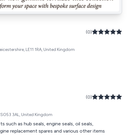
(0)
eicestershire, LE11 1RA, United Kingdom
(0)
, SO53 3AL, United Kingdom
such as hub seals, engine seals, oil seals,
engine replacement spares and various other items