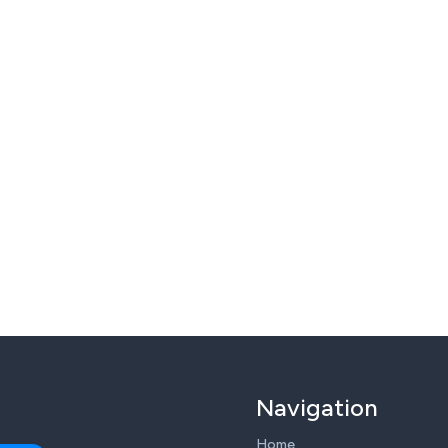
Navigation
Home