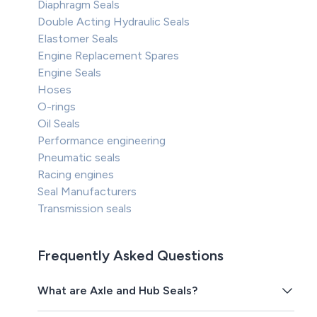
Diaphragm Seals
Double Acting Hydraulic Seals
Elastomer Seals
Engine Replacement Spares
Engine Seals
Hoses
O-rings
Oil Seals
Performance engineering
Pneumatic seals
Racing engines
Seal Manufacturers
Transmission seals
Frequently Asked Questions
What are Axle and Hub Seals?