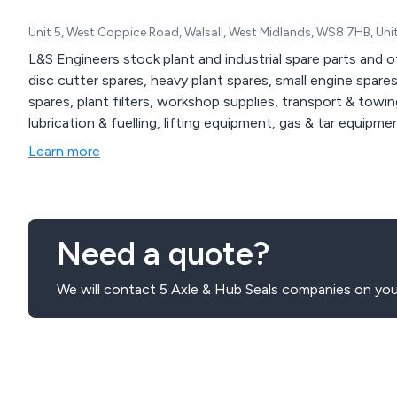
Unit 5, West Coppice Road, Walsall, West Midlands, WS8 7HB, Un
L&S Engineers stock plant and industrial spare parts and o
disc cutter spares, heavy plant spares, small engine spare
spares, plant filters, workshop supplies, transport & towin
lubrication & fuelling, lifting equipment, gas & tar equipme
Learn more
Need a quote?
We will contact 5 Axle & Hub Seals companies on your