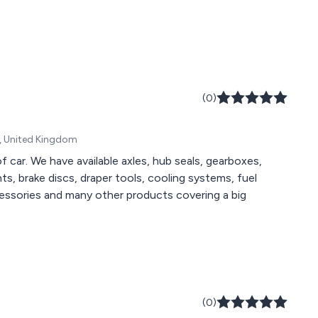
(0)
A, United Kingdom
of car. We have available axles, hub seals, gearboxes,
, brake discs, draper tools, cooling systems, fuel
cessories and many other products covering a big
(0)