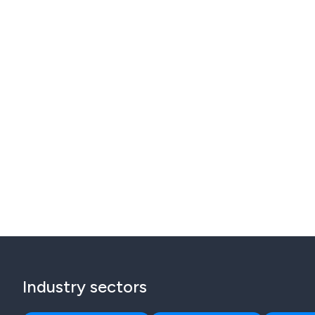
Industry sectors