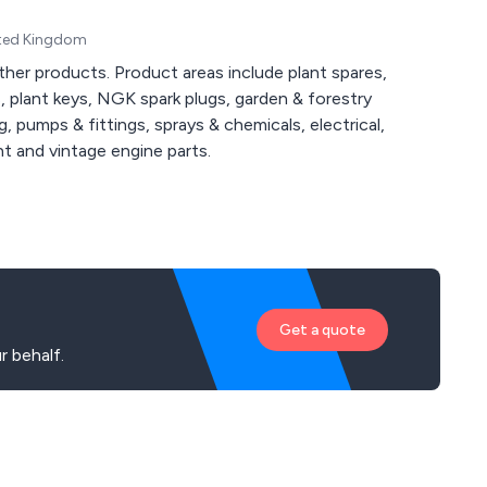
ited Kingdom
ther products. Product areas include plant spares,
s, plant keys, NGK spark plugs, garden & forestry
g, pumps & fittings, sprays & chemicals, electrical,
nt and vintage engine parts.
Get a quote
 behalf.