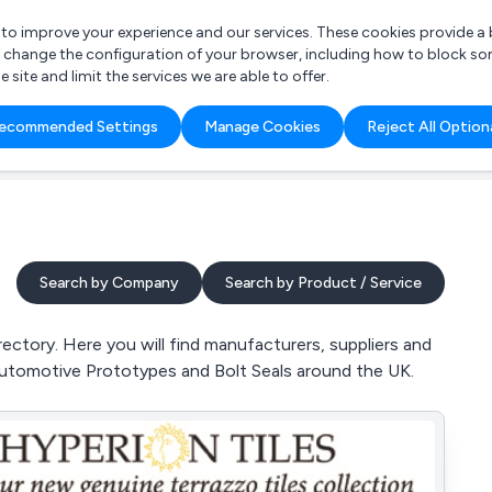
r to improve your experience and our services. These cookies provide 
o change the configuration of your browser, including how to block so
ite and limit the services we are able to offer.
are you looking for?
ecommended Settings
Manage Cookies
Reject All Option
 Freelance Accountant
Search by Company
Search by Product / Service
ctory. Here you will find manufacturers, suppliers and
Automotive Prototypes and Bolt Seals around the UK.