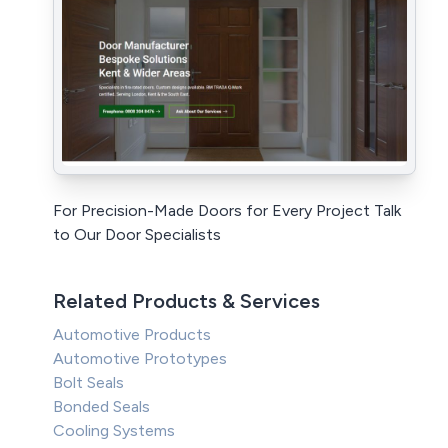
For Precision-Made Doors for Every Project Talk
to Our Door Specialists
Related Products & Services
Automotive Products
Automotive Prototypes
Bolt Seals
Bonded Seals
Cooling Systems