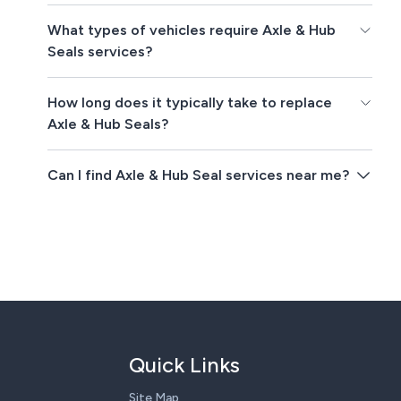
What types of vehicles require Axle & Hub
Seals services?
How long does it typically take to replace
Axle & Hub Seals?
Can I find Axle & Hub Seal services near me?
Quick Links
Site Map