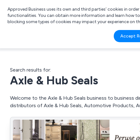
Approved Business uses its own and third parties’ cookies in orde
functionalities. You can obtain more information and learn how t
blocking some types of cookies may impact your experience on the s
What 
Accept R
e.g.
Search results for:
Axle & Hub Seals
Welcome to the Axle & Hub Seals business to business dire
distributors of Axle & Hub Seals, Automotive Products, 