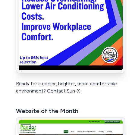
Ready for a cooler, brighter, more comfortable
environment? Contact Sun-X
Website of the Month