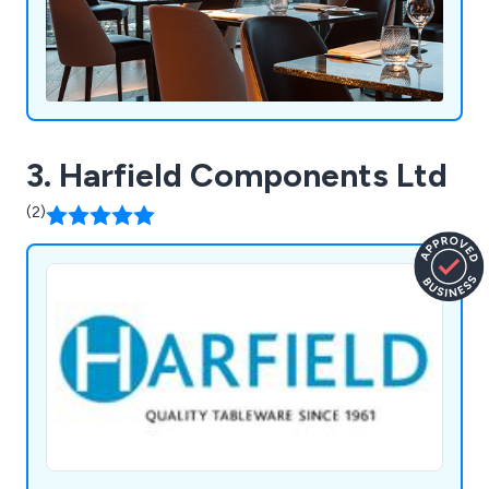
3. Harfield Components Ltd
(2)