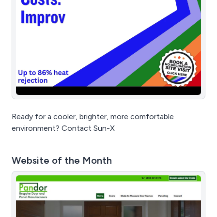
Ready for a cooler, brighter, more comfortable
environment? Contact Sun-X
Website of the Month