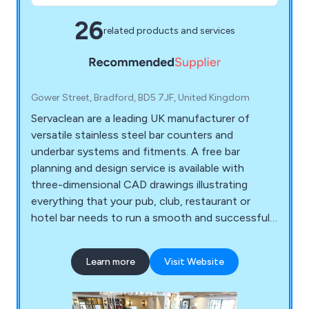
26
related products and services
Gower Street, Bradford, BD5 7JF, United Kingdom
Servaclean are a leading UK manufacturer of
versatile stainless steel bar counters and
underbar systems and fitments. A free bar
planning and design service is available with
three-dimensional CAD drawings illustrating
everything that your pub, club, restaurant or
hotel bar needs to run a smooth and successful
business.
Learn more
Visit Website