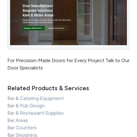
For Precision-Made Doors for Every Project Talk to Our
Door Specialists
Related Products & Services
Bar & Catering Equipment
Bar & Pub Design
Bar & Restaurant Supplies
Bar Areas
Bar Counters
Bar Designing