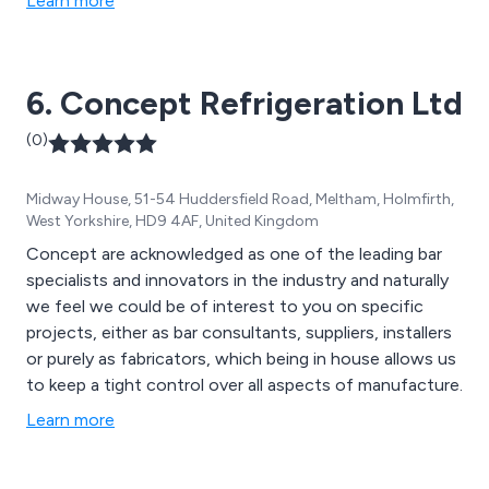
Learn more
operator requirements are seamlessly integrated with
the design team’s vision. Visit www.cantileverbars.com
to explore our expertise.
6. Concept Refrigeration Ltd
(0)
Midway House, 51-54 Huddersfield Road, Meltham, Holmfirth,
West Yorkshire, HD9 4AF, United Kingdom
Concept are acknowledged as one of the leading bar
specialists and innovators in the industry and naturally
we feel we could be of interest to you on specific
projects, either as bar consultants, suppliers, installers
or purely as fabricators, which being in house allows us
to keep a tight control over all aspects of manufacture.
Learn more