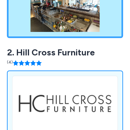
2. Hill Cross Furniture
(4)