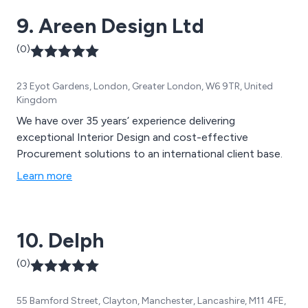
9. Areen Design Ltd
(0)
23 Eyot Gardens, London, Greater London, W6 9TR, United
Kingdom
We have over 35 years’ experience delivering
exceptional Interior Design and cost-effective
Procurement solutions to an international client base.
Learn more
10. Delph
(0)
55 Bamford Street, Clayton, Manchester, Lancashire, M11 4FE,