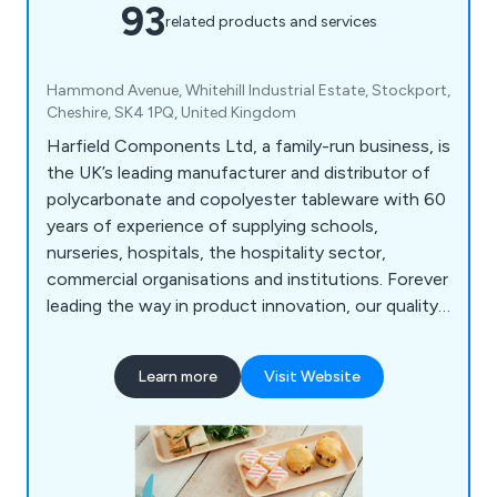
93
related products and services
Hammond Avenue, Whitehill Industrial Estate, Stockport,
Cheshire, SK4 1PQ, United Kingdom
Harfield Components Ltd, a family-run business, is
the UK’s leading manufacturer and distributor of
polycarbonate and copolyester tableware with 60
years of experience of supplying schools,
nurseries, hospitals, the hospitality sector,
commercial organisations and institutions. Forever
leading the way in product innovation, our quality
and unrivalled range of virtually unbreakable
tableware continues to expand and reach a
Learn more
Visit Website
constantly growing market. Our products are
100% recyclable helping you reduce your carbon
footprint and therefore helping save our
environment.