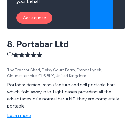
your behalf.
Get a quote
8. Portabar Ltd
(0)
The Tractor Shed, Daisy Court Farm, France Lynch,
Gloucestershire, GL6 8LX, United Kingdom
Portabar design, manufacture and sell portable bars
which fold away into flight cases providing all the
advantages of a normal bar AND they are completely
portable.
Learn more