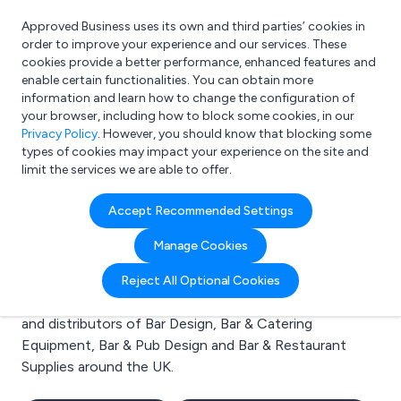
Approved Business uses its own and third parties’ cookies in
Login
order to improve your experience and our services. These
cookies provide a better performance, enhanced features and
enable certain functionalities. You can obtain more
information and learn how to change the configuration of
What are you looking for?
your browser, including how to block some cookies, in our
e.g. Freelance Accountant
Privacy Policy
. However, you should know that blocking some
types of cookies may impact your experience on the site and
limit the services we are able to offer.
Search results for:
Accept Recommended Settings
Bar Design
Manage Cookies
Welcome to the Bar Design business to business
Reject All Optional Cookies
directory. Here you will find manufacturers, suppliers
and distributors of Bar Design, Bar & Catering
Equipment, Bar & Pub Design and Bar & Restaurant
Supplies around the UK.