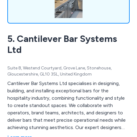
5. Cantilever Bar Systems
Ltd
Suite 8, Westend Courtyard, Grove Lane, Stonehouse,
Gloucestershire, GL10 3SL, United Kingdom
Cantilever Bar Systems Ltd specialises in designing,
building, and installing exceptional bars for the
hospitality industry, combining functionality and style
to create standout spaces. We collaborate with
operators, brand teams, architects, and designers to
deliver bars that meet precise operational needs while
achieving stunning aesthetics. Our expert designers
bring extensive knowledge and experience, ensuring