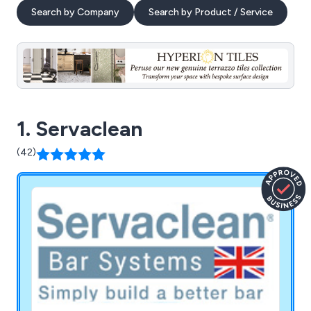
Search by Company
Search by Product / Service
1. Servaclean
(42)