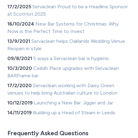
17/2/2025
Servaclean Proud to be a Headline Sponsor
at ScotHot 2025
16/10/2024
New Bar Systems for Christmas: Why
Now is the Perfect Time to Invest
13/9/2021
Servaclean helps Oaklands Wedding Venue
Reopen in style
09/8/2021
5 ways a Servaclean bar is hygienic
10/3/2020
Ceilidh Place upgrades with Servaclean
BARFrame bar
17/2/2020
Servaclean working with Daisy Green
venues to help bring Australian culture to London
10/12/2019
Launching a New Bar: Jigger and Jar
14/11/2019
Building up a Head of Steam in Leeds
Frequently Asked Questions