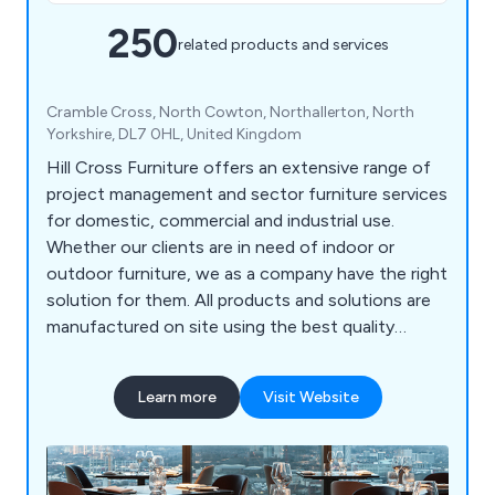
250
related products and services
Cramble Cross, North Cowton, Northallerton, North
Yorkshire, DL7 0HL, United Kingdom
Hill Cross Furniture offers an extensive range of
project management and sector furniture services
for domestic, commercial and industrial use.
Whether our clients are in need of indoor or
outdoor furniture, we as a company have the right
solution for them. All products and solutions are
manufactured on site using the best quality
materials and design technologies, which has led
to a significant boost in reputation in recent
Learn more
Visit Website
years. We bring our customers’ visions to life by
listening to their needs and working to exceed the
expectations in a productive and efficient way.