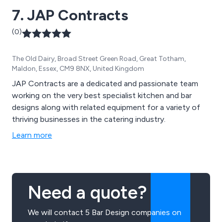
7. JAP Contracts
(0)
The Old Dairy, Broad Street Green Road, Great Totham,
Maldon, Essex, CM9 8NX, United Kingdom
JAP Contracts are a dedicated and passionate team
working on the very best specialist kitchen and bar
designs along with related equipment for a variety of
thriving businesses in the catering industry.
Learn more
Need a quote?
We will contact 5 Bar Design companies on