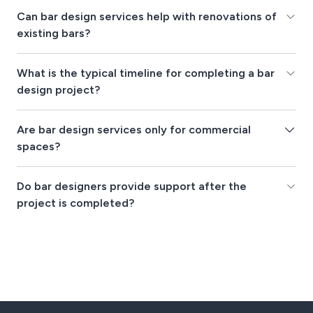
Can bar design services help with renovations of
existing bars?
What is the typical timeline for completing a bar
design project?
Are bar design services only for commercial
spaces?
Do bar designers provide support after the
project is completed?