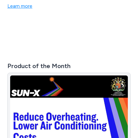
Learn more
Product of the Month