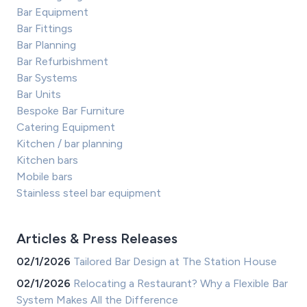
Bar Equipment
Bar Fittings
Bar Planning
Bar Refurbishment
Bar Systems
Bar Units
Bespoke Bar Furniture
Catering Equipment
Kitchen / bar planning
Kitchen bars
Mobile bars
Stainless steel bar equipment
Articles & Press Releases
02/1/2026
Tailored Bar Design at The Station House
02/1/2026
Relocating a Restaurant? Why a Flexible Bar
System Makes All the Difference