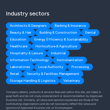
Industry sectors
Architects & Designers
Banking & Insurance
Beauty & Hair
Building & Construction
Dental
Education
Energy Efficiency & Sustainability
Healthcare
Horticulture & Agriculture
Hospitality & Leisure
Industrial
Information Technology
Instrumentation
Laboratories
Local Authority
Processing
Retail
Security & Facilities Management
Storage Handling & Logistics
Veterinary
Company details, products & services featured within this site, are listed in
good faith and do not imply endorsement or recommendation by Approved
Business Ltd. Similarly, all views and opinions expressed are those of the
contributing organisations and do not necessarily reflect the views and
opinions of Approved Business Ltd, or its employees.