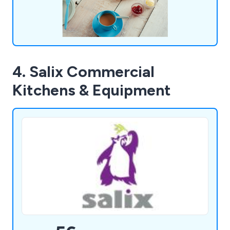
4. Salix Commercial
Kitchens & Equipment