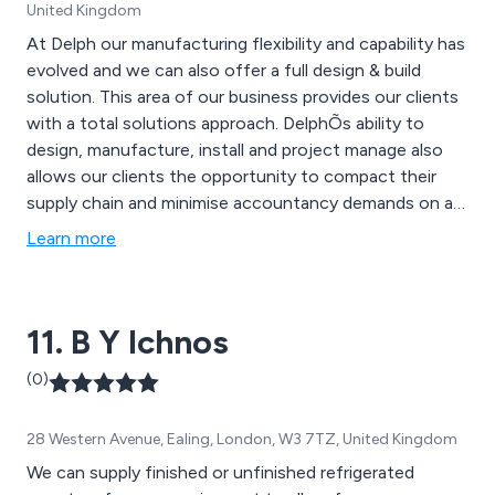
United Kingdom
At Delph our manufacturing flexibility and capability has
evolved and we can also offer a full design & build
solution. This area of our business provides our clients
with a total solutions approach. DelphÕs ability to
design, manufacture, install and project manage also
allows our clients the opportunity to compact their
supply chain and minimise accountancy demands on a
project.
Learn more
11. B Y Ichnos
(0)
28 Western Avenue, Ealing, London, W3 7TZ, United Kingdom
We can supply finished or unfinished refrigerated