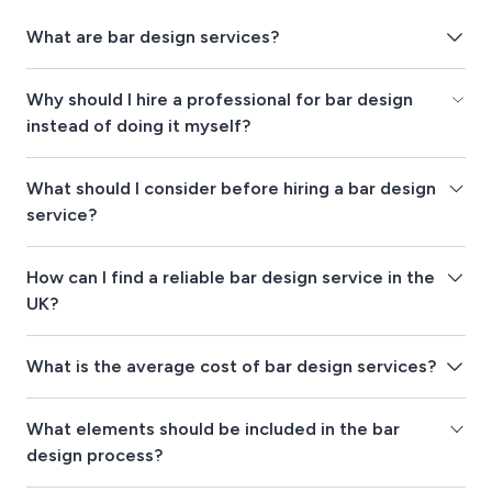
What are bar design services?
Why should I hire a professional for bar design
instead of doing it myself?
What should I consider before hiring a bar design
service?
How can I find a reliable bar design service in the
UK?
What is the average cost of bar design services?
What elements should be included in the bar
design process?