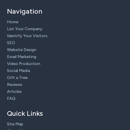
Navigation
Home
List Your Company
Identify Your Visitors
SEO
Website Design
Email Marketing
Video Production
Social Media
Gift a Tree
Reviews
Articles
FAQ
Quick Links
Site Map