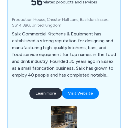
56
related products and services
Production House, Chester Hall Lane, Basildon, Essex,
SS14 3BG, United Kingdom
Salix Commercial Kitchens & Equipment has
established a strong reputation for designing and
manufacturing high-quality kitchens, bars, and
food service equipment for top names in the food
and drink industry. Founded 30 years ago in Essex
as a small fabrication business, Salix has grown to
employ 40 people and has completed notable
projects for renowned establishments such as
The Gilbert Scott and 1 Hotel in Mayfair. Their
Learn more
Visit Website
consultancy and design services include bespoke
bar and retail design, corporate catering solutions,
and sustainable kitchens.