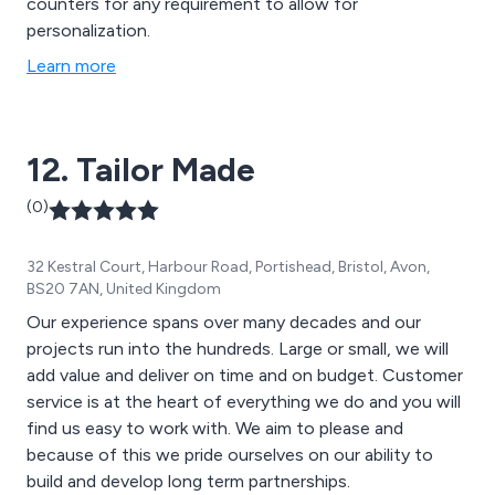
counters for any requirement to allow for
personalization.
Learn more
12. Tailor Made
(0)
32 Kestral Court, Harbour Road, Portishead, Bristol, Avon,
BS20 7AN, United Kingdom
Our experience spans over many decades and our
projects run into the hundreds. Large or small, we will
add value and deliver on time and on budget. Customer
service is at the heart of everything we do and you will
find us easy to work with. We aim to please and
because of this we pride ourselves on our ability to
build and develop long term partnerships.