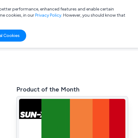
a better performance, enhanced features and enable certain
List your company
Login
me cookies, in our
Privacy Policy
. However, you should know that
al Cookies
Product of the Month