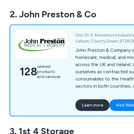
business.
2. John Preston & Co
Unit G1-5, Knockmore Industria
Lisburn, County Down, BT28 2
John Preston & Company is 
homecare, medical, and mo
across the UK and Ireland.
related
128
ourselves as contracted sup
products
and services
consumables to the Health
sectors in both countries, 
primary and secondary car
range includes medical devi
Learn more
Visit Web
measuring equipment, medi
PPE, examination gowns, toi
hygiene products, cleanin
3. 1st 4 Storage
physiotherapy and rehabilita