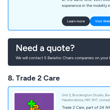
experience in the mobility i
understand our customers'
wide selection of mobility 
Learn more
Visit Web
showroom, including scoote
walking aids, riser & recliner 
toilet & bathing aids and i
addition, we provide daily li
Need a quote?
manufacturers in the UK an
We will contact 5 Bariatric Chairs companies on your 
8. Trade 2 Care
Unit 2, Brockington Studio, B
Herefordshire, HR1 3HT, Unit
Trade 2 Care, part of 24 N