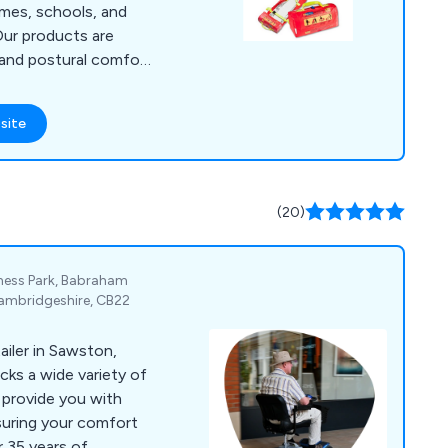
omes, schools, and
 Our products are
 and postural comfort
regivers, addressing
he Regulatory Reform
site
d the Disability
th rising obesity
 for bariatric
ns tailored for the
(20)
g of individuals with
iness Park, Babraham
ambridgeshire, CB22
ailer in Sawston,
cks a wide variety of
o provide you with
nsuring your comfort
r 35 years of