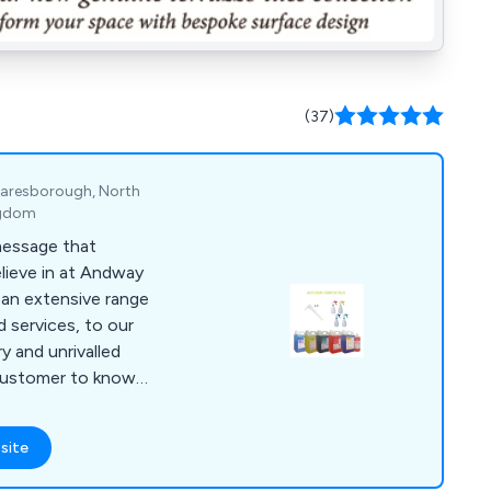
(37)
Knaresborough, North
ngdom
 message that
lieve in at Andway
 an extensive range
 services, to our
y and unrivalled
customer to know
 efficient and
site
total belief in
 customer, and a