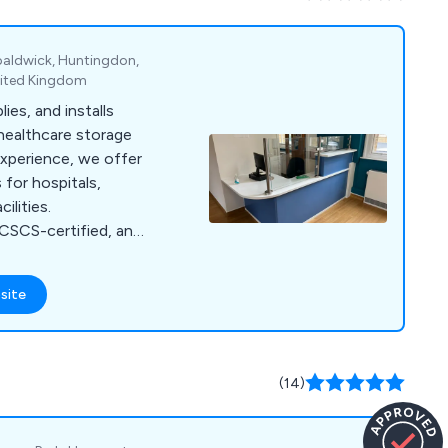
es, specialist
homecare, and
paldwick, Huntingdon,
nited Kingdom
ies, and installs
healthcare storage
experience, we offer
for hospitals,
ilities.
CSCS-certified, and
ety.
site
(14)