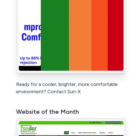
Ready for a cooler, brighter, more comfortable
environment? Contact Sun-X
Website of the Month