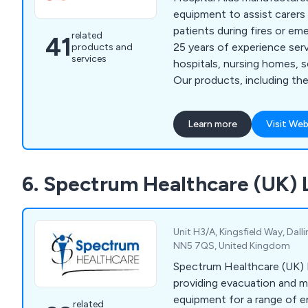
one of many testimonials 
equipment to assist carers 
wonderful customers: “Hav
patients during fires or em
related
41
Beaucare for many years, I
25 years of experience ser
products and
outstanding service and va
services
hospitals, nursing homes, s
gone out of their way to e
Our products, including the
interests are a priority. I 
Pad, are designed for effic
aspects of their servicing 
evacuation in challenging si
equipment.
Learn more
Visit Web
fire escapes, and have bee
in high-profile incidents su
Marsden Blaze in 2008. Unli
6. Spectrum Healthcare (UK) 
evacuation methods like cha
our products reduce manual
Unit H3/A, Kingsfield Way, Dal
NN5 7QS, United Kingdom
Spectrum Healthcare (UK) L
providing evacuation and m
equipment for a range of 
related