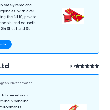
from one of our
in safely removing
ing worked with
ergencies, with over
 have received
ving the NHS, private
lue. They have always
chools, and councils.
nsure that our
 Ski Sheet and Ski
would recommend all
ient patient
and for purchases of
tuations, like narrow
site
n used successfully
ch as the Royal
ke traditional
Ltd
irs or stretchers,
(0)
 handling issues.
lington, Northampton,
td specialises in
oving & handling
environments,