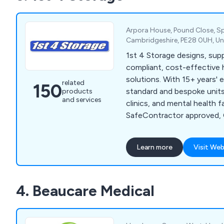
community aids and applianc
seating, continence care, 
mobility products.
Arpora House, Pound Close, S
Cambridgeshire, PE28 0UH, U
1st 4 Storage designs, suppl
compliant, cost-effective 
solutions. With 15+ years' 
related
150
standard and bespoke units 
products
and services
clinics, and mental health fac
SafeContractor approved, 
focused on quality and saf
Learn more
Visit Web
4. Beaucare Medical