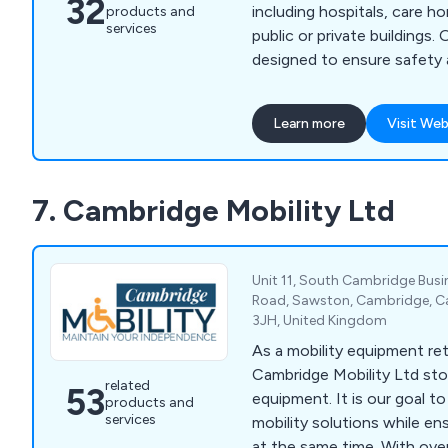
32
including hospitals, care h
products and
services
public or private buildings.
designed to ensure safety
for both individuals and ca
legal requirements under t
Learn more
Visit Web
(Fire Safety) Order 2005 an
Discrimination Act 1995. Wi
rates increasing the demand
7. Cambridge Mobility Ltd
equipment, we offer solutio
safe evacuation and handlin
complex needs.
Unit 11, South Cambridge Bus
Road, Sawston, Cambridge, C
3JH, United Kingdom
As a mobility equipment ret
Cambridge Mobility Ltd sto
related
53
equipment. It is our goal t
products and
services
mobility solutions while e
at the same time. With ove