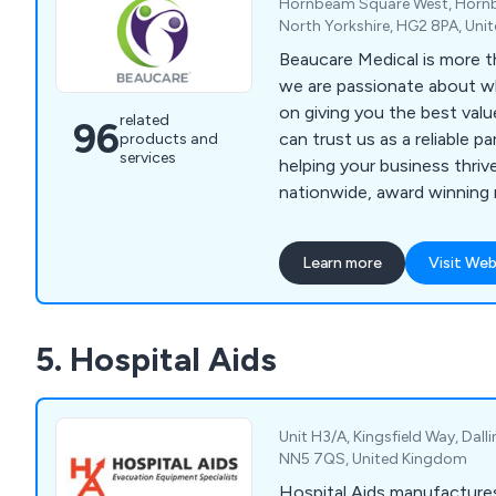
Hornbeam Square West, Hornb
North Yorkshire, HG2 8PA, Un
Beaucare Medical is more t
we are passionate about 
on giving you the best val
related
96
can trust us as a reliable p
products and
services
helping your business thrive. We are
nationwide, award winning m
specialising in Medical Equ
Maintenance and Hygiene P
Learn more
Visit Web
trusted 30 year history, we
relationships with supplier
enabling us to bring our cu
5. Hospital Aids
products at competitive price
experienced Account Manag
priority to get to know you
product and service expert
Unit H3/A, Kingsfield Way, Dal
advise and support you, giv
NN5 7QS, United Kingdom
service. Don’t just take our word for it – here’s
Hospital Aids manufacture