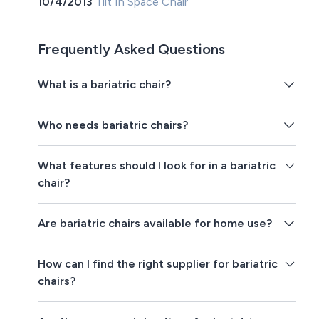
10/4/2013
Tilt In Space Chair
Frequently Asked Questions
What is a bariatric chair?
Who needs bariatric chairs?
What features should I look for in a bariatric
chair?
Are bariatric chairs available for home use?
How can I find the right supplier for bariatric
chairs?