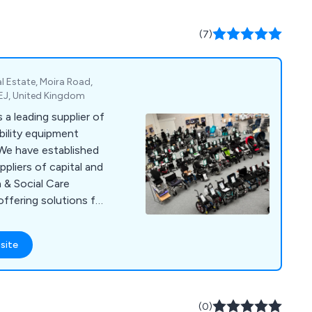
(7)
l Estate, Moira Road,
EJ, United Kingdom
a leading supplier of
bility equipment
 We have established
pliers of capital and
 & Social Care
offering solutions for
e. Our comprehensive
ces, diagnostic and
site
cal consumables,
letries, patient
g consumables,
tion aids,
(0)