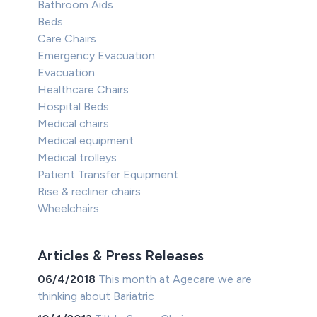
Bathroom Aids
Beds
Care Chairs
Emergency Evacuation
Evacuation
Healthcare Chairs
Hospital Beds
Medical chairs
Medical equipment
Medical trolleys
Patient Transfer Equipment
Rise & recliner chairs
Wheelchairs
Articles & Press Releases
06/4/2018
This month at Agecare we are
thinking about Bariatric