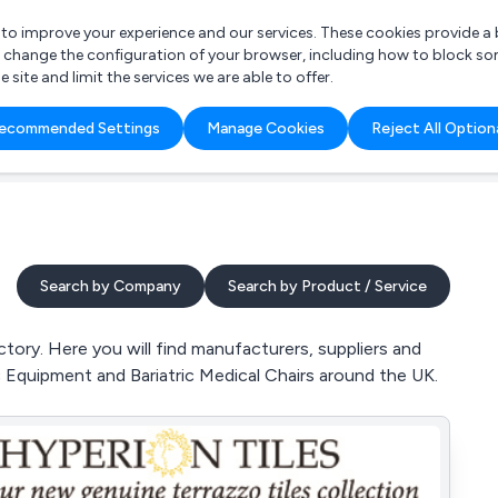
r to improve your experience and our services. These cookies provide 
o change the configuration of your browser, including how to block so
ite and limit the services we are able to offer.
are you looking for?
ecommended Settings
Manage Cookies
Reject All Option
 Freelance Accountant
Search by Company
Search by Product / Service
tory. Here you will find manufacturers, suppliers and
ric Equipment and Bariatric Medical Chairs around the UK.