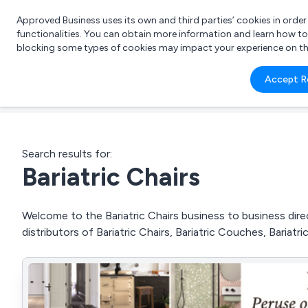
Approved Business uses its own and third parties’ cookies in orde
functionalities. You can obtain more information and learn how t
blocking some types of cookies may impact your experience on the s
What 
Accept R
e.g.
Search results for:
Bariatric Chairs
Welcome to the Bariatric Chairs business to business direc
distributors of Bariatric Chairs, Bariatric Couches, Bariat