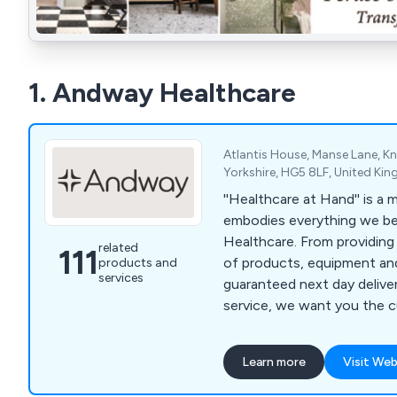
1. Andway Healthcare
Atlantis House, Manse Lane, 
Yorkshire, HG5 8LF, United Ki
''Healthcare at Hand'' is a
embodies everything we be
Healthcare. From providing
related
111
of products, equipment and
products and
services
guaranteed next day deliver
service, we want you the 
your needs are in hand. And with a commitment
to providing a professional,
Learn more
Visit Web
guaranteed service we have 
supporting your needs as a