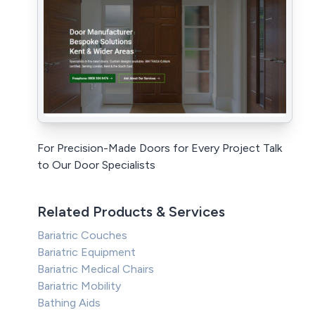
For Precision-Made Doors for Every Project Talk
to Our Door Specialists
Related Products & Services
Bariatric Couches
Bariatric Equipment
Bariatric Medical Chairs
Bariatric Mobility
Bathing Aids