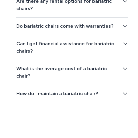
Are there any rental options for bariatric
chairs?
Do bariatric chairs come with warranties?
Can I get financial assistance for bariatric
chairs?
What is the average cost of a bariatric
chair?
How do I maintain a bariatric chair?