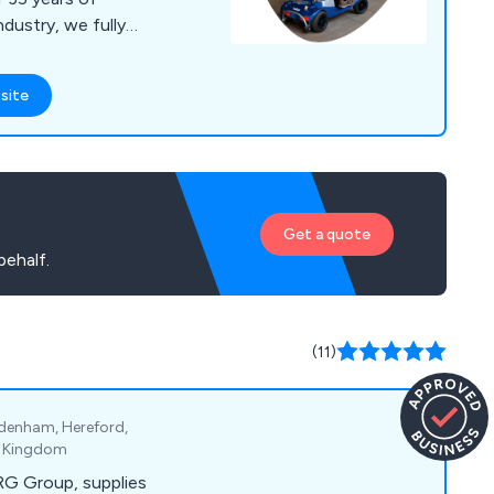
ndustry, we fully
 needs. We have a
products in our
site
rs, wheelchairs,
chairs, living aids,
ncontinence wear. In
ving aids from leading
d around the world.
Get a quote
behalf.
(11)
odenham, Hereford,
ed Kingdom
RG Group, supplies