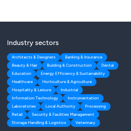
Industry sectors
Architects & Designers
Banking & Insurance
Beauty & Hair
Building & Construction
Dental
Education
Energy Efficiency & Sustainability
Healthcare
Horticulture & Agriculture
Hospitality & Leisure
Industrial
Information Technology
Instrumentation
Laboratories
Local Authority
Processing
Retail
Security & Facilities Management
Storage Handling & Logistics
Veterinary