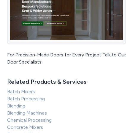
For Precision-Made Doors for Every Project Talk to Our
Door Specialists
Related Products & Services
Batch Mixers
Batch Processing
Blending
Blending Machines
Chemical Processing
Concrete Mixers