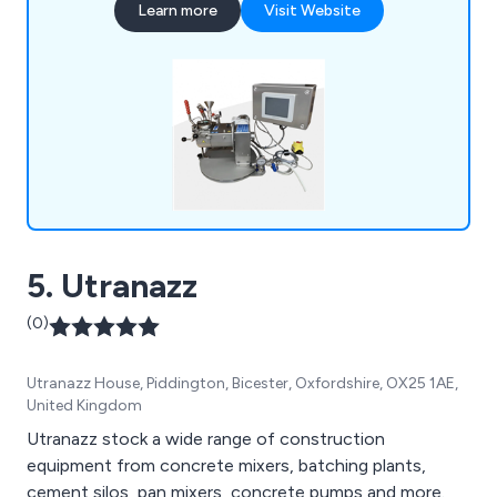
Learn more
Visit Website
Vessels, and Vacuum Dryers, used in a wide range
of industries worldwide. New Winkworth mixers
are manufactured in accordance with our ISO
9001 accreditation and can be manufactured to
meet ATEX requirements.
5. Utranazz
(0)
Utranazz House, Piddington, Bicester, Oxfordshire, OX25 1AE,
United Kingdom
Utranazz stock a wide range of construction
equipment from concrete mixers, batching plants,
cement silos, pan mixers, concrete pumps and more.