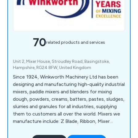
70
related products and services
Unit 2, Mixer House, Stroudley Road, Basingstoke,
Hampshire, RG24 8FW, United Kingdom
Since 1924, Winkworth Machinery Ltd has been
designing and manufacturing high-quality industrial
mixers, paddle mixers and blenders for mixing
dough, powders, creams, batters, pastes, sludges,
slurries and granules for all industries, supplying
them to customers all over the world. Mixers we
manufacture include: Z Blade, Ribbon, Mixer
Extruders, Plough Share Mixers, Double Cone
Blenders, Paste Feeders, Homogenisers, Process