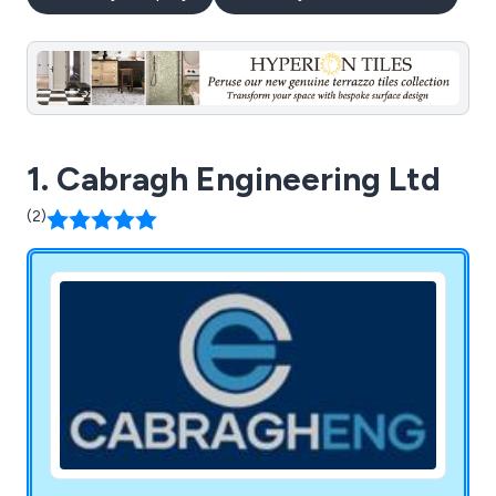
1. Cabragh Engineering Ltd
(2)