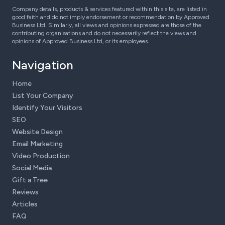
Company details, products & services featured within this site, are listed in
good faith and do not imply endorsement or recommendation by Approved
Business Ltd. Similarly, all views and opinions expressed are those of the
contributing organisations and do not necessarily reflect the views and
opinions of Approved Business Ltd, or its employees.
Navigation
Home
List Your Company
Identify Your Visitors
SEO
Website Design
Email Marketing
Video Production
Social Media
Gift a Tree
Reviews
Articles
FAQ