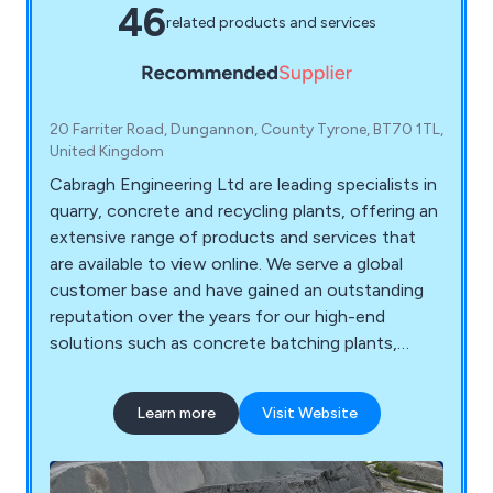
46
related products and services
20 Farriter Road, Dungannon, County Tyrone, BT70 1TL,
United Kingdom
Cabragh Engineering Ltd are leading specialists in
quarry, concrete and recycling plants, offering an
extensive range of products and services that
are available to view online. We serve a global
customer base and have gained an outstanding
reputation over the years for our high-end
solutions such as concrete batching plants,
storage silo and storage hopper systems,
crushing and screening systems, conveyor flow
Learn more
Visit Website
systems, steel mould range, refurbished quarry
plants, recycling machinery and more. We have
enough experience in design and fabrication to