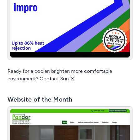
Ready for a cooler, brighter, more comfortable
environment? Contact Sun-X
Website of the Month