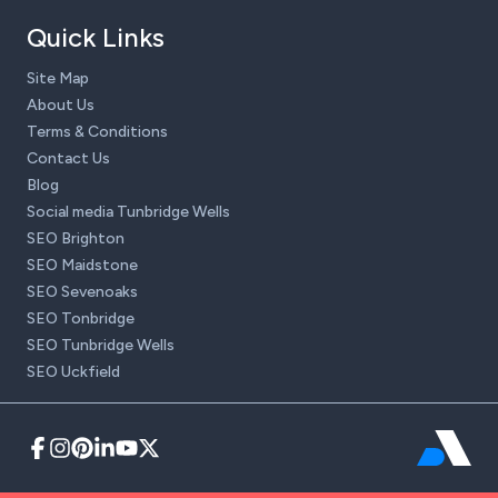
Quick Links
Site Map
About Us
Terms & Conditions
Contact Us
Blog
Social media Tunbridge Wells
SEO Brighton
SEO Maidstone
SEO Sevenoaks
SEO Tonbridge
SEO Tunbridge Wells
SEO Uckfield