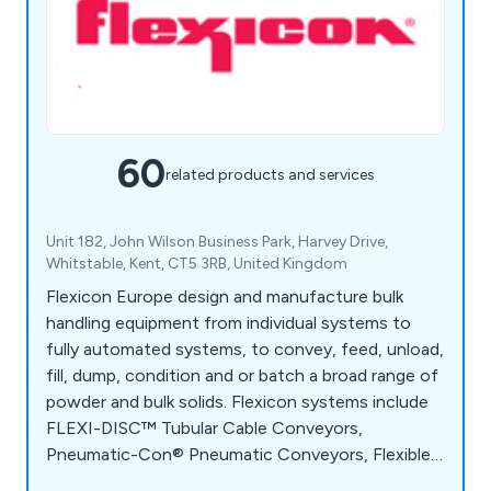
60
related products and services
Unit 182, John Wilson Business Park, Harvey Drive,
Whitstable, Kent, CT5 3RB, United Kingdom
Flexicon Europe design and manufacture bulk
handling equipment from individual systems to
fully automated systems, to convey, feed, unload,
fill, dump, condition and or batch a broad range of
powder and bulk solids. Flexicon systems include
FLEXI-DISC™ Tubular Cable Conveyors,
Pneumatic-Con® Pneumatic Conveyors, Flexible
Screw Conveyors, Bulk-Out™ Bulk Bag