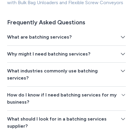
with Bulk Bag Unloaders and Flexible Screw Conveyors
Frequently Asked Questions
What are batching services?
Why might I need batching services?
What industries commonly use batching
services?
How do I know if I need batching services for my
business?
What should I look for in a batching services
supplier?