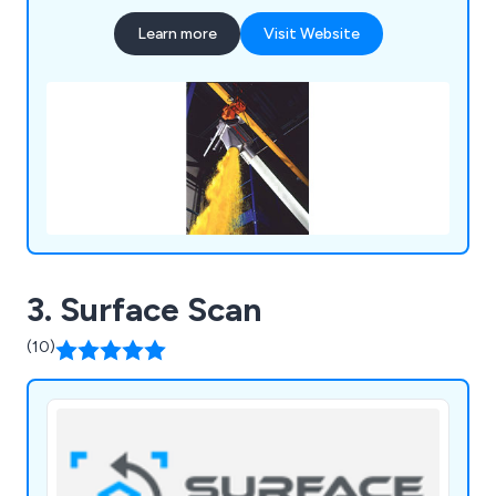
Dischargers, Swing-Down® Rear-Post and Twin-
Learn more
Visit Website
Centrepost™ Bulk Bag Fillers, Manual Dumping
Stations, Block-Buster™ Bulk Bag Conditioners,
Weigh Batching Systems and Tip-Tite™ Container
Tippers, all by Flexicon’s Lifetime Performance
Guarantee.
3. Surface Scan
(10)