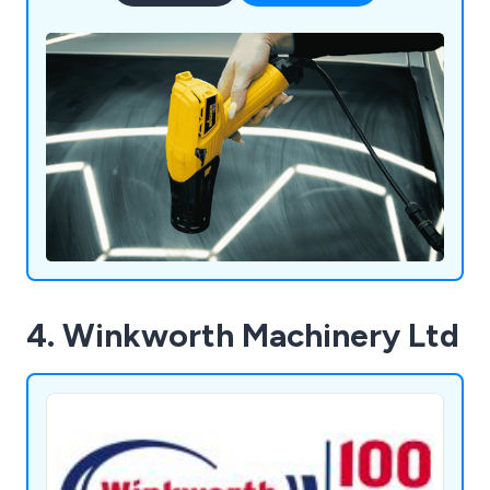
4. Winkworth Machinery Ltd