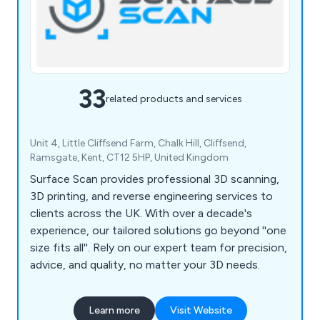
33
related products and services
Unit 4, Little Cliffsend Farm, Chalk Hill, Cliffsend,
Ramsgate, Kent, CT12 5HP, United Kingdom
Surface Scan provides professional 3D scanning,
3D printing, and reverse engineering services to
clients across the UK. With over a decade's
experience, our tailored solutions go beyond ''one
size fits all''. Rely on our expert team for precision,
advice, and quality, no matter your 3D needs.
Learn more
Visit Website