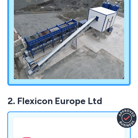
carry out excellent service.
2. Flexicon Europe Ltd