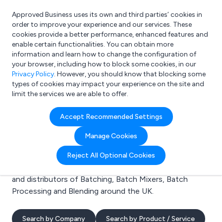
Approved Business uses its own and third parties’ cookies in
Login
order to improve your experience and our services. These
cookies provide a better performance, enhanced features and
enable certain functionalities. You can obtain more
information and learn how to change the configuration of
What are you looking for?
your browser, including how to block some cookies, in our
e.g. Freelance Accountant
Privacy Policy
. However, you should know that blocking some
types of cookies may impact your experience on the site and
limit the services we are able to offer.
Search results for:
Accept Recommended Settings
Batching
Manage Cookies
Welcome to the Batching business to business
Reject All Optional Cookies
directory. Here you will find manufacturers, suppliers
and distributors of Batching, Batch Mixers, Batch
Processing and Blending around the UK.
Search by Company
Search by Product / Service