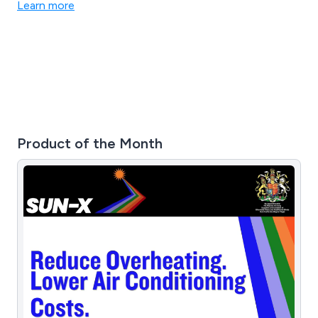
Learn more
Product of the Month