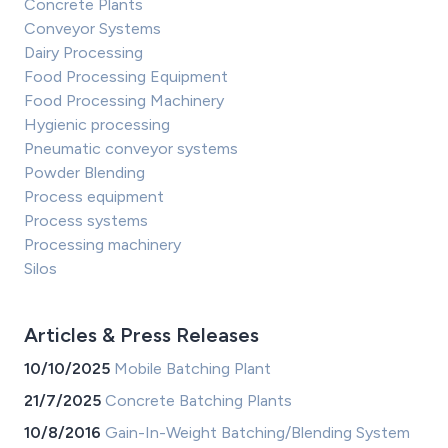
Concrete Plants
Conveyor Systems
Dairy Processing
Food Processing Equipment
Food Processing Machinery
Hygienic processing
Pneumatic conveyor systems
Powder Blending
Process equipment
Process systems
Processing machinery
Silos
Articles & Press Releases
10/10/2025
Mobile Batching Plant
21/7/2025
Concrete Batching Plants
10/8/2016
Gain-In-Weight Batching/Blending System