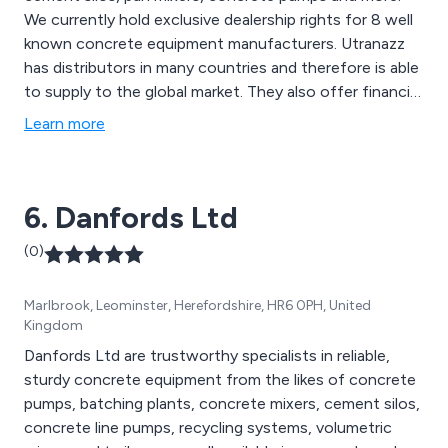
We currently hold exclusive dealership rights for 8 well
known concrete equipment manufacturers. Utranazz
has distributors in many countries and therefore is able
to supply to the global market. They also offer financial
support including hire-with-option-to-purchase
Learn more
schemes.
6. Danfords Ltd
(0)
Marlbrook, Leominster, Herefordshire, HR6 0PH, United
Kingdom
Danfords Ltd are trustworthy specialists in reliable,
sturdy concrete equipment from the likes of concrete
pumps, batching plants, concrete mixers, cement silos,
concrete line pumps, recycling systems, volumetric