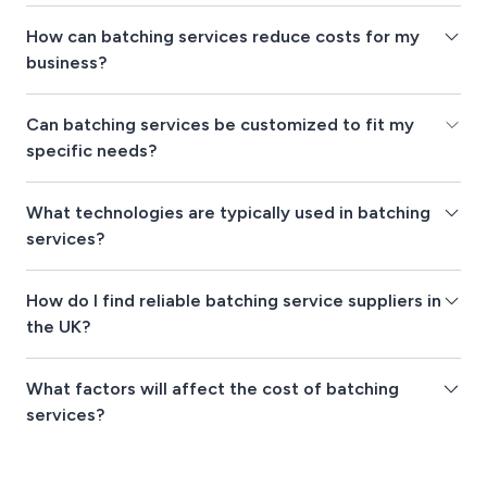
How can batching services reduce costs for my
business?
Can batching services be customized to fit my
specific needs?
What technologies are typically used in batching
services?
How do I find reliable batching service suppliers in
the UK?
What factors will affect the cost of batching
services?