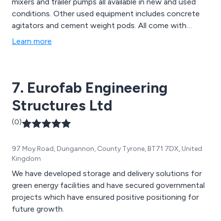
mixers and trailer pumps all available in new and used
conditions. Other used equipment includes concrete
agitators and cement weight pods. All come with
comprehensive 24 hour support.
Learn more
7. Eurofab Engineering
Structures Ltd
(0)
97 Moy Road, Dungannon, County Tyrone, BT71 7DX, United
Kingdom
We have developed storage and delivery solutions for
green energy facilities and have secured governmental
projects which have ensured positive positioning for
future growth.