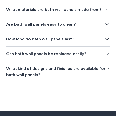
What materials are bath wall panels made from?
Are bath wall panels easy to clean?
How long do bath wall panels last?
Can bath wall panels be replaced easily?
What kind of designs and finishes are available for
bath wall panels?