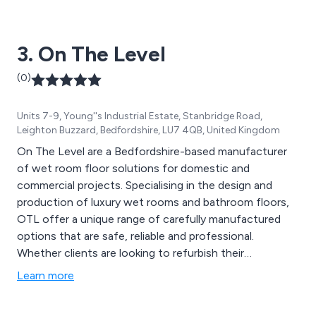
3. On The Level
(0)
Units 7-9, Young''s Industrial Estate, Stanbridge Road,
Leighton Buzzard, Bedfordshire, LU7 4QB, United Kingdom
On The Level are a Bedfordshire-based manufacturer
of wet room floor solutions for domestic and
commercial projects. Specialising in the design and
production of luxury wet rooms and bathroom floors,
OTL offer a unique range of carefully manufactured
options that are safe, reliable and professional.
Whether clients are looking to refurbish their
contemporary or modern wet area, or gather
Learn more
information regarding prices, design strategies etc, the
team at On The Level are more than happy to offer