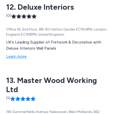
12. Deluxe Interiors
(0)
Office 16, 2nd Floor, 88-90 Hatton Garden EC1N 8PN, London,
England, EC1N8PN, United Kingdom
UK’s Leading Supplier of Fretwork & Decorative with
Deluxe Interiors Wall Panels
Learn more
13. Master Wood Working
Ltd
(1)
165 Summerfields Avenue, Halesowen, West Midlands, B62