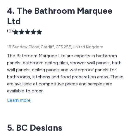
their assistance.
4. The Bathroom Marquee
Ltd
(0)
19 Sundew Close, Cardiff, CF5 2SE, United Kingdom
The Bathroom Marquee Ltd are experts in bathroom
panels, bathroom ceiling tiles, shower wall panels, bath
wall panels, ceiling panels and waterproof panels for
bathrooms, kitchens and food preparation areas. These
are available at competitive prices and samples are
available to order.
Learn more
5. BC Designs