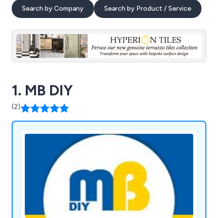
Search by Company
Search by Product / Service
1. MB DIY
(2)