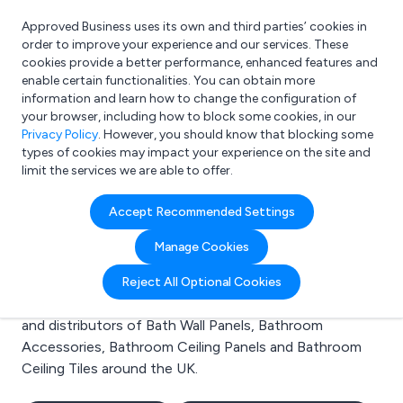
Approved Business uses its own and third parties’ cookies in
Login
order to improve your experience and our services. These
cookies provide a better performance, enhanced features and
enable certain functionalities. You can obtain more
information and learn how to change the configuration of
What are you looking for?
your browser, including how to block some cookies, in our
e.g. Freelance Accountant
Privacy Policy
. However, you should know that blocking some
types of cookies may impact your experience on the site and
limit the services we are able to offer.
Search results for:
Accept Recommended Settings
Bath Wall Panels
Manage Cookies
Welcome to the Bath Wall Panels business to business
Reject All Optional Cookies
directory. Here you will find manufacturers, suppliers
and distributors of Bath Wall Panels, Bathroom
Accessories, Bathroom Ceiling Panels and Bathroom
Ceiling Tiles around the UK.