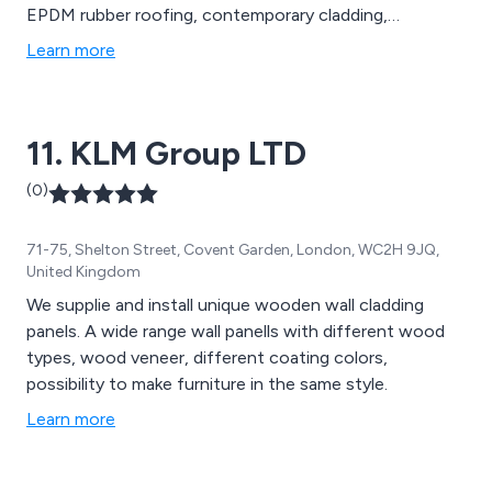
EPDM rubber roofing, contemporary cladding,
bathroom and wall panelling, ceiling panelling, skirting,
Learn more
architraves, luxury vinyl and laminate flooring,
composite decking, balustrades, fencing, gates,
artificial grass, natural stone paving, and silicones and
11. KLM Group LTD
adhesives.
(0)
71-75, Shelton Street, Covent Garden, London, WC2H 9JQ,
United Kingdom
We supplie and install unique wooden wall cladding
panels. A wide range wall panells with different wood
types, wood veneer, different coating colors,
possibility to make furniture in the same style.
Learn more