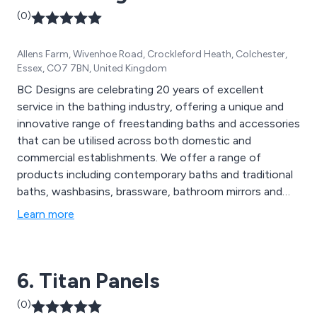
(0)
Allens Farm, Wivenhoe Road, Crockleford Heath, Colchester,
Essex, CO7 7BN, United Kingdom
BC Designs are celebrating 20 years of excellent
service in the bathing industry, offering a unique and
innovative range of freestanding baths and accessories
that can be utilised across both domestic and
commercial establishments. We offer a range of
products including contemporary baths and traditional
baths, washbasins, brassware, bathroom mirrors and
accessories.
Learn more
6. Titan Panels
(0)