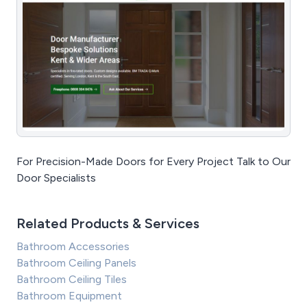
For Precision-Made Doors for Every Project Talk to Our
Door Specialists
Related Products & Services
Bathroom Accessories
Bathroom Ceiling Panels
Bathroom Ceiling Tiles
Bathroom Equipment