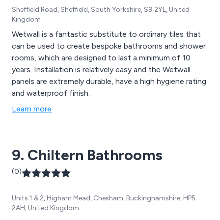
Sheffield Road, Sheffield, South Yorkshire, S9 2YL, United
Kingdom
Wetwall is a fantastic substitute to ordinary tiles that
can be used to create bespoke bathrooms and shower
rooms, which are designed to last a minimum of 10
years. Installation is relatively easy and the Wetwall
panels are extremely durable, have a high hygiene rating
and waterproof finish.
Learn more
9. Chiltern Bathrooms
(0)
Units 1 & 2, Higham Mead, Chesham, Buckinghamshire, HP5
2AH, United Kingdom