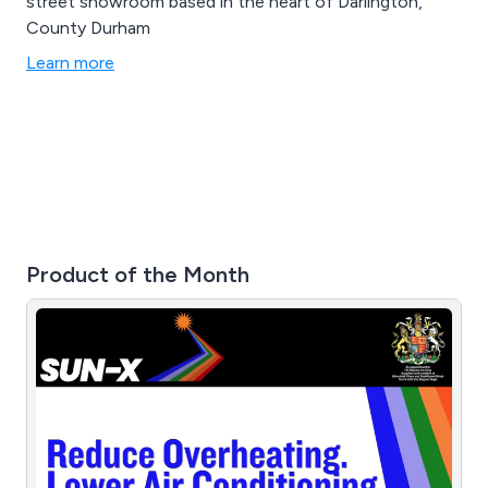
street showroom based in the heart of Darlington,
County Durham
Learn more
Product of the Month