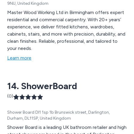
9NU, United Kingdom
Master Wood Working Ltd in Birmingham offers expert
residential and commercial carpentry. With 20+ years’
experience, we deliver fitted kitchens, wardrobes,
cabinets, stairs, and more with precision, durability, and
clean finishes. Reliable, professional, and tailored to
your needs.
Learn more
14. ShowerBoard
(0)
Shower Board Dl1 1sp 1b Brunswick street, Darlington,
Durham, DL11SP, United Kingdom
Shower Board is a leading UK bathroom retailer and high