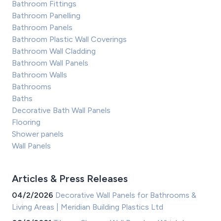
Bathroom Fittings
Bathroom Panelling
Bathroom Panels
Bathroom Plastic Wall Coverings
Bathroom Wall Cladding
Bathroom Wall Panels
Bathroom Walls
Bathrooms
Baths
Decorative Bath Wall Panels
Flooring
Shower panels
Wall Panels
Articles & Press Releases
04/2/2026
Decorative Wall Panels for Bathrooms &
Living Areas | Meridian Building Plastics Ltd