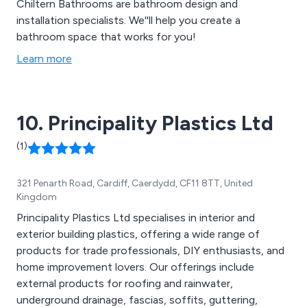
Chiltern Bathrooms are bathroom design and
installation specialists. We''ll help you create a
bathroom space that works for you!
Learn more
10. Principality Plastics Ltd
(1)
321 Penarth Road, Cardiff, Caerdydd, CF11 8TT, United
Kingdom
Principality Plastics Ltd specialises in interior and
exterior building plastics, offering a wide range of
products for trade professionals, DIY enthusiasts, and
home improvement lovers. Our offerings include
external products for roofing and rainwater,
underground drainage, fascias, soffits, guttering,