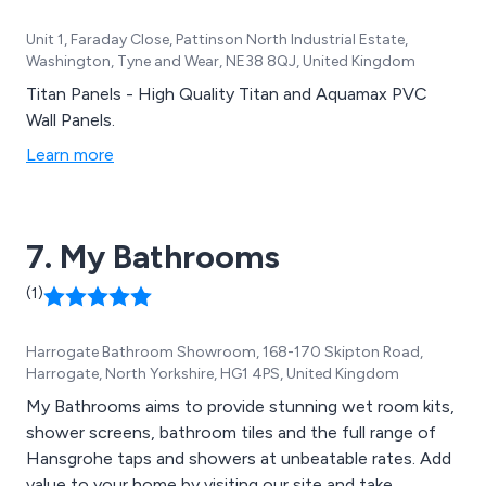
Unit 1, Faraday Close, Pattinson North Industrial Estate,
Washington, Tyne and Wear, NE38 8QJ, United Kingdom
Titan Panels - High Quality Titan and Aquamax PVC
Wall Panels.
Learn more
7. My Bathrooms
(1)
Harrogate Bathroom Showroom, 168-170 Skipton Road,
Harrogate, North Yorkshire, HG1 4PS, United Kingdom
My Bathrooms aims to provide stunning wet room kits,
shower screens, bathroom tiles and the full range of
Hansgrohe taps and showers at unbeatable rates. Add
value to your home by visiting our site and take