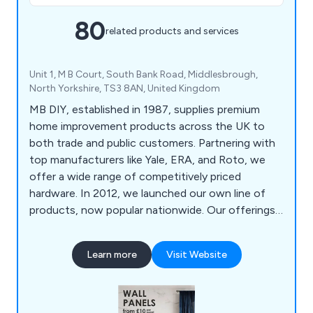
80
related products and services
Unit 1, M B Court, South Bank Road, Middlesbrough,
North Yorkshire, TS3 8AN, United Kingdom
MB DIY, established in 1987, supplies premium
home improvement products across the UK to
both trade and public customers. Partnering with
top manufacturers like Yale, ERA, and Roto, we
offer a wide range of competitively priced
hardware. In 2012, we launched our own line of
products, now popular nationwide. Our offerings
include high-quality wall panels from brands like
Decorwall and VOX, as well as a comprehensive
Learn more
Visit Website
selection of door and window hardware, locks,
and key-cutting services.