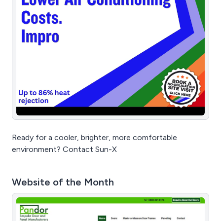
Ready for a cooler, brighter, more comfortable
environment? Contact Sun-X
Website of the Month