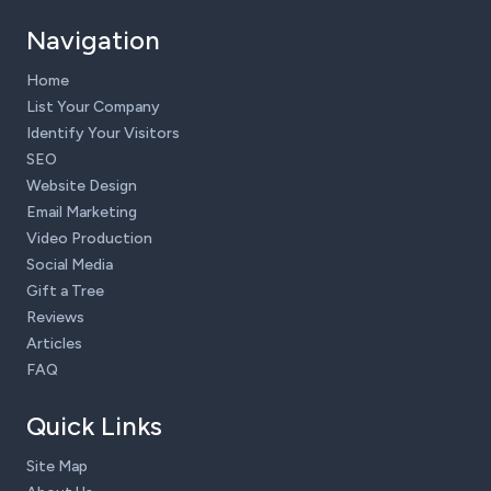
Navigation
Home
List Your Company
Identify Your Visitors
SEO
Website Design
Email Marketing
Video Production
Social Media
Gift a Tree
Reviews
Articles
FAQ
Quick Links
Site Map