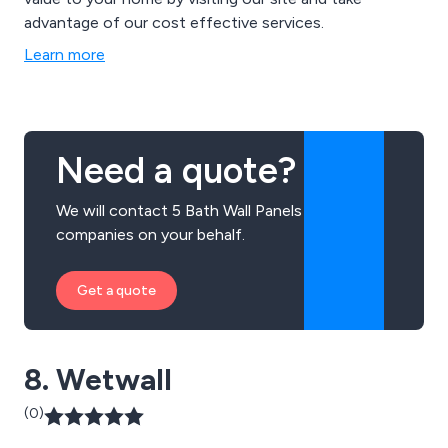
advantage of our cost effective services.
Learn more
Need a quote?
We will contact 5 Bath Wall Panels
companies on your behalf.
Get a quote
8. Wetwall
(0)