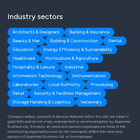
Industry sectors
Architects & Designers
Banking & Insurance
Beauty & Hair
Building & Construction
Dental
Education
Energy Efficiency & Sustainability
Healthcare
Horticulture & Agriculture
Hospitality & Leisure
Industrial
Information Technology
Instrumentation
Laboratories
Local Authority
Processing
Retail
Security & Facilities Management
Storage Handling & Logistics
Veterinary
Company details, products & services featured within this site, are listed in
good faith and do not imply endorsement or recommendation by Approved
Business Ltd. Similarly, all views and opinions expressed are those of the
contributing organisations and do not necessarily reflect the views and
opinions of Approved Business Ltd, or its employees.