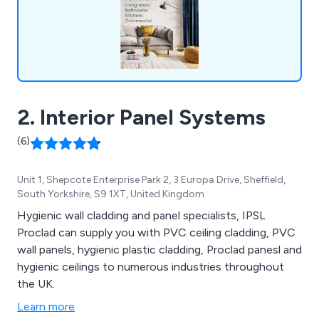
2. Interior Panel Systems
(6)
Unit 1, Shepcote Enterprise Park 2, 3 Europa Drive, Sheffield,
South Yorkshire, S9 1XT, United Kingdom
Hygienic wall cladding and panel specialists, IPSL
Proclad can supply you with PVC ceiling cladding, PVC
wall panels, hygienic plastic cladding, Proclad panesl and
hygienic ceilings to numerous industries throughout
the UK.
Learn more