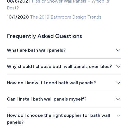
08/6/2021
Tiles or Shower Wall Panels − Which Is
Best?
10/1/2020
The 2019 Bathroom Design Trends
Frequently Asked Questions
What are bath wall panels?
Why should I choose bath wall panels over tiles?
How do I know if I need bath wall panels?
Can I install bath wall panels myself?
How do I choose the right supplier for bath wall
panels?