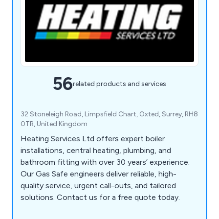
56
related products and services
32 Stoneleigh Road, Limpsfield Chart, Oxted, Surrey, RH8
0TR, United Kingdom
Heating Services Ltd offers expert boiler
installations, central heating, plumbing, and
bathroom fitting with over 30 years’ experience.
Our Gas Safe engineers deliver reliable, high-
quality service, urgent call-outs, and tailored
solutions. Contact us for a free quote today.