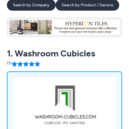
Search by Company
Search by Product / Service
1. Washroom Cubicles
(1)