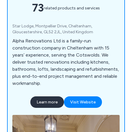
73
related products and services
Star Lodge, Montpellier Drive, Cheltenham,
Gloucestershire, GL52 2JL, United Kingdom
Alpha Renovations Ltd is a family-run
construction company in Cheltenham with 15
years’ experience, serving the Cotswolds. We
deliver trusted renovations including kitchens,
bathrooms, lofts, landscaping and refurbishments,
plus end-to-end project management and reliable
workmanship.
Learn more
Visit Website