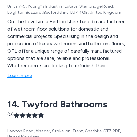
Units 7-9, Young''s Industrial Estate, Stanbridge Road,
Leighton Buzzard, Bedfordshire, LU7 4QB, United Kingdom
On The Level are a Bedfordshire-based manufacturer
of wet room floor solutions for domestic and
commercial projects. Specialising in the design and
production of luxury wet rooms and bathroom floors,
OTL offer a unique range of carefully manufactured
options that are safe, reliable and professional.
Whether clients are looking to refurbish their
contemporary or modern wet area, or gather
Learn more
information regarding prices, design strategies etc, the
team at On The Level are more than happy to offer
their assistance.
14. Twyford Bathrooms
(0)
Lawton Road, Alsager, Stoke-on-Trent, Cheshire, ST7 2DF,