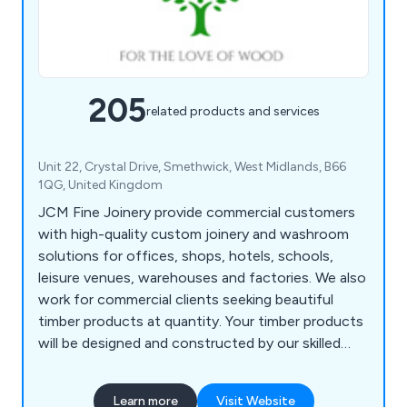
205
related products and services
Unit 22, Crystal Drive, Smethwick, West Midlands, B66
1QG, United Kingdom
JCM Fine Joinery provide commercial customers
with high-quality custom joinery and washroom
solutions for offices, shops, hotels, schools,
leisure venues, warehouses and factories. We also
work for commercial clients seeking beautiful
timber products at quantity. Your timber products
will be designed and constructed by our skilled
master craftsmen, who have many years of
experience. We're based in Halesowen, in the
Learn more
Visit Website