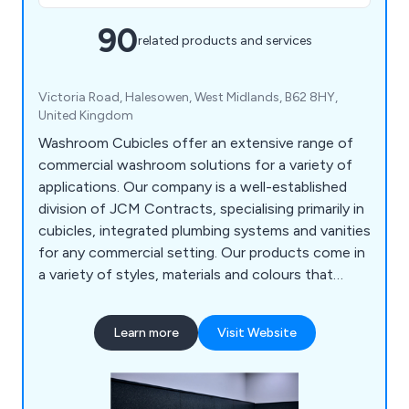
90
related products and services
Victoria Road, Halesowen, West Midlands, B62 8HY,
United Kingdom
Washroom Cubicles offer an extensive range of
commercial washroom solutions for a variety of
applications. Our company is a well-established
division of JCM Contracts, specialising primarily in
cubicles, integrated plumbing systems and vanities
for any commercial setting. Our products come in
a variety of styles, materials and colours that
customers can choose from. We have a team of
highly-skilled washroom design specialists who are
Learn more
Visit Website
more than happy to provide advice and support.