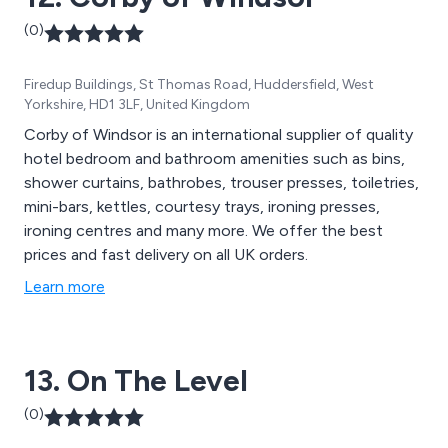
(0)
Firedup Buildings, St Thomas Road, Huddersfield, West
Yorkshire, HD1 3LF, United Kingdom
Corby of Windsor is an international supplier of quality
hotel bedroom and bathroom amenities such as bins,
shower curtains, bathrobes, trouser presses, toiletries,
mini-bars, kettles, courtesy trays, ironing presses,
ironing centres and many more. We offer the best
prices and fast delivery on all UK orders.
Learn more
13. On The Level
(0)