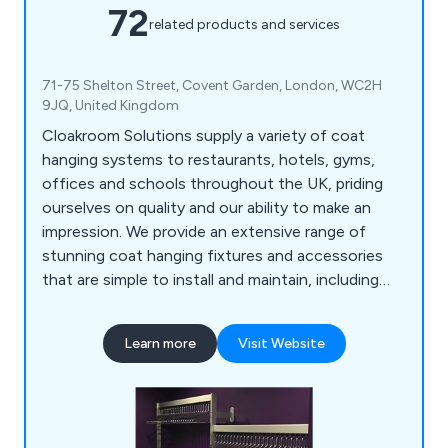
72
related products and services
71-75 Shelton Street, Covent Garden, London, WC2H
9JQ, United Kingdom
Cloakroom Solutions supply a variety of coat
hanging systems to restaurants, hotels, gyms,
offices and schools throughout the UK, priding
ourselves on quality and our ability to make an
impression. We provide an extensive range of
stunning coat hanging fixtures and accessories
that are simple to install and maintain, including
floor fixed hanger rails, floor fixed hook rails, free
standing rails, coat stands, mobile rails, wardrobe
Learn more
Visit Website
rails, hook rails, coat hooks, wall rails, space saving
rails, umbrella stands.