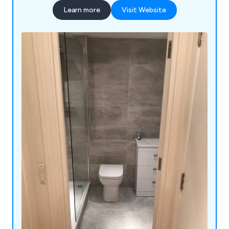
Learn more
Visit Website