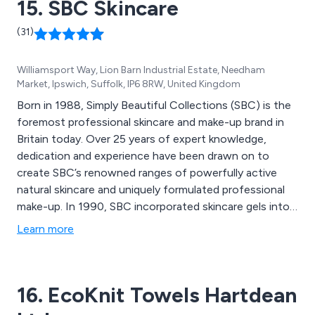
15. SBC Skincare
(31)
Williamsport Way, Lion Barn Industrial Estate, Needham
Market, Ipswich, Suffolk, IP6 8RW, United Kingdom
Born in 1988, Simply Beautiful Collections (SBC) is the
foremost professional skincare and make-up brand in
Britain today. Over 25 years of expert knowledge,
dedication and experience have been drawn on to
create SBC’s renowned ranges of powerfully active
natural skincare and uniquely formulated professional
make-up. In 1990, SBC incorporated skincare gels into
its range to compliment the outstanding success of its
Learn more
hugely popular professional make-up line. Simply
Beautiful Collections has since expanded to include
prescriptive gels, exfoliators, cleansers, bathing
16. EcoKnit Towels Hartdean
essentials, body butters, serums and masks to create a
dynamic range that delivers pure, natural vitality to the