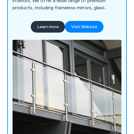
interiors. We offer a wide range of premium
products, including frameless mirrors, glass
splashbacks, balustrades, and table tops, designed
to complement your unique taste and transform
Learn more
Visit Website
your spaces.