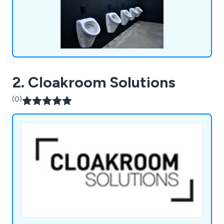
2. Cloakroom Solutions
(0)