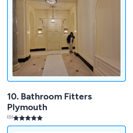
10. Bathroom Fitters
Plymouth
(0)