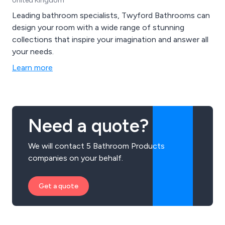
United Kingdom
Leading bathroom specialists, Twyford Bathrooms can
design your room with a wide range of stunning
collections that inspire your imagination and answer all
your needs.
Learn more
Need a quote?
We will contact 5 Bathroom Products
companies on your behalf.
Get a quote