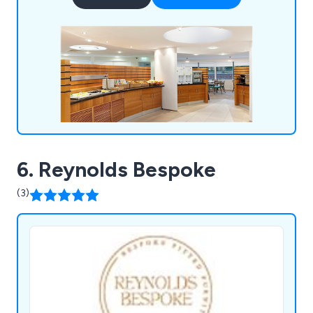
Black Country, the historic heart of the Midlands
manufacturing base, and work across the UK and
Ireland.
6. Reynolds Bespoke
(3)