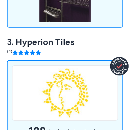
3. Hyperion Tiles
(2)