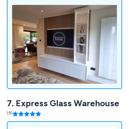
accessories, we can realise any vision from classic
to contemporary. From the initial consultation to
the final installation.
7. Express Glass Warehouse
(9)