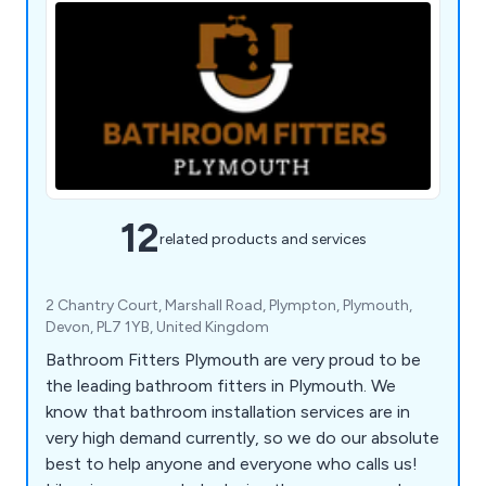
12
related products and services
2 Chantry Court, Marshall Road, Plympton, Plymouth,
Devon, PL7 1YB, United Kingdom
Bathroom Fitters Plymouth are very proud to be
the leading bathroom fitters in Plymouth. We
know that bathroom installation services are in
very high demand currently, so we do our absolute
best to help anyone and everyone who calls us!