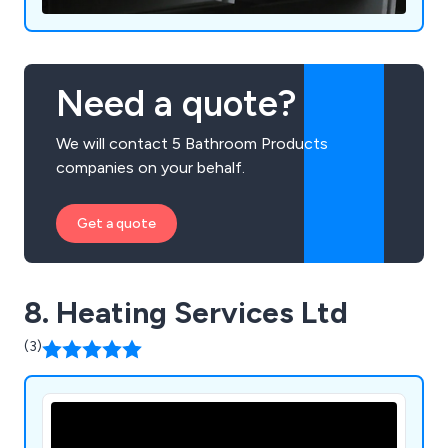
Need a quote?
We will contact 5 Bathroom Products
companies on your behalf.
Get a quote
8. Heating Services Ltd
(3)