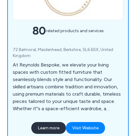
80
related products and services
72 Balmoral, Maidenhead, Berkshire, SL6 6SX, United
Kingdom
At Reynolds Bespoke, we elevate your living
spaces with custom fitted furniture that
seamlessly blends style and functionality. Our
skilled artisans combine tradition and innovation,
using premium materials to craft durable, timeless
pieces tailored to your unique taste and space.
Whether it''s a space-efficient wardrobe, a
practical home office, or an elegant media unit,
our designs integrate perfectly into your home.
Learn more
Visit Website
With a wide range of finishes, styles, and