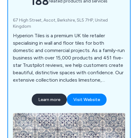
188
related products and services
67 High Street, Ascot, Berkshire, SL5 7HP, United
Kingdom
Hyperion Tiles is a premium UK tile retailer
specialising in wall and floor tiles for both
domestic and commercial projects. As a family-run
business with over 15,000 products and 451 five-
star Trustpilot reviews, we help customers create
beautiful, distinctive spaces with confidence. Our
extensive collection includes limestone,
sandstone, slate, marble, wood effect, terrazzo
effect, terracotta, decorative porcelain, ceramic,
Learn more
Visit Website
and natural stone tiles. With free samples and UK-
wide delivery, we make it easy to find the perfect
tiles for any project.