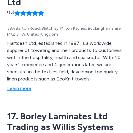
Ltd
skin.
(15)
39A Barton Road, Bletchley, Milton Keynes, Buckinghamshire,
MK2 3HW, United Kingdom
Hartdean Ltd, established in 1997, is a worldwide
supplier of towelling and linen products to customers
within the hospitality, health and spa sector. With 40
years’ experience and 4 generations later, we are
specialist in the textiles field, developing top quality
linen products such as EcoKnit towels.
Learn more
17. Borley Laminates Ltd
Trading as Willis Systems