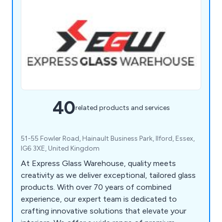
40
related products and services
51-55 Fowler Road, Hainault Business Park, Ilford, Essex,
IG6 3XE, United Kingdom
At Express Glass Warehouse, quality meets
creativity as we deliver exceptional, tailored glass
products. With over 70 years of combined
experience, our expert team is dedicated to
crafting innovative solutions that elevate your