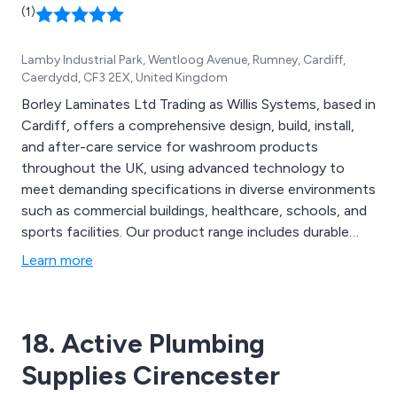
(1)
Lamby Industrial Park, Wentloog Avenue, Rumney, Cardiff,
Caerdydd, CF3 2EX, United Kingdom
Borley Laminates Ltd Trading as Willis Systems, based in
Cardiff, offers a comprehensive design, build, install,
and after-care service for washroom products
throughout the UK, using advanced technology to
meet demanding specifications in diverse environments
such as commercial buildings, healthcare, schools, and
sports facilities. Our product range includes durable
solid-surface materials with luxury finishes,
Learn more
customisable vanity units in various colours, integrated
plumbing systems (IPS) for quick, pre-plumbed
installation, and stylish, modern toilet cubicles.
18. Active Plumbing
Supplies Cirencester