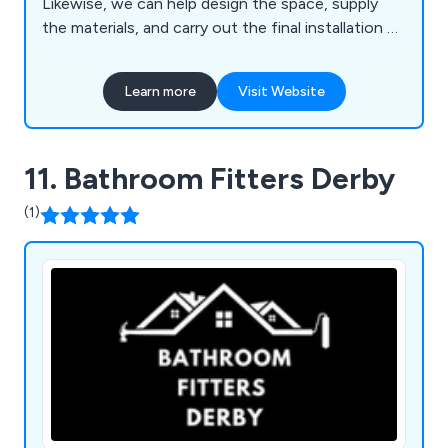
Likewise, we can help design the space, supply
the materials, and carry out the final installation —
or we offer labour-only charges. That said, the
design and quality of supplier is essential when
Learn more
Visit Website
crafting the best bathroom possible.
11. Bathroom Fitters Derby
(1)