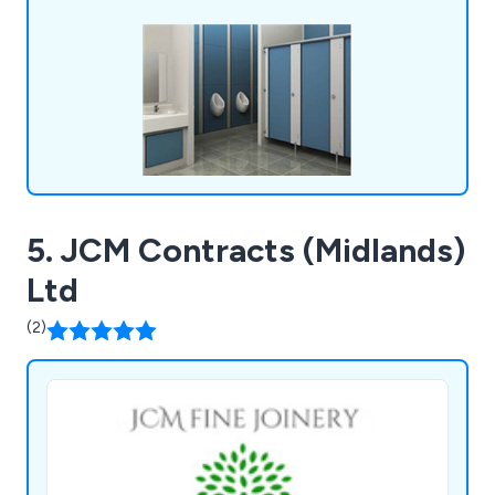
systems unlike anything else on the market. We
fulfil all requirements and exceed the
expectations of customers.
5. JCM Contracts (Midlands)
Ltd
(2)