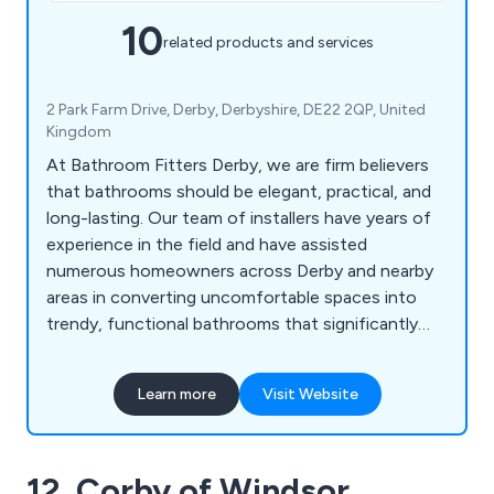
10
related products and services
2 Park Farm Drive, Derby, Derbyshire, DE22 2QP, United
Kingdom
At Bathroom Fitters Derby, we are firm believers
that bathrooms should be elegant, practical, and
long-lasting. Our team of installers have years of
experience in the field and have assisted
numerous homeowners across Derby and nearby
areas in converting uncomfortable spaces into
trendy, functional bathrooms that significantly
increase the value of their homes.
Learn more
Visit Website
12. Corby of Windsor