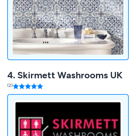
4. Skirmett Washrooms UK
(2)