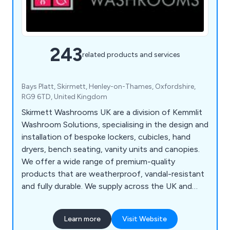
243
related products and services
Bays Platt, Skirmett, Henley-on-Thames, Oxfordshire,
RG9 6TD, United Kingdom
Skirmett Washrooms UK are a division of Kemmlit
Washroom Solutions, specialising in the design and
installation of bespoke lockers, cubicles, hand
dryers, bench seating, vanity units and canopies.
We offer a wide range of premium-quality
products that are weatherproof, vandal-resistant
and fully durable. We supply across the UK and
continue to expand our services on a national
scale, working with architects, designers and
Learn more
Visit Website
contractors to create exquisite washroom