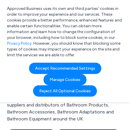
Approved Business uses its own and third parties’ cookies in
Login
order to improve your experience and our services. These
cookies provide a better performance, enhanced features and
enable certain functionalities. You can obtain more
information and learn how to change the configuration of
What are you looking for?
your browser, including how to block some cookies, in our
e.g. Freelance Accountant
Privacy Policy
. However, you should know that blocking some
types of cookies may impact your experience on the site and
limit the services we are able to offer.
Search results for:
Accept Recommended Settings
Bathroom Products
Manage Cookies
Welcome to the Bathroom Products business to
Reject All Optional Cookies
business directory. Here you will find manufacturers,
suppliers and distributors of Bathroom Products,
Bathroom Accessories, Bathroom Adaptations and
Bathroom Equipment around the UK.