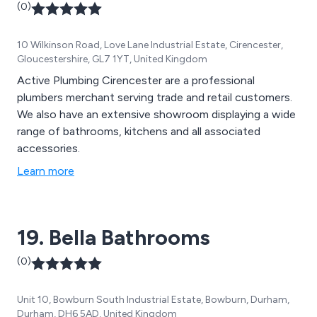
(0)
10 Wilkinson Road, Love Lane Industrial Estate, Cirencester,
Gloucestershire, GL7 1YT, United Kingdom
Active Plumbing Cirencester are a professional
plumbers merchant serving trade and retail customers.
We also have an extensive showroom displaying a wide
range of bathrooms, kitchens and all associated
accessories.
Learn more
19. Bella Bathrooms
(0)
Unit 10, Bowburn South Industrial Estate, Bowburn, Durham,
Durham, DH6 5AD, United Kingdom