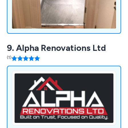
9. Alpha Renovations Ltd
(1)