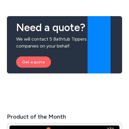
Need a quote?
We will contact 5 Bathtub Tippers
companies on your behalf.
Get a quote
Product of the Month