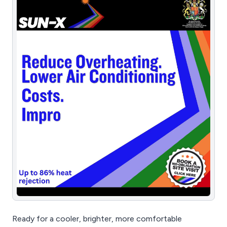
Ready for a cooler, brighter, more comfortable