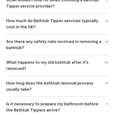
Tipper service provider?
How much do Bathtub Tipper services typically
cost in the UK?
Are there any safety risks involved in removing a
bathtub?
What happens to my old bathtub after it's
removed?
How long does the bathtub removal process
usually take?
Is it necessary to prepare my bathroom before
the Bathtub Tippers arrive?