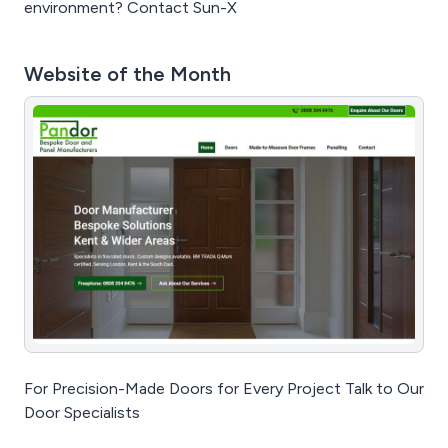
environment? Contact Sun-X
Website of the Month
For Precision-Made Doors for Every Project Talk to Our
Door Specialists