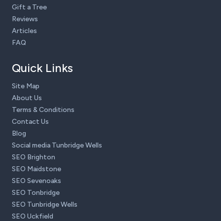
Gift a Tree
Reviews
Articles
FAQ
Quick Links
Site Map
About Us
Terms & Conditions
Contact Us
Blog
Social media Tunbridge Wells
SEO Brighton
SEO Maidstone
SEO Sevenoaks
SEO Tonbridge
SEO Tunbridge Wells
SEO Uckfield