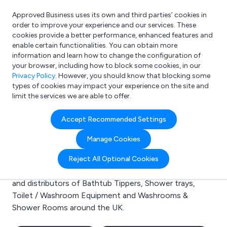
Approved Business uses its own and third parties’ cookies in
Login
order to improve your experience and our services. These
cookies provide a better performance, enhanced features and
enable certain functionalities. You can obtain more
information and learn how to change the configuration of
What are you looking for?
your browser, including how to block some cookies, in our
e.g. Freelance Accountant
Privacy Policy
. However, you should know that blocking some
types of cookies may impact your experience on the site and
limit the services we are able to offer.
Search results for:
Accept Recommended Settings
Bathtub Tippers
Manage Cookies
Welcome to the Bathtub Tippers business to business
Reject All Optional Cookies
directory. Here you will find manufacturers, suppliers
and distributors of Bathtub Tippers, Shower trays,
Toilet / Washroom Equipment and Washrooms &
Shower Rooms around the UK.