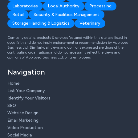
Laboratories
Local Authority
Processing
Retail
Security & Facilities Management
Storage Handling & Logistics
Veterinary
Company details, products & services featured within this site, are listed in
good faith and do not imply endorsement or recommendation by Approved
Business Ltd. Similarly, all views and opinions expressed are those of the
contributing organisations and do not necessarily reflect the views and
opinions of Approved Business Ltd, or its employees.
Navigation
Home
List Your Company
Identify Your Visitors
SEO
Website Design
Email Marketing
Video Production
Social Media