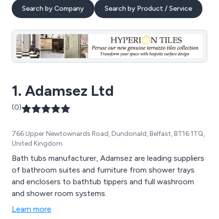
Search by Company
Search by Product / Service
1. Adamsez Ltd
(0)
766 Upper Newtownards Road, Dundonald, Belfast, BT16 1TQ,
United Kingdom
Bath tubs manufacturer, Adamsez are leading suppliers
of bathroom suites and furniture from shower trays
and enclosers to bathtub tippers and full washroom
and shower room systems.
Learn more