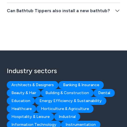
Can Bathtub Tippers also install a new bathtub?
Industry sectors
Architects & Designers
Banking & Insurance
Beauty & Hair
Building & Construction
Dental
Education
Energy Efficiency & Sustainability
Healthcare
Horticulture & Agriculture
Hospitality & Leisure
Industrial
Information Technology
Instrumentation