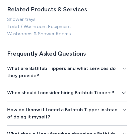
Related Products & Services
Shower trays
Toilet / Washroom Equipment
Washrooms & Shower Rooms
Frequently Asked Questions
What are Bathtub Tippers and what services do
they provide?
When should I consider hiring Bathtub Tippers?
How do I know if I need a Bathtub Tipper instead
of doing it myself?
What should I look for when choosing a Bathtub