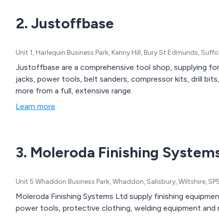
2. Justoffbase
Unit 1, Harlequin Business Park, Kenny Hill, Bury St Edmunds, Suf
Justoffbase are a comprehensive tool shop, supplying for 
jacks, power tools, belt sanders, compressor kits, drill bi
more from a full, extensive range.
Learn more
3. Moleroda Finishing System
Unit 5 Whaddon Business Park, Whaddon, Salisbury, Wiltshire, S
Moleroda Finishing Systems Ltd supply finishing equipment a
power tools, protective clothing, welding equipment and mo