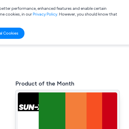
a better performance, enhanced features and enable certain
List your company
Login
me cookies, in our
Privacy Policy
. However, you should know that
al Cookies
Product of the Month