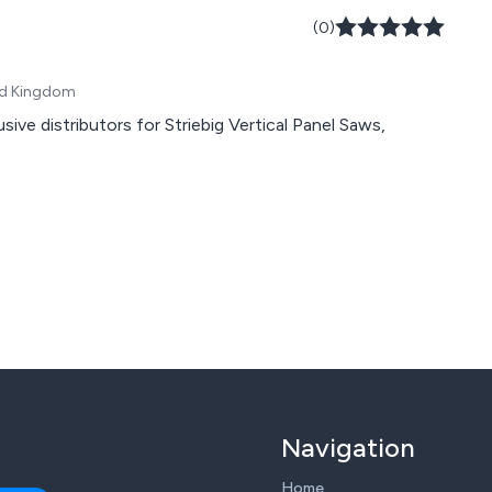
(0)
ted Kingdom
ve distributors for Striebig Vertical Panel Saws,
Navigation
Home