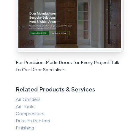
For Precision-Made Doors for Every Project Talk
to Our Door Specialists
Related Products & Services
Air Grinders
Air Tools
Compressors
Dust Extractors
Finishing