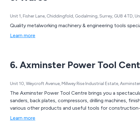
Unit 1, Fisher Lane, Chiddingfold, Godalming, Surrey, GU8 4TD, 
Quality metalworking machinery & engineering tools specia
Learn more
6. Axminster Power Tool Cent
Unit 10, Weycroft Avenue, Millwey Rise Industrial Estate, Axminst
The Axminster Power Tool Centre brings you a spectacular
sanders, back plates, compressors, drilling machines, fini
various other products and useful tools for constructio
Learn more