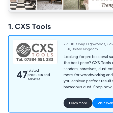
1. CXS Tools
77 Titus Way, Highwoods, Col
5GB, United Kingdom
Looking for professional s
the best price? CXS Tools 
sanders, abrasives, dust extr
related
47
more for woodworking and 
products and
services
you achieve perfect result
hazardous dust. Shop now f
Learn more
Visit Web