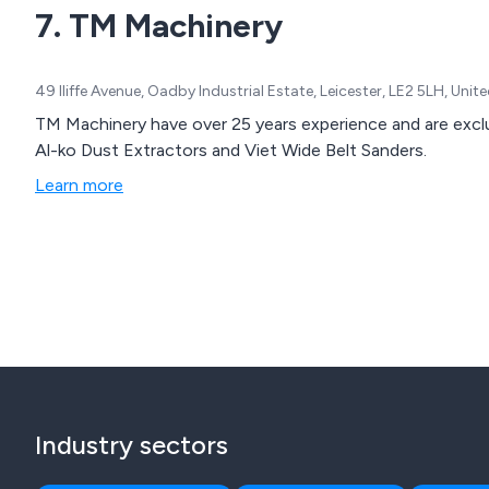
7. TM Machinery
49 Iliffe Avenue, Oadby Industrial Estate, Leicester, LE2 5LH, Uni
TM Machinery have over 25 years experience and are exclusi
Al-ko Dust Extractors and Viet Wide Belt Sanders.
Learn more
Industry sectors