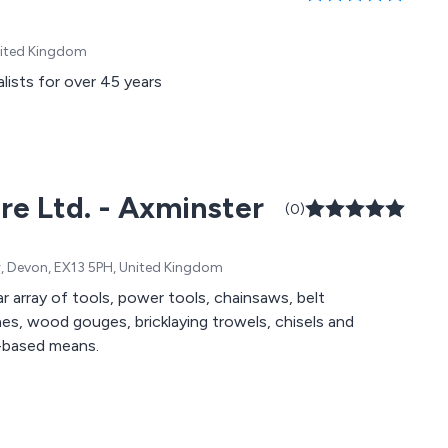
United Kingdom
lists for over 45 years
re Ltd. - Axminster
(0)
er, Devon, EX13 5PH, United Kingdom
 array of tools, power tools, chainsaws, belt
shes, wood gouges, bricklaying trowels, chisels and
n-based means.