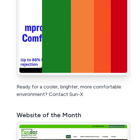
Ready for a cooler, brighter, more comfortable
environment? Contact Sun-X
Website of the Month