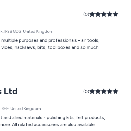
(0)
folk, IP28 8DS, United Kingdom
multiple purposes and professionals - air tools,
ts, vices, hacksaws, bits, tool boxes and so much
s Ltd
(0)
P5 3HF, United Kingdom
nd allied materials - polishing kits, felt products,
re. All related accessories are also available.