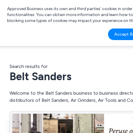
Approved Business uses its own and third parties’ cookies in orde
functionalities. You can obtain more information and learn how t
blocking some types of cookies may impact your experience on the s
What 
Accept R
e.g.
Search results for:
Belt Sanders
Welcome to the Belt Sanders business to business director
distributors of Belt Sanders, Air Grinders, Air Tools and