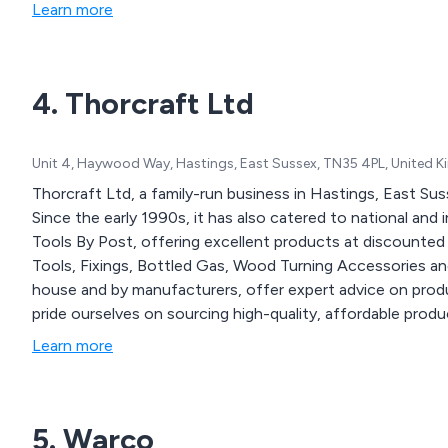
Learn more
4. Thorcraft Ltd
Unit 4, Haywood Way, Hastings, East Sussex, TN35 4PL, United 
Thorcraft Ltd, a family-run business in Hastings, East Suss
Since the early 1990s, it has also catered to national and 
Tools By Post, offering excellent products at discounted
Tools, Fixings, Bottled Gas, Wood Turning Accessories an
house and by manufacturers, offer expert advice on product
pride ourselves on sourcing high-quality, affordable prod
Committed to enhancing our services, we plan to upgrade
Learn more
ensure streamlined delivery and improved customer care.
5. Warco