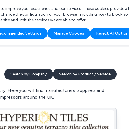
r to improve your experience and our services. These cookies provide 
o change the configuration of your browser, including how to block so
ite and limit the services we are able to offer.
are you looking for?
ecommended Settings
Manage Cookies
Reject All Option
 Freelance Accountant
Search by Company
Search by Product / Service
y. Here you will find manufacturers, suppliers and
 Compressors around the UK.