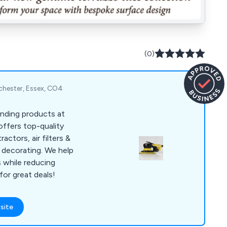
(0)
chester, Essex, CO4
anding products at
offers top-quality
actors, air filters &
decorating. We help
s while reducing
or great deals!
site