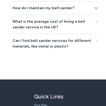
How do I maintain my belt sander?
What is the average cost of hiring a belt
sander service in the UK?
Can I find belt sander services for different
materials, like metal or plastic?
Quick Links
Site Map