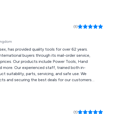
(1)
Kingdom
ex, has provided quality tools for over 62 years.
international buyers through its mail-order service,
 prices. Our products include Power Tools, Hand
d more. Our experienced staff, trained both in-
 suitability, parts, servicing, and safe use. We
ucts and securing the best deals for our customers.
 our site and operations in the coming months to
(1)