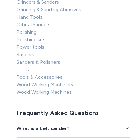
Grinders & Sanders
Grinding & Sanding Abrasives
Hand Tools
Orbital Sanders
Polishing
Polishing kits
Power tools
Sanders
Sanders & Polishers
Tools
Tools & Accessories
Wood Working Machinery
Wood Working Machines
Frequently Asked Questions
What is a belt sander?