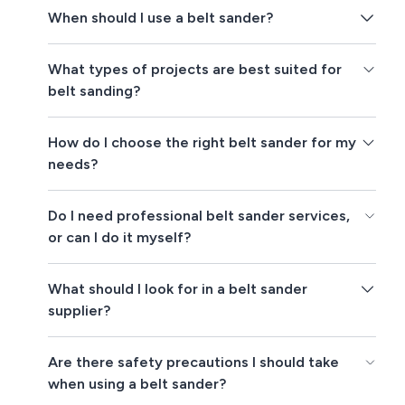
When should I use a belt sander?
What types of projects are best suited for
belt sanding?
How do I choose the right belt sander for my
needs?
Do I need professional belt sander services,
or can I do it myself?
What should I look for in a belt sander
supplier?
Are there safety precautions I should take
when using a belt sander?