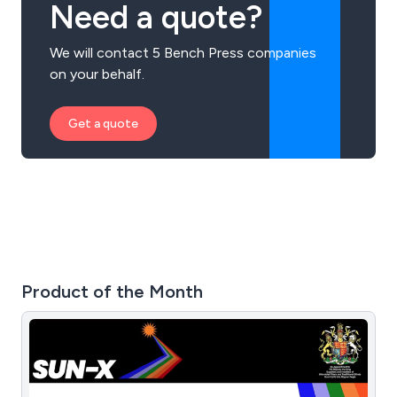
Need a quote?
We will contact 5 Bench Press companies
on your behalf.
Get a quote
Product of the Month