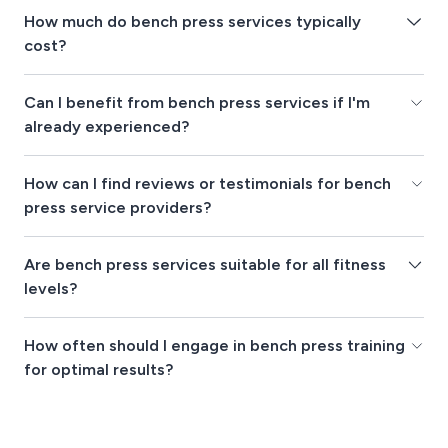
How much do bench press services typically
cost?
Can I benefit from bench press services if I'm
already experienced?
How can I find reviews or testimonials for bench
press service providers?
Are bench press services suitable for all fitness
levels?
How often should I engage in bench press training
for optimal results?