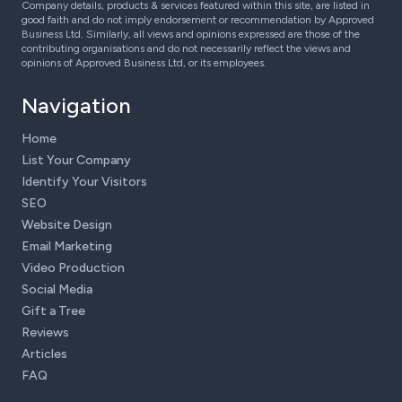
Company details, products & services featured within this site, are listed in
good faith and do not imply endorsement or recommendation by Approved
Business Ltd. Similarly, all views and opinions expressed are those of the
contributing organisations and do not necessarily reflect the views and
opinions of Approved Business Ltd, or its employees.
Navigation
Home
List Your Company
Identify Your Visitors
SEO
Website Design
Email Marketing
Video Production
Social Media
Gift a Tree
Reviews
Articles
FAQ