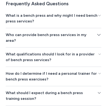
Frequently Asked Questions
What is a bench press and why might I need bench
press services?
Who can provide bench press services in my
area?
What qualifications should I look for in a provider
of bench press services?
How do I determine if I need a personal trainer for
bench press exercises?
What should I expect during a bench press
training session?