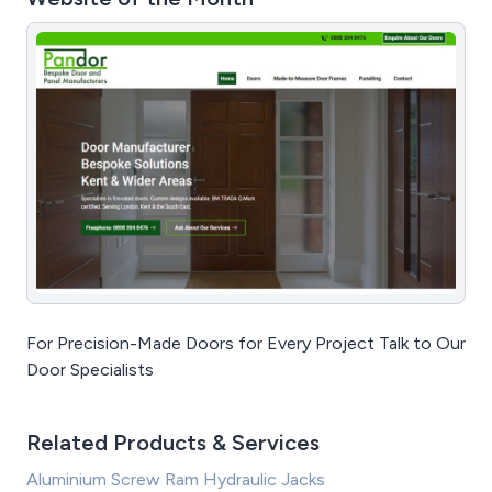
For Precision-Made Doors for Every Project Talk to Our
Door Specialists
Related Products & Services
Aluminium Screw Ram Hydraulic Jacks