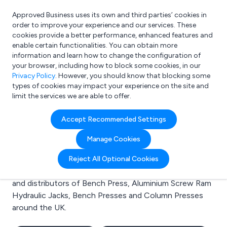
Approved Business uses its own and third parties’ cookies in
Login
order to improve your experience and our services. These
cookies provide a better performance, enhanced features and
enable certain functionalities. You can obtain more
information and learn how to change the configuration of
What are you looking for?
your browser, including how to block some cookies, in our
e.g. Freelance Accountant
Privacy Policy
. However, you should know that blocking some
types of cookies may impact your experience on the site and
limit the services we are able to offer.
Search results for:
Accept Recommended Settings
Bench Press
Manage Cookies
Welcome to the Bench Press business to business
Reject All Optional Cookies
directory. Here you will find manufacturers, suppliers
and distributors of Bench Press, Aluminium Screw Ram
Hydraulic Jacks, Bench Presses and Column Presses
around the UK.