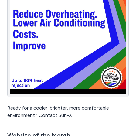
Ready for a cooler, brighter, more comfortable
environment? Contact Sun-X
Website of the Month