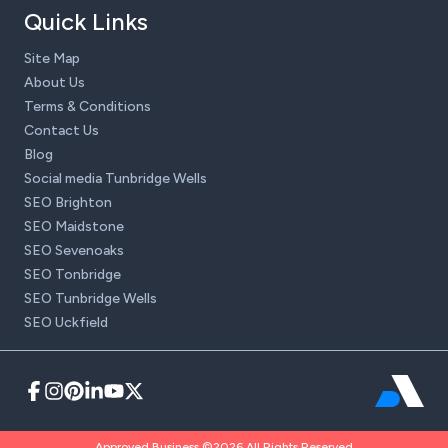
Quick Links
Site Map
About Us
Terms & Conditions
Contact Us
Blog
Social media Tunbridge Wells
SEO Brighton
SEO Maidstone
SEO Sevenoaks
SEO Tonbridge
SEO Tunbridge Wells
SEO Uckfield
Approved Business ©2026 All Rights Reserved