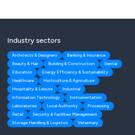
Industry sectors
Architects & Designers
Banking & Insurance
Beauty & Hair
Building & Construction
Dental
Education
Energy Efficiency & Sustainability
Healthcare
Horticulture & Agriculture
Hospitality & Leisure
Industrial
Information Technology
Instrumentation
Laboratories
Local Authority
Processing
Retail
Security & Facilities Management
Storage Handling & Logistics
Veterinary