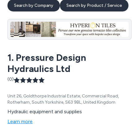
Search by Company
Search by Product / Service
1. Pressure Design
Hydraulics Ltd
(0)
Unit 26, Goldthorpe Industrial Estate, Commercial Road,
Rotherham, South Yorkshire, S63 9BL, United Kingdom
Hydraulic equipment and supplies
Learn more