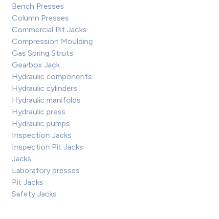
Bench Presses
Column Presses
Commercial Pit Jacks
Compression Moulding
Gas Spring Struts
Gearbox Jack
Hydraulic components
Hydraulic cylinders
Hydraulic manifolds
Hydraulic press
Hydraulic pumps
Inspection Jacks
Inspection Pit Jacks
Jacks
Laboratory presses
Pit Jacks
Safety Jacks