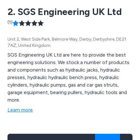
2. SGS Engineering UK Ltd
(1)
Unit 2, West Side Park, Belmore Way, Derby, Derbyshire, DE21
7AZ, United Kingdom
SGS Engineering UK Ltd are here to provide the best
engineering solutions. We stock a number of products
and components such as hydraulic jacks, hydraulic
presses, hydraulic hydraulic bench press, hydraulic
cylinders, hydraulic pumps, gas and car gas struts,
garage equipment, bearing pullers, hydraulic tools and
more.
Learn more