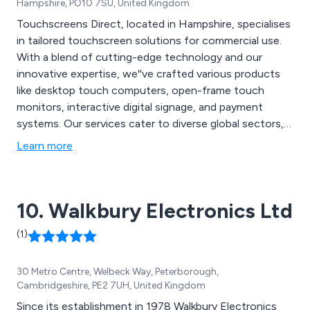
Hampshire, PO10 7SU, United Kingdom
Touchscreens Direct, located in Hampshire, specialises
in tailored touchscreen solutions for commercial use.
With a blend of cutting-edge technology and our
innovative expertise, we''ve crafted various products
like desktop touch computers, open-frame touch
monitors, interactive digital signage, and payment
systems. Our services cater to diverse global sectors,
including trade, education, government, multimedia,
Learn more
corporate, medical, and individual consumers.
10. Walkbury Electronics Ltd
(1)
30 Metro Centre, Welbeck Way, Peterborough,
Cambridgeshire, PE2 7UH, United Kingdom
Since its establishment in 1978 Walkbury Electronics