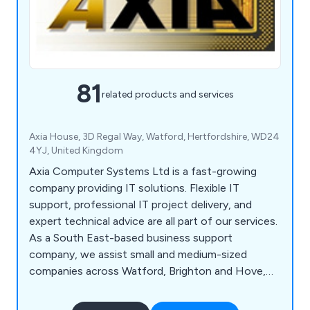
81
related products and services
Axia House, 3D Regal Way, Watford, Hertfordshire, WD24
4YJ, United Kingdom
Axia Computer Systems Ltd is a fast-growing
company providing IT solutions. Flexible IT
support, professional IT project delivery, and
expert technical advice are all part of our services.
As a South East-based business support
company, we assist small and medium-sized
companies across Watford, Brighton and Hove,
Milton Keynes, Southampton, Portsmouth,
Slough, Reading and Oxford. Our flexible approach