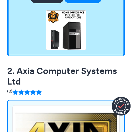
software, and then leave it to our professional
team based in Sunderland to assemble your
system.
2. Axia Computer Systems
Ltd
(3)