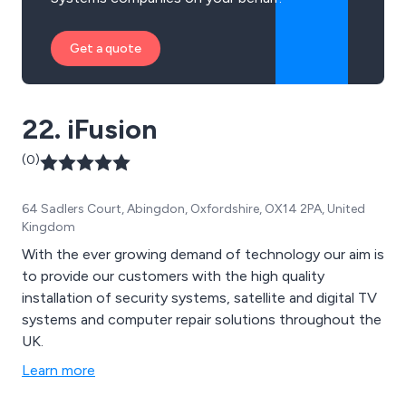
Get a quote
22. iFusion
(0)
64 Sadlers Court, Abingdon, Oxfordshire, OX14 2PA, United
Kingdom
With the ever growing demand of technology our aim is
to provide our customers with the high quality
installation of security systems, satellite and digital TV
systems and computer repair solutions throughout the
UK.
Learn more