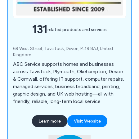
131
related products and services
69 West Street, Tavistock, Devon, PL19 8AJ, United
Kingdom
ABC Service supports homes and businesses
across Tavistock, Plymouth, Okehampton, Devon
& Cornwall, offering IT support, computer repairs,
managed services, business broadband, printing,
graphic design, and UK web hosting—all with
friendly, reliable, long-term local service.
Learn more
Visit Website