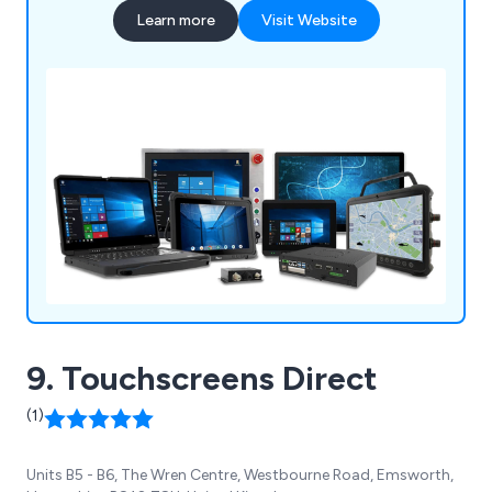
Learn more
Visit Website
9. Touchscreens Direct
(1)
Units B5 - B6, The Wren Centre, Westbourne Road, Emsworth,