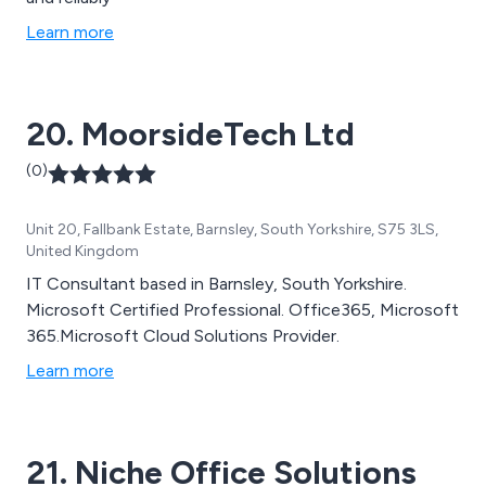
Learn more
20. MoorsideTech Ltd
(0)
Unit 20, Fallbank Estate, Barnsley, South Yorkshire, S75 3LS,
United Kingdom
IT Consultant based in Barnsley, South Yorkshire.
Microsoft Certified Professional. Office365, Microsoft
365.Microsoft Cloud Solutions Provider.
Learn more
21. Niche Office Solutions