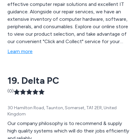
effective computer repair solutions and excellent IT
guidance. Alongside our repair services, we have an
extensive inventory of computer hardware, software,
peripherals, and consumables. Explore our online store
to view our product selection, and take advantage of
our convenient "Click and Collect" service for your
orders.
Learn more
19. Delta PC
(0)
30 Hamilton Road, Taunton, Somerset, TA1 2ER, United
Kingdom
Our company philosophy is to recommend & supply
high quality systems which will do their jobs efficiently
and reliably