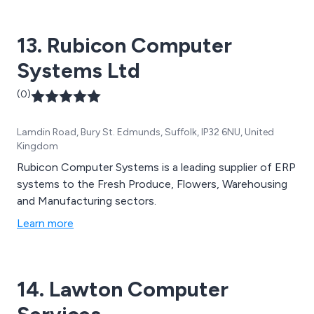
13. Rubicon Computer
Systems Ltd
(0)
Lamdin Road, Bury St. Edmunds, Suffolk, IP32 6NU, United
Kingdom
Rubicon Computer Systems is a leading supplier of ERP
systems to the Fresh Produce, Flowers, Warehousing
and Manufacturing sectors.
Learn more
14. Lawton Computer