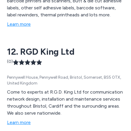
barcode printers and scanners, butt & die cut adhesive
labels, other self adhesive labels, barcode software,
label rewinders, thermal printheads and lots more.
Learn more
12. RGD King Ltd
(0)
Pennywell House, Pennywell Road, Bristol, Somerset, BS5 0TX,
United Kingdom
Come to experts at R.G.D. King Ltd for communication
network design, installation and maintenance services
throughout Bristol, Cardiff and the surrounding areas.
We also serve nationwide.
Learn more