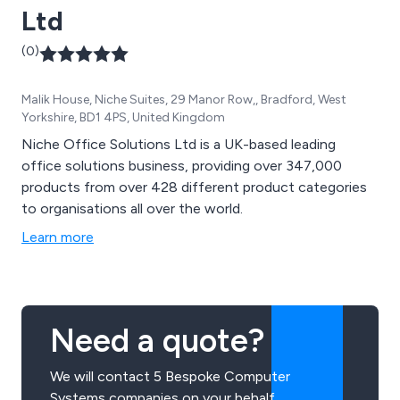
Ltd
(0)
Malik House, Niche Suites, 29 Manor Row,, Bradford, West
Yorkshire, BD1 4PS, United Kingdom
Niche Office Solutions Ltd is a UK-based leading
office solutions business, providing over 347,000
products from over 428 different product categories
to organisations all over the world.
Learn more
Need a quote?
We will contact 5 Bespoke Computer
Systems companies on your behalf.