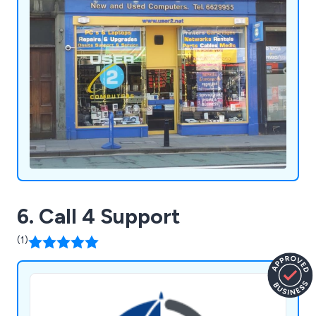
6. Call 4 Support
(1)