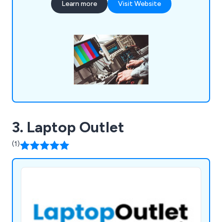
Learn more
Visit Website
allows us to act as a client''s IT department or
supplement an existing one.
3. Laptop Outlet
(1)