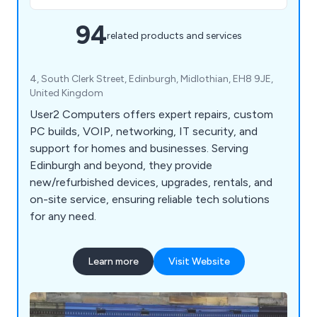
94
related products and services
4, South Clerk Street, Edinburgh, Midlothian, EH8 9JE,
United Kingdom
User2 Computers offers expert repairs, custom
PC builds, VOIP, networking, IT security, and
support for homes and businesses. Serving
Edinburgh and beyond, they provide
new/refurbished devices, upgrades, rentals, and
on-site service, ensuring reliable tech solutions
for any need.
Learn more
Visit Website