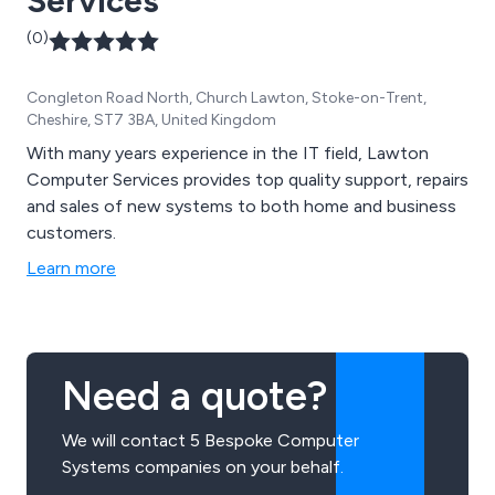
Services
(0)
Congleton Road North, Church Lawton, Stoke-on-Trent,
Cheshire, ST7 3BA, United Kingdom
With many years experience in the IT field, Lawton
Computer Services provides top quality support, repairs
and sales of new systems to both home and business
customers.
Learn more
Need a quote?
We will contact 5 Bespoke Computer
Systems companies on your behalf.