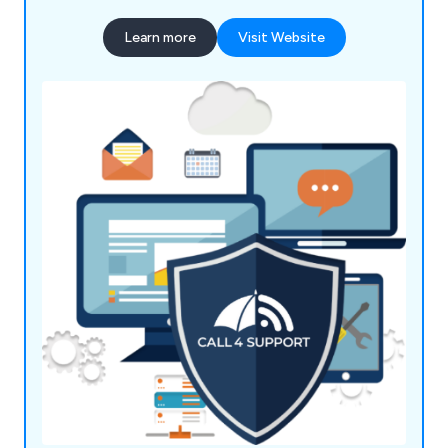
clients—whether it's setting up secure networks,
Learn more
Visit Website
troubleshooting software issues, or building
responsive websites. Based in Leighton Buzzard,
we serve surrounding areas including Milton
Keynes, Luton, Dunstable, and beyond, ensuring
your systems stay secure, efficient, and up-to-
date. With over two decades of experience, our
mission is to keep your tech running smoothly so
you can focus on what matters most.