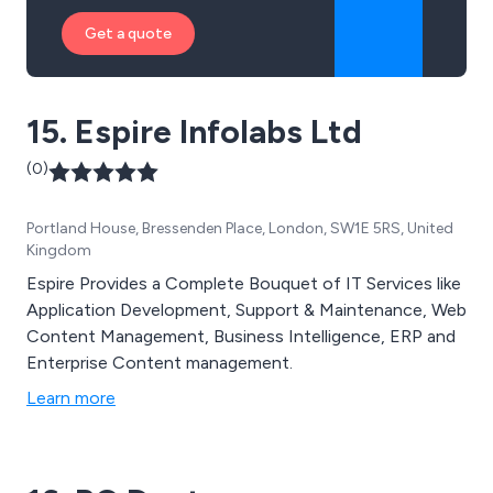
Get a quote
15. Espire Infolabs Ltd
(0)
Portland House, Bressenden Place, London, SW1E 5RS, United
Kingdom
Espire Provides a Complete Bouquet of IT Services like
Application Development, Support & Maintenance, Web
Content Management, Business Intelligence, ERP and
Enterprise Content management.
Learn more