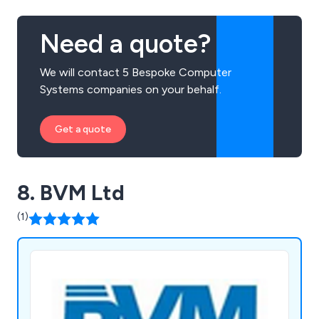
Need a quote?
We will contact 5 Bespoke Computer
Systems companies on your behalf.
Get a quote
8. BVM Ltd
(1)