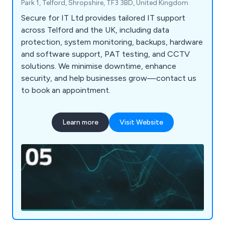
Park 1, Telford, Shropshire, TF3 3BD, United Kingdom
Secure for IT Ltd provides tailored IT support
across Telford and the UK, including data
protection, system monitoring, backups, hardware
and software support, PAT testing, and CCTV
solutions. We minimise downtime, enhance
security, and help businesses grow—contact us
to book an appointment.
Learn more
Visit Website