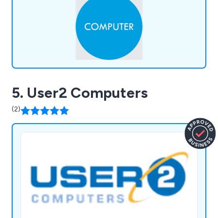
5. User2 Computers
(2)