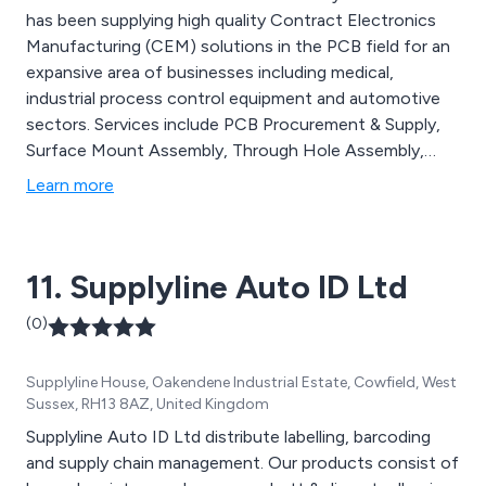
has been supplying high quality Contract Electronics
Manufacturing (CEM) solutions in the PCB field for an
expansive area of businesses including medical,
industrial process control equipment and automotive
sectors. Services include PCB Procurement & Supply,
Surface Mount Assembly, Through Hole Assembly,
Precision Hand Assembly, Design For Manufacture and
Learn more
more.
11. Supplyline Auto ID Ltd
(0)
Supplyline House, Oakendene Industrial Estate, Cowfield, West
Sussex, RH13 8AZ, United Kingdom
Supplyline Auto ID Ltd distribute labelling, barcoding
and supply chain management. Our products consist of