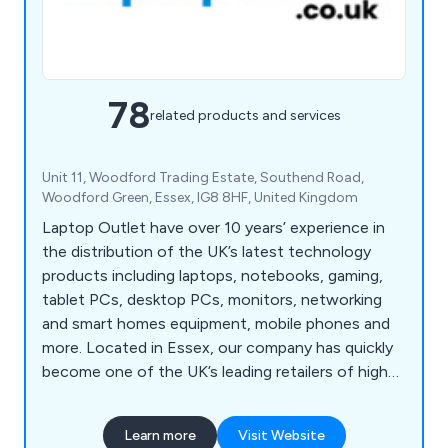
78
related products and services
Unit 11, Woodford Trading Estate, Southend Road,
Woodford Green, Essex, IG8 8HF, United Kingdom
Laptop Outlet have over 10 years’ experience in
the distribution of the UK’s latest technology
products including laptops, notebooks, gaming,
tablet PCs, desktop PCs, monitors, networking
and smart homes equipment, mobile phones and
more. Located in Essex, our company has quickly
become one of the UK’s leading retailers of high
quality electronic devices that are utilised across a
broad range of industries and sectors. We employ
Learn more
Visit Website
a team of knowledgeable experts and strive to