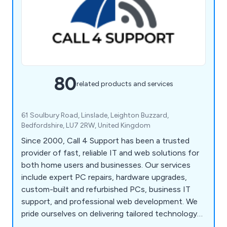
80
related products and services
61 Soulbury Road, Linslade, Leighton Buzzard,
Bedfordshire, LU7 2RW, United Kingdom
Since 2000, Call 4 Support has been a trusted
provider of fast, reliable IT and web solutions for
both home users and businesses. Our services
include expert PC repairs, hardware upgrades,
custom-built and refurbished PCs, business IT
support, and professional web development. We
pride ourselves on delivering tailored technology
solutions that meet the unique needs of our