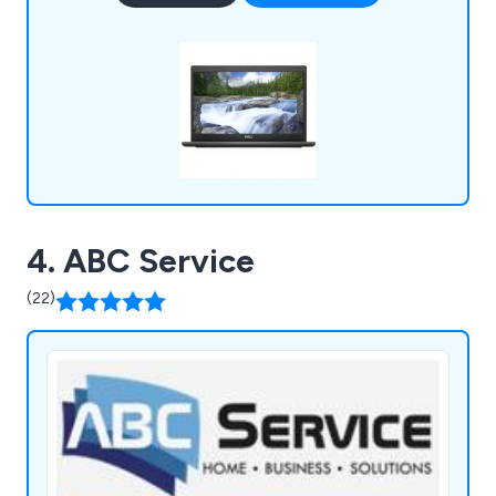
provide great customer service time and time
again.
4. ABC Service
(22)