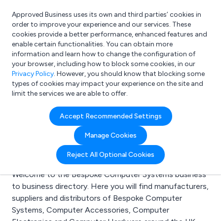
Approved Business uses its own and third parties’ cookies in
Login
order to improve your experience and our services. These
cookies provide a better performance, enhanced features and
enable certain functionalities. You can obtain more
information and learn how to change the configuration of
What are you looking for?
your browser, including how to block some cookies, in our
e.g. Freelance Accountant
Privacy Policy
. However, you should know that blocking some
types of cookies may impact your experience on the site and
limit the services we are able to offer.
Search results for:
Accept Recommended Settings
Bespoke Computer
Manage Cookies
Systems
Reject All Optional Cookies
Welcome to the Bespoke Computer Systems business
to business directory. Here you will find manufacturers,
suppliers and distributors of Bespoke Computer
Systems, Computer Accessories, Computer