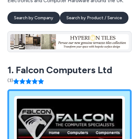
Electronics and Computer Hardware around the UK.
Search by Company
Search by Product / Service
1. Falcon Computers Ltd
(3)