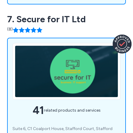
7. Secure for IT Ltd
(8)
41
related products and services
Suite 6, C1 Coalport House, Stafford Court, Stafford