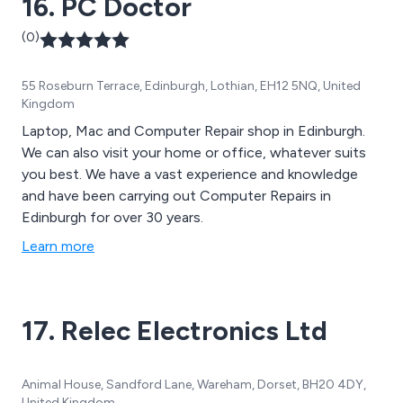
16. PC Doctor
(0)
55 Roseburn Terrace, Edinburgh, Lothian, EH12 5NQ, United
Kingdom
Laptop, Mac and Computer Repair shop in Edinburgh.
We can also visit your home or office, whatever suits
you best. We have a vast experience and knowledge
and have been carrying out Computer Repairs in
Edinburgh for over 30 years.
Learn more
17. Relec Electronics Ltd
Animal House, Sandford Lane, Wareham, Dorset, BH20 4DY,
United Kingdom