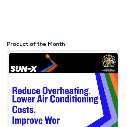
Product of the Month