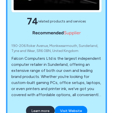
74
related products and services
190-206 Roker Avenue, Monkwearmouth, Sunderland,
Tyne and Wear, SR6 0BN, United Kingdom
Falcon Computers Ltd is the largest independent
computer retailer in Sunderland, offering an
extensive range of both our own and leading
brand products. Whether you're looking for
custom-built gaming PCs, office setups, laptops,
or even printers and printer ink, we've got you
covered with affordable options, all conveniently
available at Falcon Computers. If you''re in search
of your ideal PC, explore our custom PC builder.
Learn more
Visit Website
You can handpick your preferred components and