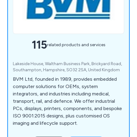
115
related products and services
Lakeside House, Waltham Business Park, Brickyard Road,
Southampton, Hampshire, SO32 2SA, United Kingdom
BVM Ltd, founded in 1989, provides embedded
computer solutions for OEMs, system
integrators, and industries including medical,
transport, rail, and defence. We offer industrial
PCs, displays, printers, components, and bespoke
ISO 9001:2015 designs, plus customised OS
imaging and lifecycle support.