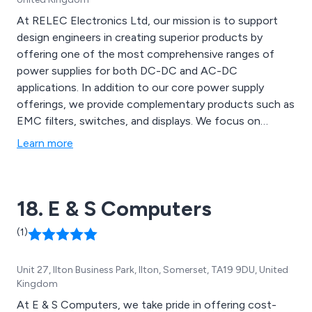
At RELEC Electronics Ltd, our mission is to support
design engineers in creating superior products by
offering one of the most comprehensive ranges of
power supplies for both DC-DC and AC-DC
applications. In addition to our core power supply
offerings, we provide complementary products such as
EMC filters, switches, and displays. We focus on
building strong partnerships with customers and
Learn more
suppliers to deliver reliable, technically advanced
components tailored to specific needs.
18. E & S Computers
(1)
Unit 27, Ilton Business Park, Ilton, Somerset, TA19 9DU, United
Kingdom
At E & S Computers, we take pride in offering cost-