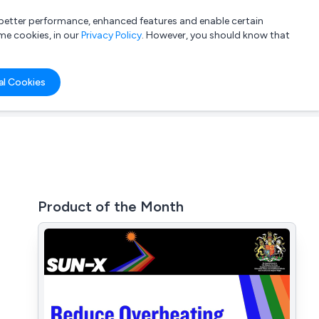
a better performance, enhanced features and enable certain
List your company
Login
me cookies, in our
Privacy Policy
. However, you should know that
al Cookies
Product of the Month