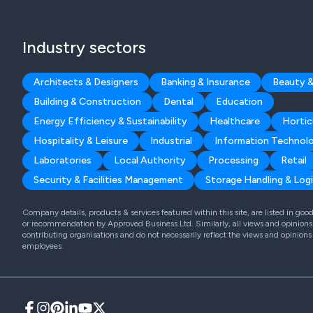
Industry sectors
Architects & Designers
Banking & Insurance
Beauty &
Building & Construction
Dental
Education
Energy Efficiency & Sustainability
Healthcare
Hortic
Hospitality & Leisure
Industrial
Information Technol
Laboratories
Local Authority
Processing
Retail
Security & Facilities Management
Storage Handling & Logi
Company details, products & services featured within this site, are listed in go
or recommendation by Approved Business Ltd. Similarly, all views and opinions 
contributing organisations and do not necessarily reflect the views and opinions
employees.