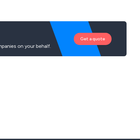
ments with a product that suits you perfectly.
Get a quote
panies on your behalf.