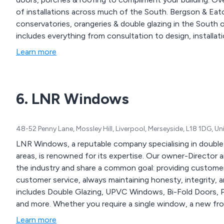
of installations across much of the South. Bergson & Eat
conservatories, orangeries & double glazing in the South
includes everything from consultation to design, installati
Learn more
6. LNR Windows
48-52 Penny Lane, Mossley Hill, Liverpool, Merseyside, L18 1DG, 
LNR Windows, a reputable company specialising in double g
areas, is renowned for its expertise. Our owner-Director 
the industry and share a common goal: providing custom
customer service, always maintaining honesty, integrity, an
includes Double Glazing, UPVC Windows, Bi-Fold Doors, P
and more. Whether you require a single window, a new fr
for your house, we assure you of personalised attention 
Learn more