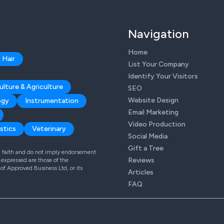
Navigation
Home
 Hair
List Your Company
Identify Your Visitors
ulture & Agriculture
SEO
Website Design
ogy
Instrumentation
Email Marketing
Video Production
stics
Veterinary
Social Media
Gift a Tree
od faith and do not imply endorsement
Reviews
expressed are those of the
 of Approved Business Ltd, or its
Articles
FAQ