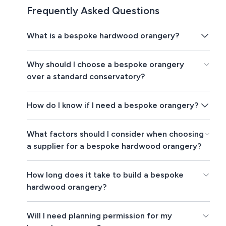
Frequently Asked Questions
What is a bespoke hardwood orangery?
Why should I choose a bespoke orangery
over a standard conservatory?
How do I know if I need a bespoke orangery?
What factors should I consider when choosing
a supplier for a bespoke hardwood orangery?
How long does it take to build a bespoke
hardwood orangery?
Will I need planning permission for my