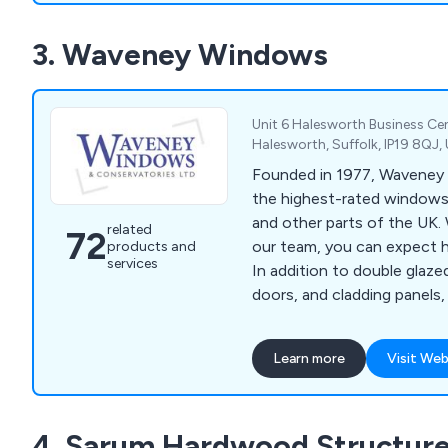
start to finish, with a dedi
3. Waveney Windows
manager handling everythin
products to taking measur
items.
Unit 6 Halesworth Business Ce
Halesworth, Suffolk, IP19 8QJ
Founded in 1977, Waveney 
the highest-rated windows 
and other parts of the UK.
related
72
our team, you can expect h
products and
services
In addition to double glaze
doors, and cladding panels,
composite doors, orangery
more. Our family-run busine
Learn more
Visit Web
excellent customer service
to ensure your satisfaction
4. Sarum Hardwood Structure