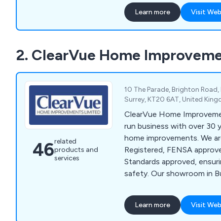
Learn more
Visit Web
2. ClearVue Home Improveme
10 The Parade, Brighton Road,
Surrey, KT20 6AT, United Kin
ClearVue Home Improvement
run business with over 30 y
home improvements. We ar
related
46
Registered, FENSA approve
products and
services
Standards approved, ensur
safety. Our showroom in 
Banstead, offers a wide ra
including windows, doors, 
Learn more
Visit Web
orangeries, bathrooms, kit
solutions. We provide pers