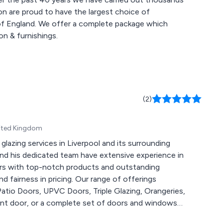
on are proud to have the largest choice of
 of England. We offer a complete package which
on & furnishings.
(2)
United Kingdom
lazing services in Liverpool and its surrounding
and his dedicated team have extensive experience in
ers with top-notch products and outstanding
d fairness in pricing. Our range of offerings
atio Doors, UPVC Doors, Triple Glazing, Orangeries,
ont door, or a complete set of doors and windows
and meticulous craftsmanship. We strive to