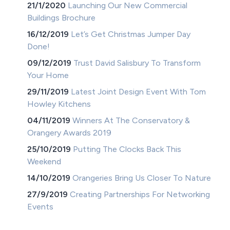
21/1/2020
Launching Our New Commercial
Buildings Brochure
16/12/2019
Let’s Get Christmas Jumper Day
Done!
09/12/2019
Trust David Salisbury To Transform
Your Home
29/11/2019
Latest Joint Design Event With Tom
Howley Kitchens
04/11/2019
Winners At The Conservatory &
Orangery Awards 2019
25/10/2019
Putting The Clocks Back This
Weekend
14/10/2019
Orangeries Bring Us Closer To Nature
27/9/2019
Creating Partnerships For Networking
Events