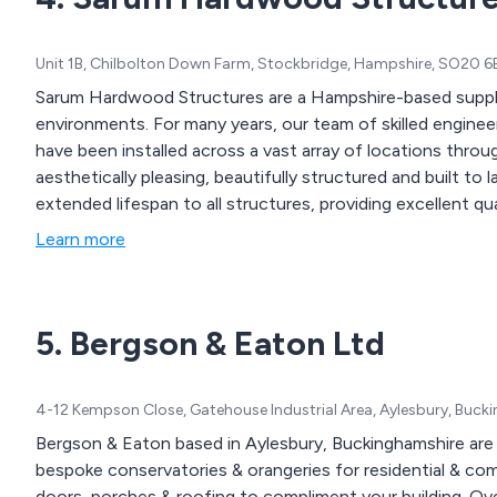
Unit 1B, Chilbolton Down Farm, Stockbridge, Hampshire, SO20 
Sarum Hardwood Structures are a Hampshire-based suppl
environments. For many years, our team of skilled engineers have produced high quality timber structures that
have been installed across a vast array of locations throughout the UK. Our designs 
aesthetically pleasing, beautifully structured and built to last. The materials we use are designed to pro
extended lifespan to all structures, providing excellent qu
Learn more
5. Bergson & Eaton Ltd
4-12 Kempson Close, Gatehouse Industrial Area, Aylesbury, Buc
Bergson & Eaton based in Aylesbury, Buckinghamshire are we
bespoke conservatories & orangeries for residential & com
doors, porches & roofing to compliment your building. Ov