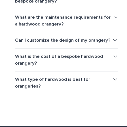
bespoke orangery?
What are the maintenance requirements for
a hardwood orangery?
Can I customize the design of my orangery?
What is the cost of a bespoke hardwood
orangery?
What type of hardwood is best for
orangeries?