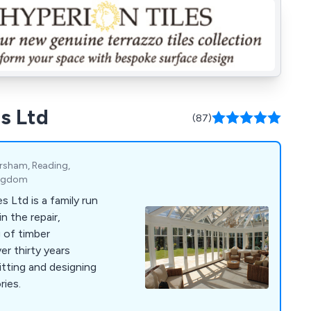
s Ltd
(87)
rsham, Reading,
ingdom
 Ltd is a family run
n the repair,
 of timber
r thirty years
itting and designing
ries.