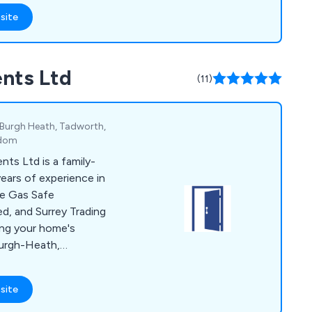
site
nts Ltd
(11)
 Burgh Heath, Tadworth,
gdom
s Ltd is a family-
ears of experience in
e Gas Safe
d, and Surrey Trading
ing your home's
Burgh-Heath,
nge of products,
conservatories,
site
chens, and heating
onalised service from