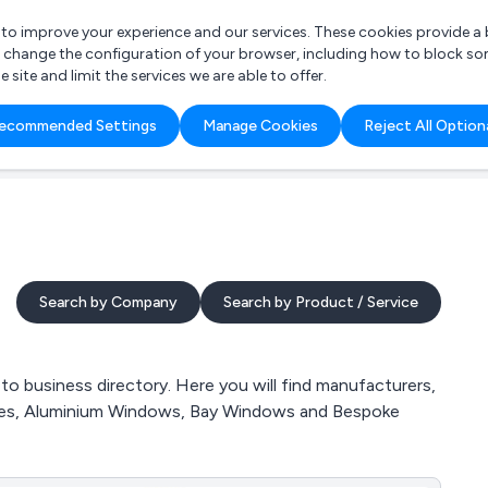
r to improve your experience and our services. These cookies provide 
o change the configuration of your browser, including how to block so
ite and limit the services we are able to offer.
are you looking for?
ecommended Settings
Manage Cookies
Reject All Option
 Freelance Accountant
Search by Company
Search by Product / Service
business directory. Here you will find manufacturers,
ries, Aluminium Windows, Bay Windows and Bespoke