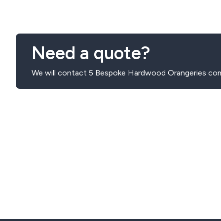
accommodate your preferences, budget, and home require
Need a quote?
We will contact 5 Bespoke Hardwood Orangeries com