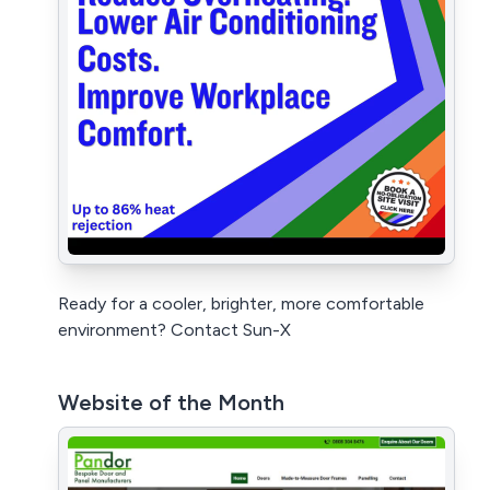
Ready for a cooler, brighter, more comfortable
environment? Contact Sun-X
Website of the Month