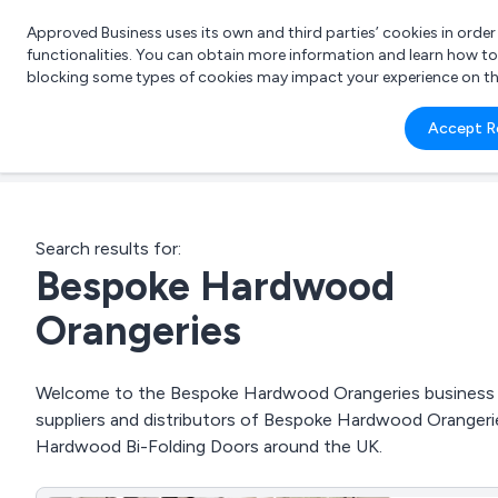
Approved Business uses its own and third parties’ cookies in orde
functionalities. You can obtain more information and learn how t
blocking some types of cookies may impact your experience on the s
What 
Accept R
e.g.
Search results for:
Bespoke Hardwood
Orangeries
Welcome to the Bespoke Hardwood Orangeries business to 
suppliers and distributors of Bespoke Hardwood Orange
Hardwood Bi-Folding Doors around the UK.