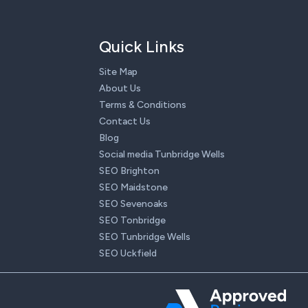
Quick Links
Site Map
About Us
Terms & Conditions
Contact Us
Blog
Social media Tunbridge Wells
SEO Brighton
SEO Maidstone
SEO Sevenoaks
SEO Tonbridge
SEO Tunbridge Wells
SEO Uckfield