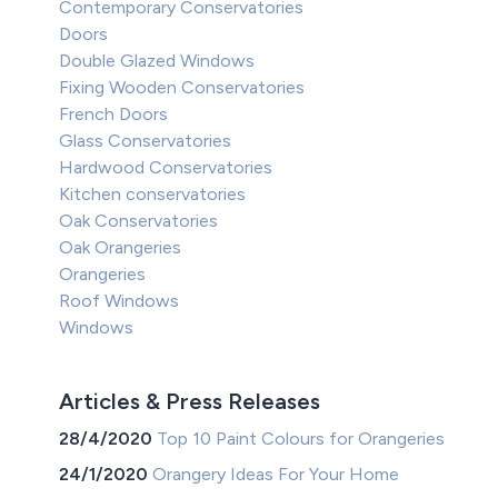
Contemporary Conservatories
Doors
Double Glazed Windows
Fixing Wooden Conservatories
French Doors
Glass Conservatories
Hardwood Conservatories
Kitchen conservatories
Oak Conservatories
Oak Orangeries
Orangeries
Roof Windows
Windows
Articles & Press Releases
28/4/2020
Top 10 Paint Colours for Orangeries
24/1/2020
Orangery Ideas For Your Home