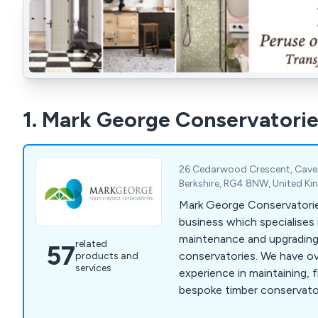
1. Mark George Conservatorie
26 Cedarwood Crescent, Cave
Berkshire, RG4 8NW, United K
Mark George Conservatories
business which specialises i
maintenance and upgrading
related
57
conservatories. We have ove
products and
services
experience in maintaining, f
bespoke timber conservato