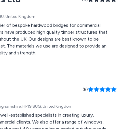
6BU, United Kingdom
ier of bespoke hardwood bridges for commercial
are best known to be
vide an
ality and strength.
(5)
kinghamshire, HP19 8UQ, United Kingdom
ll-established specialists in creating luxury,
mercial clients. We also offer a range of windows,
er the past 40 years we have carried out thousands