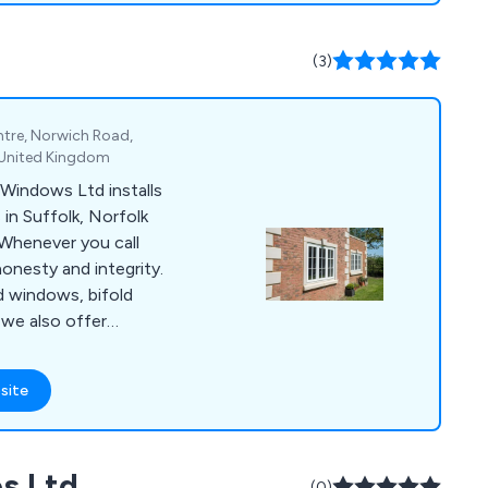
cated project
g, from selecting
(3)
ements and ordering
ntre, Norwich Road,
, United Kingdom
Windows Ltd installs
in Suffolk, Norfolk
 Whenever you call
onesty and integrity.
d windows, bifold
 we also offer
 extensions, and
ss strives to provide
site
 and after-sales care
.
s Ltd
(0)