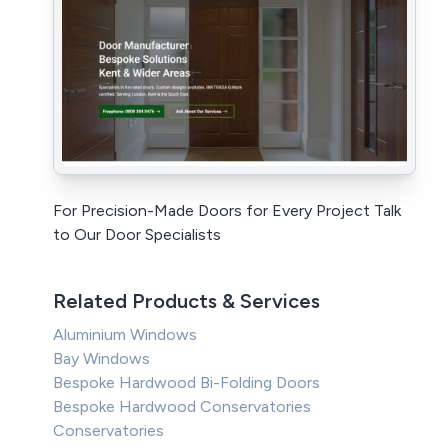
For Precision-Made Doors for Every Project Talk
to Our Door Specialists
Related Products & Services
Aluminium Windows
Bay Windows
Bespoke Hardwood Bi-Folding Doors
Bespoke Hardwood Conservatories
Conservatories