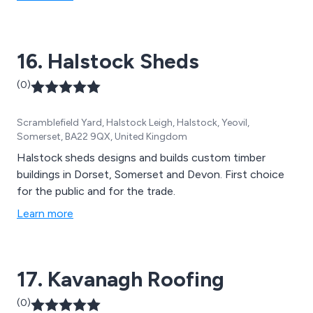
16. Halstock Sheds
(0)
Scramblefield Yard, Halstock Leigh, Halstock, Yeovil,
Somerset, BA22 9QX, United Kingdom
Halstock sheds designs and builds custom timber
buildings in Dorset, Somerset and Devon. First choice
for the public and for the trade.
Learn more
17. Kavanagh Roofing
(0)