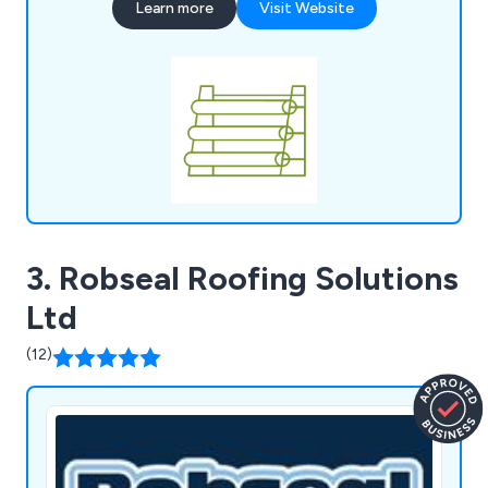
Learn more
Visit Website
an experienced and highly competent EPDM
roofing expert. With over 35 years of expertise in
EPDM, we were the first to introduce the
renowned TRC EPDM membranes to the UK.
Discover how we can help grow your business
today!
3. Robseal Roofing Solutions
Ltd
(12)