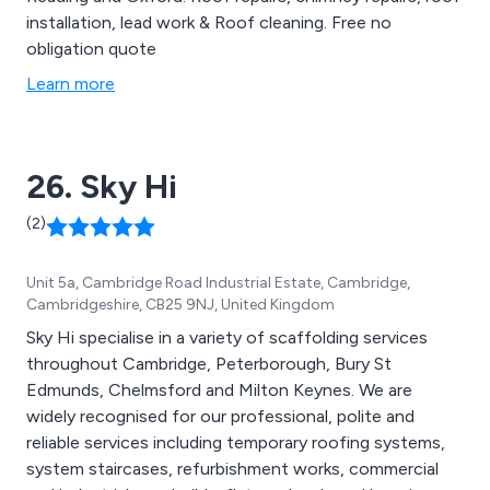
installation, lead work & Roof cleaning. Free no
obligation quote
Learn more
26. Sky Hi
(2)
Unit 5a, Cambridge Road Industrial Estate, Cambridge,
Cambridgeshire, CB25 9NJ, United Kingdom
Sky Hi specialise in a variety of scaffolding services
throughout Cambridge, Peterborough, Bury St
Edmunds, Chelmsford and Milton Keynes. We are
widely recognised for our professional, polite and
reliable services including temporary roofing systems,
system staircases, refurbishment works, commercial