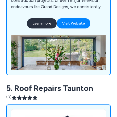
construction projects, or even major television
endeavours like Grand Designs, we consistently
deliver pioneering, top-tier glass solutions. Our
unique offerings include Vistaline, a cutting-edge
Learn more
Visit Website
slide and turn mechanism, alongside a
comprehensive selection of complementary glass
options like aluminium windows, interior glazing,
glass ceilings, skylights, and more.
5. Roof Repairs Taunton
(0)