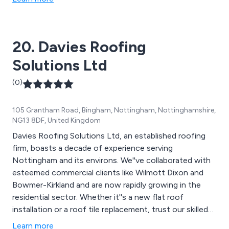
20. Davies Roofing
Solutions Ltd
(0)
105 Grantham Road, Bingham, Nottingham, Nottinghamshire,
NG13 8DF, United Kingdom
Davies Roofing Solutions Ltd, an established roofing
firm, boasts a decade of experience serving
Nottingham and its environs. We''ve collaborated with
esteemed commercial clients like Wilmott Dixon and
Bowmer-Kirkland and are now rapidly growing in the
residential sector. Whether it''s a new flat roof
installation or a roof tile replacement, trust our skilled
professionals to meet your roofing needs.
Learn more