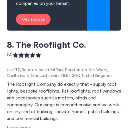
companies on your behalf.
Get a quote
8. The Rooflight Co.
(0)
Unit T2, Bourton Industrial Park, Bourton-on-the-Water,
Cheltenham, Gloucestershire, GL54 2HQ, United Kingdom
The Rooflight Company do exactly that - supply roof
lights, bespoke rooflights, flat rooflights, roof windows
and accessories such as motors, blinds and
ironmongery. Our range is comprehensive and we work
on any kind of building - private homes, public buildings
and commercial buildings.
Learn more