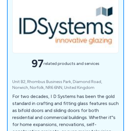
97
related products and services
Unit B2, Rhombus Business Park, Diamond Road,
Norwich, Norfolk, NR6 6NN, United Kingdom
For two decades, I D Systems has been the gold
standard in crafting and fitting glass features such
as bifold doors and sliding doors for both
residential and commercial buildings. Whether it''s
for home expansions, renovations, self-