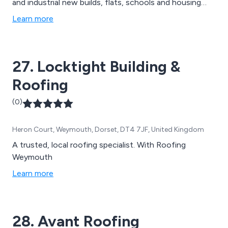
and industrial new builds, flats, schools and housing
projects, single scaffolding, double scaffolding,
Learn more
cantilever scaffolding, suspended scaffolding, birdcage
and crash deck scaffolding, edge protection
scaffolding, pitched roofing, slate roofing, tiled roofing
27. Locktight Building &
and more.
Roofing
(0)
Heron Court, Weymouth, Dorset, DT4 7JF, United Kingdom
A trusted, local roofing specialist. With Roofing
Weymouth
Learn more
28. Avant Roofing