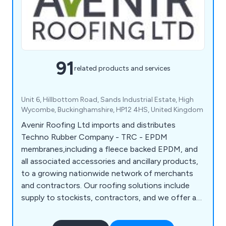
91
related products and services
Unit 6, Hillbottom Road, Sands Industrial Estate, High
Wycombe, Buckinghamshire, HP12 4HS, United Kingdom
Avenir Roofing Ltd imports and distributes
Techno Rubber Company - TRC - EPDM
membranes,including a fleece backed EPDM, and
all associated accessories and ancillary products,
to a growing nationwide network of merchants
and contractors. Our roofing solutions include
supply to stockists, contractors, and we offer a
reliable next-day DropShip Service. We also offer
Techno EPDM Installation Training Courses, run by