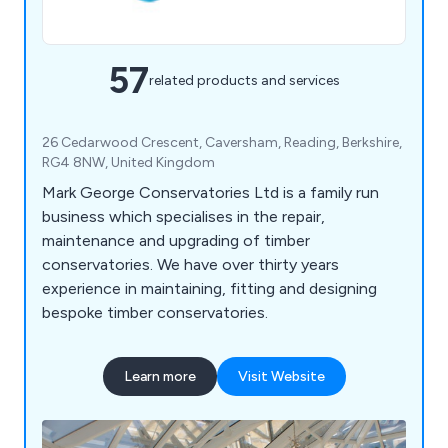
57
related products and services
26 Cedarwood Crescent, Caversham, Reading, Berkshire,
RG4 8NW, United Kingdom
Mark George Conservatories Ltd is a family run
business which specialises in the repair,
maintenance and upgrading of timber
conservatories. We have over thirty years
experience in maintaining, fitting and designing
bespoke timber conservatories.
Learn more
Visit Website