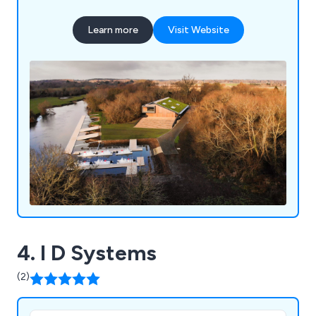
encompasses flat roofing installations, green
roofing solutions, maintenance and leak testing
Learn more
Visit Website
services, and fall protection systems.
4. I D Systems
(2)