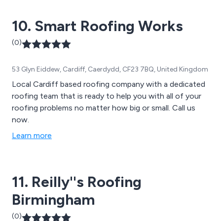
finest materials that cannot be found anywhere else.
10. Smart Roofing Works
(0)
53 Glyn Eiddew, Cardiff, Caerdydd, CF23 7BQ, United Kingdom
Local Cardiff based roofing company with a dedicated
roofing team that is ready to help you with all of your
roofing problems no matter how big or small. Call us
now.
Learn more
11. Reilly''s Roofing
Birmingham
(0)