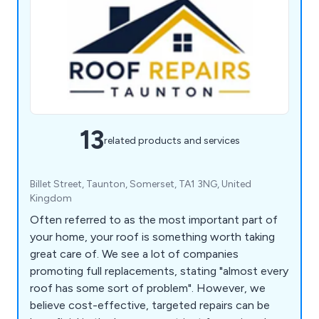
13
related products and services
Billet Street, Taunton, Somerset, TA1 3NG, United
Kingdom
Often referred to as the most important part of
your home, your roof is something worth taking
great care of. We see a lot of companies
promoting full replacements, stating "almost every
roof has some sort of problem". However, we
believe cost-effective, targeted repairs can be