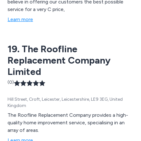
believe in offering our customers the best possible
service for a very C price,
Learn more
19. The Roofline
Replacement Company
Limited
(0)
Hill Street, Croft, Leicester, Leicestershire, LE9 3EG, United
Kingdom
The Roofline Replacement Company provides a high-
quality home improvement service, specialising in an
array of areas.
Learn more