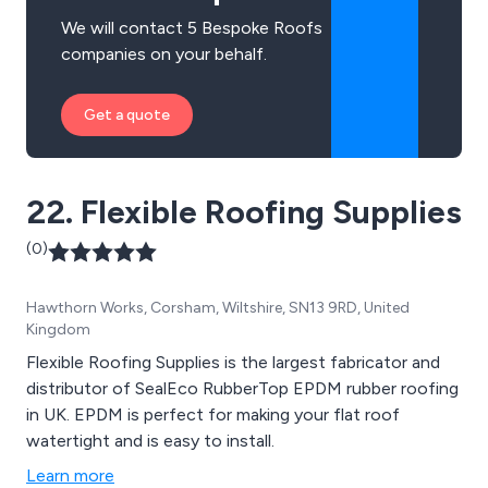
We will contact 5 Bespoke Roofs
companies on your behalf.
Get a quote
22. Flexible Roofing Supplies
(0)
Hawthorn Works, Corsham, Wiltshire, SN13 9RD, United
Kingdom
Flexible Roofing Supplies is the largest fabricator and
distributor of SealEco RubberTop EPDM rubber roofing
in UK. EPDM is perfect for making your flat roof
watertight and is easy to install.
Learn more