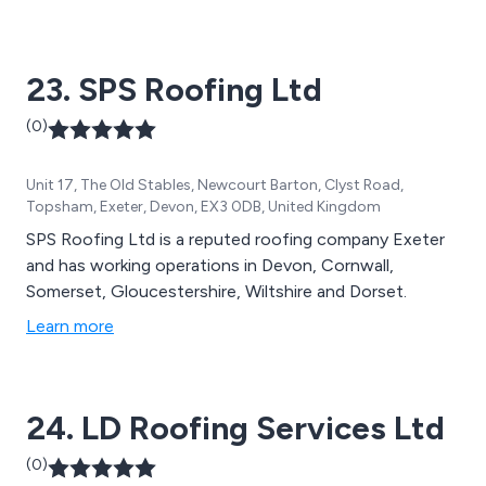
23. SPS Roofing Ltd
(0)
Unit 17, The Old Stables, Newcourt Barton, Clyst Road,
Topsham, Exeter, Devon, EX3 0DB, United Kingdom
SPS Roofing Ltd is a reputed roofing company Exeter
and has working operations in Devon, Cornwall,
Somerset, Gloucestershire, Wiltshire and Dorset.
Learn more
24. LD Roofing Services Ltd
(0)