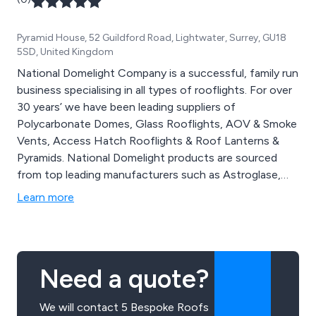
Pyramid House, 52 Guildford Road, Lightwater, Surrey, GU18
5SD, United Kingdom
National Domelight Company is a successful, family run
business specialising in all types of rooflights. For over
30 years’ we have been leading suppliers of
Polycarbonate Domes, Glass Rooflights, AOV & Smoke
Vents, Access Hatch Rooflights & Roof Lanterns &
Pyramids. National Domelight products are sourced
from top leading manufacturers such as Astroglase,
SkyLantern & Stardome. Our quality products are
Learn more
available to both the commercial sector and consumer.
Bespoke options are available. Call us today to receive
your quote.
Need a quote?
We will contact 5 Bespoke Roofs