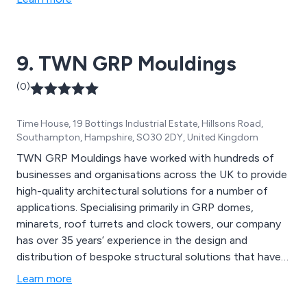
9. TWN GRP Mouldings
(0)
Time House, 19 Bottings Industrial Estate, Hillsons Road,
Southampton, Hampshire, SO30 2DY, United Kingdom
TWN GRP Mouldings have worked with hundreds of
businesses and organisations across the UK to provide
high-quality architectural solutions for a number of
applications. Specialising primarily in GRP domes,
minarets, roof turrets and clock towers, our company
has over 35 years’ experience in the design and
distribution of bespoke structural solutions that have
been praised for being efficient and reliable. Our in-
Learn more
house facilities enable us as a company to provide
excellent quality products and solutions using the