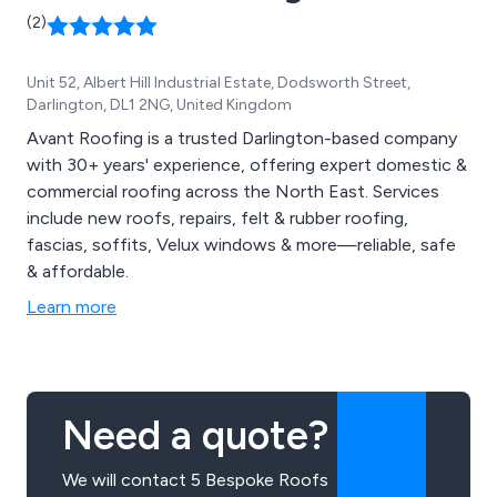
(2)
Unit 52, Albert Hill Industrial Estate, Dodsworth Street,
Darlington, DL1 2NG, United Kingdom
Avant Roofing is a trusted Darlington-based company
with 30+ years' experience, offering expert domestic &
commercial roofing across the North East. Services
include new roofs, repairs, felt & rubber roofing,
fascias, soffits, Velux windows & more—reliable, safe
& affordable.
Learn more
Need a quote?
We will contact 5 Bespoke Roofs