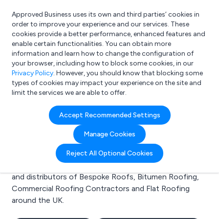
Approved Business uses its own and third parties’ cookies in
Login
order to improve your experience and our services. These
cookies provide a better performance, enhanced features and
enable certain functionalities. You can obtain more
information and learn how to change the configuration of
What are you looking for?
your browser, including how to block some cookies, in our
e.g. Freelance Accountant
Privacy Policy
. However, you should know that blocking some
types of cookies may impact your experience on the site and
limit the services we are able to offer.
Search results for:
Accept Recommended Settings
Bespoke Roofs
Manage Cookies
Welcome to the Bespoke Roofs business to business
Reject All Optional Cookies
directory. Here you will find manufacturers, suppliers
and distributors of Bespoke Roofs, Bitumen Roofing,
Commercial Roofing Contractors and Flat Roofing
around the UK.