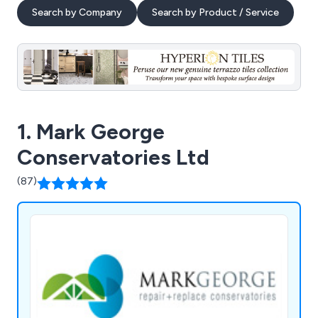
Search by Company
Search by Product / Service
1. Mark George
Conservatories Ltd
(87)