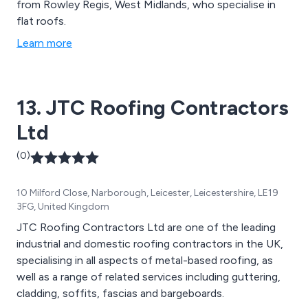
from Rowley Regis, West Midlands, who specialise in
flat roofs.
Learn more
13. JTC Roofing Contractors
Ltd
(0)
10 Milford Close, Narborough, Leicester, Leicestershire, LE19
3FG, United Kingdom
JTC Roofing Contractors Ltd are one of the leading
industrial and domestic roofing contractors in the UK,
specialising in all aspects of metal-based roofing, as
well as a range of related services including guttering,
cladding, soffits, fascias and bargeboards.