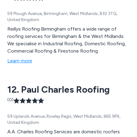
59 Plough Avenue, Birmingham, West Midlands, B32 3TQ,
United Kingdom
Reillys Roofing Birmingham offers a wide range of
roofing services for Birmingham & the West Midlands.
We specialise in Industrial Roofing, Domestic Roofing,
Commercial Roofing & Firestone Roofing.
Learn more
12. Paul Charles Roofing
(0)
59 Uplands Avenue, Rowley Regis, West Midlands, B65 9PX,
United Kingdom
A.A. Charles Roofing Services are domestic roofers