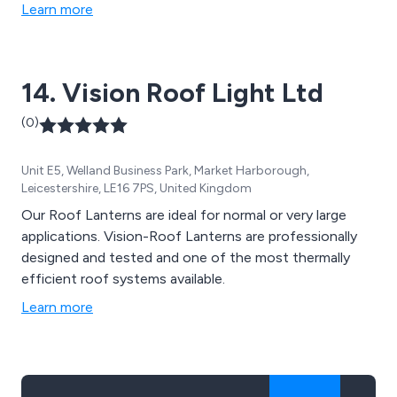
Learn more
14. Vision Roof Light Ltd
(0)
Unit E5, Welland Business Park, Market Harborough,
Leicestershire, LE16 7PS, United Kingdom
Our Roof Lanterns are ideal for normal or very large
applications. Vision-Roof Lanterns are professionally
designed and tested and one of the most thermally
efficient roof systems available.
Learn more