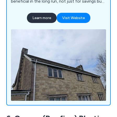
beneficial in the long run, not just for savings but
also for effectiveness. Roof replacements can
cost a lot. In this day and age, every penny
Learn more
Visit Website
matters, so large savings on the roof can stack up
massively. Roof Repairs Taunton promotes
effective and durable roof repairs with guarantees
that the problem will be fixed. If you roof is
leaking, or needs any type of repair, we are the
team for you.