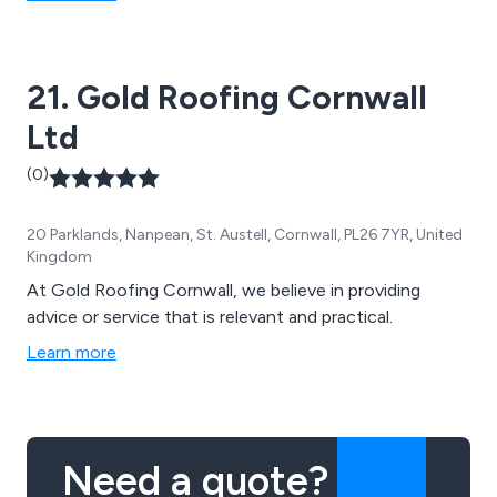
21. Gold Roofing Cornwall
Ltd
(0)
20 Parklands, Nanpean, St. Austell, Cornwall, PL26 7YR, United
Kingdom
At Gold Roofing Cornwall, we believe in providing
advice or service that is relevant and practical.
Learn more
Need a quote?