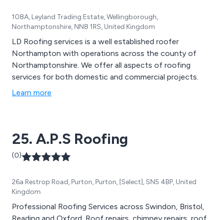
108A, Leyland Trading Estate, Wellingborough,
Northamptonshire, NN8 1RS, United Kingdom
LD Roofing services is a well established roofer
Northampton with operations across the county of
Northamptonshire. We offer all aspects of roofing
services for both domestic and commercial projects.
Learn more
25. A.P.S Roofing
(0)
26a Restrop Road, Purton, Purton, [Select], SN5 4BP, United
Kingdom
Professional Roofing Services across Swindon, Bristol,
Reading and Oxford. Roof repairs, chimney repairs, roof