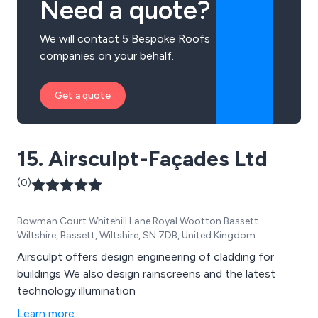
Need a quote?
We will contact 5 Bespoke Roofs
companies on your behalf.
Get a quote
15. Airsculpt-Façades Ltd
(0)
Bowman Court Whitehill Lane Royal Wootton Bassett
Wiltshire, Bassett, Wiltshire, SN 7DB, United Kingdom
Airsculpt offers design engineering of cladding for
buildings We also design rainscreens and the latest
technology illumination
Learn more