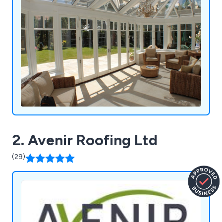
2. Avenir Roofing Ltd
(29)