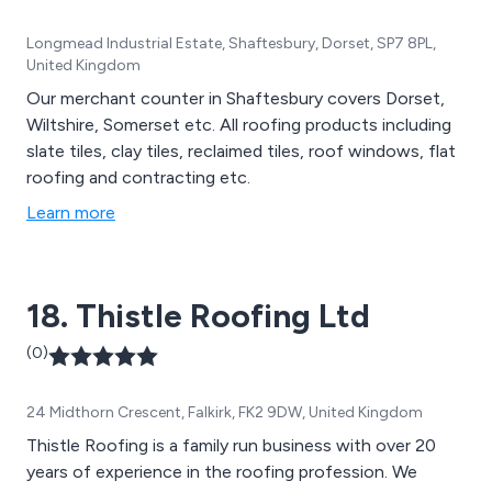
Longmead Industrial Estate, Shaftesbury, Dorset, SP7 8PL,
United Kingdom
Our merchant counter in Shaftesbury covers Dorset,
Wiltshire, Somerset etc. All roofing products including
slate tiles, clay tiles, reclaimed tiles, roof windows, flat
roofing and contracting etc.
Learn more
18. Thistle Roofing Ltd
(0)
24 Midthorn Crescent, Falkirk, FK2 9DW, United Kingdom
Thistle Roofing is a family run business with over 20
years of experience in the roofing profession. We