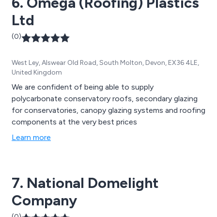
6. Omega (Roofing) Plastics
Ltd
(0)
West Ley, Alswear Old Road, South Molton, Devon, EX36 4LE,
United Kingdom
We are confident of being able to supply
polycarbonate conservatory roofs, secondary glazing
for conservatories, canopy glazing systems and roofing
components at the very best prices
Learn more
7. National Domelight
Company
(0)