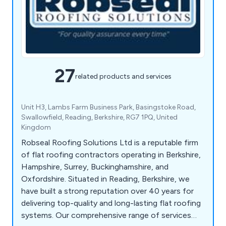
27
related products and services
Unit H3, Lambs Farm Business Park, Basingstoke Road,
Swallowfield, Reading, Berkshire, RG7 1PQ, United
Kingdom
Robseal Roofing Solutions Ltd is a reputable firm
of flat roofing contractors operating in Berkshire,
Hampshire, Surrey, Buckinghamshire, and
Oxfordshire. Situated in Reading, Berkshire, we
have built a strong reputation over 40 years for
delivering top-quality and long-lasting flat roofing
systems. Our comprehensive range of services