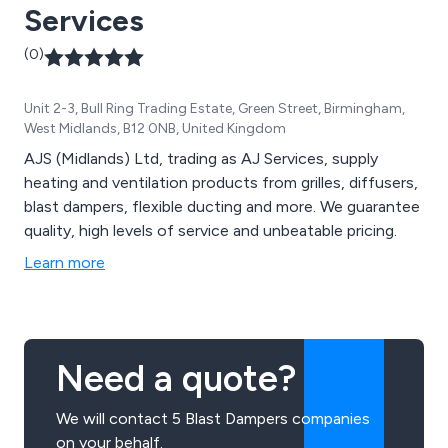
Services
(0)
Unit 2-3, Bull Ring Trading Estate, Green Street, Birmingham,
West Midlands, B12 0NB, United Kingdom
AJS (Midlands) Ltd, trading as AJ Services, supply
heating and ventilation products from grilles, diffusers,
blast dampers, flexible ducting and more. We guarantee
quality, high levels of service and unbeatable pricing.
Learn more
Need a quote?
We will contact 5 Blast Dampers companies
on your behalf.