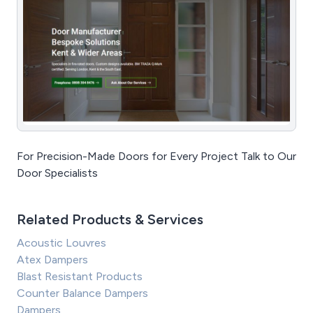
For Precision-Made Doors for Every Project Talk to Our
Door Specialists
Related Products & Services
Acoustic Louvres
Atex Dampers
Blast Resistant Products
Counter Balance Dampers
Dampers