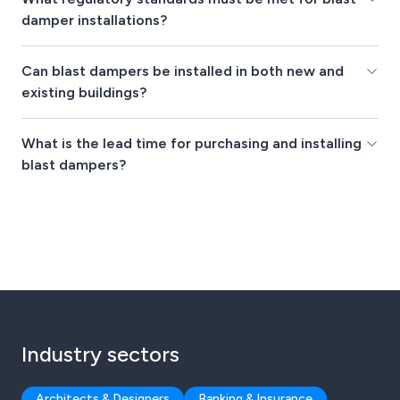
damper installations?
Can blast dampers be installed in both new and
existing buildings?
What is the lead time for purchasing and installing
blast dampers?
Industry sectors
Architects & Designers
Banking & Insurance