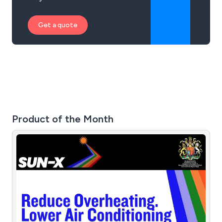
Get a quote
Product of the Month