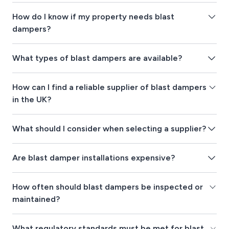
How do I know if my property needs blast
dampers?
What types of blast dampers are available?
How can I find a reliable supplier of blast dampers
in the UK?
What should I consider when selecting a supplier?
Are blast damper installations expensive?
How often should blast dampers be inspected or
maintained?
What regulatory standards must be met for blast