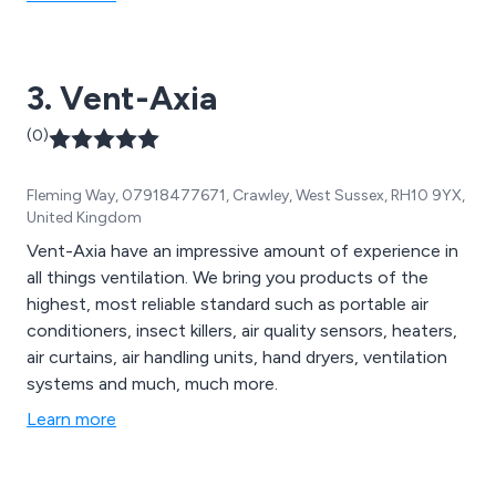
3. Vent-Axia
(0)
Fleming Way, 07918477671, Crawley, West Sussex, RH10 9YX,
United Kingdom
Vent-Axia have an impressive amount of experience in
all things ventilation. We bring you products of the
highest, most reliable standard such as portable air
conditioners, insect killers, air quality sensors, heaters,
air curtains, air handling units, hand dryers, ventilation
systems and much, much more.
Learn more