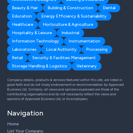
Beauty & Hair
Building & Construction
Dental
Education
Energy Efficiency & Sustainability
Healthcare
Horticulture & Agriculture
Hospitality & Leisure
Industrial
Information Technology
Instrumentation
Laboratories
Local Authority
Processing
Retail
Security & Facilities Management
Storage Handling & Logistics
Veterinary
Company details, products & services featured within this site, are listed in
good faith and do not imply endorsement or recommendation by Approved
Business Ltd. Similarly, all views and opinions expressed are those of the
contributing organisations and do not necessarily reflect the views and
opinions of Approved Business Ltd, or its employees.
Navigation
Home
List Your Company