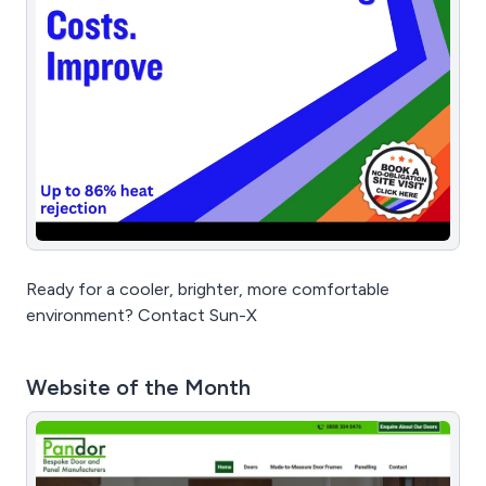
Ready for a cooler, brighter, more comfortable
environment? Contact Sun-X
Website of the Month