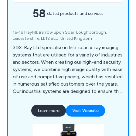
58
related products and services
16-18 Hayhill, Barrow upon Soar, Loughborough,
Leicestershire, LE12 8LD, United Kingdom
3DX-Ray Ltd specialise in line-scan x-ray imaging
systems that are utilised for a variety of industries
and sectors. When creating our high-end security
systems, we combine high image quality with ease
of use and competitive pricing, which has resulted
in numerous satisfied customers over the years.
Our industrial systems are designed to ensure the
integrity, quality and safety of products, offering
both stand-alone units and in-line systems that
Learn more
Visit Website
offer 100% inspection capability. Some of our
leading products include ThreatScan, AXIS, MDXI
and more.