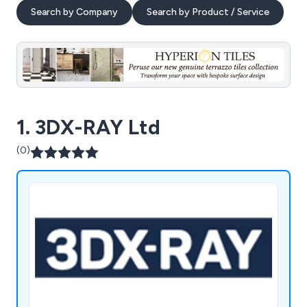
Search by Company
Search by Product / Service
1. 3DX-RAY Ltd
(0)