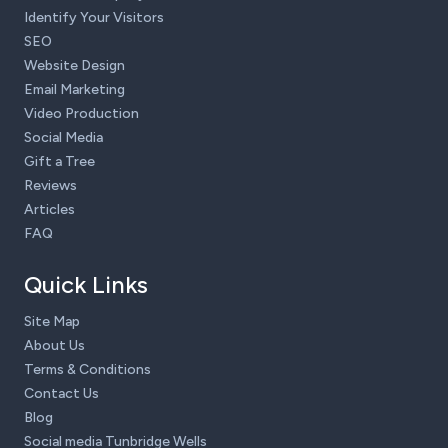
Identify Your Visitors
SEO
Website Design
Email Marketing
Video Production
Social Media
Gift a Tree
Reviews
Articles
FAQ
Quick Links
Site Map
About Us
Terms & Conditions
Contact Us
Blog
Social media Tunbridge Wells