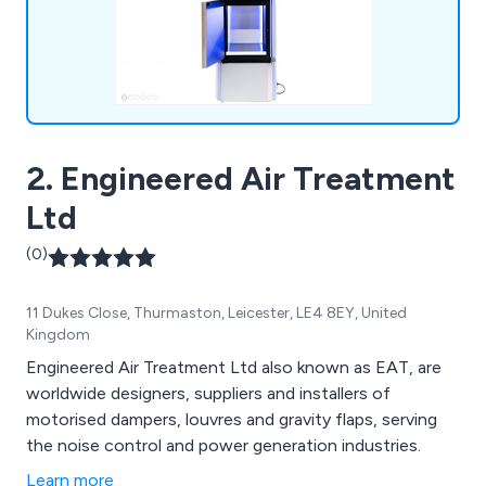
2. Engineered Air Treatment
Ltd
(0)
11 Dukes Close, Thurmaston, Leicester, LE4 8EY, United
Kingdom
Engineered Air Treatment Ltd also known as EAT, are
worldwide designers, suppliers and installers of
motorised dampers, louvres and gravity flaps, serving
the noise control and power generation industries.
Learn more