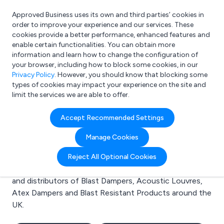
Approved Business uses its own and third parties’ cookies in
Login
order to improve your experience and our services. These
cookies provide a better performance, enhanced features and
enable certain functionalities. You can obtain more
information and learn how to change the configuration of
What are you looking for?
your browser, including how to block some cookies, in our
e.g. Freelance Accountant
Privacy Policy
. However, you should know that blocking some
types of cookies may impact your experience on the site and
limit the services we are able to offer.
Search results for:
Accept Recommended Settings
Blast Dampers
Manage Cookies
Welcome to the Blast Dampers business to business
Reject All Optional Cookies
directory. Here you will find manufacturers, suppliers
and distributors of Blast Dampers, Acoustic Louvres,
Atex Dampers and Blast Resistant Products around the
UK.