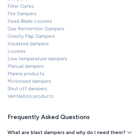
Filter Gates
Fire Dampers
Fixed Blade Louvres
Gas Rentention Dampers
Gravity Flap Dampers
Insulated dampers
Louvres
Low temperature dampers
Manual dampers
Marine products
Motorised dampers
Shut off dampers
Ventilation products
Frequently Asked Questions
What are blast dampers and why do I need them?