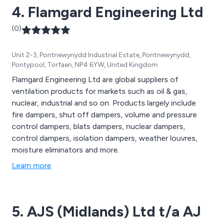
4. Flamgard Engineering Ltd
(0)
Unit 2-3, Pontnewynydd Industrial Estate, Pontnewynydd,
Pontypool, Torfaen, NP4 6YW, United Kingdom
Flamgard Engineering Ltd are global suppliers of
ventilation products for markets such as oil & gas,
nuclear, industrial and so on. Products largely include
fire dampers, shut off dampers, volume and pressure
control dampers, blats dampers, nuclear dampers,
control dampers, isolation dampers, weather louvres,
moisture eliminators and more.
Learn more
5. AJS (Midlands) Ltd t/a AJ