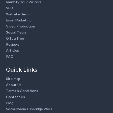
Identify Your Visitors
SEO
Website Design
Email Marketing
Video Production
Social Media
Gift a Tree
Reviews
Articles
FAQ
Quick Links
Site Map
About Us
Terms & Conditions
Contact Us
Blog
Social media Tunbridge Wells