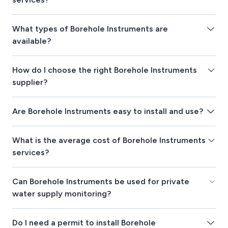
What types of Borehole Instruments are
available?
How do I choose the right Borehole Instruments
supplier?
Are Borehole Instruments easy to install and use?
What is the average cost of Borehole Instruments
services?
Can Borehole Instruments be used for private
water supply monitoring?
Do I need a permit to install Borehole