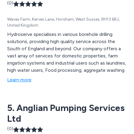
(0)
Waves Farm, Kerves Lane, Horsham, West Sussex, RH13 6RJ,
United Kingdom
Hydroserve specialises in various borehole drilling
solutions, providing high quality service across the
South of England and beyond. Our company offers a
vast array of services for domestic properties, farm
irrigation systems and industrial users such as laundries,
high water users, Food processing, aggregate washing.
Learn more
5. Anglian Pumping Services
Ltd
(0)