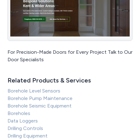
For Precision-Made Doors for Every Project Talk to Our
Door Specialists
Related Products & Services
Borehole Level Sensors
Borehole Pump Maintenance
Borehole Seismic Equipment
Boreholes
Data Loggers
Drilling Controls
Drilling Equipment