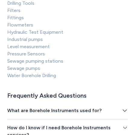
Drilling Tools
Filters
Fittings
Flowmeters
Hydraulic Test Equipment
Industrial pumps
Level measurement
Pressure Sensors
Sewage pumping stations
Sewage pumps
Water Borehole Drilling
Frequently Asked Questions
What are Borehole Instruments used for?
How do I know if I need Borehole Instruments
services?