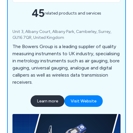
45
related products and services
Unit 3, Albany Court, Albany Park, Camberley, Surrey,
GU16 7QR, United Kingdom
The Bowers Group is a leading supplier of quality
measuring instruments to UK industry, specialising
in metrology instruments such as air gauging, bore
gauging, universal gauging, analogue and digital
callipers as well as wireless data transmission
receivers.
Learn more
Visit Website