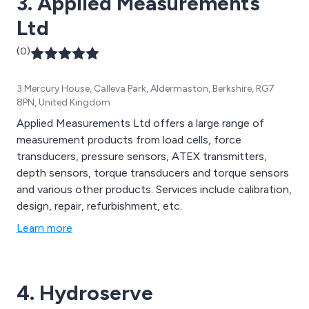
3. Applied Measurements
Ltd
(0)
3 Mercury House, Calleva Park, Aldermaston, Berkshire, RG7
8PN, United Kingdom
Applied Measurements Ltd offers a large range of
measurement products from load cells, force
transducers, pressure sensors, ATEX transmitters,
depth sensors, torque transducers and torque sensors
and various other products. Services include calibration,
design, repair, refurbishment, etc.
Learn more
4. Hydroserve