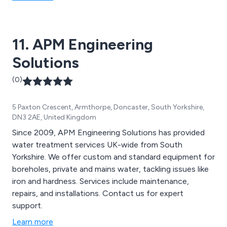
11. APM Engineering
Solutions
(0)
5 Paxton Crescent, Armthorpe, Doncaster, South Yorkshire,
DN3 2AE, United Kingdom
Since 2009, APM Engineering Solutions has provided
water treatment services UK-wide from South
Yorkshire. We offer custom and standard equipment for
boreholes, private and mains water, tackling issues like
iron and hardness. Services include maintenance,
repairs, and installations. Contact us for expert
support.
Learn more