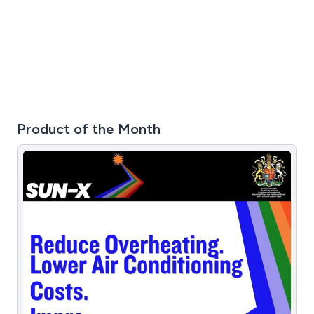
Product of the Month