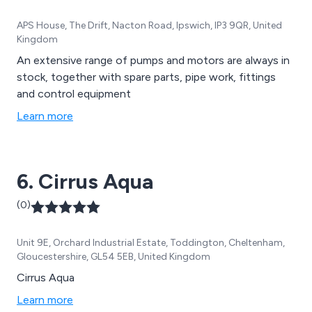
APS House, The Drift, Nacton Road, Ipswich, IP3 9QR, United
Kingdom
An extensive range of pumps and motors are always in
stock, together with spare parts, pipe work, fittings
and control equipment
Learn more
6. Cirrus Aqua
(0)
Unit 9E, Orchard Industrial Estate, Toddington, Cheltenham,
Gloucestershire, GL54 5EB, United Kingdom
Cirrus Aqua
Learn more