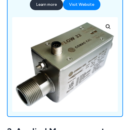
Learn more
Visit Website
more.