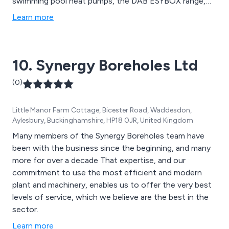
swimming pool heat pumps, the DAB ESYBOX range,
booster sets, ductile iron, valves, and robot pool
Learn more
cleaners. From state-of-the-art air quality monitoring
systems to advanced wastewater treatment
technologies, AES Ltd provides comprehensive
10. Synergy Boreholes Ltd
solutions.
(0)
Little Manor Farm Cottage, Bicester Road, Waddesdon,
Aylesbury, Buckinghamshire, HP18 0JR, United Kingdom
Many members of the Synergy Boreholes team have
been with the business since the beginning, and many
more for over a decade That expertise, and our
commitment to use the most efficient and modern
plant and machinery, enables us to offer the very best
levels of service, which we believe are the best in the
sector.
Learn more