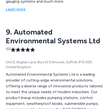
gauging systems and much more.
Learn more
9. Automated
Environmental Systems Ltd
(0)
Unit B, Anglian Lane, Bury St Edmunds, Suffolk, IP32 6SR,
United Kingdom
Automated Environmental Systems Ltd is a leading
provider of cutting-edge environmental solutions,
offering a diverse range of innovative products tailored
to meet the unique needs of modern industries. Our
product lineup includes pumping stations, control
equipment, weatherproof kiosks, submersible pumps,