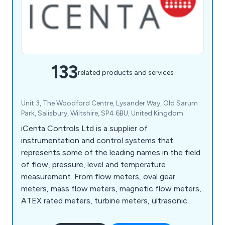
133
related products and services
Unit 3, The Woodford Centre, Lysander Way, Old Sarum
Park, Salisbury, Wiltshire, SP4 6BU, United Kingdom
iCenta Controls Ltd is a supplier of
instrumentation and control systems that
represents some of the leading names in the field
of flow, pressure, level and temperature
measurement. From flow meters, oval gear
meters, mass flow meters, magnetic flow meters,
ATEX rated meters, turbine meters, ultrasonic
flow meters, and rotameters to level sensors,
paddlewheel sensors, water level sensors and