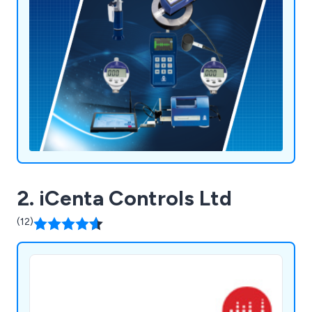
2. iCenta Controls Ltd
(12)