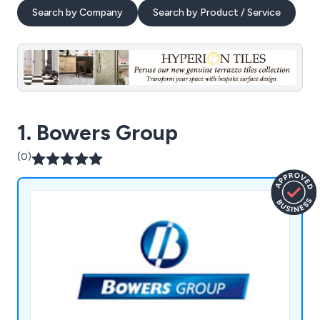
Search by Company
Search by Product / Service
1. Bowers Group
(0)