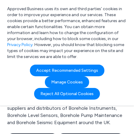
Approved Business uses its own and third parties’ cookies in
Login
order to improve your experience and our services. These
cookies provide a better performance, enhanced features and
enable certain functionalities. You can obtain more
information and learn how to change the configuration of
What are you looking for?
your browser, including how to block some cookies, in our
e.g. Freelance Accountant
Privacy Policy
. However, you should know that blocking some
types of cookies may impact your experience on the site and
limit the services we are able to offer.
Search results for:
Accept Recommended Settings
Borehole Instruments
Manage Cookies
Welcome to the Borehole Instruments business to
Reject All Optional Cookies
business directory. Here you will find manufacturers,
suppliers and distributors of Borehole Instruments,
Borehole Level Sensors, Borehole Pump Maintenance
and Borehole Seismic Equipment around the UK.