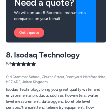
Need a quote?
We will contact 5 Borehole Instruments
companies on your behalf.
Get a quote
8. Isodaq Technology
(0)
Old Grammar School, Church Street, Bromyard, Herefordshire,
HR7 4DP, United Kingdom
Isodaq Technology bring you great quality water and
environmental products such as flowmeters, water
level measurement, dataloggers, borehole level
sensors/transmitters, telemetry equipment, flow