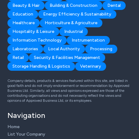
Beauty & Hair
Building & Construction
Dental
Education
Energy Efficiency & Sustainability
Healthcare
Horticulture & Agriculture
Hospitality & Leisure
Industrial
Information Technology
Instrumentation
Laboratories
Local Authority
Processing
Retail
Security & Facilities Management
Storage Handling & Logistics
Veterinary
Company details, products & services featured within this site, are listed in
good faith and do not imply endorsement or recommendation by Approved
Business Ltd. Similarly, all views and opinions expressed are those of the
contributing organisations and do not necessarily reflect the views and
opinions of Approved Business Ltd, or its employees.
Navigation
Home
List Your Company