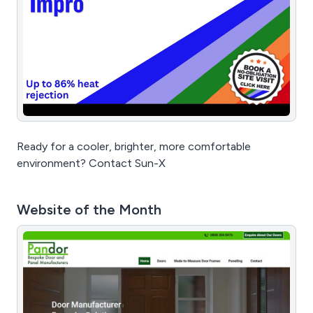
Ready for a cooler, brighter, more comfortable
environment? Contact Sun-X
Website of the Month