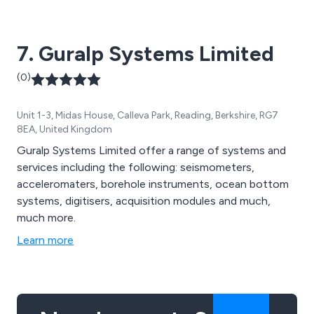
7. Guralp Systems Limited
(0)
Unit 1-3, Midas House, Calleva Park, Reading, Berkshire, RG7
8EA, United Kingdom
Guralp Systems Limited offer a range of systems and
services including the following: seismometers,
acceleromaters, borehole instruments, ocean bottom
systems, digitisers, acquisition modules and much,
much more.
Learn more