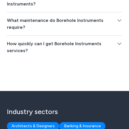
Instruments?
What maintenance do Borehole Instruments
require?
How quickly can I get Borehole Instruments
services?
Industry sectors
Architects & Designers
Banking & Insurance