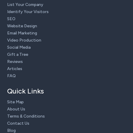
List Your Company
Identify Your Visitors
SEO
Website Design
Email Marketing
Video Production
Social Media
Gift a Tree
Reviews
Articles
FAQ
Quick Links
Site Map
About Us
Terms & Conditions
Contact Us
Blog