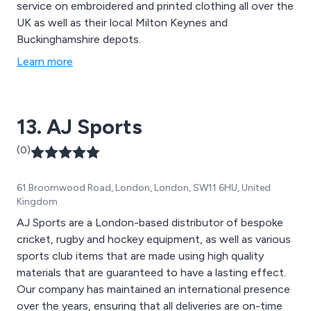
service on embroidered and printed clothing all over the
UK as well as their local Milton Keynes and
Buckinghamshire depots.
Learn more
13. AJ Sports
(0)
61 Broomwood Road, London, London, SW11 6HU, United
Kingdom
AJ Sports are a London-based distributor of bespoke
cricket, rugby and hockey equipment, as well as various
sports club items that are made using high quality
materials that are guaranteed to have a lasting effect.
Our company has maintained an international presence
over the years, ensuring that all deliveries are on-time