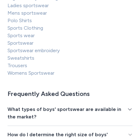
Ladies sportswear
Mens sportswear
Polo Shirts
Sports Clothing
Sports wear
Sportswear
Sportswear embroidery
Sweatshirts
Trousers
Womens Sportswear
Frequently Asked Questions
What types of boys' sportswear are available in
the market?
How do I determine the right size of boys'