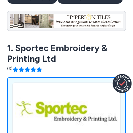
1. Sportec Embroidery &
Printing Ltd
(3)