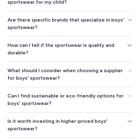
sportswear for my child?
Are there specific brands that specialize in boys'
sportswear?
How can I tell if the sportswear is quality and
durable?
What should I consider when choosing a supplier
for boys' sportswear?
Can I find sustainable or eco-friendly options for
boys' sportswear?
Is it worth investing in higher-priced boys'
sportswear?