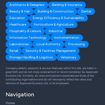
Architects & Designers
Banking & Insurance
Beauty & Hair
Building & Construction
Dental
Education
Energy Efficiency & Sustainability
Healthcare
Horticulture & Agriculture
Hospitality & Leisure
Industrial
Information Technology
Instrumentation
Laboratories
Local Authority
Processing
Retail
Security & Facilities Management
Storage Handling & Logistics
Veterinary
Company details, products & services featured within this site, are listed in
good faith and do not imply endorsement or recommendation by Approved
Business Ltd. Similarly, all views and opinions expressed are those of the
contributing organisations and do not necessarily reflect the views and
opinions of Approved Business Ltd, or its employees.
Navigation
Home