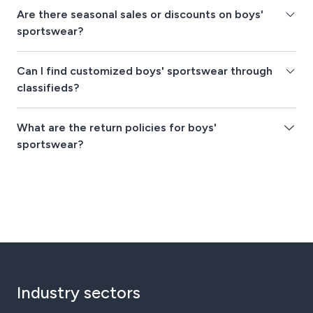
Are there seasonal sales or discounts on boys'
sportswear?
Can I find customized boys' sportswear through
classifieds?
What are the return policies for boys'
sportswear?
Industry sectors