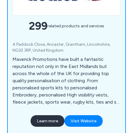
299
related products and services
4 Paddock Close, Ancaster, Grantham, Lincolnshire,
NG32 3RP, United Kingdom
Maverick Promotions have built a fantastic
reputation not only in the East Midlands but
across the whole of the UK for providing top
quality personalisation of clothing. From
personalised sports kits to personalised
Embroidery, personalised High visibility vests,
fleece jackets, sports wear, rugby kits, ties and so
much more.
Learn more
Visit Website