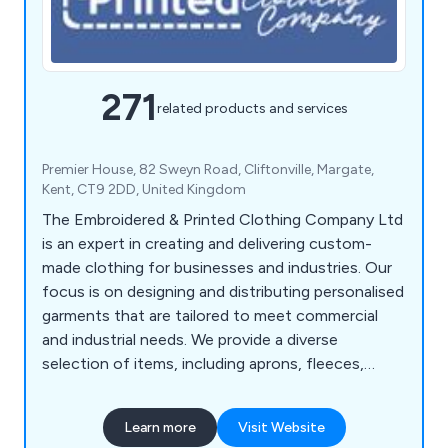
271
related products and services
Premier House, 82 Sweyn Road, Cliftonville, Margate,
Kent, CT9 2DD, United Kingdom
The Embroidered & Printed Clothing Company Ltd
is an expert in creating and delivering custom-
made clothing for businesses and industries. Our
focus is on designing and distributing personalised
garments that are tailored to meet commercial
and industrial needs. We provide a diverse
selection of items, including aprons, fleeces,
polos, coveralls, tunics, t-shirts, sweatshirts,
suits, coats, bodywarmers, bags, knitwear, jogging
Learn more
Visit Website
bottoms, rugby shirts, trousers, headwear, gloves,