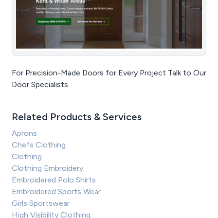
For Precision-Made Doors for Every Project Talk to Our
Door Specialists
Related Products & Services
Aprons
Chefs Clothing
Clothing
Clothing Embroidery
Embroidered Polo Shirts
Embroidered Sports Wear
Girls Sportswear
High Visibility Clothing