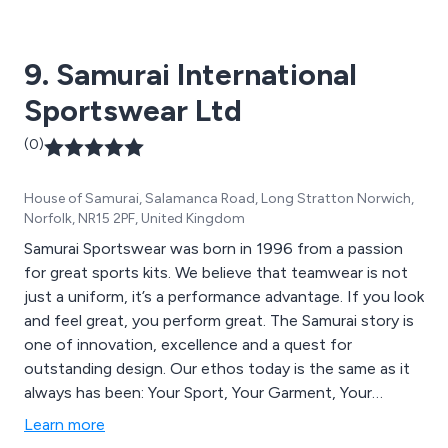
the schools and clubs we already supply, we provide an
easy online ordering service. Alternatively, please call in
9. Samurai International
at our store. We’re based in Hersham. There’s free
parking in the Waitrose complex.
Sportswear Ltd
(0)
House of Samurai, Salamanca Road, Long Stratton Norwich,
Norfolk, NR15 2PF, United Kingdom
Samurai Sportswear was born in 1996 from a passion
for great sports kits. We believe that teamwear is not
just a uniform, it’s a performance advantage. If you look
and feel great, you perform great. The Samurai story is
one of innovation, excellence and a quest for
outstanding design. Our ethos today is the same as it
always has been: Your Sport, Your Garment, Your
Colour, Your Fabric, Your Choice. We are an
Learn more
international sportswear manufacturer supplying high