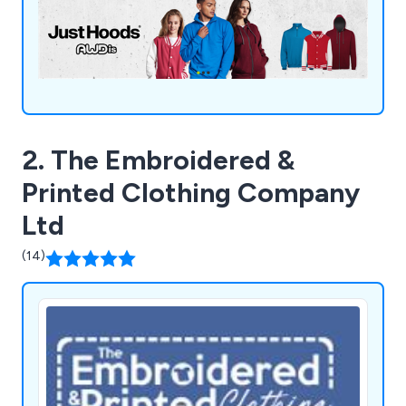
requirements.
2. The Embroidered &
Printed Clothing Company
Ltd
(14)