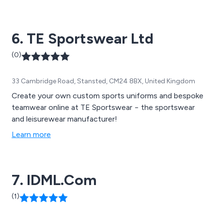
6. TE Sportswear Ltd
(0)
33 Cambridge Road, Stansted, CM24 8BX, United Kingdom
Create your own custom sports uniforms and bespoke
teamwear online at TE Sportswear − the sportswear
and leisurewear manufacturer!
Learn more
7. IDML.Com
(1)