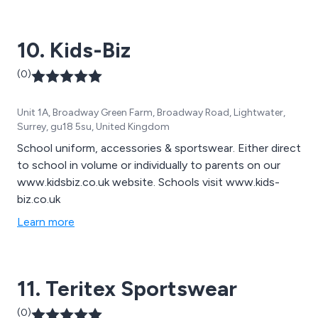
performance custom made teamwear to prestigious
national and international teams, clubs, universities and
10. Kids-Biz
schools in their team colours
(0)
Unit 1A, Broadway Green Farm, Broadway Road, Lightwater,
Surrey, gu18 5su, United Kingdom
School uniform, accessories & sportswear. Either direct
to school in volume or individually to parents on our
www.kidsbiz.co.uk website. Schools visit www.kids-
biz.co.uk
Learn more
11. Teritex Sportswear
(0)