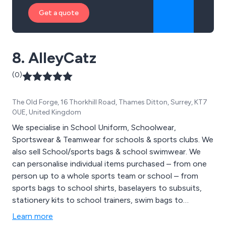
Get a quote
8. AlleyCatz
(0)
The Old Forge, 16 Thorkhill Road, Thames Ditton, Surrey, KT7
0UE, United Kingdom
We specialise in School Uniform, Schoolwear,
Sportswear & Teamwear for schools & sports clubs. We
also sell School/sports bags & school swimwear. We
can personalise individual items purchased – from one
person up to a whole sports team or school – from
sports bags to school shirts, baselayers to subsuits,
stationery kits to school trainers, swim bags to
swimming towels. We also supply woven name tapes,
Learn more
‘dishwasher proof’ sticky labels and ‘iron on’ tapes. For