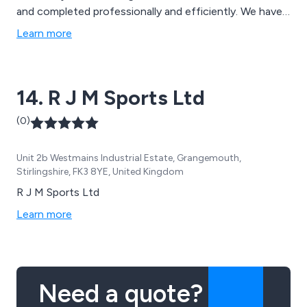
and completed professionally and efficiently. We have
worked with some of the UK’s leading sports brands in
Learn more
order to achieve success, which has allowed for more
customers to notice our reliable and effective service.
14. R J M Sports Ltd
(0)
Unit 2b Westmains Industrial Estate, Grangemouth,
Stirlingshire, FK3 8YE, United Kingdom
R J M Sports Ltd
Learn more
Need a quote?