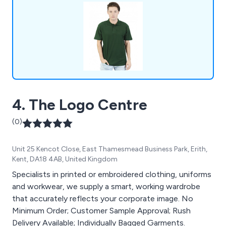
4. The Logo Centre
(0)
Unit 25 Kencot Close, East Thamesmead Business Park, Erith,
Kent, DA18 4AB, United Kingdom
Specialists in printed or embroidered clothing, uniforms
and workwear, we supply a smart, working wardrobe
that accurately reflects your corporate image. No
Minimum Order; Customer Sample Approval; Rush
Delivery Available; Individually Bagged Garments.