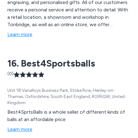
engraving, and personalised gifts. All of our customers
receive a personal service and attention to detail. With
a retail location, a showroom and workshop in
Tonbridge, as well as an online store, we offer
engraving, trophies, glassware, jewellery, watch battery
Learn more
replacement, as well as 6x4 and 8x6 photo printing. We
also offer a unique range of Sportswear for Men,
Ladies and Juniors with an embroidery service.
16. Best4Sportsballs
(0)
Unit 18 Vanalloys Business Park, Stoke Row, Henley-on-
Thames, Oxfordshire, South East England, RG95QW, United
Kingdom
Best4SprtsBalls is a whole seller of different kinds of
balls at an affordable price
Learn more