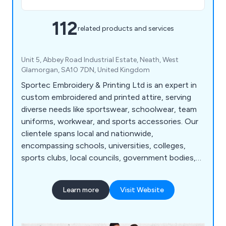
112
related products and services
Unit 5, Abbey Road Industrial Estate, Neath, West
Glamorgan, SA10 7DN, United Kingdom
Sportec Embroidery & Printing Ltd is an expert in
custom embroidered and printed attire, serving
diverse needs like sportswear, schoolwear, team
uniforms, workwear, and sports accessories. Our
clientele spans local and nationwide,
encompassing schools, universities, colleges,
sports clubs, local councils, government bodies,
businesses, and military institutions. As a premier
manufacturer and supplier of tailor-made
Learn more
Visit Website
sportswear, school attire, and work clothing, we
possess the in-house capabilities and advanced
machinery to handle all embroidery and printing