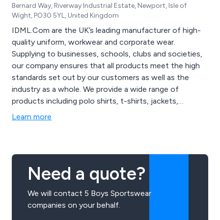
Bernard Way, Riverway Industrial Estate, Newport, Isle of
Wight, PO30 5YL, United Kingdom
IDML.Com are the UK’s leading manufacturer of high-
quality uniform, workwear and corporate wear.
Supplying to businesses, schools, clubs and societies,
our company ensures that all products meet the high
standards set out by our customers as well as the
industry as a whole. We provide a wide range of
products including polo shirts, t-shirts, jackets,
fleeces, blouses, hi-visibility clothing and footwear. We
Learn more
utilise the latest design technologies to ensure that all
products are designed using the best quality materials
the market has to offer.
Need a quote?
We will contact 5 Boys Sportswear
companies on your behalf.