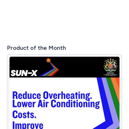
Product of the Month