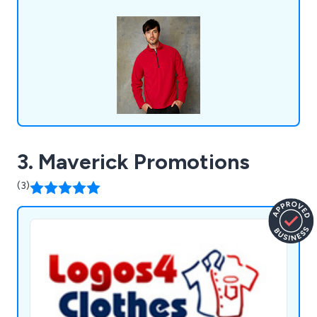
baby clothes, and more. Over the years, we have
served a wide range of businesses and
organisations across the United Kingdom.
3. Maverick Promotions
(3)