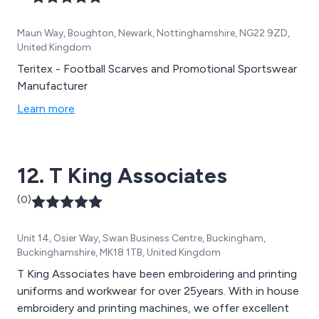
Maun Way, Boughton, Newark, Nottinghamshire, NG22 9ZD,
United Kingdom
Teritex - Football Scarves and Promotional Sportswear
Manufacturer
Learn more
12. T King Associates
(0)
Unit 14, Osier Way, Swan Business Centre, Buckingham,
Buckinghamshire, MK18 1TB, United Kingdom
T King Associates have been embroidering and printing
uniforms and workwear for over 25years. With in house
embroidery and printing machines, we offer excellent