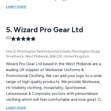
Learn more
5. Wizard Pro Gear Ltd
(0)
Unit 4, Mornington Park Industrial Estate, Mornington Road,
Smethwick, West Midlands, B66 2JE, United Kingdom
Wizard Pro Gear Ltd based in the West Midlands are a
leading UK supplier of Workwear Uniforms &
Promotional Clothing. We can add your logo to a wide
range of high quality products. We provide Workwear,
Hi-Visibility clothing, Hospitality, Sportswear,
Leisurewear & Corporate sectors with personalised
clothing which will feel comfortable and look great. Call
us today on 0121 448 0994.
Learn more