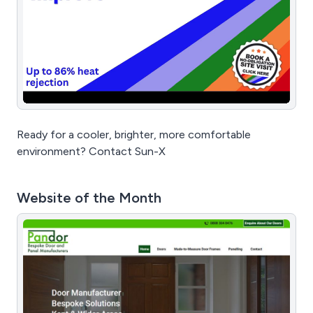
Ready for a cooler, brighter, more comfortable
environment? Contact Sun-X
Website of the Month