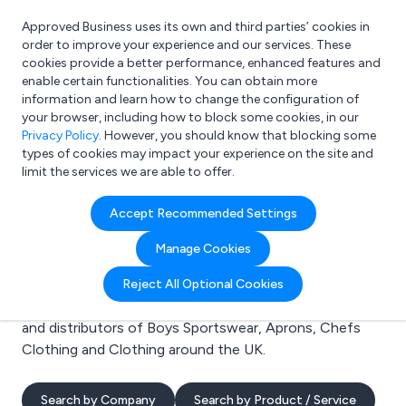
Approved Business uses its own and third parties’ cookies in
Login
order to improve your experience and our services. These
cookies provide a better performance, enhanced features and
enable certain functionalities. You can obtain more
information and learn how to change the configuration of
What are you looking for?
your browser, including how to block some cookies, in our
e.g. Freelance Accountant
Privacy Policy
. However, you should know that blocking some
types of cookies may impact your experience on the site and
limit the services we are able to offer.
Search results for:
Accept Recommended Settings
Boys Sportswear
Manage Cookies
Welcome to the Boys Sportswear business to business
Reject All Optional Cookies
directory. Here you will find manufacturers, suppliers
and distributors of Boys Sportswear, Aprons, Chefs
Clothing and Clothing around the UK.
Search by Company
Search by Product / Service