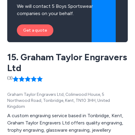
We will contact 5 Boys Sportswear
companies on your behalf.
Get a quote
15. Graham Taylor Engravers
Ltd
(3)
Graham Taylor Engravers Ltd, Colinwood House, 5
Northwood Road, Tonbridge, Kent, TN10 3HH, United
Kingdom
A custom engraving service based in Tonbridge, Kent,
Graham Taylor Engravers Ltd offers quality engraving,
trophy engraving, glassware engraving, jewellery