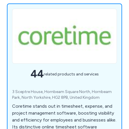
44
related products and services
3 Sceptre House, Hornbeam Square North, Hornbeam
Park, North Yorkshire, HG2 8PB, United Kingdom
Coretime stands out in timesheet, expense, and
project management software, boosting visibility
and efficiency for employees and businesses alike.
Its distinctive online timesheet software