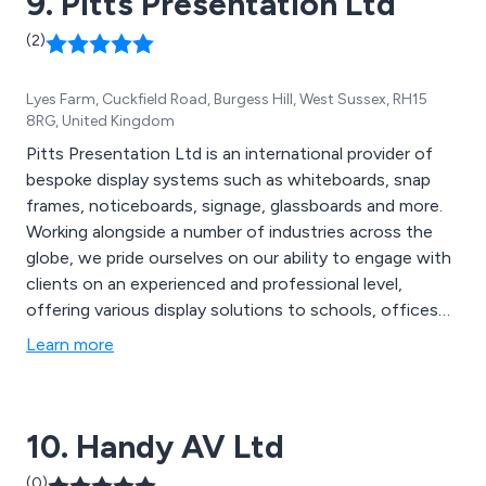
9. Pitts Presentation Ltd
(2)
Lyes Farm, Cuckfield Road, Burgess Hill, West Sussex, RH15
8RG, United Kingdom
Pitts Presentation Ltd is an international provider of
bespoke display systems such as whiteboards, snap
frames, noticeboards, signage, glassboards and more.
Working alongside a number of industries across the
globe, we pride ourselves on our ability to engage with
clients on an experienced and professional level,
offering various display solutions to schools, offices
and organisations, supplying trade and end users. The
Learn more
majority of our products we distribute are
manufactured by ourselves in the UK and are designed
using the latest technologies and innovations.
10. Handy AV Ltd
(0)