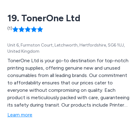
different from every other AV company. We will always
ensure we deliver the right sound and screen
19. TonerOne Ltd
equipment for your needs. quickly you will understand
the quality of the service
(1)
Unit 6, Furmston Court, Letchworth, Hertfordshire, SG6 1UJ,
United Kingdom
TonerOne Ltd is your go-to destination for top-notch
printing supplies, offering genuine new and unused
consumables from all leading brands. Our commitment
to affordability ensures that our prices cater to
everyone without compromising on quality. Each
product is meticulously packed with care, guaranteeing
its safety during transit. Our products include Printer
consumables such as Toner, Ink and Drums, as well as
Learn more
Electronics like Printers, Laptops and Label Writers.
With a dedication to customer satisfaction, we provide
a 30-day returns policy to ensure peace of mind.