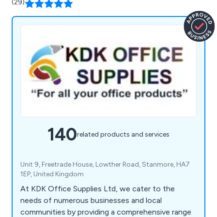
(29)
140
related products and services
Unit 9, Freetrade House, Lowther Road, Stanmore, HA7
1EP, United Kingdom
At KDK Office Supplies Ltd, we cater to the
needs of numerous businesses and local
communities by providing a comprehensive range