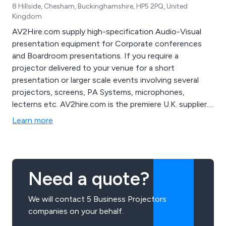
8 Hillside, Chesham, Buckinghamshire, HP5 2PQ, United
Kingdom
AV2Hire.com supply high-specification Audio-Visual
presentation equipment for Corporate conferences
and Boardroom presentations. If you require a
projector delivered to your venue for a short
presentation or larger scale events involving several
projectors, screens, PA Systems, microphones,
lecterns etc. AV2hire.com is the premiere U.K. supplier.
AV technicians are available to operate equipment
Learn more
during your event if required
Need a quote?
We will contact 5 Business Projectors
companies on your behalf.