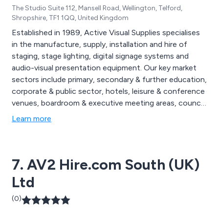
The Studio Suite 112, Mansell Road, Wellington, Telford,
Shropshire, TF1 1QQ, United Kingdom
Established in 1989, Active Visual Supplies specialises
in the manufacture, supply, installation and hire of
staging, stage lighting, digital signage systems and
audio-visual presentation equipment. Our key market
sectors include primary, secondary & further education,
corporate & public sector, hotels, leisure & conference
venues, boardroom & executive meeting areas, council
chambers, places of worship, etc.
Learn more
7. AV2 Hire.com South (UK)
Ltd
(0)