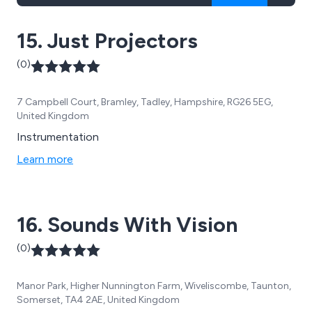
15. Just Projectors
(0)
7 Campbell Court, Bramley, Tadley, Hampshire, RG26 5EG,
United Kingdom
Instrumentation
Learn more
16. Sounds With Vision
(0)
Manor Park, Higher Nunnington Farm, Wiveliscombe, Taunton,
Somerset, TA4 2AE, United Kingdom