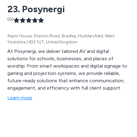
23. Posynergi
(0)
Aspin House, Station Road, Bradley, Huddersfield, West
Yorkshire, HD2 1UT, United Kingdom
At Posynergi, we deliver tailored AV and digital
solutions for schools, businesses, and places of
worship. From smart workspaces and digital signage to
gaming and projection systems, we provide reliable,
future-ready solutions that enhance communication,
engagement, and efficiency with full client support.
Learn more