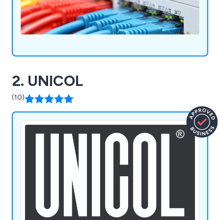
Fibre Optic Cabling, Wireless Networks, CCTV,
hearing loops and Audio Visual for professional
and learning environments.
2. UNICOL
(10)