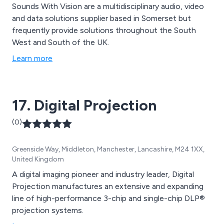
Sounds With Vision are a multidisciplinary audio, video
and data solutions supplier based in Somerset but
frequently provide solutions throughout the South
West and South of the UK.
Learn more
17. Digital Projection
(0)
Greenside Way, Middleton, Manchester, Lancashire, M24 1XX,
United Kingdom
A digital imaging pioneer and industry leader, Digital
Projection manufactures an extensive and expanding
line of high-performance 3-chip and single-chip DLP®
projection systems.