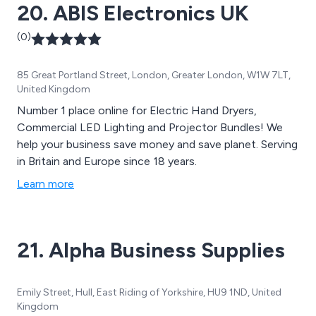
20. ABIS Electronics UK
(0)
85 Great Portland Street, London, Greater London, W1W 7LT,
United Kingdom
Number 1 place online for Electric Hand Dryers,
Commercial LED Lighting and Projector Bundles! We
help your business save money and save planet. Serving
in Britain and Europe since 18 years.
Learn more
21. Alpha Business Supplies
Emily Street, Hull, East Riding of Yorkshire, HU9 1ND, United
Kingdom