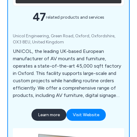
47
related products and services
Unicol Engineering, Green Road, Oxford, Oxfordshire,
OX3 8EU, United Kingdom
UNICOL, the leading UK-based European
manufacturer of AV mounts and furniture,
operates a state-of-the-art 45,000 sqft factory
in Oxford. This facility supports large-scale and
custom projects while handling routine orders
efficiently. We offer a comprehensive range of
products, including AV furniture, digital signage
kiosks and totems, LED display mounts, multi-
screen solutions, and outdoor housings, all
Learn more
Visit Website
designed for durability and functionality. Our
solutions, crafted from high-quality British steel
with minimal waste and recyclable packaging,