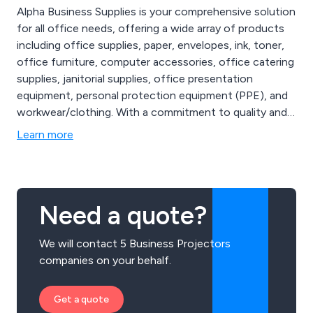
Alpha Business Supplies is your comprehensive solution
for all office needs, offering a wide array of products
including office supplies, paper, envelopes, ink, toner,
office furniture, computer accessories, office catering
supplies, janitorial supplies, office presentation
equipment, personal protection equipment (PPE), and
workwear/clothing. With a commitment to quality and
customer satisfaction, we provide everything from
Learn more
essential stationery to ergonomic furniture, high-
performance electronics, and safety gear.
Need a quote?
We will contact 5 Business Projectors
companies on your behalf.
Get a quote