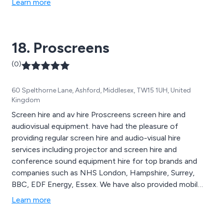
Learn more
18. Proscreens
(0)
60 Spelthorne Lane, Ashford, Middlesex, TW15 1UH, United
Kingdom
Screen hire and av hire Proscreens screen hire and
audiovisual equipment. have had the pleasure of
providing regular screen hire and audio-visual hire
services including projector and screen hire and
conference sound equipment hire for top brands and
companies such as NHS London, Hampshire, Surrey,
BBC, EDF Energy, Essex. We have also provided mobile
cinema hire for The Guardian in London and the UK for
Learn more
film companies and village halls Cinemas. We are