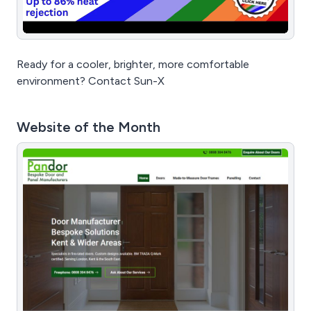
Ready for a cooler, brighter, more comfortable
environment? Contact Sun-X
Website of the Month