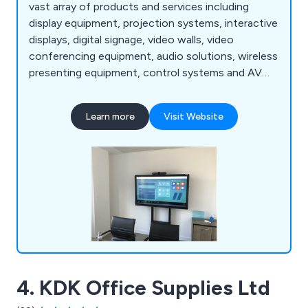
vast array of products and services including
display equipment, projection systems, interactive
displays, digital signage, video walls, video
conferencing equipment, audio solutions, wireless
presenting equipment, control systems and AV
furniture. We have received a lot of positive
feedback over the years for our fast and efficient
Learn more
Visit Website
service as well as our high-quality products. We
have worked with a plethora of clients since
establishment and continue to expand our
services nationwide.
4. KDK Office Supplies Ltd