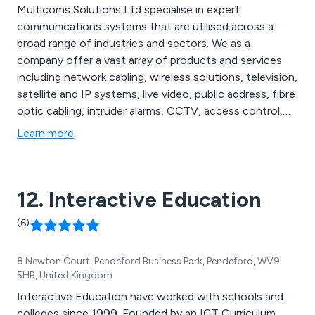
Multicoms Solutions Ltd specialise in expert
communications systems that are utilised across a
broad range of industries and sectors. We as a
company offer a vast array of products and services
including network cabling, wireless solutions, television,
satellite and IP systems, live video, public address, fibre
optic cabling, intruder alarms, CCTV, access control,
audio and visual entry systems, gate and barrier
Learn more
automation, home cinema, smart home systems, multi-
room audio, multi-room video, video walls, digital
signage and much more.
12. Interactive Education
(6)
8 Newton Court, Pendeford Business Park, Pendeford, WV9
5HB, United Kingdom
Interactive Education have worked with schools and
colleges since 1999. Founded by an ICT Curriculum