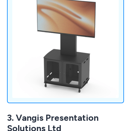
ensure reliable and sustainable performance.
3. Vangis Presentation
Solutions Ltd