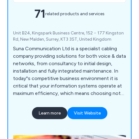
71
related products and services
Unit B24, Kingspark Business Centre, 152 − 177 Kingston
Rd, New Malden, Surrey, KT3 3ST, United Kingdom
Suna Communication Ltd is a specialist cabling
company providing solutions for both voice & data
networks, from consultancy to initial design,
installation and fully integrated maintenance. In
today''s competitive business environment it is
critical that your information systems operate at
maximum efficiency, which means choosing not
only the right hardware, but also ensuring your
system is correctly installed. Data cabling is the
Learn more
Visit Website
base physical layer of an information system;
therefore it must be built with top quality
components & installed by proven specialists. Our
service offerings include Network Infrastructure,