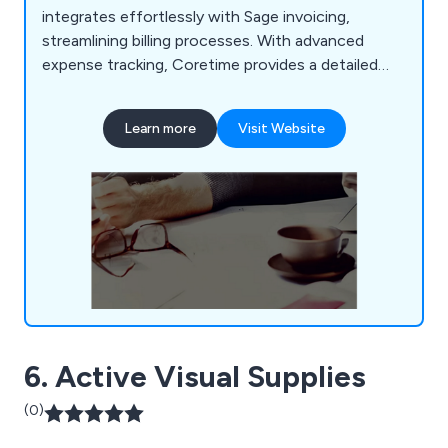
integrates effortlessly with Sage invoicing,
streamlining billing processes. With advanced
expense tracking, Coretime provides a detailed
overview of time and money spent on client
engagements. Tailored for time-based
Learn more
Visit Website
professions, Coretime simplifies project planning,
invoicing, and expenditure tracking.
6. Active Visual Supplies
(0)