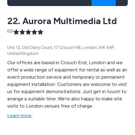
22. Aurora Multimedia Ltd
(0)
Unit 12, Old Dairy Court, 17 Crouch Hill, London, N4 4AP,
United Kingdom
Our offices are based in Crouch End, London and we
offer a wide range of equipment for rental as well as an
event production service and temporary or permanent
equipment installation. Customers are welcome to visit
us for equipment demonstrations. Just get in touch to
arrange a suitable time. We’re also happy to make site
visits to London venues free of charge.
Learn more