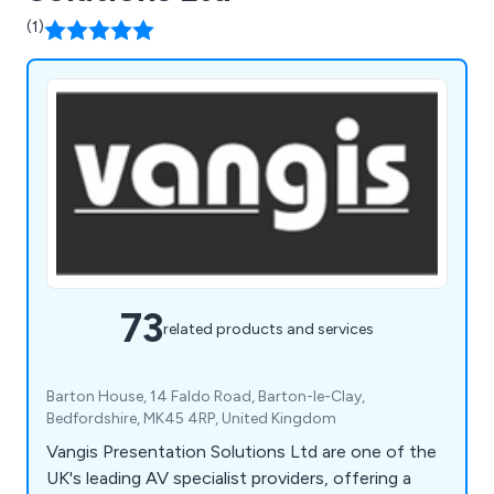
(1)
73
related products and services
Barton House, 14 Faldo Road, Barton-le-Clay,
Bedfordshire, MK45 4RP, United Kingdom
Vangis Presentation Solutions Ltd are one of the
UK's leading AV specialist providers, offering a