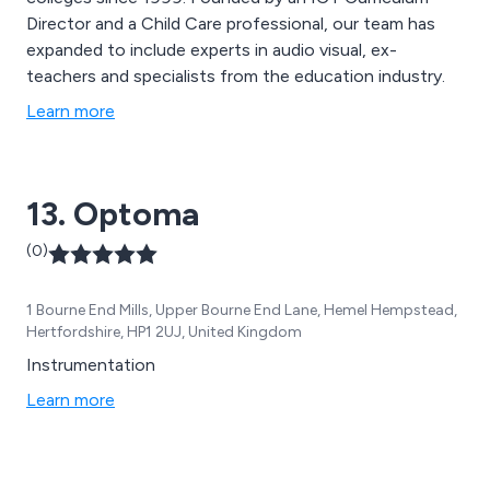
Director and a Child Care professional, our team has
expanded to include experts in audio visual, ex-
teachers and specialists from the education industry.
Learn more
13. Optoma
(0)
1 Bourne End Mills, Upper Bourne End Lane, Hemel Hempstead,
Hertfordshire, HP1 2UJ, United Kingdom
Instrumentation
Learn more