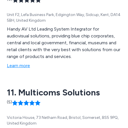
Unit F2, Lefa Business Park, Edgington Way, Sidcup, Kent, DA14
5BH, United Kingdom
Handy AV Ltd Leading System Integrator for
audiovisual solutions, providing blue chip corporates,
central and local government, financial, museums and
retail clients with the very best with solutions from our
range of products and services.
Learn more
11. Multicoms Solutions
(5)
Victoria House, 73 Netham Road, Bristol, Somerset, BS5 9PQ,
United Kingdom