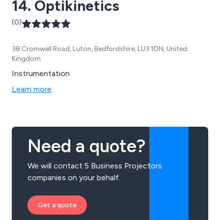
14. Optikinetics
(0)
38 Cromwell Road, Luton, Bedfordshire, LU3 1DN, United
Kingdom
Instrumentation
Learn more
Need a quote?
We will contact 5 Business Projectors
companies on your behalf.
Get a quote