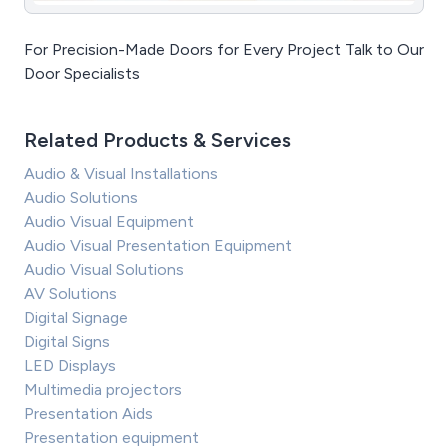
For Precision-Made Doors for Every Project Talk to Our
Door Specialists
Related Products & Services
Audio & Visual Installations
Audio Solutions
Audio Visual Equipment
Audio Visual Presentation Equipment
Audio Visual Solutions
AV Solutions
Digital Signage
Digital Signs
LED Displays
Multimedia projectors
Presentation Aids
Presentation equipment