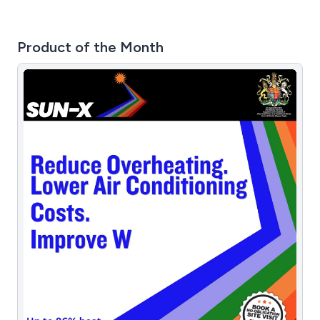
Product of the Month