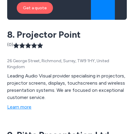
Get a quote
8. Projector Point
(0)
26 George Street, Richmond, Surrey, TW9 1HY, United
Kingdom
Leading Audio Visual provider specialising in projectors,
projector screens, displays, touchscreens and wireless
presentation systems. We are focused on exceptional
customer service.
Learn more