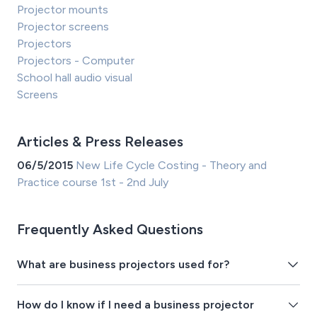
Projector mounts
Projector screens
Projectors
Projectors - Computer
School hall audio visual
Screens
Articles & Press Releases
06/5/2015
New Life Cycle Costing - Theory and
Practice course 1st - 2nd July
Frequently Asked Questions
What are business projectors used for?
How do I know if I need a business projector