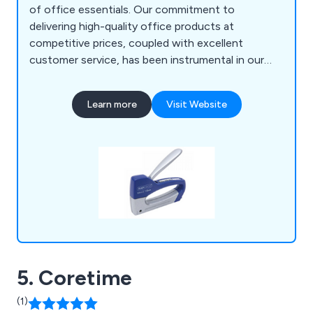
of office essentials. Our commitment to
delivering high-quality office products at
competitive prices, coupled with excellent
customer service, has been instrumental in our
growth and reputation. From general office
essentials to toners, ink cartridges, printers,
Learn more
Visit Website
shredders, office furniture, PPE, workwear,
catering supplies, and IT hardware, we have
everything you need to outfit your office.
5. Coretime
(1)