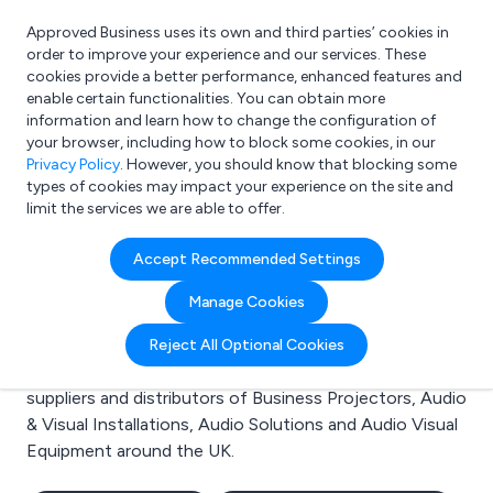
Approved Business uses its own and third parties’ cookies in
Login
order to improve your experience and our services. These
cookies provide a better performance, enhanced features and
enable certain functionalities. You can obtain more
information and learn how to change the configuration of
What are you looking for?
your browser, including how to block some cookies, in our
e.g. Freelance Accountant
Privacy Policy
. However, you should know that blocking some
types of cookies may impact your experience on the site and
limit the services we are able to offer.
Search results for:
Accept Recommended Settings
Business Projectors
Manage Cookies
Welcome to the Business Projectors business to
Reject All Optional Cookies
business directory. Here you will find manufacturers,
suppliers and distributors of Business Projectors, Audio
& Visual Installations, Audio Solutions and Audio Visual
Equipment around the UK.