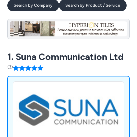
Search by Company
Search by Product / Service
1. Suna Communication Ltd
(3)