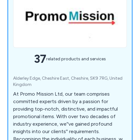
37
related products and services
Alderley Edge, Cheshire East, Cheshire, SK9 7RG, United
Kingdom
At Promo Mission Ltd, our team comprises
committed experts driven by a passion for
providing top-notch, distinctive, and impactful
promotional items. With over two decades of
industry experience, we''ve gained profound
insights into our clients'' requirements.
Recognising the individuality of each business, we