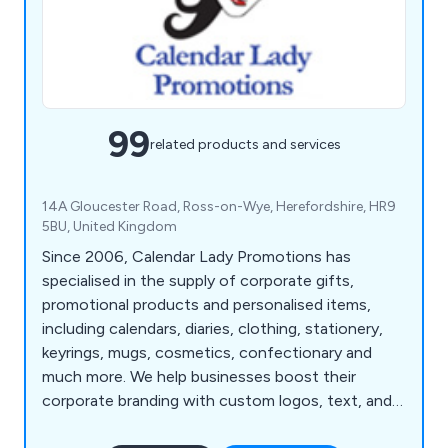
99
related products and services
14A Gloucester Road, Ross-on-Wye, Herefordshire, HR9
5BU, United Kingdom
Since 2006, Calendar Lady Promotions has
specialised in the supply of corporate gifts,
promotional products and personalised items,
including calendars, diaries, clothing, stationery,
keyrings, mugs, cosmetics, confectionary and
much more. We help businesses boost their
corporate branding with custom logos, text, and
colours.