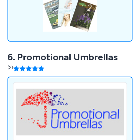
6. Promotional Umbrellas
(2)