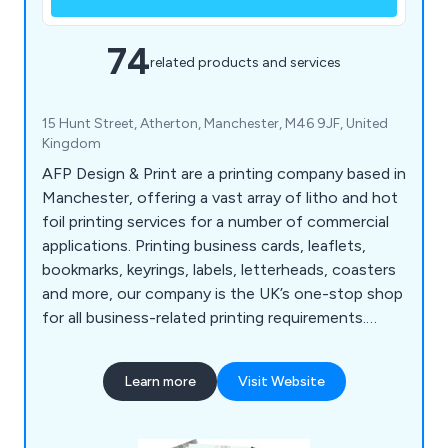
74
related products and services
15 Hunt Street, Atherton, Manchester, M46 9JF, United
Kingdom
AFP Design & Print are a printing company based in
Manchester, offering a vast array of litho and hot
foil printing services for a number of commercial
applications. Printing business cards, leaflets,
bookmarks, keyrings, labels, letterheads, coasters
and more, our company is the UK’s one-stop shop
for all business-related printing requirements.
Whether our clients are looking to promote their
company or an organisational event, we at AFP
Learn more
Visit Website
Design & Print have the right amount of
knowledge and experience to exceed their
expectations.