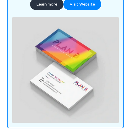
Learn more
Visit Website