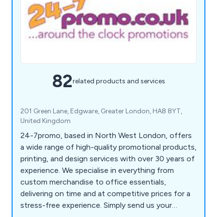
82
related products and services
201 Green Lane, Edgware, Greater London, HA8 8YT,
United Kingdom
24-7promo, based in North West London, offers
a wide range of high-quality promotional products,
printing, and design services with over 30 years of
experience. We specialise in everything from
custom merchandise to office essentials,
delivering on time and at competitive prices for a
stress-free experience. Simply send us your
details, and we will handle the rest. Our product