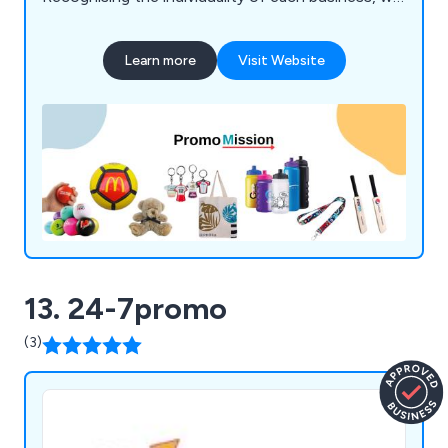
offer an extensive array of customisable products
tailored to meet your precise needs.
Learn more
Visit Website
13. 24-7promo
(3)