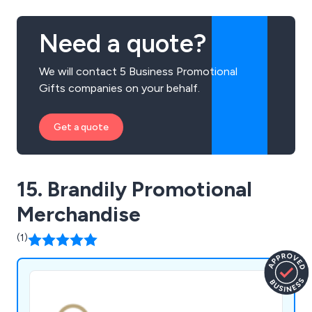
Need a quote?
We will contact 5 Business Promotional
Gifts companies on your behalf.
Get a quote
15. Brandily Promotional
Merchandise
(1)