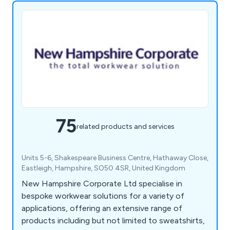
75
related products and services
Units 5-6, Shakespeare Business Centre, Hathaway Close,
Eastleigh, Hampshire, SO50 4SR, United Kingdom
New Hampshire Corporate Ltd specialise in
bespoke workwear solutions for a variety of
applications, offering an extensive range of
products including but not limited to sweatshirts,