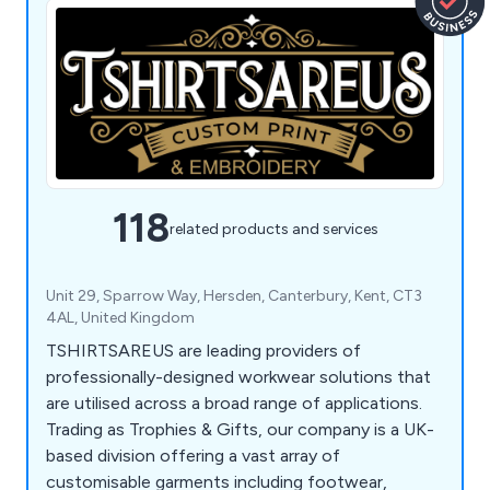
118
related products and services
Unit 29, Sparrow Way, Hersden, Canterbury, Kent, CT3
4AL, United Kingdom
TSHIRTSAREUS are leading providers of
professionally-designed workwear solutions that
are utilised across a broad range of applications.
Trading as Trophies & Gifts, our company is a UK-
based division offering a vast array of
customisable garments including footwear,