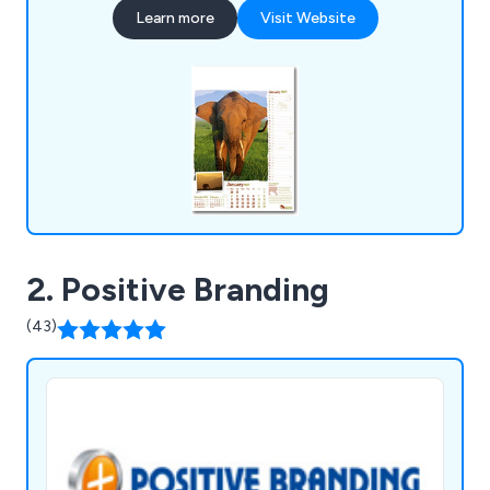
Learn more
Visit Website
2. Positive Branding
(43)