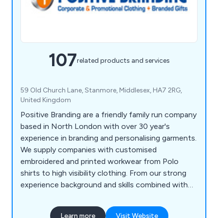
107
related products and services
59 Old Church Lane, Stanmore, Middlesex, HA7 2RG,
United Kingdom
Positive Branding are a friendly family run company
based in North London with over 30 year's
experience in branding and personalising garments.
We supply companies with customised
embroidered and printed workwear from Polo
shirts to high visibility clothing. From our strong
experience background and skills combined with
listening to our client’s needs we are able to
recommend the best products to exceed their
Learn more
Visit Website