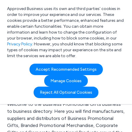
Approved Business uses its own and third parties’ cookies in
Login
order to improve your experience and our services. These
cookies provide a better performance, enhanced features and
enable certain functionalities. You can obtain more
information and learn how to change the configuration of
What are you looking for?
your browser, including how to block some cookies, in our
e.g. Freelance Accountant
Privacy Policy
. However, you should know that blocking some
types of cookies may impact your experience on the site and
limit the services we are able to offer.
Search results for:
Accept Recommended Settings
Business Promotional
Manage Cookies
Gifts
Reject All Optional Cookies
Welcome to the Business Promotional Gifts business
to business directory. Here you will find manufacturers,
suppliers and distributors of Business Promotional
Gifts, Branded Promotional Merchandise, Corporate