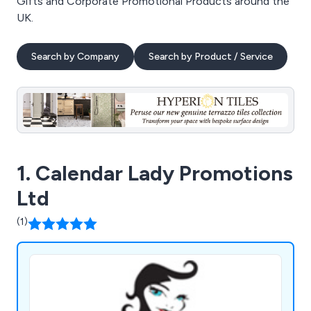
Gifts and Corporate Promotional Products around the
UK.
Search by Company
Search by Product / Service
1. Calendar Lady Promotions
Ltd
(1)