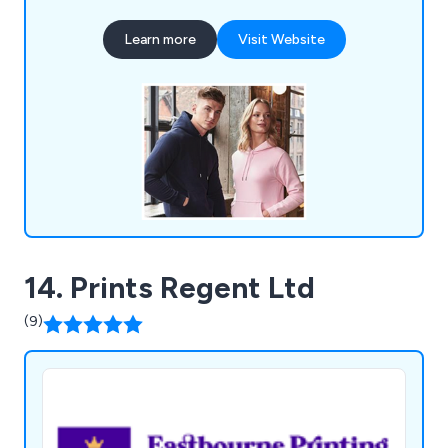
selection includes bags, pens, mugs, office items,
Learn more
Visit Website
tech accessories, clothing, keyrings, lifestyle
products, full-colour printing, and eco-friendly
options, catering to clients in London and nearby
areas.
14. Prints Regent Ltd
(9)