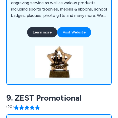
engraving service as well as various products
including sports trophies, medals & ribbons, school
badges, plaques, photo gifts and many more. We
at Trophies & Gifts strongly believe that our
products are perfect for award ceremonies, golf
Learn more
Visit Website
days, school events, clubs & competitions and
various business settings.
9. ZEST Promotional
(20)