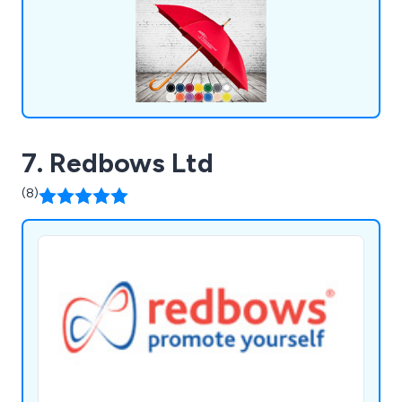
7. Redbows Ltd
(8)