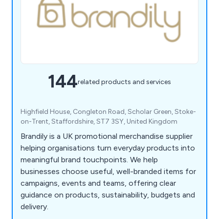
144
related products and services
Highfield House, Congleton Road, Scholar Green, Stoke-
on-Trent, Staffordshire, ST7 3SY, United Kingdom
Brandily is a UK promotional merchandise supplier
helping organisations turn everyday products into
meaningful brand touchpoints. We help
businesses choose useful, well-branded items for
campaigns, events and teams, offering clear
guidance on products, sustainability, budgets and
delivery.