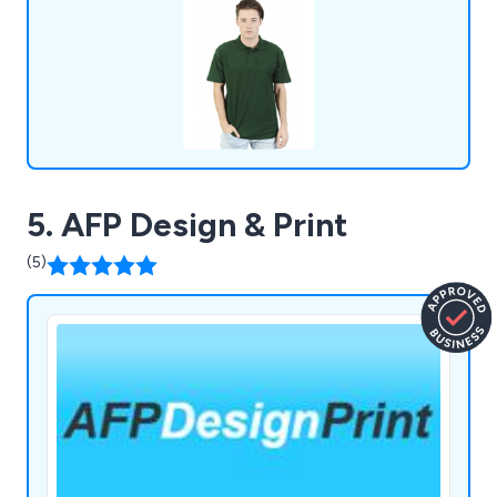
5. AFP Design & Print
(5)