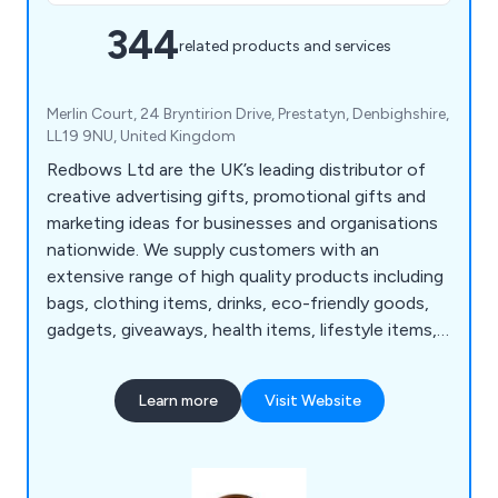
344
related products and services
Merlin Court, 24 Bryntirion Drive, Prestatyn, Denbighshire,
LL19 9NU, United Kingdom
Redbows Ltd are the UK’s leading distributor of
creative advertising gifts, promotional gifts and
marketing ideas for businesses and organisations
nationwide. We supply customers with an
extensive range of high quality products including
bags, clothing items, drinks, eco-friendly goods,
gadgets, giveaways, health items, lifestyle items,
mugs, pens, stationery, sweets, umbrellas and
more. Our wide range consists of thousands of
Learn more
Visit Website
products that are guaranteed to successfully
promote and advertise any business no matter
how large or small.