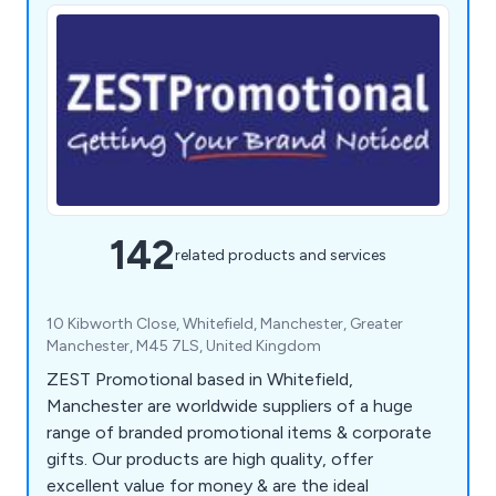
142
related products and services
10 Kibworth Close, Whitefield, Manchester, Greater
Manchester, M45 7LS, United Kingdom
ZEST Promotional based in Whitefield,
Manchester are worldwide suppliers of a huge
range of branded promotional items & corporate
gifts. Our products are high quality, offer
excellent value for money & are the ideal