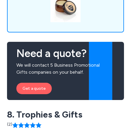
Need a quote?
We will contact 5 Business Promotional
Gifts companies on your behalf.
Get a quote
8. Trophies & Gifts
(2)