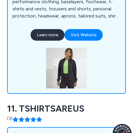
performance clothing, baselayers, footwear, t-
shirts and vests, trousers and shorts, personal
protection, headwear, aprons, tailored suits, shirts
and blouses, winter essentials, bags and luggage,
joggers, homewares and towelling, jackets and
Learn more
Visit Website
coats, lounge and underwear, knitwear, fleece
jackets, health and beauty tunics, athleisurewear,
chefswear and more.
11. TSHIRTSAREUS
(3)