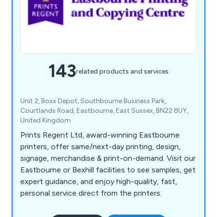
143
related products and services
Unit 2, Boxx Depot, Southbourne Business Park,
Courtlands Road, Eastbourne, East Sussex, BN22 8UY,
United Kingdom
Prints Regent Ltd, award-winning Eastbourne
printers, offer same/next-day printing, design,
signage, merchandise & print-on-demand. Visit our
Eastbourne or Bexhill facilities to see samples, get
expert guidance, and enjoy high-quality, fast,
personal service direct from the printers.