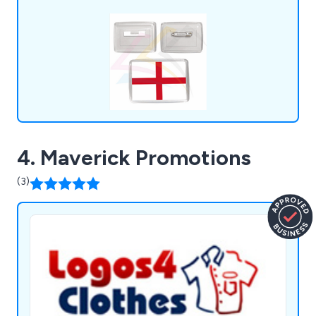
empty fridge magnets, ID badges, pin badges,
clear insert rulers, square or round drink coasters
and much more.
4. Maverick Promotions
(3)