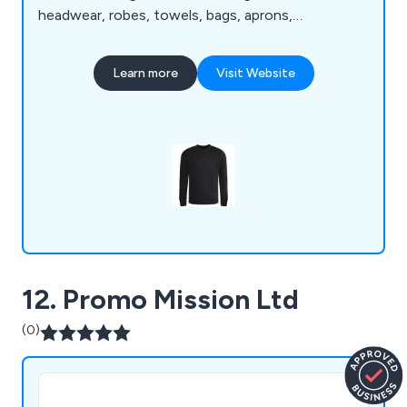
headwear, robes, towels, bags, aprons,
accessories, apparel, mugs, awards, promotional
products, mouse pads, blankets, jackets, t-shirts,
Learn more
Visit Website
sweatshirts, activewear and various bundles that
are available to view online. We can guarantee that
customers will not find a company with quality as
good as ours.
12. Promo Mission Ltd
(0)