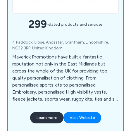
299
related products and services
4 Paddock Close, Ancaster, Grantham, Lincolnshire,
NG32 3RP, United Kingdom
Maverick Promotions have built a fantastic
reputation not only in the East Midlands but
across the whole of the UK for providing top
quality personalisation of clothing. From
personalised sports kits to personalised
Embroidery, personalised High visibility vests,
fleece jackets, sports wear, rugby kits, ties and so
much more.
Learn more
Visit Website