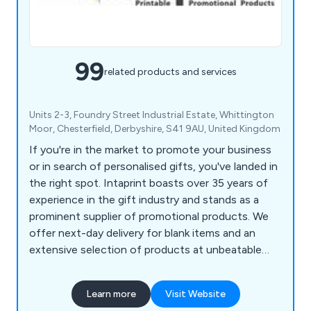
99
related products and services
Units 2-3, Foundry Street Industrial Estate, Whittington
Moor, Chesterfield, Derbyshire, S41 9AU, United Kingdom
If you're in the market to promote your business
or in search of personalised gifts, you've landed in
the right spot. Intaprint boasts over 35 years of
experience in the gift industry and stands as a
prominent supplier of promotional products. We
offer next-day delivery for blank items and an
extensive selection of products at unbeatable
prices. Our offerings include acrylic keyrings (both
blank and printed), metal key tags, plastic
Learn more
Visit Website
keychains, loop fobs, leather medallion key rings,