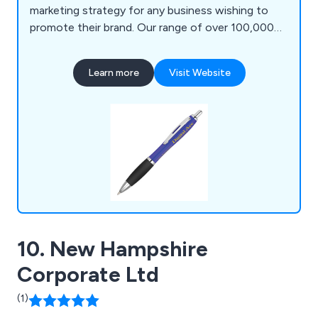
marketing strategy for any business wishing to
promote their brand. Our range of over 100,000
products includes polo shirts, baseball caps,
backpacks, shopping bags, roller banners,
Learn more
Visit Website
stationery, food gifts, keyrings, mobile phone
accessories, hand warmers, umbrellas, tools &
much more. ZEST Promotional clients include
governments, sports clubs & charities etc.
10. New Hampshire
Corporate Ltd
(1)