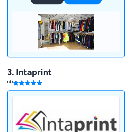
expectations.
3. Intaprint
(4)