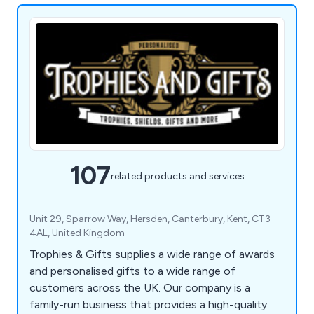
107
related products and services
Unit 29, Sparrow Way, Hersden, Canterbury, Kent, CT3
4AL, United Kingdom
Trophies & Gifts supplies a wide range of awards
and personalised gifts to a wide range of
customers across the UK. Our company is a
family-run business that provides a high-quality