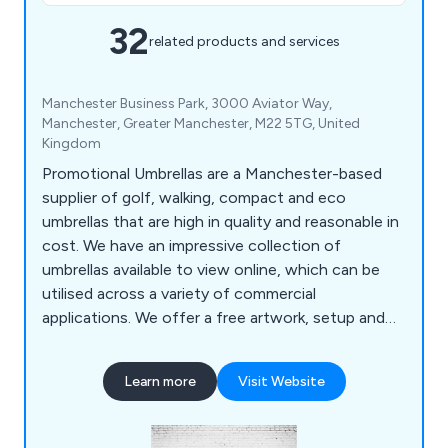
32
related products and services
Manchester Business Park, 3000 Aviator Way,
Manchester, Greater Manchester, M22 5TG, United
Kingdom
Promotional Umbrellas are a Manchester-based
supplier of golf, walking, compact and eco
umbrellas that are high in quality and reasonable in
cost. We have an impressive collection of
umbrellas available to view online, which can be
utilised across a variety of commercial
applications. We offer a free artwork, setup and
delivery service to our clients, who have praised
our efficient and reliable approach to all projects.
Learn more
Visit Website
We tailor each umbrella to the exact needs of our
clients and continue to expand our services on a
national and international scale.