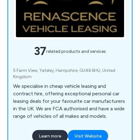
37
related products and services
5 Farm View, Yateley, Hampshire, GU46 6HU, United
Kingdom
We specialise in cheap vehicle leasing and
contract hire, offering exceptional personal car
leasing deals for your favourite car manufacturers
in the UK. We are FCA authorised and have a wide
range of vehicles of all makes and models.
Learn more
Visit Website