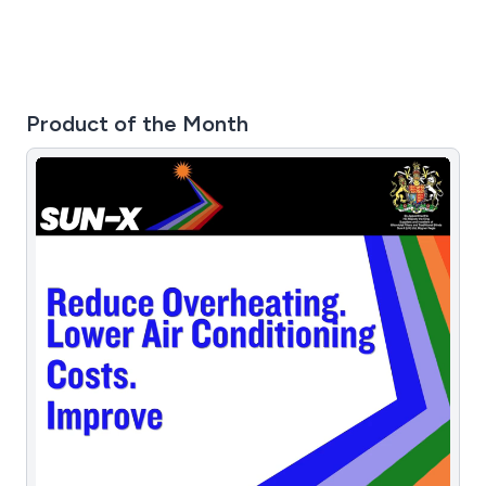
Product of the Month