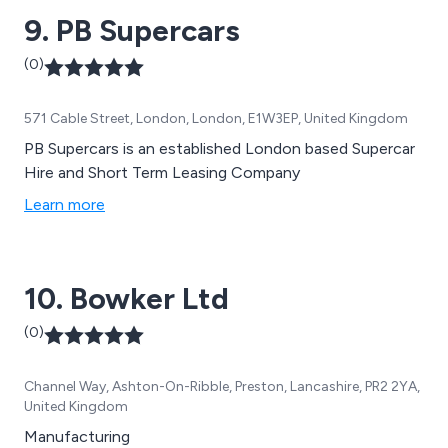
and many others.
9. PB Supercars
(0)
571 Cable Street, London, London, E1W3EP, United Kingdom
PB Supercars is an established London based Supercar
Hire and Short Term Leasing Company
Learn more
10. Bowker Ltd
(0)
Channel Way, Ashton-On-Ribble, Preston, Lancashire, PR2 2YA,
United Kingdom
Manufacturing