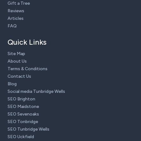
Gift a Tree
Reviews
Articles
FAQ
Quick Links
Site Map
About Us
Terms & Conditions
Contact Us
Blog
Social media Tunbridge Wells
SEO Brighton
SEO Maidstone
SEO Sevenoaks
SEO Tonbridge
SEO Tunbridge Wells
SEO Uckfield