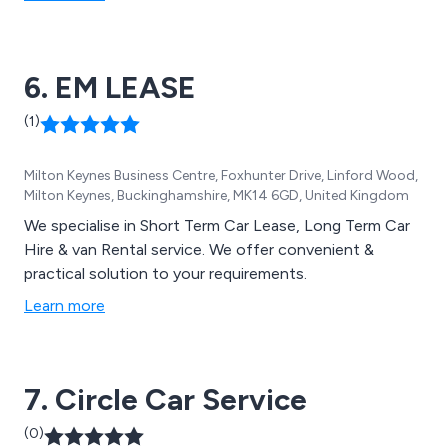
6. EM LEASE
(1)
Milton Keynes Business Centre, Foxhunter Drive, Linford Wood,
Milton Keynes, Buckinghamshire, MK14 6GD, United Kingdom
We specialise in Short Term Car Lease, Long Term Car
Hire & van Rental service. We offer convenient &
practical solution to your requirements.
Learn more
7. Circle Car Service
(0)