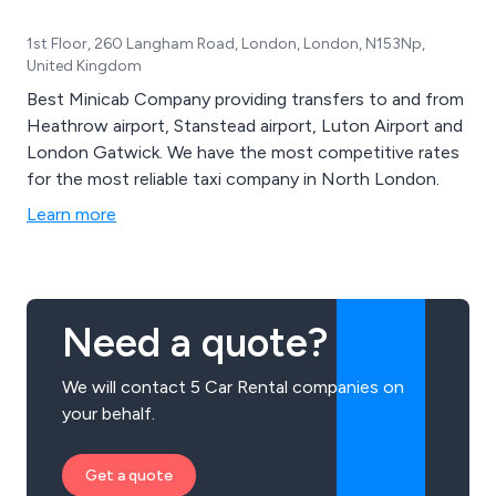
1st Floor, 260 Langham Road, London, London, N153Np,
United Kingdom
Best Minicab Company providing transfers to and from
Heathrow airport, Stanstead airport, Luton Airport and
London Gatwick. We have the most competitive rates
for the most reliable taxi company in North London.
Learn more
Need a quote?
We will contact 5 Car Rental companies on
your behalf.
Get a quote