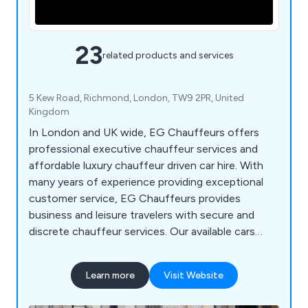
23
related products and services
5 Kew Road, Richmond, London, TW9 2PR, United
Kingdom
In London and UK wide, EG Chauffeurs offers
professional executive chauffeur services and
affordable luxury chauffeur driven car hire. With
many years of experience providing exceptional
customer service, EG Chauffeurs provides
business and leisure travelers with secure and
discrete chauffeur services. Our available cars
include Mercedes S Class, Mercedes V Class,
Mercedes Viano, Range Rover Vogue and Rolls
Learn more
Visit Website
Royce Phantom VIII.