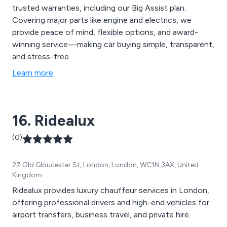
trusted warranties, including our Big Assist plan.
Covering major parts like engine and electrics, we
provide peace of mind, flexible options, and award-
winning service—making car buying simple, transparent,
and stress-free.
Learn more
16. Ridealux
(0)
27 Old Gloucester St, London, London, WC1N 3AX, United
Kingdom
Ridealux provides luxury chauffeur services in London,
offering professional drivers and high-end vehicles for
airport transfers, business travel, and private hire.