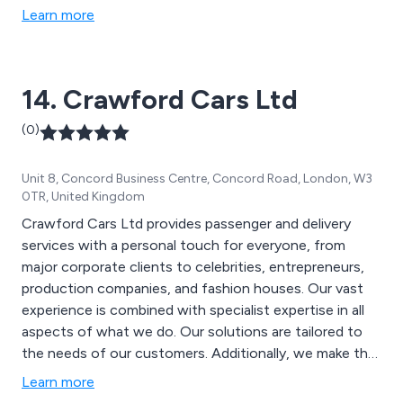
Learn more
14. Crawford Cars Ltd
(0)
Unit 8, Concord Business Centre, Concord Road, London, W3
0TR, United Kingdom
Crawford Cars Ltd provides passenger and delivery
services with a personal touch for everyone, from
major corporate clients to celebrities, entrepreneurs,
production companies, and fashion houses. Our vast
experience is combined with specialist expertise in all
aspects of what we do. Our solutions are tailored to
the needs of our customers. Additionally, we make the
most of our large fleet of vehicles and state-of-the-
Learn more
art technology. Manage your bookings on the go with