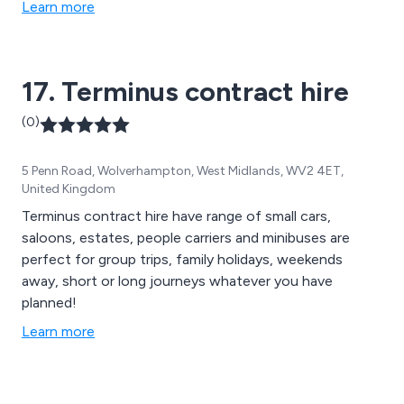
Learn more
17. Terminus contract hire
(0)
5 Penn Road, Wolverhampton, West Midlands, WV2 4ET,
United Kingdom
Terminus contract hire have range of small cars,
saloons, estates, people carriers and minibuses are
perfect for group trips, family holidays, weekends
away, short or long journeys whatever you have
planned!
Learn more