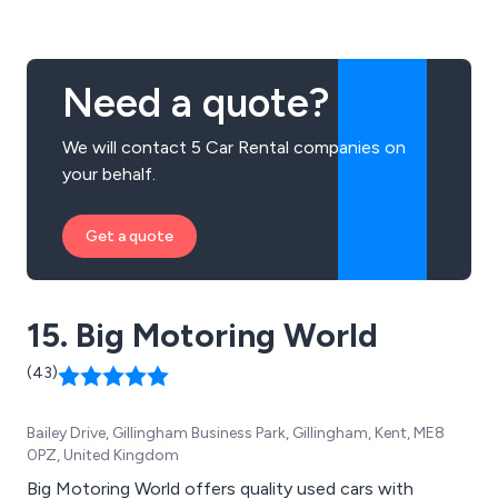
our mobile app. Make, view, and cancel bookings, and
track the progress of your vehicle in real-time.
Need a quote?
We will contact 5 Car Rental companies on
your behalf.
Get a quote
15. Big Motoring World
(43)
Bailey Drive, Gillingham Business Park, Gillingham, Kent, ME8
0PZ, United Kingdom
Big Motoring World offers quality used cars with