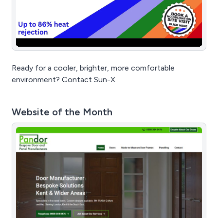
Ready for a cooler, brighter, more comfortable
environment? Contact Sun-X
Website of the Month