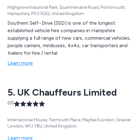
Highgrove Industrial Park, Quartremaine Road, Portsmouth,
Hampshire, PO3 5QQ, United Kingdom
Southern Self−Drive (SSD) is one of the longest
established vehicle hire companies in Hampshire
supplying a full range of new cars, commercial vehicles,
people carriers, minibuses, 4x4s, car transporters and
trailers for hire / rental.
Learn more
5. UK Chauffeurs Limited
(0)
International House, Yarmouth Place, Mayfair/London, Greater
London, W1J 7BU, United Kingdom
Learn more