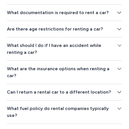
What documentation is required to rent a car?
Are there age restrictions for renting a car?
What should I do if I have an accident while
renting a car?
What are the insurance options when renting a
car?
Can I return a rental car to a different location?
What fuel policy do rental companies typically
use?