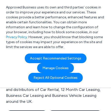
Approved Business uses its own and third parties’ cookies in
Login
order to improve your experience and our services. These
cookies provide a better performance, enhanced features and
enable certain functionalities. You can obtain more
information and learn how to change the configuration of
What are you looking for?
your browser, including how to block some cookies, in our
e.g. Freelance Accountant
Privacy Policy
. However, you should know that blocking some
types of cookies may impact your experience on the site and
limit the services we are able to offer.
Search results for:
Accept Recommended Settings
Car Rental
Manage Cookies
Welcome to the Car Rental business to business
Reject All Optional Cookies
directory. Here you will find manufacturers, suppliers
and distributors of Car Rental, 12 Month Car Leasing,
Business Car Leasing and Business Vehicle Leasing
around the UK.