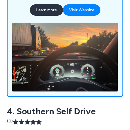
Learn more
Visit Website
4. Southern Self Drive
(0)