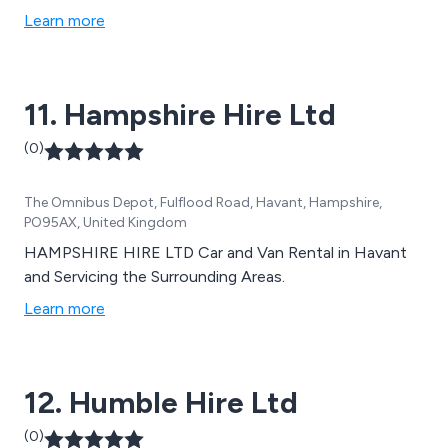
Learn more
11. Hampshire Hire Ltd
(0)
The Omnibus Depot, Fulflood Road, Havant, Hampshire,
PO95AX, United Kingdom
HAMPSHIRE HIRE LTD Car and Van Rental in Havant
and Servicing the Surrounding Areas.
Learn more
12. Humble Hire Ltd
(0)