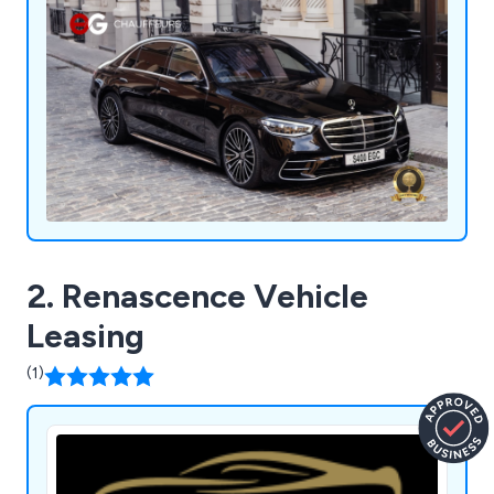
2. Renascence Vehicle
Leasing
(1)