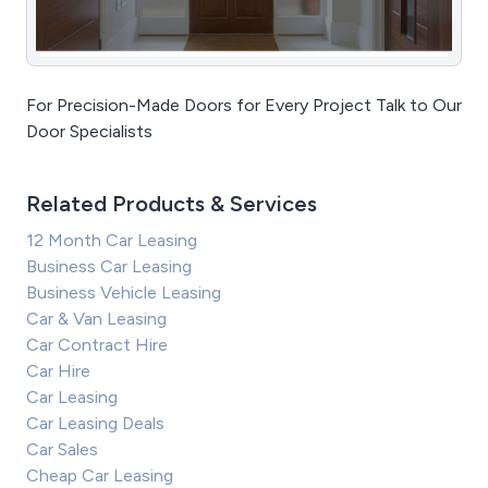
For Precision-Made Doors for Every Project Talk to Our
Door Specialists
Related Products & Services
12 Month Car Leasing
Business Car Leasing
Business Vehicle Leasing
Car & Van Leasing
Car Contract Hire
Car Hire
Car Leasing
Car Leasing Deals
Car Sales
Cheap Car Leasing