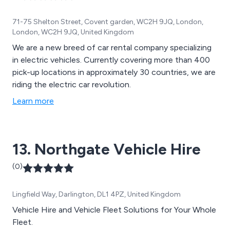
71-75 Shelton Street, Covent garden, WC2H 9JQ, London,
London, WC2H 9JQ, United Kingdom
We are a new breed of car rental company specializing
in electric vehicles. Currently covering more than 400
pick-up locations in approximately 30 countries, we are
riding the electric car revolution.
Learn more
13. Northgate Vehicle Hire
(0)
Lingfield Way, Darlington, DL1 4PZ, United Kingdom
Vehicle Hire and Vehicle Fleet Solutions for Your Whole
Fleet.