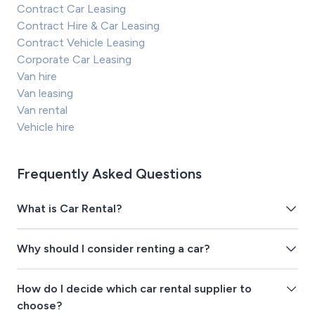
Contract Car Leasing
Contract Hire & Car Leasing
Contract Vehicle Leasing
Corporate Car Leasing
Van hire
Van leasing
Van rental
Vehicle hire
Frequently Asked Questions
What is Car Rental?
Why should I consider renting a car?
How do I decide which car rental supplier to
choose?