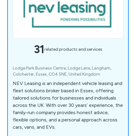
31
related products and services
Lodge Park Business Centre, Lodge Lane, Langham,
Colchester, Essex, CO4 5NE, United Kingdom
NEV Leasing is an independent vehicle leasing and
fleet solutions broker based in Essex, offering
tailored solutions for businesses and individuals
across the UK. With over 30 years’ experience, the
family-run company provides honest advice,
flexible options, and a personal approach across
cars, vans, and EVs.