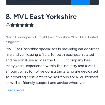
8. MVL East Yorkshire
(0)
North Frodingham, Driffield, East Yorkshire, YO25 8NY, United
Kingdom
MVL East Yorkshire specialises in providing car contract
hire and van leasing offers for both business-related
and personal use across the UK. Our company has
many years’ experience within the industry and a vast
amount of automotive consultants who are dedicated
to providing cost-effective solutions for all customers
as well as friendly support and advice wherever
required. Some of the vehicles that are available for
Learn more
leasing include Fiat 500, Dacia Sandero, Toyota Aygo,
Suzuki Swift, Kia Picanto, Renault Clio, Vauxhall Corsa