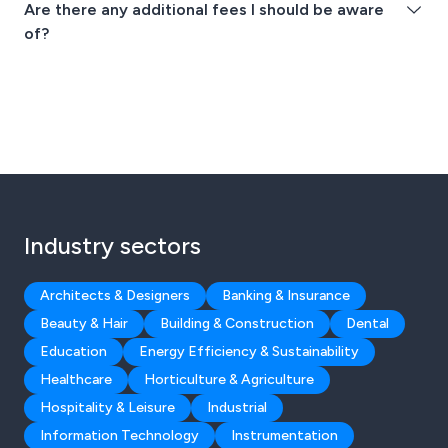
Are there any additional fees I should be aware
of?
Industry sectors
Architects & Designers
Banking & Insurance
Beauty & Hair
Building & Construction
Dental
Education
Energy Efficiency & Sustainability
Healthcare
Horticulture & Agriculture
Hospitality & Leisure
Industrial
Information Technology
Instrumentation