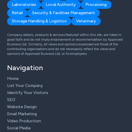
Laboratories
Local Authority
Processing
Retail
Security & Facilities Management
Storage Handling & Logistics
Veterinary
Company details, products & services featured within this site, are listed in
good faith and do not imply endorsement or recommendation by Approved
Business Ltd. Similarly, all views and opinions expressed are those of the
contributing organisations and do not necessarily reflect the views and
opinions of Approved Business Ltd, or its employees.
Navigation
Home
List Your Company
Identify Your Visitors
SEO
Website Design
Email Marketing
Video Production
Social Media