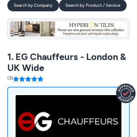
Search by Company
Search by Product / Service
1. EG Chauffeurs - London &
UK Wide
(3)