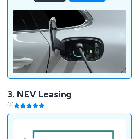
3. NEV Leasing
(4)