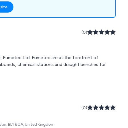
ing, plumbing,
site
nt air handling. Fully
line Silver member,
 the right fume
ystems for their
(0)
, Fumetec Ltd. Fumetec are at the forefront of
upboards, chemical stations and draught benches for
(0)
ster, BL1 8QA, United Kingdom