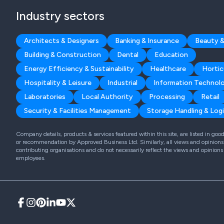
Industry sectors
Architects & Designers
Banking & Insurance
Beauty &
Building & Construction
Dental
Education
Energy Efficiency & Sustainability
Healthcare
Hortic
Hospitality & Leisure
Industrial
Information Technol
Laboratories
Local Authority
Processing
Retail
Security & Facilities Management
Storage Handling & Logi
Company details, products & services featured within this site, are listed in go
or recommendation by Approved Business Ltd. Similarly, all views and opinions 
contributing organisations and do not necessarily reflect the views and opinions
employees.