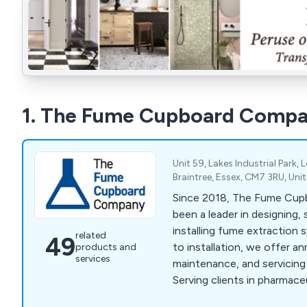
1. The Fume Cupboard Comp
Unit 59, Lakes Industrial Park, 
Braintree, Essex, CM7 3RU, Un
Since 2018, The Fume Cu
been a leader in designing, 
installing fume extraction 
related
49
to installation, we offer 
products and
services
maintenance, and servicing
Serving clients in pharmace
diagnostics, and education,