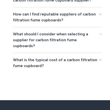
carbon filtration fume cupboard supplier?
How can I find reputable suppliers of carbon
filtration fume cupboards?
What should I consider when selecting a
supplier for carbon filtration fume
cupboards?
What is the typical cost of a carbon filtration
fume cupboard?