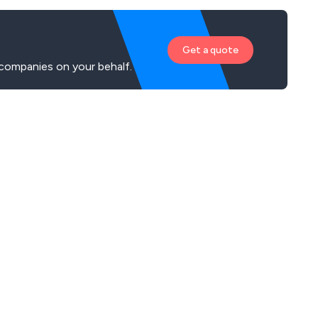
Get a quote
companies on your behalf.