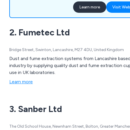
suppression, decommission
Learn more
Visit Web
electrical work, and intellige
insured and a Construction
we help businesses choose
2. Fumetec Ltd
cupboards and extraction s
needs.
Bridge Street, Swinton, Lancashire, M27 4DU, United Kingdom
Dust and fume extraction systems from Lancashire based
industry by supplying quality dust and fume extraction c
use in UK laboratories.
Learn more
3. Sanber Ltd
The Old School House, Newnham Street, Bolton, Greater Manche