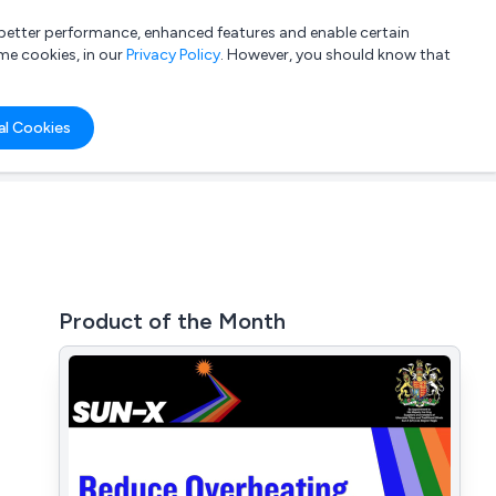
a better performance, enhanced features and enable certain
List your company
Login
me cookies, in our
Privacy Policy
. However, you should know that
al Cookies
Product of the Month