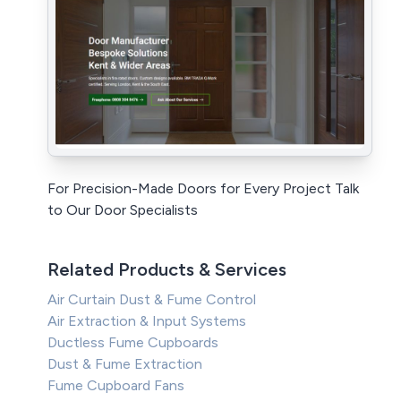
For Precision-Made Doors for Every Project Talk
to Our Door Specialists
Related Products & Services
Air Curtain Dust & Fume Control
Air Extraction & Input Systems
Ductless Fume Cupboards
Dust & Fume Extraction
Fume Cupboard Fans