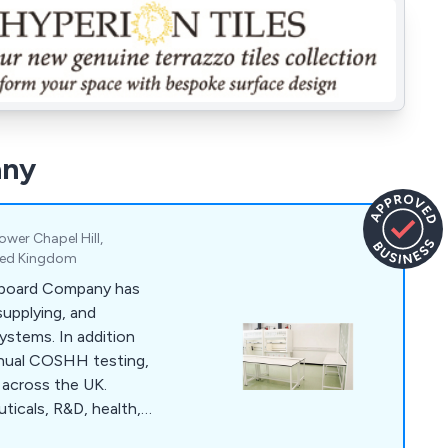
any
Lower Chapel Hill,
ited Kingdom
pboard Company has
supplying, and
systems. In addition
annual COSHH testing,
 across the UK.
uticals, R&D, health,
 we also provide fire