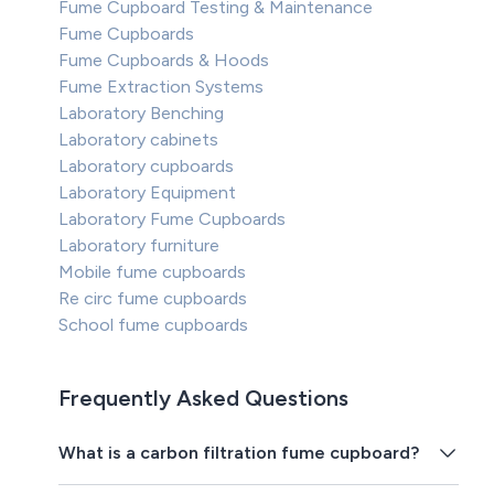
Fume Cupboard Testing & Maintenance
Fume Cupboards
Fume Cupboards & Hoods
Fume Extraction Systems
Laboratory Benching
Laboratory cabinets
Laboratory cupboards
Laboratory Equipment
Laboratory Fume Cupboards
Laboratory furniture
Mobile fume cupboards
Re circ fume cupboards
School fume cupboards
Frequently Asked Questions
What is a carbon filtration fume cupboard?