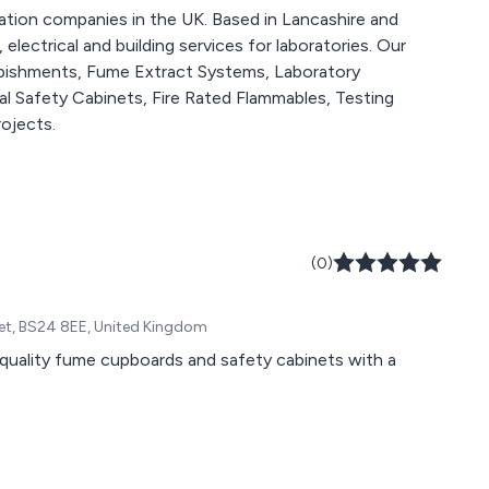
llation companies in the UK. Based in Lancashire and
 electrical and building services for laboratories. Our
rbishments, Fume Extract Systems, Laboratory
l Safety Cabinets, Fire Rated Flammables, Testing
ojects.
(0)
set, BS24 8EE, United Kingdom
 quality fume cupboards and safety cabinets with a