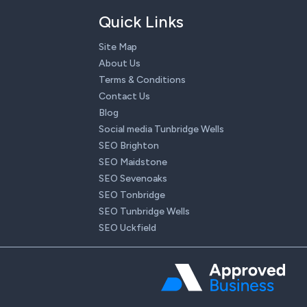
Quick Links
Site Map
About Us
Terms & Conditions
Contact Us
Blog
Social media Tunbridge Wells
SEO Brighton
SEO Maidstone
SEO Sevenoaks
SEO Tonbridge
SEO Tunbridge Wells
SEO Uckfield