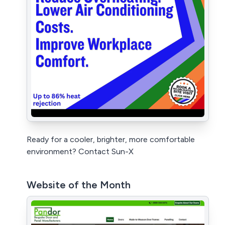
Ready for a cooler, brighter, more comfortable
environment? Contact Sun-X
Website of the Month