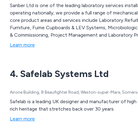
Sanber Ltd is one of the leading laboratory services insta
operating nationally, we provide a full range of mechanical,
core product areas and services include Laboratory Refu
Furniture, Fume Cupboards & LEV Systems, Microbiologica
& Commissioning, Project Management and Laboratory Pr
Learn more
4. Safelab Systems Ltd
Airone Building, 8 Beaufighter Road, Weston-super-Mare, Somer
Safelab is a leading UK designer and manufacturer of high
rich heritage that stretches back over 30 years.
Learn more