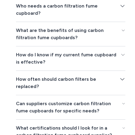
Who needs a carbon filtration fume
cupboard?
What are the benefits of using carbon
filtration fume cupboards?
How do I know if my current fume cupboard
is effective?
How often should carbon filters be
replaced?
Can suppliers customize carbon filtration
fume cupboards for specific needs?
What certifications should I look for in a