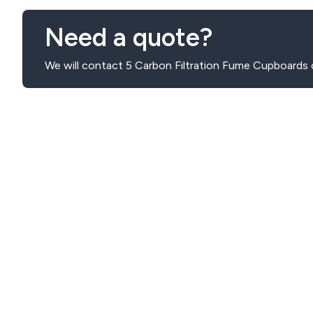
Need a quote?
We will contact 5 Carbon Filtration Fume Cupboards 