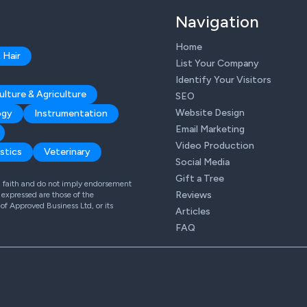
Navigation
Home
 Hair
List Your Company
Identify Your Visitors
ulture & Agriculture
SEO
Website Design
ogy
Instrumentation
Email Marketing
Video Production
stics
Veterinary
Social Media
Gift a Tree
od faith and do not imply endorsement
Reviews
expressed are those of the
 of Approved Business Ltd, or its
Articles
FAQ