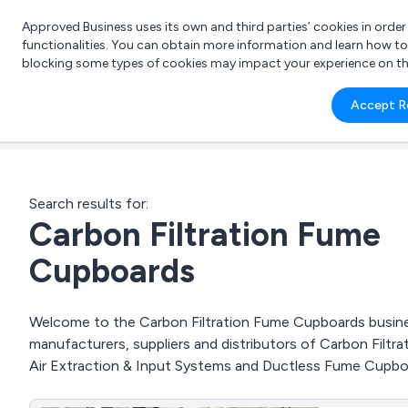
Approved Business uses its own and third parties’ cookies in orde
functionalities. You can obtain more information and learn how t
blocking some types of cookies may impact your experience on the s
What 
Accept R
e.g.
Search results for:
Carbon Filtration Fume
Cupboards
Welcome to the Carbon Filtration Fume Cupboards business
manufacturers, suppliers and distributors of Carbon Filt
Air Extraction & Input Systems and Ductless Fume Cupbo