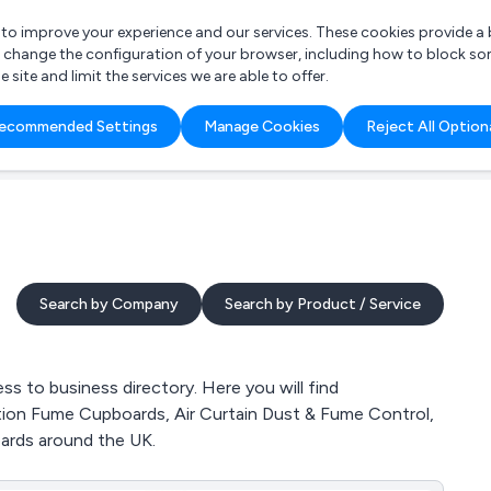
r to improve your experience and our services. These cookies provide 
o change the configuration of your browser, including how to block so
ite and limit the services we are able to offer.
are you looking for?
ecommended Settings
Manage Cookies
Reject All Option
 Freelance Accountant
Search by Company
Search by Product / Service
 to business directory. Here you will find
ration Fume Cupboards, Air Curtain Dust & Fume Control,
ards around the UK.