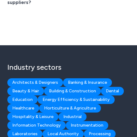
suppliers?
Industry sectors
Architects & Designers
Banking & Insurance
Beauty & Hair
Building & Construction
Dental
Education
Energy Efficiency & Sustainability
Healthcare
Horticulture & Agriculture
Hospitality & Leisure
Industrial
Information Technology
Instrumentation
Laboratories
Local Authority
Processing