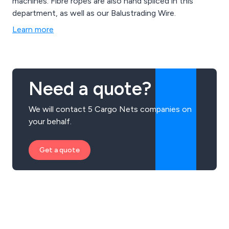
machines. Fibre ropes are also hand spliced in this
department, as well as our Balustrading Wire.
Learn more
Need a quote?
We will contact 5 Cargo Nets companies on
your behalf.
Get a quote