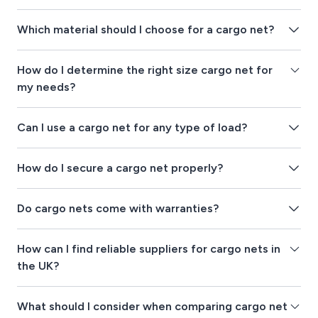
Which material should I choose for a cargo net?
How do I determine the right size cargo net for
my needs?
Can I use a cargo net for any type of load?
How do I secure a cargo net properly?
Do cargo nets come with warranties?
How can I find reliable suppliers for cargo nets in
the UK?
What should I consider when comparing cargo net