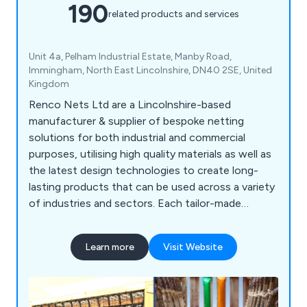
190
related products and services
Unit 4a, Pelham Industrial Estate, Manby Road,
Immingham, North East Lincolnshire, DN40 2SE, United
Kingdom
Renco Nets Ltd are a Lincolnshire-based
manufacturer & supplier of bespoke netting
solutions for both industrial and commercial
purposes, utilising high quality materials as well as
the latest design technologies to create long-
lasting products that can be used across a variety
of industries and sectors. Each tailor-made
netting solution we offer is designed to
withstand any potential damage, which is
Learn more
Visit Website
achieved through our use of flame-retardant
materials and innovative ideas. We supply our
products throughout the UK and beyond,
satisfying customers all over the world.