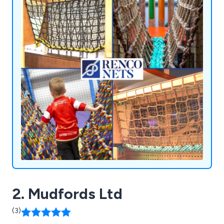
2. Mudfords Ltd
(3)