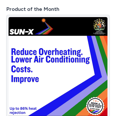
Product of the Month