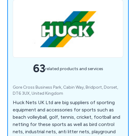
63
related products and services
Gore Cross Business Park, Cabin Way, Bridport, Dorset,
DT6 3UX, United Kingdom
Huck Nets UK Ltd are big suppliers of sporting
equipment and accessories for sports such as
beach volleyball, golf, tennis, cricket, football and
netting for these sports as well as bird control
nets, industrial nets, anti litter nets, playground