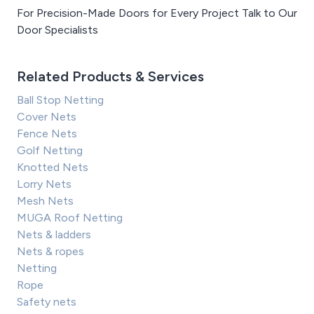
For Precision-Made Doors for Every Project Talk to Our
Door Specialists
Related Products & Services
Ball Stop Netting
Cover Nets
Fence Nets
Golf Netting
Knotted Nets
Lorry Nets
Mesh Nets
MUGA Roof Netting
Nets & ladders
Nets & ropes
Netting
Rope
Safety nets