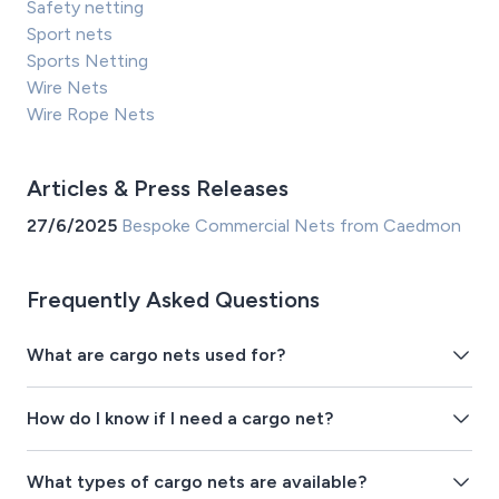
Safety netting
Sport nets
Sports Netting
Wire Nets
Wire Rope Nets
Articles & Press Releases
27/6/2025
Bespoke Commercial Nets from Caedmon
Frequently Asked Questions
What are cargo nets used for?
How do I know if I need a cargo net?
What types of cargo nets are available?