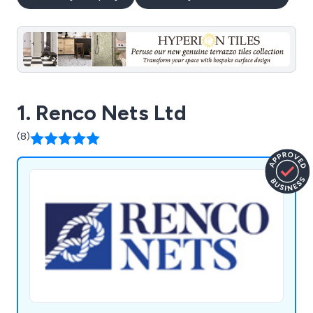
1. Renco Nets Ltd
(8)