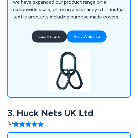
we have expanded our product range on a
nationwide scale, offering a vast array of industrial
textile products including purpose made covers,
tarpaulins, lifting slings, and janitorial equipment.
We have manufacturing facilities spread across
Learn more
Visit Website
three different sites in Warrington and Sheffield,
therefore allowing for high levels of quality and
quick turnaround times.
3. Huck Nets UK Ltd
(5)