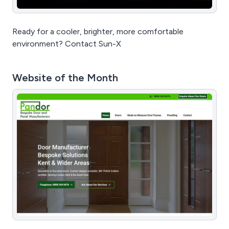
Ready for a cooler, brighter, more comfortable
environment? Contact Sun-X
Website of the Month