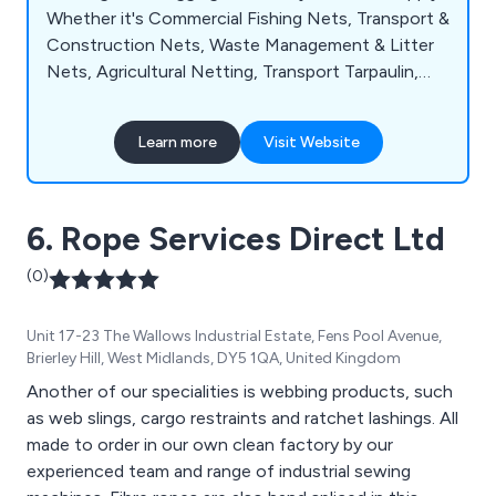
Whether it's Commercial Fishing Nets, Transport &
Construction Nets, Waste Management & Litter
Nets, Agricultural Netting, Transport Tarpaulin,
Industrial Nets, Tarpaulin for Covers or Leisure,
Caedmon Nets can meet your needs.
Learn more
Visit Website
6. Rope Services Direct Ltd
(0)
Unit 17-23 The Wallows Industrial Estate, Fens Pool Avenue,
Brierley Hill, West Midlands, DY5 1QA, United Kingdom
Another of our specialities is webbing products, such
as web slings, cargo restraints and ratchet lashings. All
made to order in our own clean factory by our
experienced team and range of industrial sewing