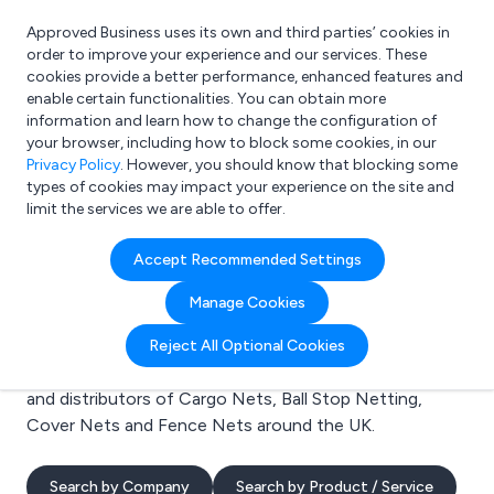
Approved Business uses its own and third parties’ cookies in
Login
order to improve your experience and our services. These
cookies provide a better performance, enhanced features and
enable certain functionalities. You can obtain more
information and learn how to change the configuration of
What are you looking for?
your browser, including how to block some cookies, in our
e.g. Freelance Accountant
Privacy Policy
. However, you should know that blocking some
types of cookies may impact your experience on the site and
limit the services we are able to offer.
Search results for:
Accept Recommended Settings
Cargo Nets
Manage Cookies
Welcome to the Cargo Nets business to business
Reject All Optional Cookies
directory. Here you will find manufacturers, suppliers
and distributors of Cargo Nets, Ball Stop Netting,
Cover Nets and Fence Nets around the UK.
Search by Company
Search by Product / Service