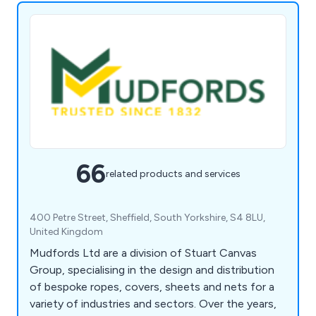
66
related products and services
400 Petre Street, Sheffield, South Yorkshire, S4 8LU,
United Kingdom
Mudfords Ltd are a division of Stuart Canvas
Group, specialising in the design and distribution
of bespoke ropes, covers, sheets and nets for a
variety of industries and sectors. Over the years,