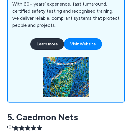
With 60+ years’ experience, fast turnaround,
certified safety testing and recognised training,
we deliver reliable, compliant systems that protect
people and projects.
Learn more
Visit Website
5. Caedmon Nets
(0)