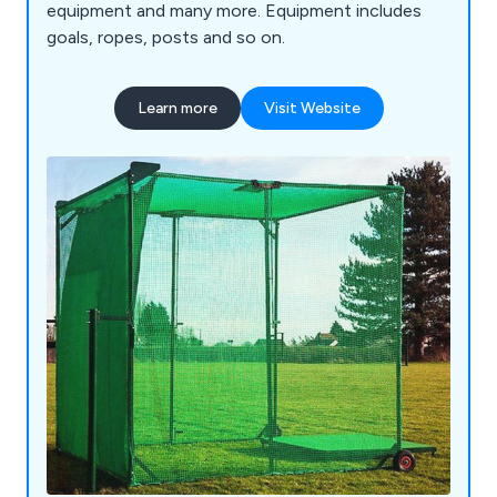
equipment and many more. Equipment includes
goals, ropes, posts and so on.
Learn more
Visit Website