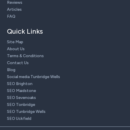
Reviews
Articles
FAQ
Quick Links
Site Map
About Us
Terms & Conditions
Contact Us
Blog
Social media Tunbridge Wells
SEO Brighton
SEO Maidstone
SEO Sevenoaks
SEO Tonbridge
SEO Tunbridge Wells
SEO Uckfield