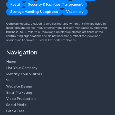
Retail
Security & Facilities Management
Storage Handling & Logistics
Veterinary
Company details, products & services featured within this site, are listed in
good faith and do not imply endorsement or recommendation by Approved
Business Ltd. Similarly, all views and opinions expressed are those of the
contributing organisations and do not necessarily reflect the views and
opinions of Approved Business Ltd, or its employees.
Navigation
Home
List Your Company
Identify Your Visitors
SEO
Website Design
Email Marketing
Video Production
Social Media
Gift a Tree