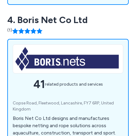
4. Boris Net Co Ltd
(1)
41
related products and services
Copse Road, Fleetwood, Lancashire, FY7 6RP, United
Kingdom
Boris Net Co Ltd designs and manufactures
bespoke netting and rope solutions across
aquaculture, construction, transport and sport.