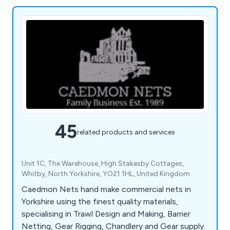
45
related products and services
Unit 1C, The Warehouse, High Stakesby Cottages,
Whitby, North Yorkshire, YO21 1HL, United Kingdom
Caedmon Nets hand make commercial nets in
Yorkshire using the finest quality materials,
specialising in Trawl Design and Making, Barrier
Netting, Gear Rigging, Chandlery and Gear supply.